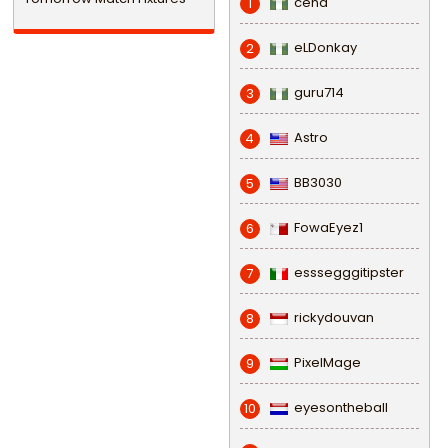
cena
1
eLDonkay
2
guru714
3
Astro
4
BB3030
5
FowaEyez1
6
esssegggitipster
7
rickydouvan
8
PixelMage
9
eyesontheball
10