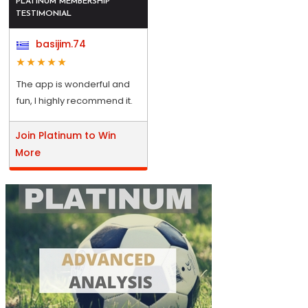
PLATINUM MEMBERSHIP
TESTIMONIAL
basijim.74
The app is wonderful and
fun, I highly recommend it.
Join Platinum to Win
More