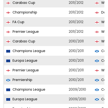
Carabao Cup
2011/2012
West
Championship
2011/2012
Donc
FA Cup
2011/2012
West
Premier League
2011/2012
West
Carabao Cup
2010/2011
West
Champions League
2010/2011
Celt
Europa League
2010/2011
Celt
Premier League
2010/2011
West
Premiership
2010/2011
Celt
Champions League
2009/2010
Celt
Europa League
2009/2010
Celt