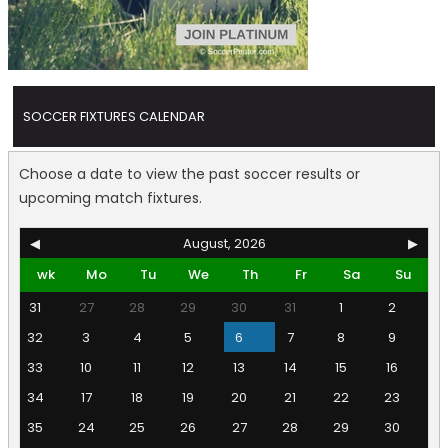
SOCCER FIXTURES CALENDAR
Choose a date to view the past soccer results or
upcoming match fixtures.
◀
August, 2026
▶
wk
Mo
Tu
We
Th
Fr
Sa
Su
31
27
28
29
30
31
1
2
32
3
4
5
6
7
8
9
33
10
11
12
13
14
15
16
34
17
18
19
20
21
22
23
35
24
25
26
27
28
29
30