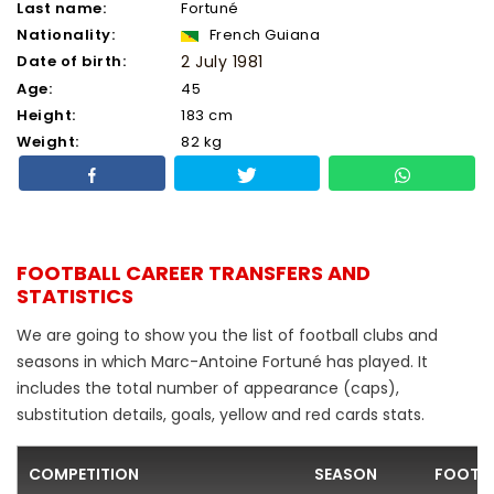
Last name:
Fortuné
Nationality:
French Guiana
Date of birth:
2 July 1981
Age:
45
Height:
183 cm
Weight:
82 kg
FOOTBALL CAREER TRANSFERS AND
STATISTICS
We are going to show you the list of football clubs and
seasons in which Marc-Antoine Fortuné has played. It
includes the total number of appearance (caps),
substitution details, goals, yellow and red cards stats.
COMPETITION
SEASON
FOOTBA