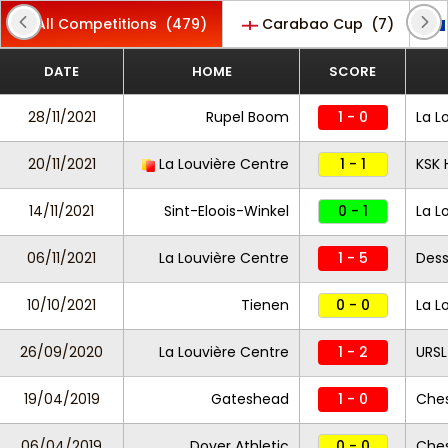
All Competitions
(479)
Carabao Cup
(7)
DATE
HOME
SCORE
28/11/2021
Rupel Boom
1 - 0
La L
20/11/2021
La Louvière Centre
1 - 1
KSK 
14/11/2021
Sint-Eloois-Winkel
0 - 1
La L
06/11/2021
La Louvière Centre
1 - 5
Dess
10/10/2021
Tienen
0 - 0
La L
26/09/2020
La Louvière Centre
1 - 2
URSL
19/04/2019
Gateshead
1 - 0
Ches
06/04/2019
Dover Athletic
0 - 0
Ches