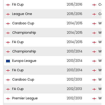
FA Cup
2015/2016
Cove
League One
2015/2016
Cove
Carabao Cup
2014/2015
Wiga
Championship
2014/2015
Wiga
FA Cup
2014/2015
Wiga
Championship
2013/2014
Wiga
Europa League
2013/2014
Wiga
FA Cup
2013/2014
Wiga
Carabao Cup
2012/2013
West
FA Cup
2012/2013
West
Premier League
2012/2013
West