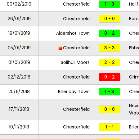
09/02/2019
Chesterfield
1 - 0
Hali
26/01/2019
Chesterfield
0 - 0
Bar
19/01/2019
Aldershot Town
0 - 2
Ches
05/01/2019
Chesterfield
3 - 3
Ebbs
01/01/2019
Solihull Moors
2 - 2
Ches
02/12/2018
Chesterfield
0 - 2
Gri
20/11/2018
Billericay Town
1 - 3
Ches
Hav
17/11/2018
Chesterfield
0 - 0
Wate
10/11/2018
Chesterfield
1 - 1
Bill