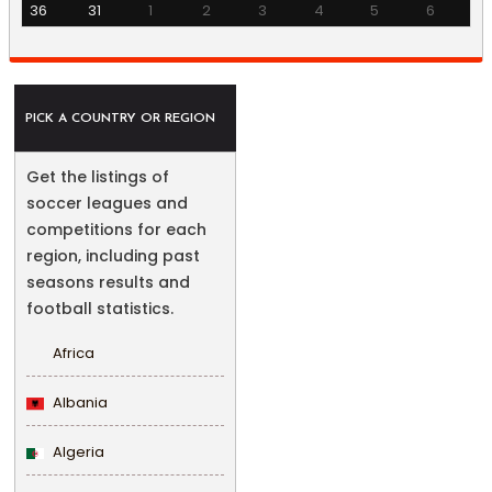
36
31
1
2
3
4
5
6
PICK A COUNTRY OR REGION
Get the listings of
soccer leagues and
competitions for each
region, including past
seasons results and
football statistics.
Africa
Albania
Algeria