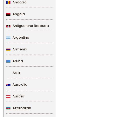
Andorra
Angola
Antigua and Barbuda
Argentina
Armenia
Aruba
Asia
Australia
Austria
Azerbaijan