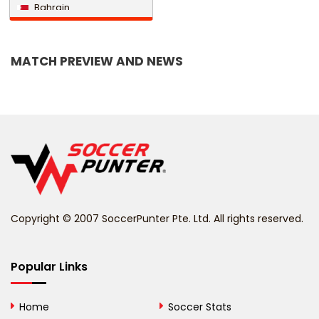
Bahrain
Bangladesh
MATCH PREVIEW AND NEWS
Barbados
Belarus
Belgium
Belize
Benin
Copyright © 2007 SoccerPunter Pte. Ltd. All rights reserved.
Bermuda
Bhutan
Popular Links
Bolivia
Home
Soccer Stats