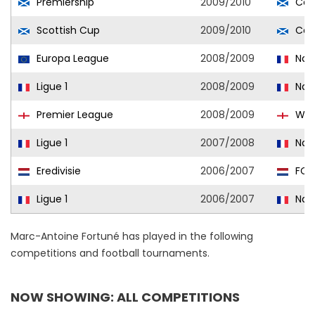
Premiership
2009/2010
Celt
Scottish Cup
2009/2010
Celt
Europa League
2008/2009
Nan
Ligue 1
2008/2009
Nan
Premier League
2008/2009
West
Ligue 1
2007/2008
Nan
Eredivisie
2006/2007
FC U
Ligue 1
2006/2007
Nan
Marc-Antoine Fortuné has played in the following
competitions and football tournaments.
NOW SHOWING: ALL COMPETITIONS