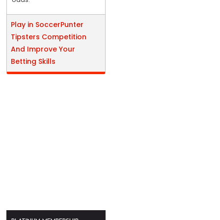
Play in SoccerPunter
Tipsters Competition
And Improve Your
Betting Skills