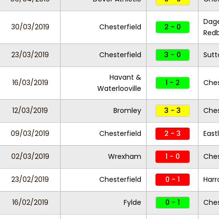
Dag
30/03/2019
Chesterfield
2 - 0
Redb
23/03/2019
Chesterfield
3 - 0
Sutt
Havant &
16/03/2019
1 - 2
Ches
Waterlooville
12/03/2019
Bromley
3 - 3
Ches
09/03/2019
Chesterfield
2 - 3
East
02/03/2019
Wrexham
1 - 0
Ches
23/02/2019
Chesterfield
0 - 1
Harr
16/02/2019
Fylde
0 - 1
Ches