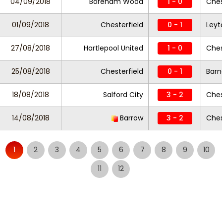
04/09/2018
Boreham Wood
1 - 0
Ches
01/09/2018
Chesterfield
0 - 1
Leyt
27/08/2018
Hartlepool United
1 - 0
Ches
25/08/2018
Chesterfield
0 - 1
Barn
18/08/2018
Salford City
3 - 2
Ches
14/08/2018
Barrow
3 - 2
Ches
1
2
3
4
5
6
7
8
9
10
11
12