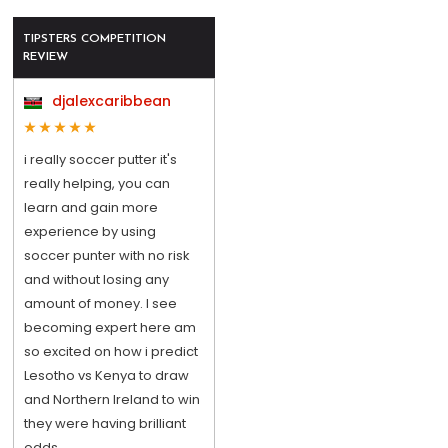
TIPSTERS COMPETITION
REVIEW
djalexcaribbean
i really soccer putter it's
really helping, you can
learn and gain more
experience by using
soccer punter with no risk
and without losing any
amount of money. I see
becoming expert here am
so excited on how i predict
Lesotho vs Kenya to draw
and Northern Ireland to win
they were having brilliant
odds.