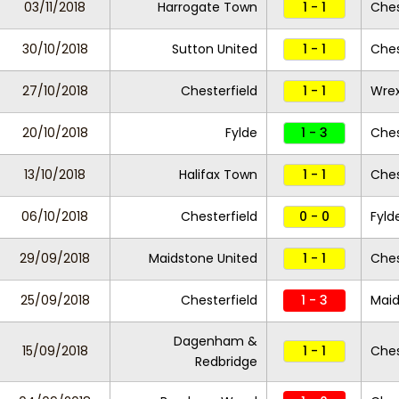
03/11/2018
Harrogate Town
1 - 1
Ches
30/10/2018
Sutton United
1 - 1
Ches
27/10/2018
Chesterfield
1 - 1
Wre
20/10/2018
Fylde
1 - 3
Ches
13/10/2018
Halifax Town
1 - 1
Ches
06/10/2018
Chesterfield
0 - 0
Fyld
29/09/2018
Maidstone United
1 - 1
Ches
25/09/2018
Chesterfield
1 - 3
Maid
Dagenham &
15/09/2018
1 - 1
Ches
Redbridge