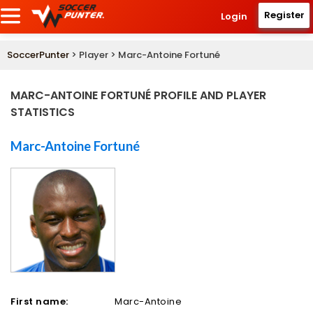
Register
Login
SoccerPunter
> Player > Marc-Antoine Fortuné
MARC-ANTOINE FORTUNÉ PROFILE AND PLAYER
STATISTICS
Marc-Antoine Fortuné
First name:
Marc-Antoine