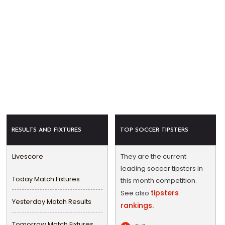
RESULTS AND FIXTURES
TOP SOCCER TIPSTERS
Livescore
They are the current
leading soccer tipsters in
Today Match Fixtures
this month competition.
tipsters
See also
Yesterday Match Results
rankings.
Tomorrow Match Fixtures