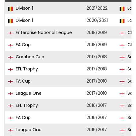
Divison 1
2021/2022
La L
Divison 1
2020/2021
La L
Enterprise National League
2018/2019
Ches
FA Cup
2018/2019
Ches
Carabao Cup
2017/2018
Sou
EFL Trophy
2017/2018
Sou
FA Cup
2017/2018
Sou
League One
2017/2018
Sou
EFL Trophy
2016/2017
Sou
FA Cup
2016/2017
Sou
League One
2016/2017
Sou