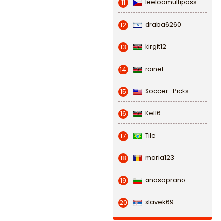
leeloomultipass
11
draba6260
12
kirgit12
13
rainel
14
Soccer_Picks
15
Kel16
16
Tile
17
maria123
18
anasoprano
19
slavek69
20