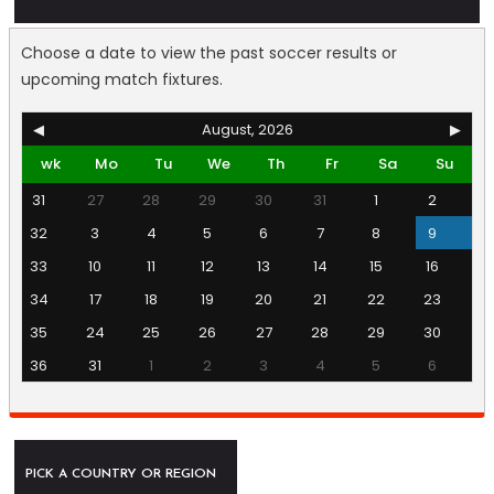
Choose a date to view the past soccer results or
upcoming match fixtures.
◀
August, 2026
▶
wk
Mo
Tu
We
Th
Fr
Sa
Su
31
27
28
29
30
31
1
2
32
3
4
5
6
7
8
9
33
10
11
12
13
14
15
16
34
17
18
19
20
21
22
23
35
24
25
26
27
28
29
30
36
31
1
2
3
4
5
6
PICK A COUNTRY OR REGION