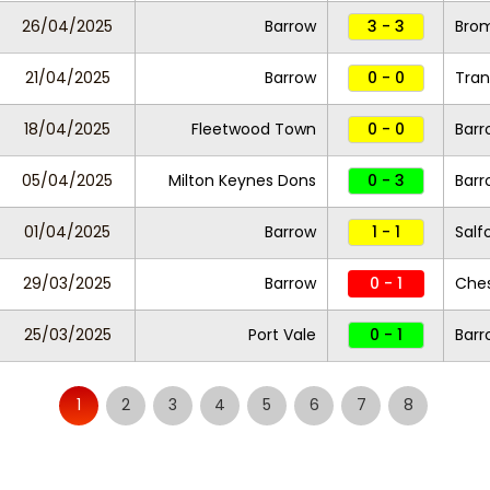
26/04/2025
Barrow
3 - 3
Bro
21/04/2025
Barrow
0 - 0
Tran
18/04/2025
Fleetwood Town
0 - 0
Barr
05/04/2025
Milton Keynes Dons
0 - 3
Barr
01/04/2025
Barrow
1 - 1
Salf
29/03/2025
Barrow
0 - 1
Ches
25/03/2025
Port Vale
0 - 1
Barr
1
2
3
4
5
6
7
8