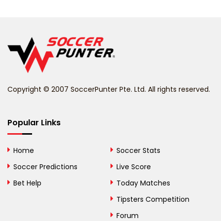
Belarus
Belgium
Belize
Benin
Copyright © 2007 SoccerPunter Pte. Ltd. All rights reserved.
Bermuda
Bhutan
Popular Links
Bolivia
Home
Soccer Stats
Bosnia and
Soccer Predictions
Live Score
Herzegovina
Bet Help
Today Matches
Botswana
Tipsters Competition
Forum