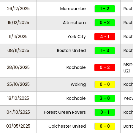
26/12/2025
Morecambe
1 - 2
Roc
19/12/2025
Altrincham
0 - 3
Roc
11/11/2025
York City
4 - 1
Roc
08/11/2025
Boston United
1 - 3
Roc
Manc
28/10/2025
Rochdale
0 - 2
U21
25/10/2025
Woking
0 - 0
Roc
18/10/2025
Rochdale
3 - 0
Yeov
04/10/2025
Forest Green Rovers
0 - 1
Roc
03/05/2025
Colchester United
0 - 0
Bar