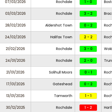
07/03/2026
Rochdale
1 - 0
Bost
03/03/2026
Rochdale
3 - 2
Brac
28/02/2026
Aldershot Town
0 - 2
Roc
24/02/2026
Halifax Town
2 - 2
Roc
21/02/2026
Rochdale
3 - 0
Wok
24/01/2026
Rochdale
2 - 0
Trur
21/01/2026
Solihull Moors
0 - 1
Roc
17/01/2026
Gateshead
0 - 2
Roc
13/01/2026
Tamworth
1 - 1
Roc
30/12/2025
Rochdale
1 - 2
Hart