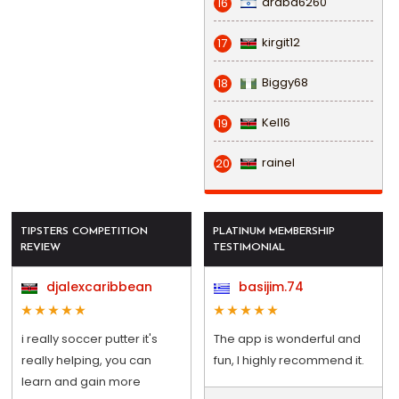
draba6260
16
kirgit12
17
Biggy68
18
Kel16
19
rainel
20
TIPSTERS COMPETITION
PLATINUM MEMBERSHIP
REVIEW
TESTIMONIAL
djalexcaribbean
basijim.74
i really soccer putter it's
The app is wonderful and
really helping, you can
fun, I highly recommend it.
learn and gain more