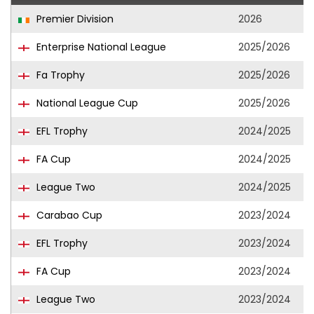
Premier Division
2026
Enterprise National League
2025/2026
Fa Trophy
2025/2026
National League Cup
2025/2026
EFL Trophy
2024/2025
FA Cup
2024/2025
League Two
2024/2025
Carabao Cup
2023/2024
EFL Trophy
2023/2024
FA Cup
2023/2024
League Two
2023/2024