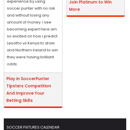
experience by using
Join Platinum to Win
soccer punter with no risk
More
and without losing any
amount of money. I see
becoming expert here am
so excited on how i predict
Lesotho vs Kenya to draw
and Northern Ireland to win
they were having brilliant
odds.
Play in SoccerPunter
Tipsters Competition
And Improve Your
Betting Skills
SOCCER FIXTURES CALENDAR