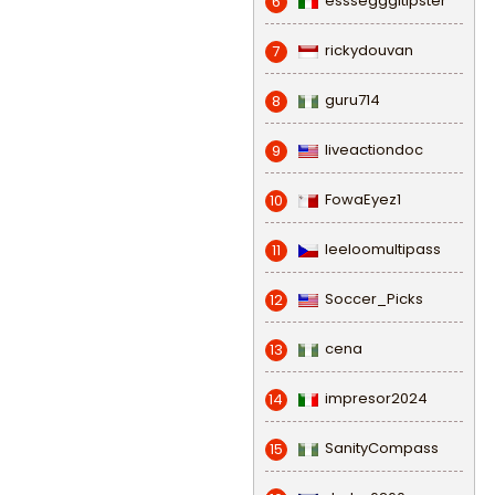
esssegggitipster
6
rickydouvan
7
guru714
8
liveactiondoc
9
FowaEyez1
10
leeloomultipass
11
Soccer_Picks
12
cena
13
impresor2024
14
SanityCompass
15