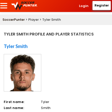
Register
Login
SoccerPunter
> Player > Tyler Smith
TYLER SMITH PROFILE AND PLAYER STATISTICS
Tyler Smith
First name:
Tyler
Last name:
Smith