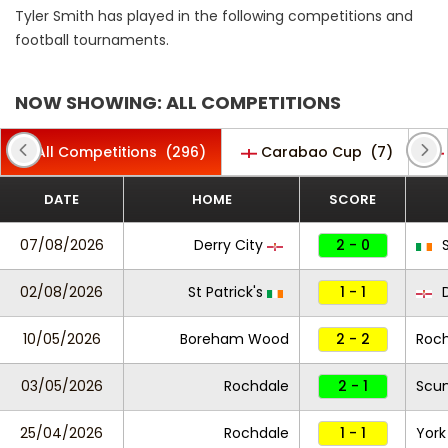
Tyler Smith has played in the following competitions and
football tournaments.
NOW SHOWING: ALL COMPETITIONS
All Competitions
(296)
Carabao Cup
(7)
DATE
HOME
SCORE
07/08/2026
Derry City
2 - 0
S
02/08/2026
St Patrick's
1 - 1
D
10/05/2026
Boreham Wood
2 - 2
Roc
03/05/2026
Rochdale
2 - 1
Scun
25/04/2026
Rochdale
1 - 1
York