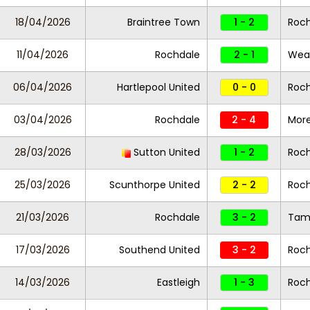
18/04/2026
Braintree Town
1 - 2
Roc
11/04/2026
Rochdale
2 - 1
Wea
06/04/2026
Hartlepool United
0 - 0
Roc
03/04/2026
Rochdale
2 - 4
Mor
28/03/2026
Sutton United
1 - 2
Roc
25/03/2026
Scunthorpe United
2 - 2
Roc
21/03/2026
Rochdale
3 - 2
Tam
17/03/2026
Southend United
3 - 2
Roc
14/03/2026
Eastleigh
1 - 3
Roc