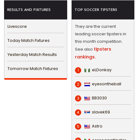
RESULTS AND FIXTURES
TOP SOCCER TIPSTERS
Livescore
They are the current
leading soccer tipsters in
Today Match Fixtures
this month competition.
tipsters
See also
Yesterday Match Results
rankings.
Tomorrow Match Fixtures
eLDonkay
1
eyesontheball
2
BB3030
3
slavek69
4
Astro
5