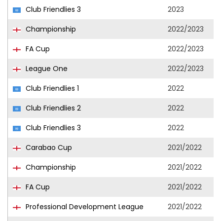
Club Friendlies 3
2023
Championship
2022/2023
FA Cup
2022/2023
League One
2022/2023
Club Friendlies 1
2022
Club Friendlies 2
2022
Club Friendlies 3
2022
Carabao Cup
2021/2022
Championship
2021/2022
FA Cup
2021/2022
Professional Development League
2021/2022