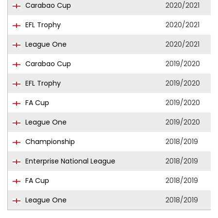
Carabao Cup
2020/2021
EFL Trophy
2020/2021
League One
2020/2021
Carabao Cup
2019/2020
EFL Trophy
2019/2020
FA Cup
2019/2020
League One
2019/2020
Championship
2018/2019
Enterprise National League
2018/2019
FA Cup
2018/2019
League One
2018/2019