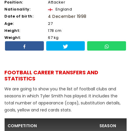
Position:
Attacker
Nationality:
England
Date of birth:
4 December 1998
Age:
27
Height:
178 cm
Weight:
67 kg
FOOTBALL CAREER TRANSFERS AND
STATISTICS
We are going to show you the list of football clubs and
seasons in which Tyler Smith has played. It includes the
total number of appearance (caps), substitution details,
goals, yellow and red cards stats.
COMPETITION
SEASON