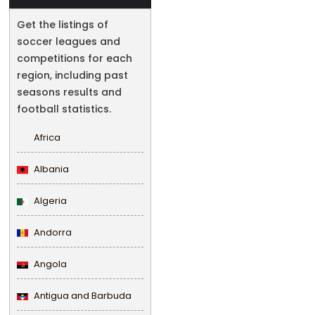
Get the listings of
soccer leagues and
competitions for each
region, including past
seasons results and
football statistics.
Africa
Albania
Algeria
Andorra
Angola
Antigua and Barbuda