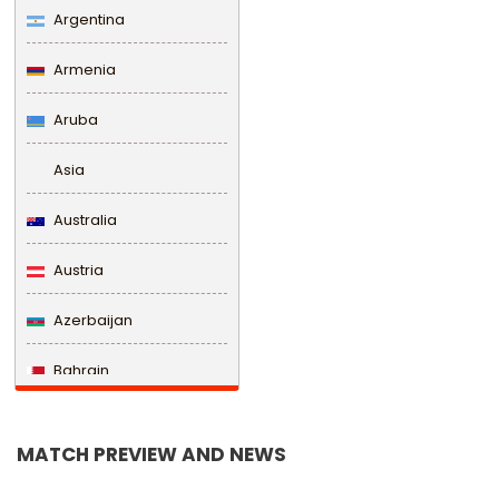
Argentina
Armenia
Aruba
Asia
Australia
Austria
Azerbaijan
Bahrain
Bangladesh
MATCH PREVIEW AND NEWS
Barbados