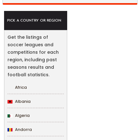
PICK A COUNTRY OR REGION
Get the listings of
soccer leagues and
competitions for each
region, including past
seasons results and
football statistics.
Africa
Albania
Algeria
Andorra