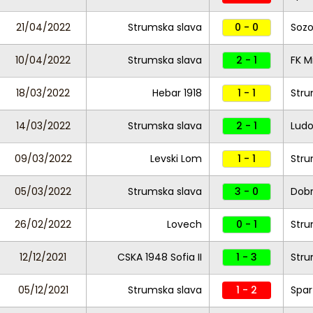
21/04/2022
Strumska slava
0 - 0
Soz
10/04/2022
Strumska slava
2 - 1
FK M
18/03/2022
Hebar 1918
1 - 1
Stru
14/03/2022
Strumska slava
2 - 1
Ludo
09/03/2022
Levski Lom
1 - 1
Stru
05/03/2022
Strumska slava
3 - 0
Dobr
26/02/2022
Lovech
0 - 1
Stru
12/12/2021
CSKA 1948 Sofia II
1 - 3
Stru
05/12/2021
Strumska slava
1 - 2
Spar