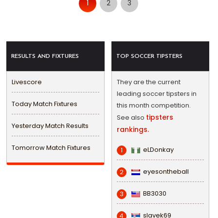
1
2
3
RESULTS AND FIXTURES
TOP SOCCER TIPSTERS
Livescore
They are the current
leading soccer tipsters in
Today Match Fixtures
this month competition.
tipsters
See also
Yesterday Match Results
rankings.
Tomorrow Match Fixtures
eLDonkay
1
eyesontheball
2
BB3030
3
slavek69
4