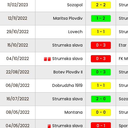
11/02/2023
Sozopol
2 - 2
Stru
12/11/2022
Maritsa Plovdiv
1 - 2
Stru
29/10/2022
Lovech
1 - 1
Stru
15/10/2022
Strumska slava
0 - 3
Etar
04/10/2022
Strumska slava
0 - 3
FK M
22/08/2022
Botev Plovdiv II
0 - 3
Stru
06/08/2022
Dobrudzha 1919
1 - 1
Stru
16/07/2022
Strumska slava
2 - 0
Sozo
08/05/2022
Montana
0 - 0
Stru
04/05/2022
Strumska slava
0 - 1
Spor