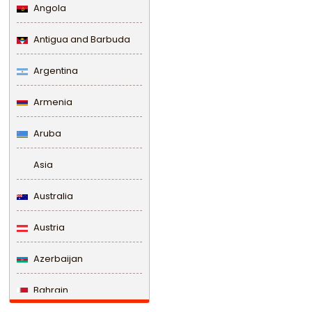
Angola
Antigua and Barbuda
Argentina
Armenia
Aruba
Asia
Australia
Austria
Azerbaijan
Bahrain