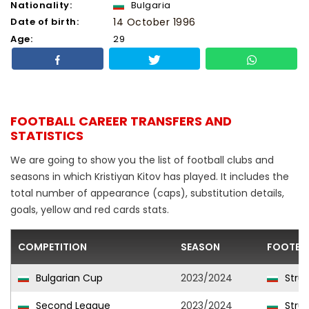
Nationality:
Bulgaria
Date of birth:
14 October 1996
Age:
29
FOOTBALL CAREER TRANSFERS AND
STATISTICS
We are going to show you the list of football clubs and
seasons in which Kristiyan Kitov has played. It includes the
total number of appearance (caps), substitution details,
goals, yellow and red cards stats.
COMPETITION
SEASON
FOOTBA
Bulgarian Cup
2023/2024
Stru
Second League
2023/2024
Stru