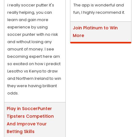
i really soccer putter it's
The app is wonderful and
really helping, you can
fun, I highly recommend it.
learn and gain more
experience by using
Join Platinum to Win
soccer punter with no risk
More
and without losing any
amount of money. I see
becoming expert here am
so excited on how i predict
Lesotho vs Kenya to draw
and Northern Ireland to win
they were having brilliant
odds.
Play in SoccerPunter
Tipsters Competition
And Improve Your
Betting Skills