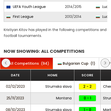
UEFA Youth League
2014/2015
Ludog
First League
2013/2014
Ludo
Kristiyan Kitov has played in the following competitions and
football tournaments.
NOW SHOWING: ALL COMPETITIONS
All Competitions
(94)
Bulgarian Cup
(1)
F
DATE
HOME
SCORE
02/12/2023
Strumska slava
2 - 2
Cher
25/11/2023
Montana
0 - 1
Stru
08/10/2023
Strumska slava
1 - 0
Mari