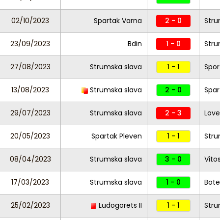
02/10/2023
Spartak Varna
2 - 0
Stru
23/09/2023
Bdin
1 - 0
Stru
27/08/2023
Strumska slava
1 - 1
Spor
13/08/2023
Strumska slava
2 - 0
Spar
29/07/2023
Strumska slava
2 - 3
Lov
20/05/2023
Spartak Pleven
1 - 1
Stru
08/04/2023
Strumska slava
3 - 0
Vito
17/03/2023
Strumska slava
1 - 0
Botev
25/02/2023
Ludogorets II
1 - 1
Stru