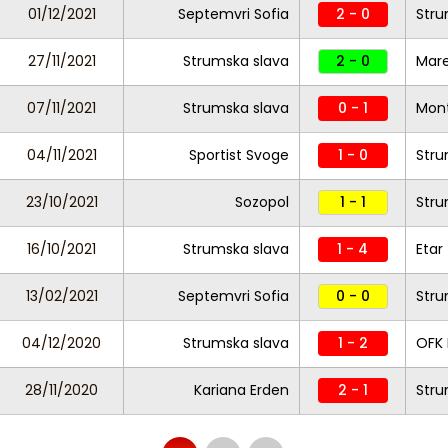
01/12/2021
Septemvri Sofia
2 - 0
Stru
27/11/2021
Strumska slava
2 - 0
Mar
07/11/2021
Strumska slava
0 - 1
Mon
04/11/2021
Sportist Svoge
1 - 0
Stru
23/10/2021
Sozopol
1 - 1
Stru
16/10/2021
Strumska slava
1 - 4
Etar
13/02/2021
Septemvri Sofia
0 - 0
Stru
04/12/2020
Strumska slava
1 - 2
OFK 
28/11/2020
Kariana Erden
2 - 1
Stru