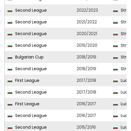
Second League
2022/2023
Stru
Second League
2021/2022
Stru
Second League
2020/2021
Stru
Second League
2019/2020
Stru
Bulgarian Cup
2018/2019
Stru
Second League
2018/2019
Stru
First League
2017/2018
Ludo
Second League
2017/2018
Ludog
First League
2016/2017
Ludo
Second League
2016/2017
Ludog
Second League
2015/2016
Ludog