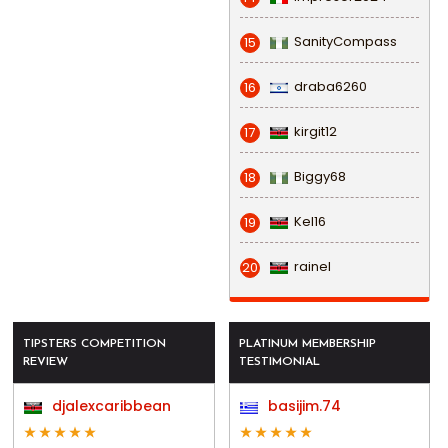
SanityCompass
15
draba6260
16
kirgit12
17
Biggy68
18
Kel16
19
rainel
20
TIPSTERS COMPETITION
PLATINUM MEMBERSHIP
REVIEW
TESTIMONIAL
djalexcaribbean
basijim.74