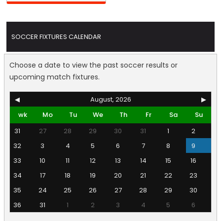
SOCCER FIXTURES CALENDAR
Choose a date to view the past soccer results or
upcoming match fixtures.
◀
August, 2026
▶
wk
Mo
Tu
We
Th
Fr
Sa
Su
31
27
28
29
30
31
1
2
32
3
4
5
6
7
8
9
33
10
11
12
13
14
15
16
34
17
18
19
20
21
22
23
35
24
25
26
27
28
29
30
36
31
1
2
3
4
5
6