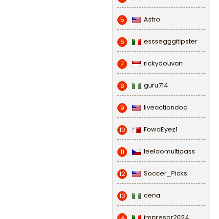
Astro
5
esssegggitipster
6
rickydouvan
7
guru714
8
liveactiondoc
9
FowaEyez1
10
leeloomultipass
11
Soccer_Picks
12
cena
13
impresor2024
14