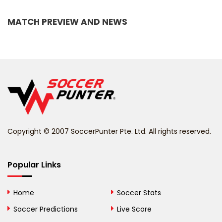
Bangladesh
MATCH PREVIEW AND NEWS
Barbados
Belarus
Belgium
Belize
Benin
Copyright © 2007 SoccerPunter Pte. Ltd. All rights reserved.
Bermuda
Bhutan
Popular Links
Bolivia
Home
Soccer Stats
Bosnia and
Soccer Predictions
Live Score
Herzegovina