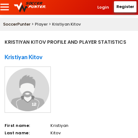
Register
Login
SoccerPunter
> Player > Kristiyan Kitov
KRISTIYAN KITOV PROFILE AND PLAYER STATISTICS
Kristiyan Kitov
First name:
Kristiyan
Last name:
Kitov