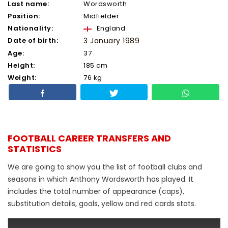
Last name:
Wordsworth
Position:
Midfielder
Nationality:
England
Date of birth:
3 January 1989
Age:
37
Height:
185 cm
Weight:
76 kg
FOOTBALL CAREER TRANSFERS AND
STATISTICS
We are going to show you the list of football clubs and
seasons in which Anthony Wordsworth has played. It
includes the total number of appearance (caps),
substitution details, goals, yellow and red cards stats.