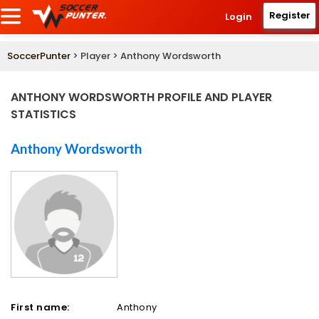
Register
Login
SoccerPunter
> Player > Anthony Wordsworth
ANTHONY WORDSWORTH PROFILE AND PLAYER
STATISTICS
Anthony Wordsworth
First name:
Anthony