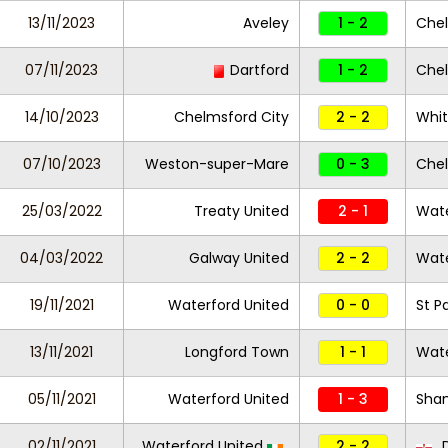
13/11/2023
Aveley
1 - 2
Chel
07/11/2023
Dartford
1 - 2
Chel
14/10/2023
Chelmsford City
2 - 2
Whi
07/10/2023
Weston-super-Mare
0 - 3
Chel
25/03/2022
Treaty United
2 - 1
Wate
04/03/2022
Galway United
2 - 2
Wate
19/11/2021
Waterford United
0 - 0
St Pa
13/11/2021
Longford Town
1 - 1
Wate
05/11/2021
Waterford United
1 - 3
Sha
02/11/2021
Waterford United
2 - 2
D