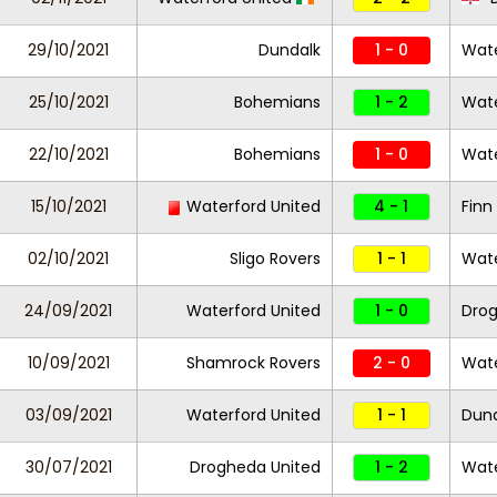
29/10/2021
Dundalk
1 - 0
Wate
25/10/2021
Bohemians
1 - 2
Wate
22/10/2021
Bohemians
1 - 0
Wate
15/10/2021
Waterford United
4 - 1
Finn
02/10/2021
Sligo Rovers
1 - 1
Wate
24/09/2021
Waterford United
1 - 0
Dro
10/09/2021
Shamrock Rovers
2 - 0
Wate
03/09/2021
Waterford United
1 - 1
Dund
30/07/2021
Drogheda United
1 - 2
Wate