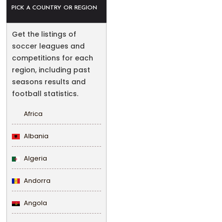
PICK A COUNTRY OR REGION
Get the listings of
soccer leagues and
competitions for each
region, including past
seasons results and
football statistics.
Africa
Albania
Algeria
Andorra
Angola