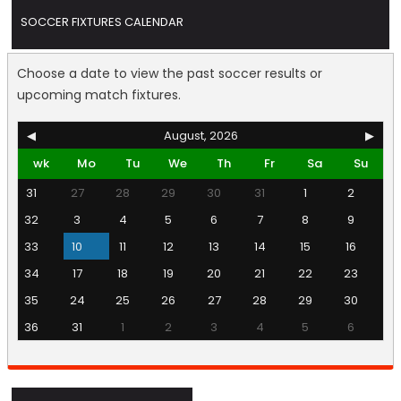
SOCCER FIXTURES CALENDAR
Choose a date to view the past soccer results or
upcoming match fixtures.
◀
August, 2026
▶
wk
Mo
Tu
We
Th
Fr
Sa
Su
31
27
28
29
30
31
1
2
32
3
4
5
6
7
8
9
33
10
11
12
13
14
15
16
34
17
18
19
20
21
22
23
35
24
25
26
27
28
29
30
36
31
1
2
3
4
5
6