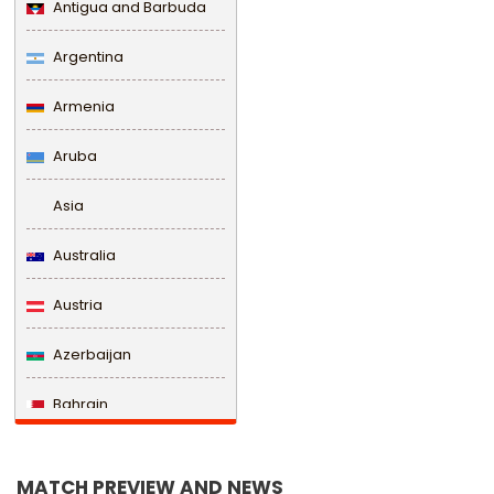
Antigua and Barbuda
Argentina
Armenia
Aruba
Asia
Australia
Austria
Azerbaijan
Bahrain
Bangladesh
MATCH PREVIEW AND NEWS