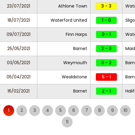
23/07/2021
Athlone Town
3 - 3
Wate
18/07/2021
Waterford United
1 - 0
Slig
09/07/2021
Finn Harps
0 - 1
Wate
25/05/2021
Barnet
2 - 0
Maid
03/05/2021
Weymouth
0 - 2
Bar
05/04/2021
Wealdstone
5 - 1
Bar
16/02/2021
Barnet
2 - 1
Hali
1
2
3
4
5
6
7
8
9
10
11