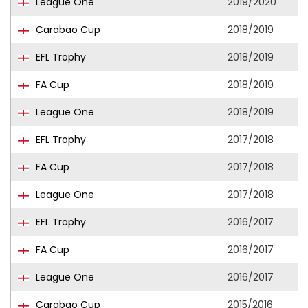
League One
2019/2020
Carabao Cup
2018/2019
EFL Trophy
2018/2019
FA Cup
2018/2019
League One
2018/2019
EFL Trophy
2017/2018
FA Cup
2017/2018
League One
2017/2018
EFL Trophy
2016/2017
FA Cup
2016/2017
League One
2016/2017
Carabao Cup
2015/2016