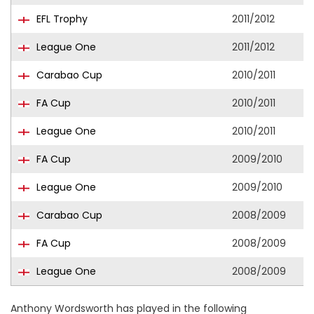
EFL Trophy
2011/2012
League One
2011/2012
Carabao Cup
2010/2011
FA Cup
2010/2011
League One
2010/2011
FA Cup
2009/2010
League One
2009/2010
Carabao Cup
2008/2009
FA Cup
2008/2009
League One
2008/2009
Anthony Wordsworth has played in the following