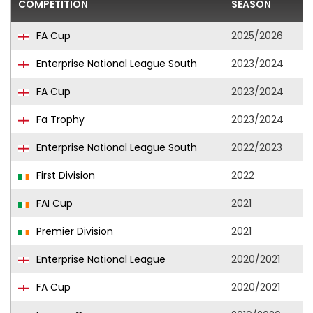
COMPETITION
SEASON
F
FA Cup
2025/2026
Enterprise National League South
2023/2024
FA Cup
2023/2024
Fa Trophy
2023/2024
Enterprise National League South
2022/2023
First Division
2022
FAI Cup
2021
Premier Division
2021
Enterprise National League
2020/2021
FA Cup
2020/2021