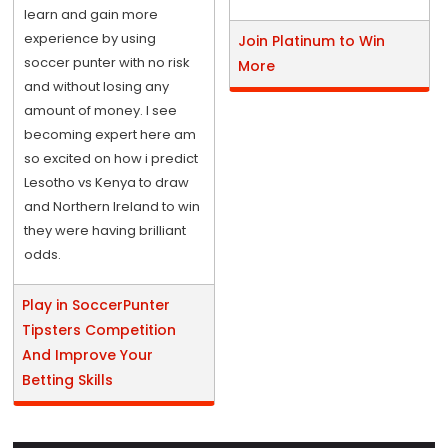
learn and gain more
experience by using
Join Platinum to Win
soccer punter with no risk
More
and without losing any
amount of money. I see
becoming expert here am
so excited on how i predict
Lesotho vs Kenya to draw
and Northern Ireland to win
they were having brilliant
odds.
Play in SoccerPunter
Tipsters Competition
And Improve Your
Betting Skills