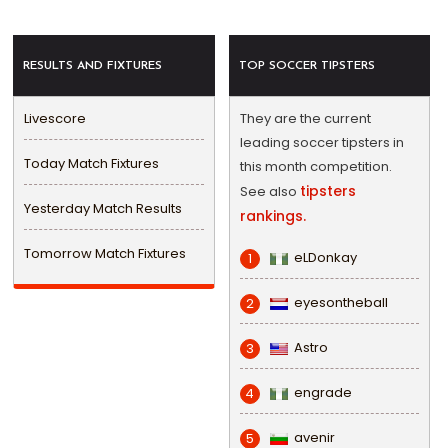
RESULTS AND FIXTURES
TOP SOCCER TIPSTERS
Livescore
They are the current
leading soccer tipsters in
Today Match Fixtures
this month competition.
tipsters
See also
Yesterday Match Results
rankings.
Tomorrow Match Fixtures
eLDonkay
1
eyesontheball
2
Astro
3
engrade
4
avenir
5