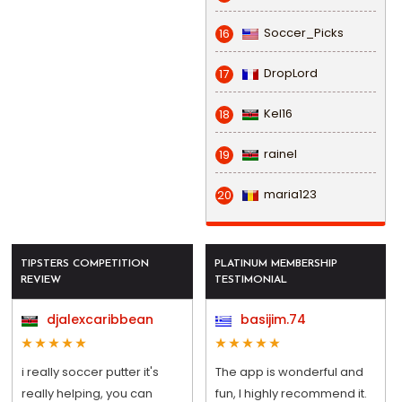
Soccer_Picks
16
DropLord
17
Kel16
18
rainel
19
maria123
20
TIPSTERS COMPETITION
PLATINUM MEMBERSHIP
REVIEW
TESTIMONIAL
djalexcaribbean
basijim.74
i really soccer putter it's
The app is wonderful and
really helping, you can
fun, I highly recommend it.