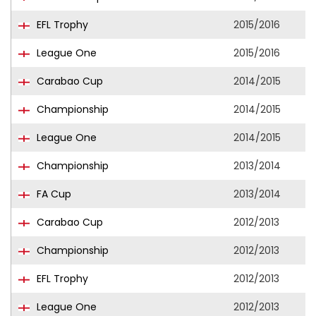
EFL Trophy
2015/2016
League One
2015/2016
Carabao Cup
2014/2015
Championship
2014/2015
League One
2014/2015
Championship
2013/2014
FA Cup
2013/2014
Carabao Cup
2012/2013
Championship
2012/2013
EFL Trophy
2012/2013
League One
2012/2013