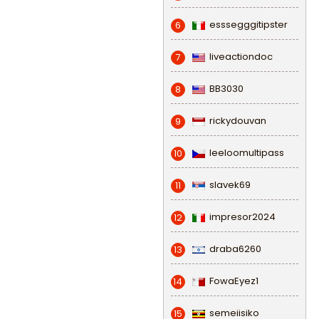
esssegggitipster
6
liveactiondoc
7
BB3030
8
rickydouvan
9
leeloomultipass
10
slavek69
11
impresor2024
12
draba6260
13
FowaEyez1
14
semeiisiko
15