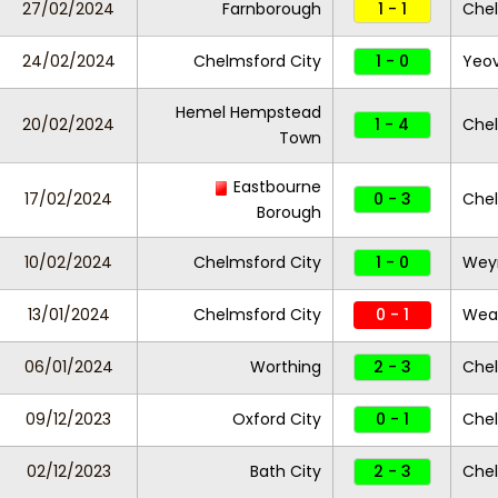
27/02/2024
Farnborough
1 - 1
Chel
24/02/2024
Chelmsford City
1 - 0
Yeov
Hemel Hempstead
20/02/2024
1 - 4
Chel
Town
Eastbourne
17/02/2024
0 - 3
Chel
Borough
10/02/2024
Chelmsford City
1 - 0
Wey
13/01/2024
Chelmsford City
0 - 1
Wea
06/01/2024
Worthing
2 - 3
Chel
09/12/2023
Oxford City
0 - 1
Chel
02/12/2023
Bath City
2 - 3
Chel