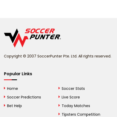
Barbados
Belarus
Belgium
Belize
Benin
Copyright © 2007 SoccerPunter Pte. Ltd. All rights reserved.
Bermuda
Bhutan
Popular Links
Bolivia
Home
Soccer Stats
Bosnia and
Soccer Predictions
Live Score
Herzegovina
Bet Help
Today Matches
Botswana
Tipsters Competition