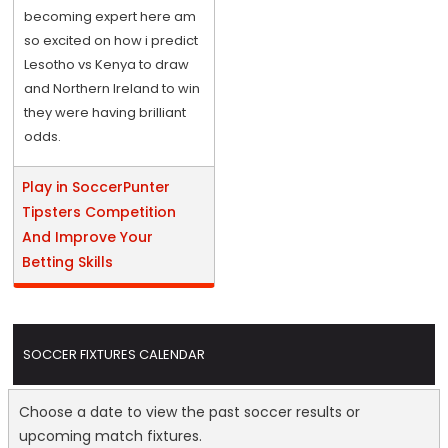
becoming expert here am
so excited on how i predict
Lesotho vs Kenya to draw
and Northern Ireland to win
they were having brilliant
odds.
Play in SoccerPunter
Tipsters Competition
And Improve Your
Betting Skills
SOCCER FIXTURES CALENDAR
Choose a date to view the past soccer results or
upcoming match fixtures.