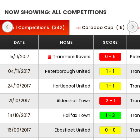
NOW SHOWING: ALL COMPETITIONS
All Competitions
(342)
Carabao Cup
(16)
DATE
HOME
SCORE
15/11/2017
Tranmere Rovers
0 - 5
Pete
04/11/2017
Peterborough United
1 - 1
Tran
24/10/2017
Hartlepool United
1 - 1
Tran
21/10/2017
Aldershot Town
2 - 1
Tran
14/10/2017
Halifax Town
1 - 3
Tran
16/09/2017
Ebbsfleet United
0 - 0
Tra