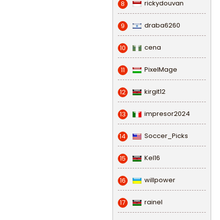
rickydouvan
8
draba6260
9
cena
10
PixelMage
11
kirgit12
12
impresor2024
13
Soccer_Picks
14
Kel16
15
willpower
16
rainel
17