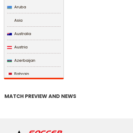
Aruba
Asia
Australia
Austria
Azerbaijan
Bahrain
Bangladesh
MATCH PREVIEW AND NEWS
Barbados
Belarus
Belgium