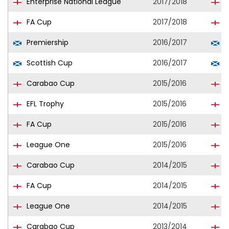
Enterprise National League
2017/2018
T
FA Cup
2017/2018
T
Premiership
2016/2017
R
Scottish Cup
2016/2017
R
Carabao Cup
2015/2016
S
EFL Trophy
2015/2016
S
FA Cup
2015/2016
S
League One
2015/2016
S
Carabao Cup
2014/2015
S
FA Cup
2014/2015
S
League One
2014/2015
S
Carabao Cup
2013/2014
S