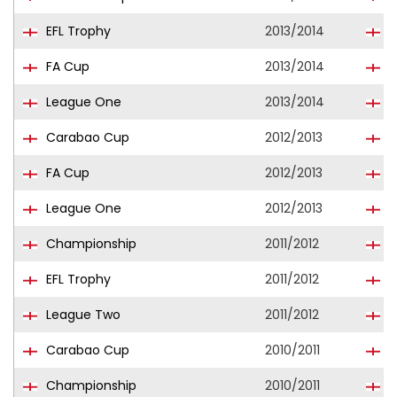
EFL Trophy
2013/2014
S
FA Cup
2013/2014
S
League One
2013/2014
P
Carabao Cup
2012/2013
S
FA Cup
2012/2013
S
League One
2012/2013
S
Championship
2011/2012
B
EFL Trophy
2011/2012
S
League Two
2011/2012
S
Carabao Cup
2010/2011
B
Championship
2010/2011
B