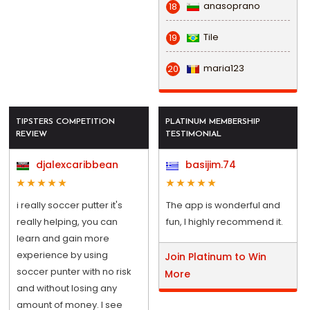
anasoprano
18
Tile
19
maria123
20
TIPSTERS COMPETITION
PLATINUM MEMBERSHIP
REVIEW
TESTIMONIAL
djalexcaribbean
basijim.74
i really soccer putter it's
The app is wonderful and
really helping, you can
fun, I highly recommend it.
learn and gain more
experience by using
Join Platinum to Win
soccer punter with no risk
More
and without losing any
amount of money. I see