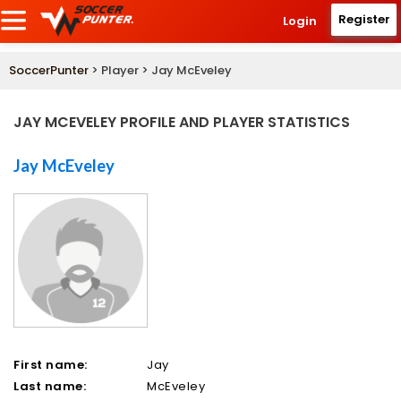
Register
Login
SoccerPunter
> Player > Jay McEveley
JAY MCEVELEY PROFILE AND PLAYER STATISTICS
Jay McEveley
First name:
Jay
Last name:
McEveley