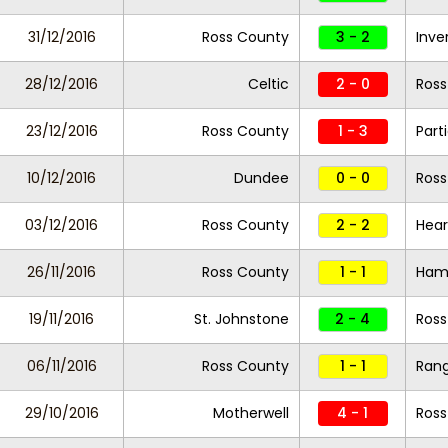
31/12/2016
Ross County
3 - 2
Inve
28/12/2016
Celtic
2 - 0
Ross
23/12/2016
Ross County
1 - 3
Part
10/12/2016
Dundee
0 - 0
Ross
03/12/2016
Ross County
2 - 2
Hear
26/11/2016
Ross County
1 - 1
Hami
19/11/2016
St. Johnstone
2 - 4
Ross
06/11/2016
Ross County
1 - 1
Rang
29/10/2016
Motherwell
4 - 1
Ross