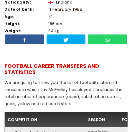
Nationality:
England
Date of birth:
11 February 1985
Age:
41
Height:
186 cm
Weight:
84 kg
FOOTBALL CAREER TRANSFERS AND
STATISTICS
We are going to show you the list of football clubs and
seasons in which Jay McEveley has played. It includes the
total number of appearance (caps), substitution details,
goals, yellow and red cards stats.
COMPETITION
SEASON
FOO