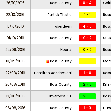
26/10/2016
Ross County
0 - 4
Celt
22/10/2016
Partick Thistle
1 - 1
Ross
15/10/2016
Aberdeen
4 - 0
Ros
01/10/2016
Ross County
0 - 2
St. 
24/09/2016
Hearts
0 - 0
Ros
10/09/2016
Ross County
1 - 1
Moth
27/08/2016
Hamilton Academical
1 - 0
Ross
20/08/2016
Ross County
2 - 0
Kilm
13/08/2016
Inverness CT
2 - 3
Ross
06/08/2016
Ross County
1 - 3
Dun