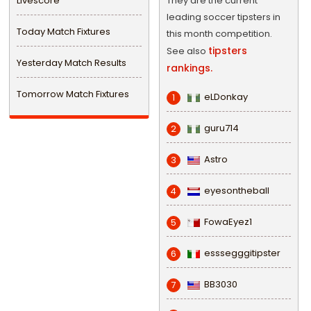
Livescore
They are the current
leading soccer tipsters in
Today Match Fixtures
this month competition.
tipsters
See also
Yesterday Match Results
rankings.
Tomorrow Match Fixtures
eLDonkay
1
guru714
2
Astro
3
eyesontheball
4
FowaEyez1
5
esssegggitipster
6
BB3030
7