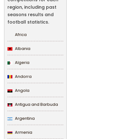
region, including past
seasons results and
football statistics.
Africa
Albania
Algeria
Andorra
Angola
Antigua and Barbuda
Argentina
Armenia