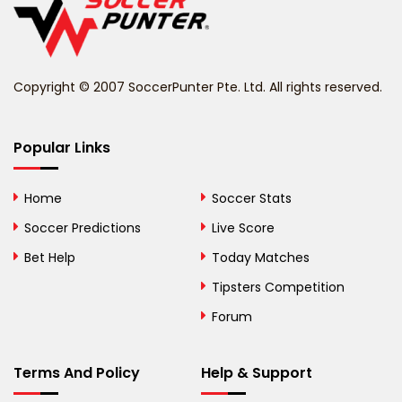
Belize
Benin
Copyright © 2007 SoccerPunter Pte. Ltd. All rights reserved.
Bermuda
Bhutan
Popular Links
Bolivia
Home
Soccer Stats
Bosnia and
Soccer Predictions
Live Score
Herzegovina
Bet Help
Today Matches
Botswana
Tipsters Competition
Forum
Brazil
British Virgin Islands
Terms And Policy
Help & Support