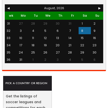
◀
August, 2026
▶
wk
Mo
Tu
We
Th
Fr
Sa
Su
31
27
28
29
30
31
1
2
32
3
4
5
6
7
8
9
33
10
11
12
13
14
15
16
34
17
18
19
20
21
22
23
35
24
25
26
27
28
29
30
36
31
1
2
3
4
5
6
PICK A COUNTRY OR REGION
Get the listings of
soccer leagues and
competitions for each