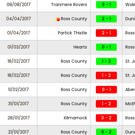
08/08/2017
Tranmere Rovers
3 - 1
Wok
04/04/2017
Ross County
2 - 1
Dun
01/04/2017
Partick Thistle
2 - 1
Ross
01/03/2017
Hearts
0 - 1
Ross
18/02/2017
Ross County
1 - 2
St. 
18/02/2017
Ross County
1 - 2
St. 
11/02/2017
Ross County
0 - 1
Abe
31/01/2017
Ross County
1 - 2
Moth
28/01/2017
Kilmarnock
3 - 2
Ross
21/01/2017
Ross County
6 - 2
Dund