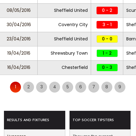
08/05/2016
Sheffield United
0 - 2
Scun
30/04/2016
Coventry City
3 - 1
Shef
23/04/2016
Sheffield United
0 - 0
Barn
19/04/2016
Shrewsbury Town
1 - 2
Shef
16/04/2016
Chesterfield
0 - 3
Shef
1
2
3
4
5
6
7
8
9
RESULTS AND FIXTURES
TOP SOCCER TIPSTERS