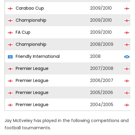
Carabao Cup
2009/2010
D
Championship
2009/2010
D
FA Cup
2009/2010
D
Championship
2008/2009
C
Friendly International
2008
S
Premier League
2007/2008
D
Premier League
2006/2007
B
Premier League
2005/2006
B
Premier League
2004/2005
B
Jay McEveley has played in the following competitions and
football tournaments.