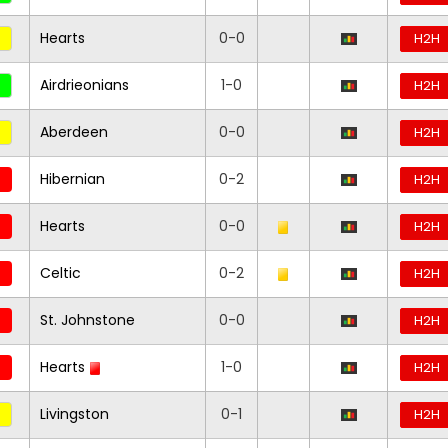
Hearts
0-0
H2H
Airdrieonians
1-0
H2H
Aberdeen
0-0
H2H
Hibernian
0-2
H2H
Hearts
0-0
H2H
Celtic
0-2
H2H
St. Johnstone
0-0
H2H
Hearts
1-0
H2H
Livingston
0-1
H2H