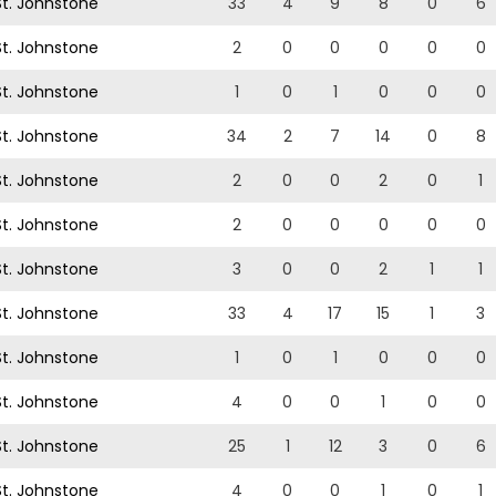
t. Johnstone
33
4
9
8
0
6
t. Johnstone
2
0
0
0
0
0
t. Johnstone
1
0
1
0
0
0
t. Johnstone
34
2
7
14
0
8
t. Johnstone
2
0
0
2
0
1
t. Johnstone
2
0
0
0
0
0
t. Johnstone
3
0
0
2
1
1
t. Johnstone
33
4
17
15
1
3
t. Johnstone
1
0
1
0
0
0
t. Johnstone
4
0
0
1
0
0
t. Johnstone
25
1
12
3
0
6
t. Johnstone
4
0
0
1
0
1