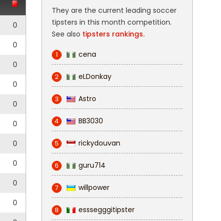
They are the current leading soccer
tipsters in this month competition.
0
See also
tipsters rankings.
0
cena
1
0
eLDonkay
2
0
Astro
3
0
BB3030
4
0
rickydouvan
0
5
0
guru714
6
0
willpower
7
0
esssegggitipster
8