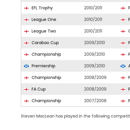
EFL Trophy
2010/2011
P
League One
2010/2011
P
League Two
2010/2011
O
Carabao Cup
2009/2010
P
Championship
2009/2010
P
Premiership
2009/2010
A
Championship
2008/2009
P
FA Cup
2008/2009
P
Championship
2007/2008
P
Steven MacLean has played in the following competit