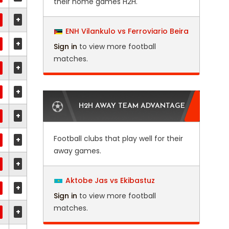
their home games H2H.
+
ENH Vilankulo vs Ferroviario Beira
+
Sign in
to view more football
matches.
+
+
H2H AWAY TEAM ADVANTAGE
+
Football clubs that play well for their
+
away games.
+
Aktobe Jas vs Ekibastuz
+
Sign in
to view more football
matches.
+