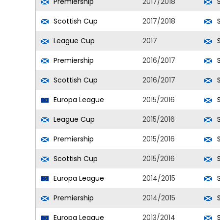
Premiership
2017/2018
S
Scottish Cup
2017/2018
S
League Cup
2017
S
Premiership
2016/2017
S
Scottish Cup
2016/2017
S
Europa League
2015/2016
S
League Cup
2015/2016
S
Premiership
2015/2016
S
Scottish Cup
2015/2016
S
Europa League
2014/2015
S
Premiership
2014/2015
S
Europa League
2013/2014
S