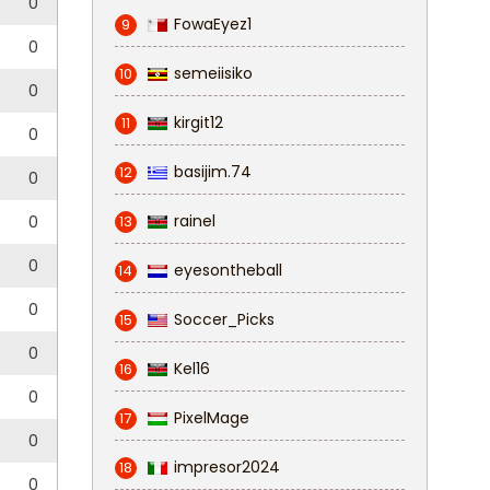
0
FowaEyez1
9
0
semeiisiko
10
0
kirgit12
11
0
basijim.74
12
0
rainel
0
13
0
eyesontheball
14
0
Soccer_Picks
15
0
Kel16
16
0
PixelMage
17
0
impresor2024
18
0