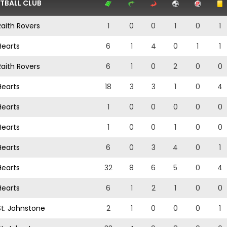
TBALL CLUB
aith Rovers
1
0
0
1
0
1
earts
6
1
4
0
1
1
aith Rovers
6
1
0
2
0
0
earts
18
3
3
1
0
4
earts
1
0
0
0
0
0
earts
1
0
0
1
0
0
earts
6
0
3
4
0
1
earts
32
8
6
5
0
4
earts
6
1
2
1
0
0
t. Johnstone
2
1
0
0
0
1