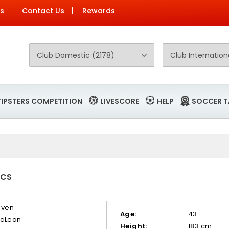
Us
Contact Us
Rewards
TIPSTERS COMPETITION
LIVESCORE
HELP
SOCCER T
ICS
even
Age:
43
cLean
Height:
183 cm