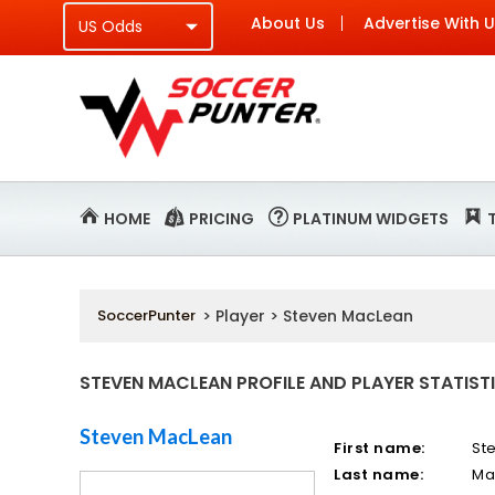
About Us
Advertise With 
HOME
PRICING
PLATINUM WIDGETS
SoccerPunter
> Player > Steven MacLean
STEVEN MACLEAN PROFILE AND PLAYER STATIST
Steven MacLean
First name:
St
Last name:
Ma