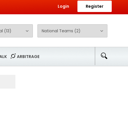
Login
Register
ALK
ARBITRAGE