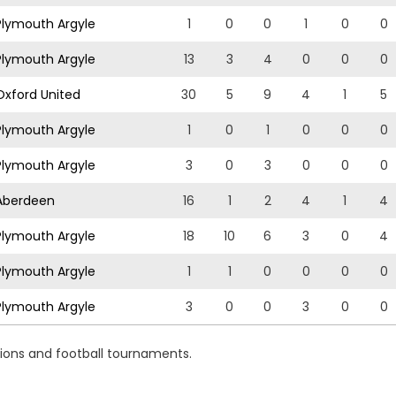
lymouth Argyle
1
0
0
1
0
0
lymouth Argyle
13
3
4
0
0
0
xford United
30
5
9
4
1
5
lymouth Argyle
1
0
1
0
0
0
lymouth Argyle
3
0
3
0
0
0
berdeen
16
1
2
4
1
4
lymouth Argyle
18
10
6
3
0
4
lymouth Argyle
1
1
0
0
0
0
lymouth Argyle
3
0
0
3
0
0
ions and football tournaments.