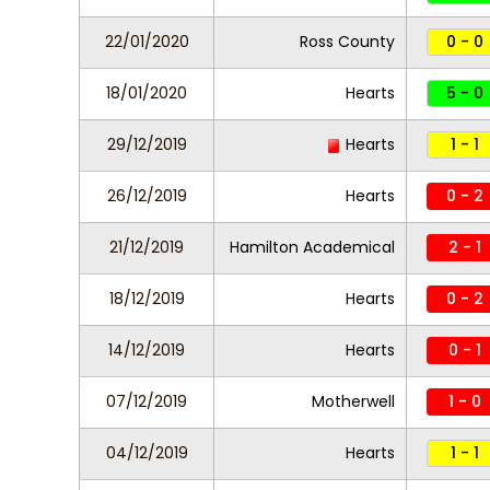
22/01/2020
Ross County
0 - 0
18/01/2020
Hearts
5 - 0
29/12/2019
Hearts
1 - 1
26/12/2019
Hearts
0 - 2
21/12/2019
Hamilton Academical
2 - 1
18/12/2019
Hearts
0 - 2
14/12/2019
Hearts
0 - 1
07/12/2019
Motherwell
1 - 0
04/12/2019
Hearts
1 - 1