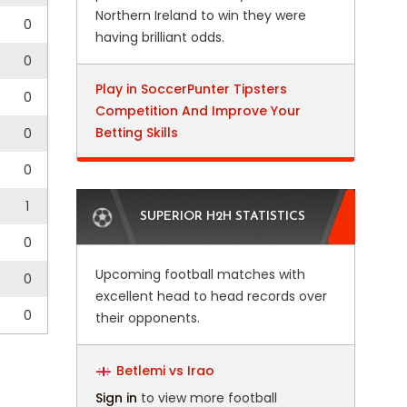
Northern Ireland to win they were
0
having brilliant odds.
0
Play in SoccerPunter Tipsters
0
Competition And Improve Your
Betting Skills
0
0
1
SUPERIOR H2H STATISTICS
0
Upcoming football matches with
0
excellent head to head records over
0
their opponents.
Betlemi vs Irao
Sign in
to view more football