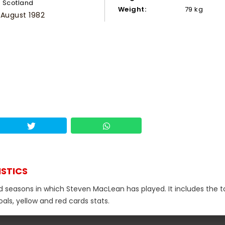
Scotland
Weight:
79 kg
 August 1982
ISTICS
nd seasons in which Steven MacLean has played. It includes the t
als, yellow and red cards stats.