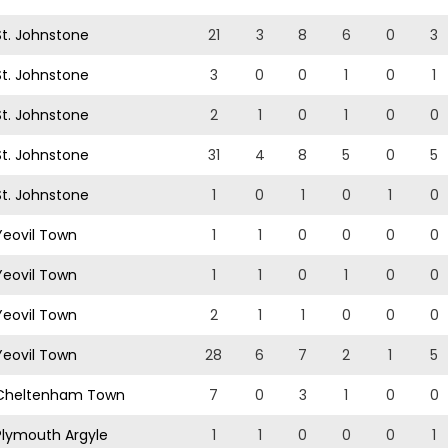
t. Johnstone
21
3
8
6
0
3
t. Johnstone
3
0
0
1
0
1
t. Johnstone
2
1
0
1
0
0
t. Johnstone
31
4
8
5
0
5
t. Johnstone
1
0
1
0
1
0
eovil Town
1
1
0
0
0
0
eovil Town
1
1
0
1
0
0
eovil Town
2
1
1
0
0
0
eovil Town
28
6
7
2
1
5
heltenham Town
7
0
3
1
0
0
lymouth Argyle
1
1
0
0
0
1