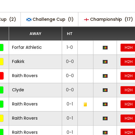
Cup
(2)
Challenge Cup
(1)
Championship
(17)
AWAY
HT
Forfar Athletic
1-0
H2H
Falkirk
0-0
H2H
Raith Rovers
0-0
H2H
Clyde
0-0
H2H
Raith Rovers
0-1
H2H
Raith Rovers
0-1
H2H
Raith Rovers
0-1
H2H