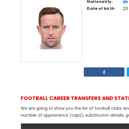
Nationality:
Date of birth:
23
FOOTBALL CAREER TRANSFERS AND STAT
We are going to show you the list of football clubs a
number of appearance (caps), substitution details, go