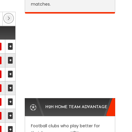
matches.
Club Friendlies 1
(1)
EFL Trophy
(2)
Euro
+
+
+
+
+
H2H HOME TEAM ADVANTAGE
+
Football clubs who play better for
+