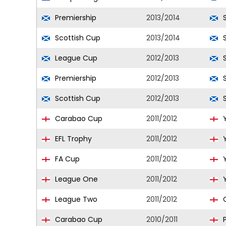
Premiership
2013/2014
S
Scottish Cup
2013/2014
S
League Cup
2012/2013
S
Premiership
2012/2013
S
Scottish Cup
2012/2013
S
Carabao Cup
2011/2012
Y
EFL Trophy
2011/2012
Y
FA Cup
2011/2012
Y
League One
2011/2012
Y
League Two
2011/2012
C
Carabao Cup
2010/2011
P