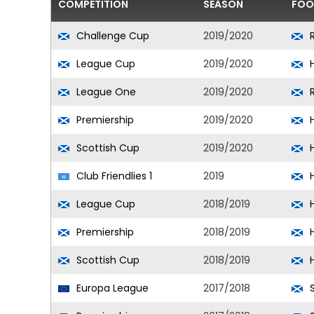
COMPETITION
SEASON
FOO
Challenge Cup
2019/2020
R
League Cup
2019/2020
H
League One
2019/2020
R
Premiership
2019/2020
H
Scottish Cup
2019/2020
H
Club Friendlies 1
2019
H
League Cup
2018/2019
H
Premiership
2018/2019
H
Scottish Cup
2018/2019
H
Europa League
2017/2018
S