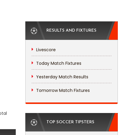
RESULTS AND FIXTURES
Livescore
Today Match Fixtures
Yesterday Match Results
Tomorrow Match Fixtures
otal
TOP SOCCER TIPSTERS