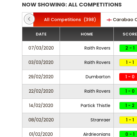
NOW SHOWING: ALL COMPETITIONS
All Competitions
(398)
Carabao 
DATE
HOME
SCORE
07/03/2020
Raith Rovers
2 - 1
03/03/2020
Raith Rovers
1 - 1
29/02/2020
Dumbarton
1 - 0
22/02/2020
Raith Rovers
1 - 0
14/02/2020
Partick Thistle
1 - 2
08/02/2020
Stranraer
1 - 1
01/02/2020
Airdrieonians
0 - 1