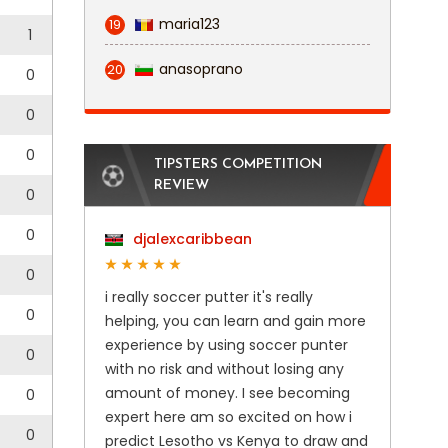
maria123
19
1
anasoprano
20
0
0
0
TIPSTERS COMPETITION
REVIEW
0
0
djalexcaribbean
0
i really soccer putter it's really
0
helping, you can learn and gain more
experience by using soccer punter
0
with no risk and without losing any
amount of money. I see becoming
0
expert here am so excited on how i
0
predict Lesotho vs Kenya to draw and