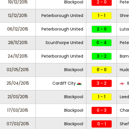
19/12/2015
Blackpool
2 - 0
Pete
12/12/2015
Peterborough United
1 - 1
Shr
06/12/2015
Peterborough United
2 - 0
Lut
28/11/2015
Scunthorpe United
0 - 4
Pete
24/11/2015
Peterborough United
3 - 2
Barn
02/05/2015
Blackpool
0 - 0
Hudd
25/04/2015
Cardiff City
3 - 2
B
21/03/2015
Blackpool
1 - 1
Leed
17/03/2015
Blackpool
0 - 3
Char
07/03/2015
Blackpool
0 - 1
Shef