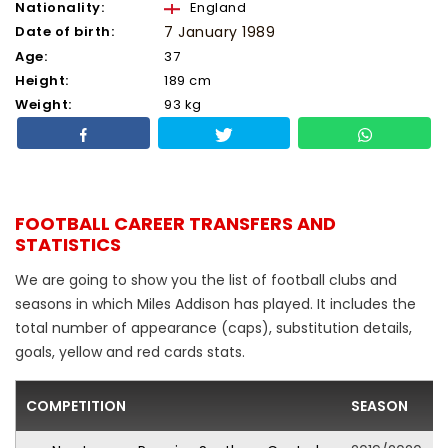
Nationality:
England
Date of birth:
7 January 1989
Age:
37
Height:
189 cm
Weight:
93 kg
FOOTBALL CAREER TRANSFERS AND
STATISTICS
We are going to show you the list of football clubs and
seasons in which Miles Addison has played. It includes the
total number of appearance (caps), substitution details,
goals, yellow and red cards stats.
COMPETITION
SEASON