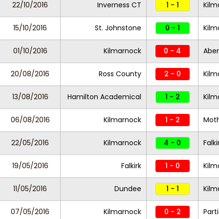
22/10/2016
Inverness CT
1 - 1
Kilm
15/10/2016
St. Johnstone
0 - 1
Kilm
01/10/2016
Kilmarnock
0 - 4
Abe
20/08/2016
Ross County
2 - 0
Kilm
13/08/2016
Hamilton Academical
1 - 2
Kilm
06/08/2016
Kilmarnock
1 - 2
Moth
22/05/2016
Kilmarnock
4 - 0
Falki
19/05/2016
Falkirk
1 - 0
Kilm
11/05/2016
Dundee
1 - 1
Kilm
07/05/2016
Kilmarnock
0 - 2
Part