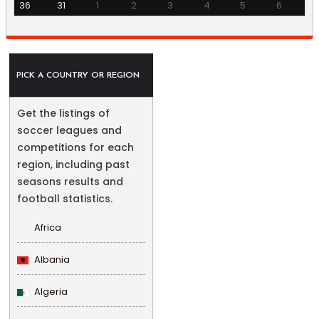
36
31
1
2
3
4
5
6
PICK A COUNTRY OR REGION
Get the listings of
soccer leagues and
competitions for each
region, including past
seasons results and
football statistics.
Africa
Albania
Algeria