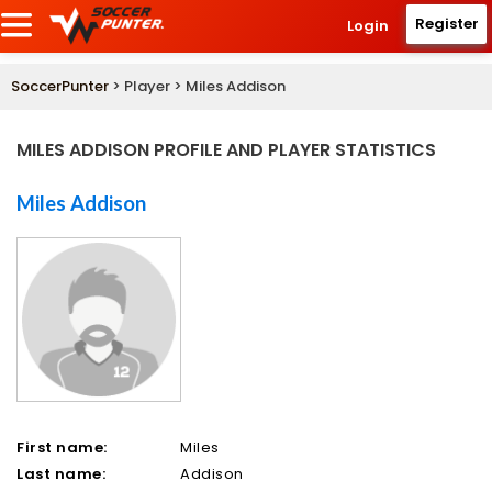
Register
Login
SoccerPunter
> Player > Miles Addison
MILES ADDISON PROFILE AND PLAYER STATISTICS
Miles Addison
First name:
Miles
Last name:
Addison