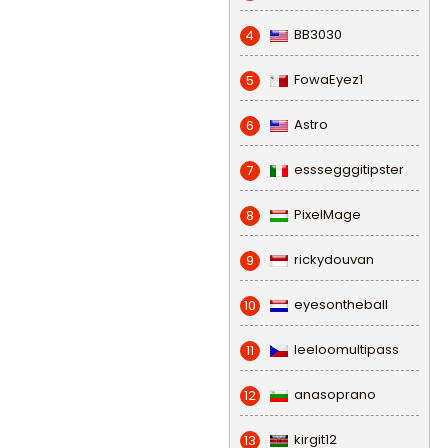
BB3030
4
FowaEyez1
5
Astro
6
esssegggitipster
7
PixelMage
8
rickydouvan
9
eyesontheball
10
leeloomultipass
11
anasoprano
12
kirgit12
13