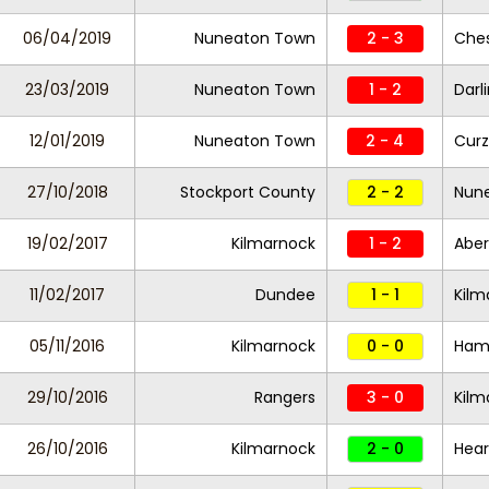
06/04/2019
Nuneaton Town
2 - 3
Ches
23/03/2019
Nuneaton Town
1 - 2
Darl
12/01/2019
Nuneaton Town
2 - 4
Curz
27/10/2018
Stockport County
2 - 2
Nun
19/02/2017
Kilmarnock
1 - 2
Abe
11/02/2017
Dundee
1 - 1
Kilm
05/11/2016
Kilmarnock
0 - 0
Hami
29/10/2016
Rangers
3 - 0
Kilm
26/10/2016
Kilmarnock
2 - 0
Hear