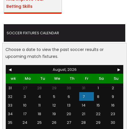
Betting Skills
SOCCER FIXTURES CALENDAR
Choose a date to view the past soccer results or
upcoming match fixtures.
◀
August, 2026
▶
wk
Mo
Tu
We
Th
Fr
Sa
Su
31
27
28
29
30
31
1
2
32
3
4
5
6
7
8
9
33
10
11
12
13
14
15
16
34
17
18
19
20
21
22
23
35
24
25
26
27
28
29
30