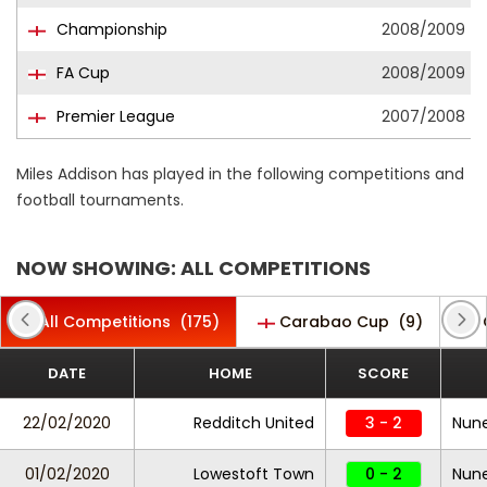
Championship
2008/2009
FA Cup
2008/2009
Premier League
2007/2008
Miles Addison has played in the following competitions and
football tournaments.
NOW SHOWING: ALL COMPETITIONS
All Competitions
(175)
Carabao Cup
(9)
DATE
HOME
SCORE
22/02/2020
Redditch United
3 - 2
Nun
01/02/2020
Lowestoft Town
0 - 2
Nun