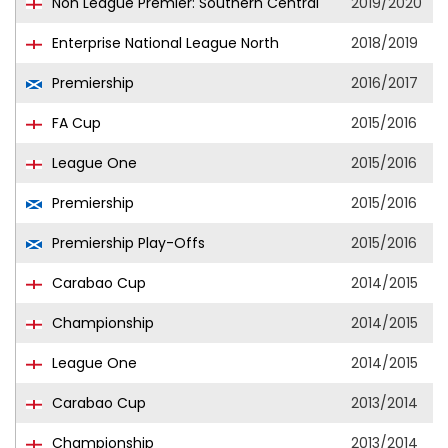
Non League Premier: Southern Central
2019/2020
Enterprise National League North
2018/2019
Premiership
2016/2017
FA Cup
2015/2016
League One
2015/2016
Premiership
2015/2016
Premiership Play-Offs
2015/2016
Carabao Cup
2014/2015
Championship
2014/2015
League One
2014/2015
Carabao Cup
2013/2014
Championship
2013/2014