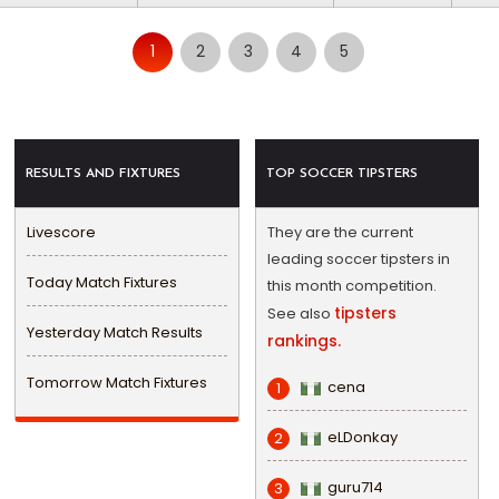
1
2
3
4
5
RESULTS AND FIXTURES
TOP SOCCER TIPSTERS
Livescore
They are the current
leading soccer tipsters in
Today Match Fixtures
this month competition.
tipsters
See also
Yesterday Match Results
rankings.
Tomorrow Match Fixtures
cena
1
eLDonkay
2
guru714
3