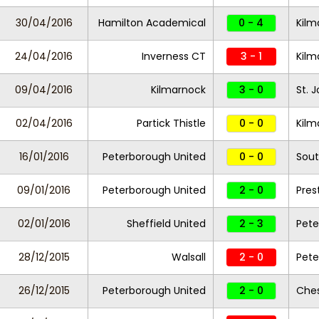
30/04/2016
Hamilton Academical
0 - 4
Kilm
24/04/2016
Inverness CT
3 - 1
Kil
09/04/2016
Kilmarnock
3 - 0
St. 
02/04/2016
Partick Thistle
0 - 0
Kilm
16/01/2016
Peterborough United
0 - 0
Sout
09/01/2016
Peterborough United
2 - 0
Pres
02/01/2016
Sheffield United
2 - 3
Pete
28/12/2015
Walsall
2 - 0
Pete
26/12/2015
Peterborough United
2 - 0
Ches