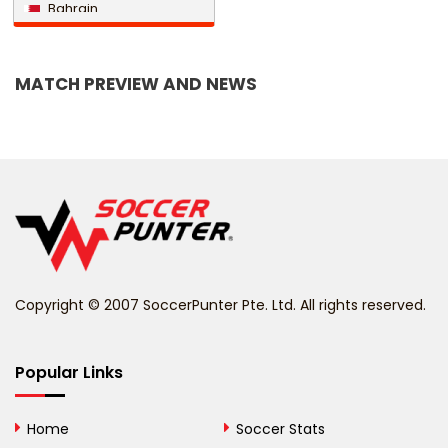
Bahrain
Bangladesh
MATCH PREVIEW AND NEWS
Barbados
Belarus
Belgium
Belize
Benin
Copyright © 2007 SoccerPunter Pte. Ltd. All rights reserved.
Bermuda
Bhutan
Popular Links
Bolivia
Home
Soccer Stats