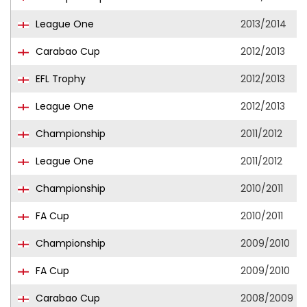
League One
2013/2014
Carabao Cup
2012/2013
EFL Trophy
2012/2013
League One
2012/2013
Championship
2011/2012
League One
2011/2012
Championship
2010/2011
FA Cup
2010/2011
Championship
2009/2010
FA Cup
2009/2010
Carabao Cup
2008/2009