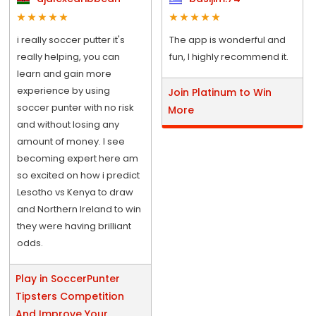
i really soccer putter it's
The app is wonderful and
really helping, you can
fun, I highly recommend it.
learn and gain more
experience by using
Join Platinum to Win
soccer punter with no risk
More
and without losing any
amount of money. I see
becoming expert here am
so excited on how i predict
Lesotho vs Kenya to draw
and Northern Ireland to win
they were having brilliant
odds.
Play in SoccerPunter
Tipsters Competition
And Improve Your