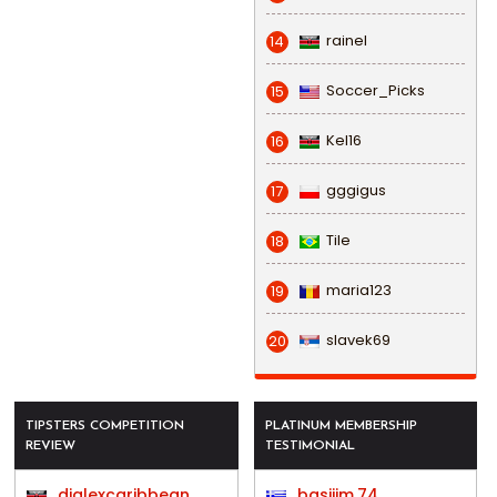
rainel
14
Soccer_Picks
15
Kel16
16
gggigus
17
Tile
18
maria123
19
slavek69
20
TIPSTERS COMPETITION
PLATINUM MEMBERSHIP
REVIEW
TESTIMONIAL
djalexcaribbean
basijim.74