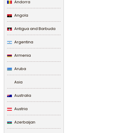
Andorra
Angola
Antigua and Barbuda
Argentina
Armenia
Aruba
Asia
Australia
Austria
Azerbaijan