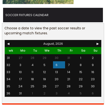
SOCCER FIXTURES CALENDAR
Choose a date to view the past soccer results or
upcoming match fixtures.
◀
August, 2026
▶
wk
Mo
Tu
We
Th
Fr
Sa
Su
31
27
28
29
30
31
1
2
32
3
4
5
6
7
8
9
33
10
11
12
13
14
15
16
34
17
18
19
20
21
22
23
35
24
25
26
27
28
29
30
36
31
1
2
3
4
5
6