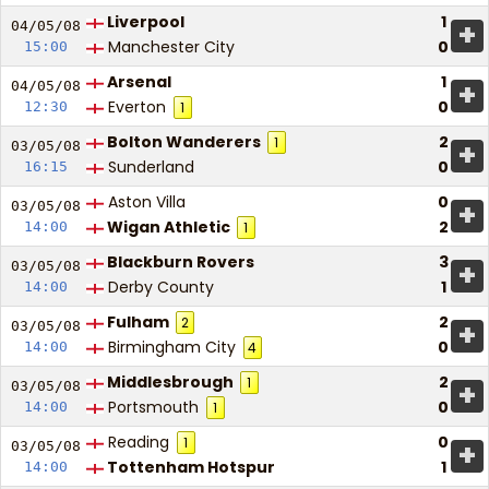
Liverpool
1
+
04/05/
08
Manchester City
0
15:00
Arsenal
1
+
04/05/
08
Everton
0
12:30
1
Bolton Wanderers
2
1
+
03/05/
08
Sunderland
0
16:15
Aston Villa
0
+
03/05/
08
Wigan Athletic
2
14:00
1
Blackburn Rovers
3
+
03/05/
08
Derby County
1
14:00
Fulham
2
2
+
03/05/
08
Birmingham City
0
14:00
4
Middlesbrough
2
1
+
03/05/
08
Portsmouth
0
14:00
1
Reading
0
1
+
03/05/
08
Tottenham Hotspur
1
14:00