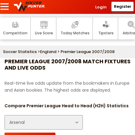
Register
Login
Competition
Live Score
Today Matches
Tipsters
Arbitr
Soccer Statistics
>
England
> Premier League 2007/2008
PREMIER LEAGUE 2007/2008 MATCH FIXTURES
AND LIVE ODDS
Real-time live odds update from the bookmakers in Europe
and Asian bookies. The highest odds are displayed.
Compare Premier League Head to Head (H2H) Statistics