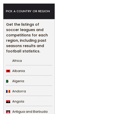
PICK A COUNTRY OR REGION
Get the listings of
soccer leagues and
competitions for each
region, including past
seasons results and
football statistics.
Africa
Albania
Algeria
Andorra
Angola
Antigua and Barbuda