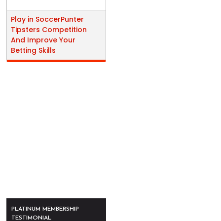
Play in SoccerPunter
Tipsters Competition
And Improve Your
Betting Skills
PLATINUM MEMBERSHIP
TESTIMONIAL