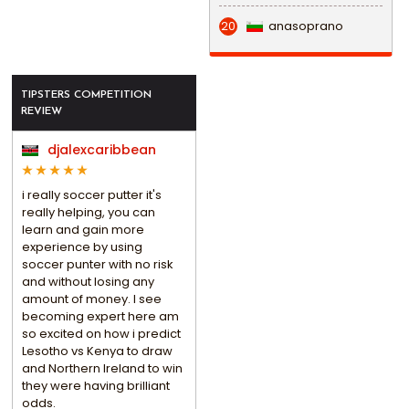
anasoprano
20
TIPSTERS COMPETITION
REVIEW
djalexcaribbean
i really soccer putter it's
really helping, you can
learn and gain more
experience by using
soccer punter with no risk
and without losing any
amount of money. I see
becoming expert here am
so excited on how i predict
Lesotho vs Kenya to draw
and Northern Ireland to win
they were having brilliant
odds.