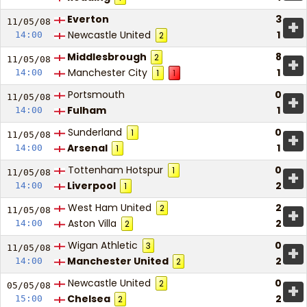
Everton
3
+
11/05/
08
Newcastle United
1
14:00
2
Middlesbrough
8
2
+
11/05/
08
Manchester City
1
14:00
1
1
Portsmouth
0
+
11/05/
08
Fulham
1
14:00
Sunderland
0
1
+
11/05/
08
Arsenal
1
14:00
1
Tottenham Hotspur
0
1
+
11/05/
08
Liverpool
2
14:00
1
West Ham United
2
2
+
11/05/
08
Aston Villa
2
14:00
2
Wigan Athletic
0
3
+
11/05/
08
Manchester United
2
14:00
2
Newcastle United
0
2
+
05/05/
08
Chelsea
2
15:00
2