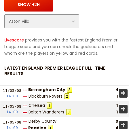
Livescore
provides you with the fastest England Premier
League score and you can check the goalscorers and
whom are the players on yellow and red cards.
LATEST ENGLAND PREMIER LEAGUE FULL-TIME
RESULTS
Birmingham City
4
3
+
11/05/
08
Blackburn Rovers
1
14:00
2
Chelsea
1
1
+
11/05/
08
Bolton Wanderers
1
14:00
3
Derby County
0
+
11/05/
08
Reading
4
14:00
1