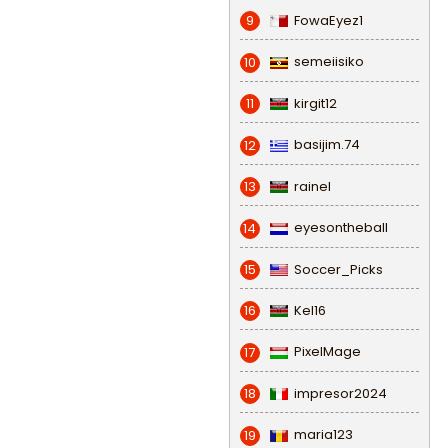
FowaEyez1
9
semeiisiko
10
kirgit12
11
basijim.74
12
rainel
13
eyesontheball
14
Soccer_Picks
15
Kel16
16
PixelMage
17
impresor2024
18
maria123
19