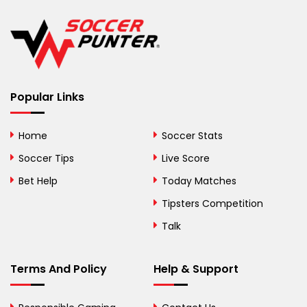
Belgium
Belize
Benin
Popular Links
Bermuda
Bhutan
Home
Soccer Stats
Bolivia
Soccer Tips
Live Score
Bosnia and
Bet Help
Today Matches
Herzegovina
Tipsters Competition
Botswana
Talk
Brazil
Terms And Policy
Help & Support
British Virgin Islands
Brunei