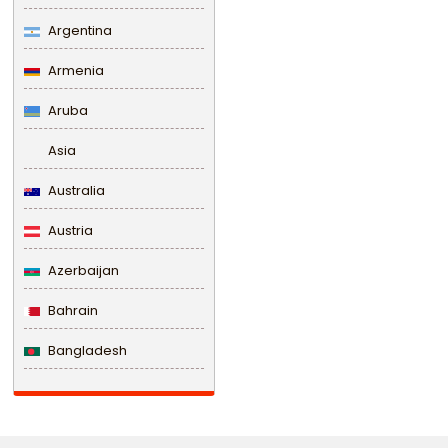
Argentina
Armenia
Aruba
Asia
Australia
Austria
Azerbaijan
Bahrain
Bangladesh
Barbados
Belarus