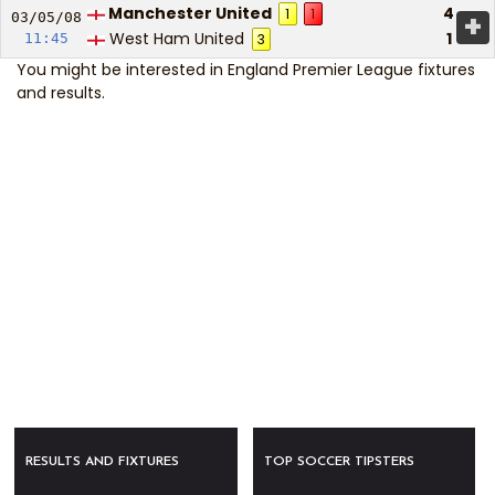
Manchester United
4
1
1
+
03/05/
08
West Ham United
1
11:45
3
You might be interested in
England Premier League fixtures
and results
.
RESULTS AND FIXTURES
TOP SOCCER TIPSTERS