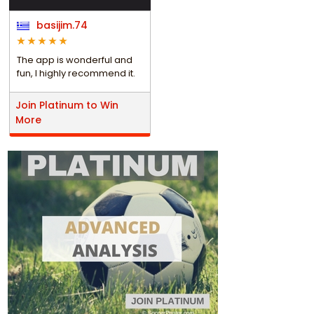
basijim.74
The app is wonderful and
fun, I highly recommend it.
Join Platinum to Win
More