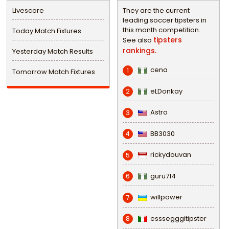
Livescore
They are the current
leading soccer tipsters in
this month competition.
Today Match Fixtures
tipsters
See also
rankings.
Yesterday Match Results
cena
1
Tomorrow Match Fixtures
eLDonkay
2
Astro
3
BB3030
4
rickydouvan
5
guru714
6
willpower
7
esssegggitipster
8