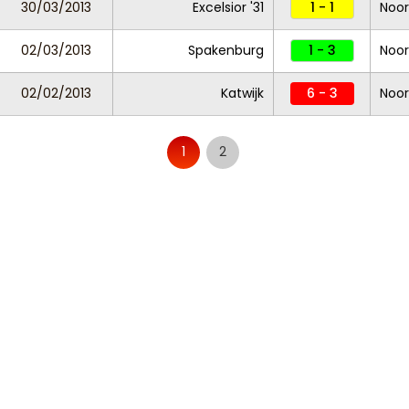
30/03/2013
Excelsior '31
1 - 1
Noor
02/03/2013
Spakenburg
1 - 3
Noor
02/02/2013
Katwijk
6 - 3
Noor
1
2