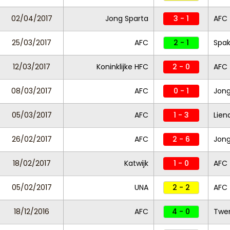
02/04/2017
Jong Sparta
3 - 1
AFC
25/03/2017
AFC
2 - 1
Spa
12/03/2017
Koninklijke HFC
2 - 0
AFC
08/03/2017
AFC
0 - 1
Jon
05/03/2017
AFC
1 - 3
Lien
26/02/2017
AFC
2 - 6
Jong
18/02/2017
Katwijk
1 - 0
AFC
05/02/2017
UNA
2 - 2
AFC
18/12/2016
AFC
4 - 0
Twen