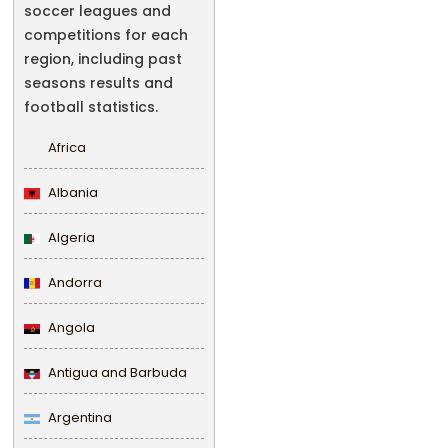
soccer leagues and
competitions for each
region, including past
seasons results and
football statistics.
Africa
Albania
Algeria
Andorra
Angola
Antigua and Barbuda
Argentina