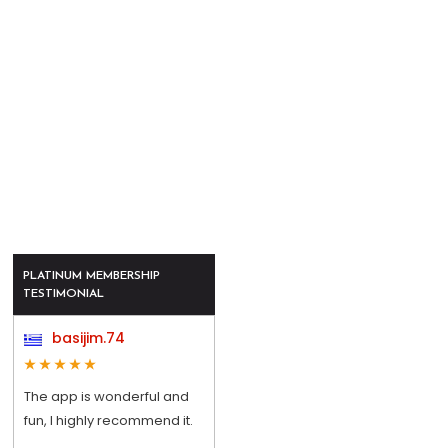
PLATINUM MEMBERSHIP
TESTIMONIAL
basijim.74
The app is wonderful and
fun, I highly recommend it.