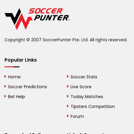
Belgium
Belize
Benin
Copyright © 2007 SoccerPunter Pte. Ltd. All rights reserved.
Bermuda
Bhutan
Popular Links
Bolivia
Home
Soccer Stats
Bosnia and
Soccer Predictions
Live Score
Herzegovina
Bet Help
Today Matches
Botswana
Tipsters Competition
Forum
Brazil
British Virgin Islands