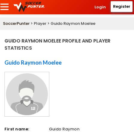
Register
Login
SoccerPunter
> Player > Guido Raymon Moelee
GUIDO RAYMON MOELEE PROFILE AND PLAYER
STATISTICS
Guido Raymon Moelee
First name:
Guido Raymon