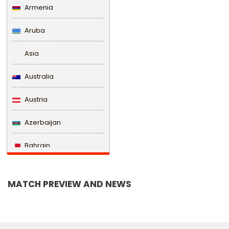
Armenia
Aruba
Asia
Australia
Austria
Azerbaijan
Bahrain
Bangladesh
MATCH PREVIEW AND NEWS
Barbados
Belarus