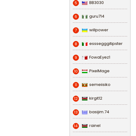
BB3030
5
guru714
6
willpower
7
esssegggitipster
8
FowaEyez1
9
PixelMage
10
semeiisiko
11
kirgit12
12
basijim.74
13
rainel
14