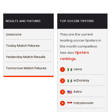
RESULTS AND FIXTURES
TOP SOCCER TIPSTERS
Livescore
They are the current
leading soccer tipsters in
Today Match Fixtures
this month competition.
tipsters
See also
Yesterday Match Results
rankings.
Tomorrow Match Fixtures
cena
1
eLDonkay
2
Astro
3
rickydouvan
4