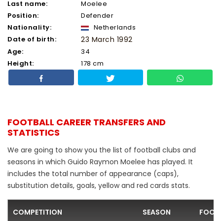
Last name:
Moelee
Position:
Defender
Nationality:
Netherlands
Date of birth:
23 March 1992
Age:
34
Height:
178 cm
FOOTBALL CAREER TRANSFERS AND
STATISTICS
We are going to show you the list of football clubs and
seasons in which Guido Raymon Moelee has played. It
includes the total number of appearance (caps),
substitution details, goals, yellow and red cards stats.
COMPETITION
SEASON
FOOTB