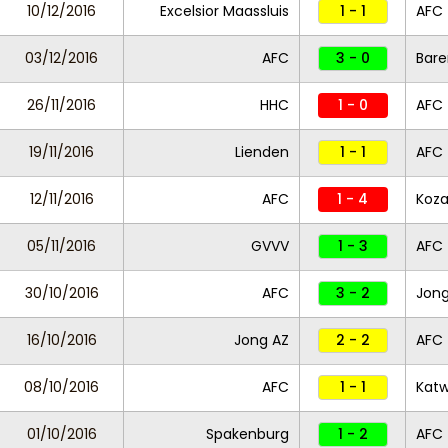
10/12/2016
Excelsior Maassluis
1 - 1
AFC
03/12/2016
AFC
3 - 0
Bare
26/11/2016
HHC
1 - 0
AFC
19/11/2016
Lienden
1 - 1
AFC
12/11/2016
AFC
1 - 4
Koza
05/11/2016
GVVV
1 - 3
AFC
30/10/2016
AFC
3 - 2
Jong
16/10/2016
Jong AZ
2 - 2
AFC
08/10/2016
AFC
1 - 1
Katw
01/10/2016
Spakenburg
1 - 2
AFC