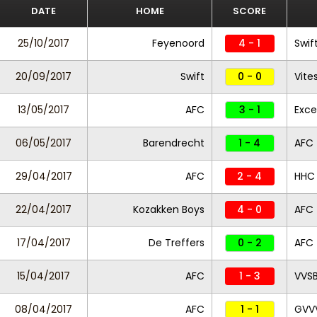
DATE
HOME
SCORE
25/10/2017
Feyenoord
4 - 1
Swif
20/09/2017
Swift
0 - 0
Vite
13/05/2017
AFC
3 - 1
Exce
06/05/2017
Barendrecht
1 - 4
AFC
29/04/2017
AFC
2 - 4
HHC
22/04/2017
Kozakken Boys
4 - 0
AFC
17/04/2017
De Treffers
0 - 2
AFC
15/04/2017
AFC
1 - 3
VVS
08/04/2017
AFC
1 - 1
GVV