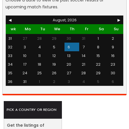
Choose a date to view the past soccer results or
upcoming match fixtures.
◀
August, 2026
▶
wk
Mo
Tu
We
Th
Fr
Sa
Su
31
27
28
29
30
31
1
2
32
3
4
5
6
7
8
9
33
10
11
12
13
14
15
16
34
17
18
19
20
21
22
23
35
24
25
26
27
28
29
30
36
31
1
2
3
4
5
6
PICK A COUNTRY OR REGION
Get the listings of