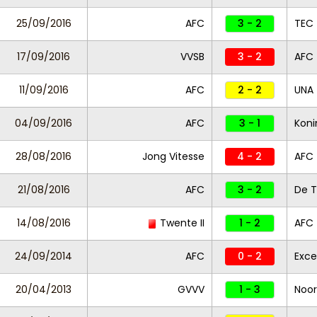
25/09/2016
AFC
3 - 2
TEC
17/09/2016
VVSB
3 - 2
AFC
11/09/2016
AFC
2 - 2
UNA
04/09/2016
AFC
3 - 1
Koni
28/08/2016
Jong Vitesse
4 - 2
AFC
21/08/2016
AFC
3 - 2
De T
14/08/2016
Twente II
1 - 2
AFC
24/09/2014
AFC
0 - 2
Exce
20/04/2013
GVVV
1 - 3
Noor