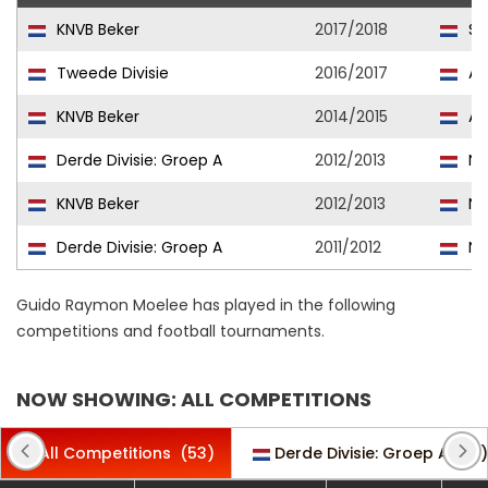
KNVB Beker
2017/2018
Sw
Tweede Divisie
2016/2017
AF
KNVB Beker
2014/2015
AF
Derde Divisie: Groep A
2012/2013
No
KNVB Beker
2012/2013
No
Derde Divisie: Groep A
2011/2012
No
Guido Raymon Moelee has played in the following
competitions and football tournaments.
NOW SHOWING: ALL COMPETITIONS
All Competitions
(53)
Derde Divisie: Groep A
(16)