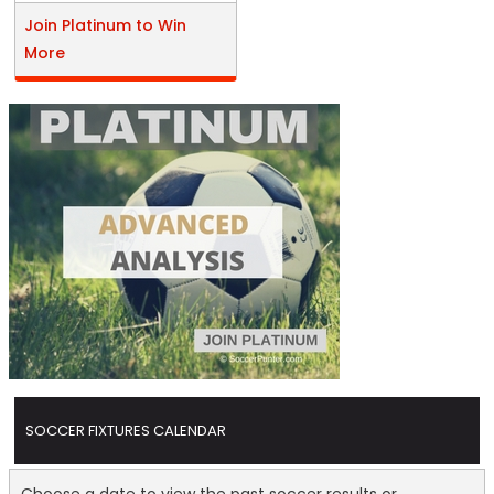
Join Platinum to Win
More
SOCCER FIXTURES CALENDAR