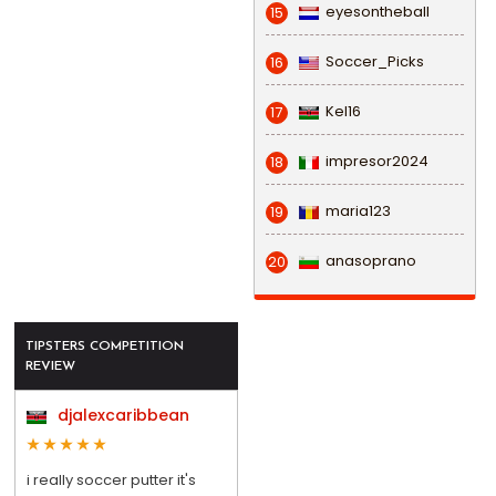
eyesontheball
15
Soccer_Picks
16
Kel16
17
impresor2024
18
maria123
19
anasoprano
20
TIPSTERS COMPETITION
REVIEW
djalexcaribbean
i really soccer putter it's