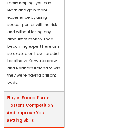
really helping, you can
learn and gain more
experience by using
soccer punter with no risk
and without losing any
amount of money. I see
becoming expert here am
so excited on how i predict
Lesotho vs Kenya to draw
and Northern Ireland to win
they were having brilliant
odds.
Play in SoccerPunter
Tipsters Competition
And Improve Your
Betting Skills