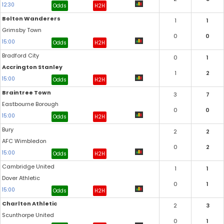
12:30
Odds
H2H
Bolton Wanderers
1
1
Grimsby Town
0
0
15:00
Odds
H2H
Bradford City
0
1
Accrington Stanley
1
2
15:00
Odds
H2H
Braintree Town
3
7
Eastbourne Borough
0
0
15:00
Odds
H2H
Bury
2
2
AFC Wimbledon
0
2
15:00
Odds
H2H
Cambridge United
1
1
Dover Athletic
0
1
15:00
Odds
H2H
Charlton Athletic
2
3
Scunthorpe United
0
1