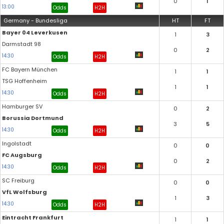
0
1
13:00
Odds
H2H
Germany - Bundesliga
HT
FT
Bayer 04 Leverkusen
1
3
Darmstadt 98
0
2
14:30
Odds
H2H
FC Bayern München
1
1
TSG Hoffenheim
1
1
14:30
Odds
H2H
Hamburger SV
0
2
Borussia Dortmund
3
5
14:30
Odds
H2H
Ingolstadt
0
0
FC Augsburg
0
2
14:30
Odds
H2H
SC Freiburg
0
0
VfL Wolfsburg
1
3
14:30
Odds
H2H
Eintracht Frankfurt
1
1