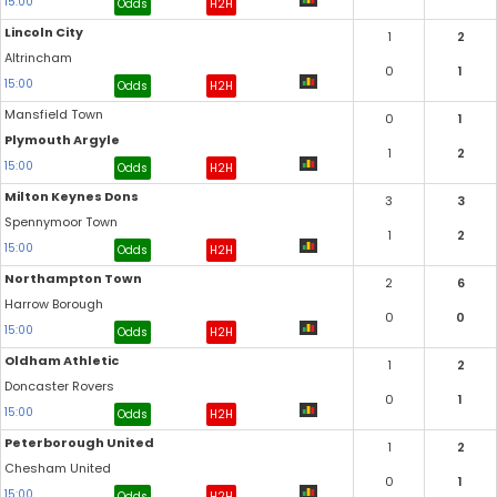
15:00
Odds
H2H
Lincoln City
1
2
Altrincham
0
1
15:00
Odds
H2H
Mansfield Town
0
1
Plymouth Argyle
1
2
15:00
Odds
H2H
Milton Keynes Dons
3
3
Spennymoor Town
1
2
15:00
Odds
H2H
Northampton Town
2
6
Harrow Borough
0
0
15:00
Odds
H2H
Oldham Athletic
1
2
Doncaster Rovers
0
1
15:00
Odds
H2H
Peterborough United
1
2
Chesham United
0
1
15:00
Odds
H2H