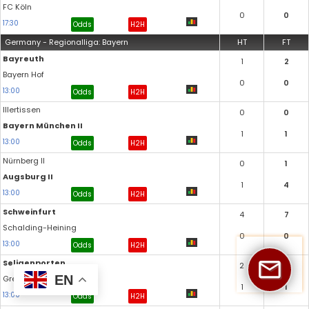
FC Köln
0
0
17:30
Odds
H2H
Germany - Regionalliga: Bayern
HT
FT
Bayreuth
1
2
Bayern Hof
0
0
13:00
Odds
H2H
Illertissen
0
0
Bayern München II
1
1
13:00
Odds
H2H
Nürnberg II
0
1
Augsburg II
1
4
13:00
Odds
H2H
Schweinfurt
4
7
Schalding-Heining
0
0
13:00
Odds
H2H
Seligenporten
2
3
EN
Greuther Fürth II
1
1
13:00
Odds
H2H