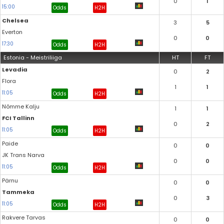
0
1
15:00
Odds
H2H
Chelsea
3
5
Everton
0
0
17:30
Odds
H2H
Estonia - Meistriliiga
HT
FT
Levadia
0
2
Flora
1
1
11:05
Odds
H2H
Nõmme Kalju
1
1
FCI Tallinn
0
2
11:05
Odds
H2H
Paide
0
0
JK Trans Narva
0
0
11:05
Odds
H2H
Pärnu
0
0
Tammeka
0
3
11:05
Odds
H2H
Rakvere Tarvas
0
0