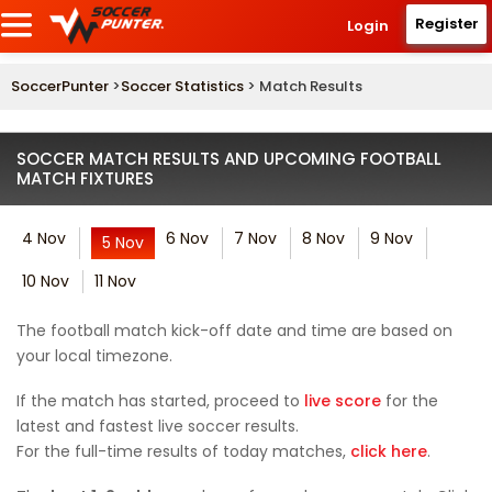
Register
Login
SoccerPunter
>
Soccer Statistics
> Match Results
SOCCER MATCH RESULTS AND UPCOMING FOOTBALL
MATCH FIXTURES
4 Nov
6 Nov
7 Nov
8 Nov
9 Nov
5 Nov
10 Nov
11 Nov
The football match kick-off date and time are based on
your local timezone.
If the match has started, proceed to
live score
for the
latest and fastest live soccer results.
For the full-time results of today matches,
click here
.