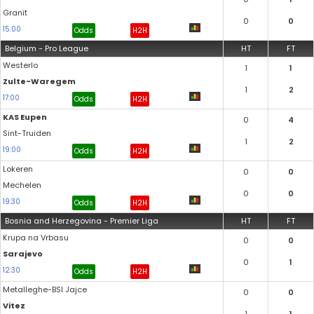
Granit
0
0
15:00
Odds
H2H
Belgium - Pro League
HT
FT
Westerlo
1
1
Zulte-Waregem
1
2
17:00
Odds
H2H
KAS Eupen
0
4
Sint-Truiden
1
2
19:00
Odds
H2H
Lokeren
0
0
Mechelen
0
0
19:30
Odds
H2H
Bosnia and Herzegovina - Premier Liga
HT
FT
Krupa na Vrbasu
0
0
Sarajevo
0
1
12:30
Odds
H2H
Metalleghe-BSI Jajce
0
0
Vitez