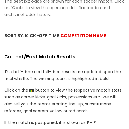
The
best 1x2 odds
are shown for each soccer match. Click
on "
Odds
' to view the opening odds, fluctuation and
archive of odds history.
SORT BY:
KICK-OFF TIME
COMPETITION NAME
Current/Past Match Results
The half-time and full-time results are updated upon the
final whistle. The winning team is highlighted in bold.
Click on the
button to view the respective match stats
such as corner kicks, goal kicks, possessions etc. We will
also tell you the teams starting line-up, substitutions,
referees, goal scorers, yellow or red cards.
If the match is postponed, it is shown as
P - P