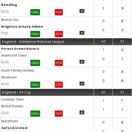
Reading
2
3
15:00
Odds
H2H
Bristol City
0
0
Brighton & Hove Albion
2
2
17:30
Odds
H2H
England - Enterprise National League
HT
FT
Forest Green Rovers
1
2
Aldershot Town
0
1
15:00
Odds
H2H
North Ferriby United
0
0
Wrexham
0
0
15:00
Odds
H2H
England - FA Cup
HT
FT
Crawley Town
1
1
Bristol Rovers
1
1
12:00
Odds
H2H
Merstham
0
0
Oxford United
2
5