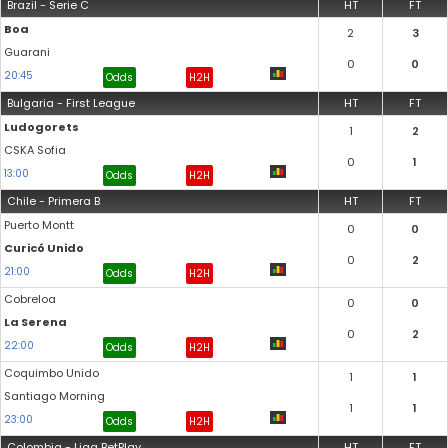
Brazil - Serie C
HT
FT
Boa
2
3
Guarani
0
0
20:45
Odds
H2H
Bulgaria - First League
HT
FT
Ludogorets
1
2
CSKA Sofia
0
1
13:00
Odds
H2H
Chile - Primera B
HT
FT
Puerto Montt
0
0
Curicó Unido
0
2
21:00
Odds
H2H
Cobreloa
0
0
La Serena
0
2
22:00
Odds
H2H
Coquimbo Unido
1
1
Santiago Morning
1
1
23:00
Odds
H2H
Colombia - Liga BetPlay
HT
FT