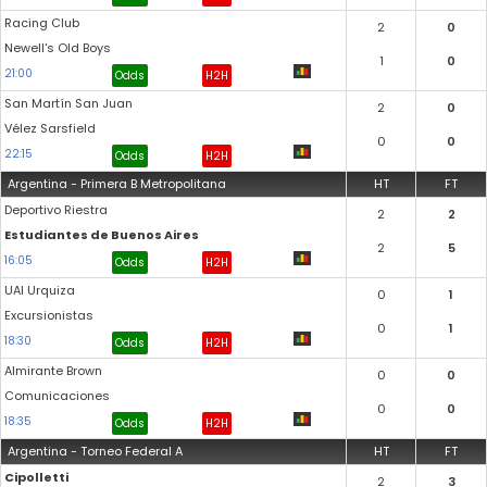
Racing Club
2
0
Newell's Old Boys
1
0
21:00
Odds
H2H
San Martín San Juan
2
0
Vélez Sarsfield
0
0
22:15
Odds
H2H
Argentina - Primera B Metropolitana
HT
FT
Deportivo Riestra
2
2
Estudiantes de Buenos Aires
2
5
16:05
Odds
H2H
UAI Urquiza
0
1
Excursionistas
0
1
18:30
Odds
H2H
Almirante Brown
0
0
Comunicaciones
0
0
18:35
Odds
H2H
Argentina - Torneo Federal A
HT
FT
Cipolletti
2
3