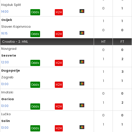
Hajduk Split
0
1
14:00
Odds
H2H
Osijek
1
1
Slaven Koprivnica
0
0
16:15
Odds
H2H
Croatia - 2. HNL
HT
FT
Novigrad
0
0
Sesvete
1
2
12:00
Odds
H2H
Dugopolje
1
3
Zagreb
1
1
13:00
Odds
H2H
Imotski
0
0
Gorica
1
2
13:00
Odds
H2H
Lučko
0
0
Solin
1
1
13:00
Odds
H2H