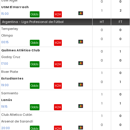
USM Alger
0
0
USM El Harrach
1
2
15:00
Odds
H2H
Argentina - Liga Profesional de Fútbol
HT
FT
Temperley
0
0
Olimpo
0
0
00:15
Odds
H2H
Quilmes Atlético Club
0
1
Godoy Cruz
0
0
17:00
Odds
H2H
River Plate
1
0
Estudiantes
0
1
19:00
Odds
H2H
Sarmiento
1
0
Lanús
1
1
19:15
Odds
H2H
Club Atletico Colón
1
0
Arsenal de Sarandí
0
0
20:00
Odds
H2H