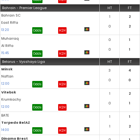
Bahrain - Premier League
HT
FT
Bahrain SC
1
2
East Riffa
0
2
13:20
Odds
H2H
Muharraq
0
1
Al Riffa
0
1
15:45
Odds
H2H
Belarus - Vysshaya Liga
HT
FT
Minsk
3
4
Naftan
0
0
12:00
Odds
H2H
Vitebsk
1
2
Krumkachy
0
1
12:00
Odds
H2H
BATE
1
1
Torpedo BelAZ
1
2
14:00
Odds
H2H
Dinamo Brest
0
1