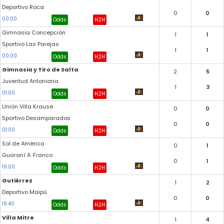
Deportivo Roca
0
0
00:00
Odds
H2H
Gimnasia Concepción
1
1
Sportivo Las Parejas
1
1
00:00
Odds
H2H
Gimnasia y Tiro de Salta
2
5
Juventud Antoniana
1
3
01:00
Odds
H2H
Unión Villa Krause
0
0
Sportivo Desamparados
0
0
01:00
Odds
H2H
Sol de América
0
1
Guaraní A. Franco
0
1
19:00
Odds
H2H
Gutiérrez
1
2
Deportivo Maipú
0
0
19:40
Odds
H2H
Villa Mitre
1
4