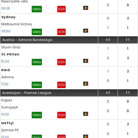
Newcastle Jets
0
0
06:35
Odds
H2H
Sydney
0
2
Melbourne Victory
1
1
08:50
Odds
H2H
Austria - Admiral Bundesliga
HT
FT
Sturm Graz
1
1
St. Pölten
2
2
15:00
Odds
H2H
Ried
1
2
Admira
0
1
17:30
Odds
H2H
Azerbaijan - Premier League
HT
FT
Kapaz
0
0
Sumqayıt
0
0
10:30
Odds
H2H
Neftçi
0
2
Şamaxı FK
0
1
13:00
Odds
H2H