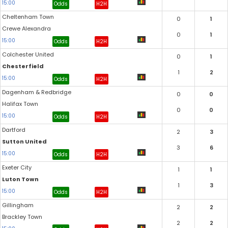
15:00
Odds
H2H
Cheltenham Town
0
1
Crewe Alexandra
0
1
15:00
Odds
H2H
Colchester United
0
1
Chesterfield
1
2
15:00
Odds
H2H
Dagenham & Redbridge
0
0
Halifax Town
0
0
15:00
Odds
H2H
Dartford
2
3
Sutton United
3
6
15:00
Odds
H2H
Exeter City
1
1
Luton Town
1
3
15:00
Odds
H2H
Gillingham
2
2
Brackley Town
2
2