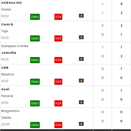
Atlético GO
1
4
Goiás
1
2
19:00
Odds
H2H
Ceará
2
2
Tupi
0
1
19:00
Odds
H2H
Sampaio Corrêa
1
1
Joinville
0
2
19:00
Odds
H2H
CRB
0
1
Náutico
0
0
19:30
Odds
H2H
Avaí
0
1
Paraná
0
0
21:30
Odds
H2H
Bragantino
0
0
Oeste
0
0
23:00
Odds
H2H