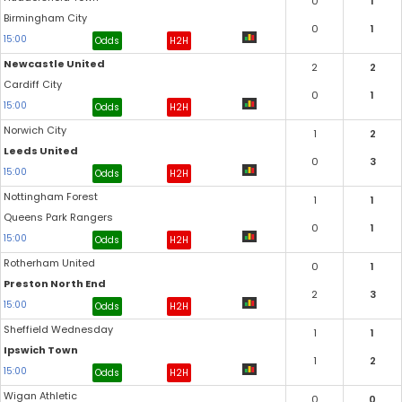
0
1
Birmingham City
0
1
15:00
Odds
H2H
Newcastle United
2
2
Cardiff City
0
1
15:00
Odds
H2H
Norwich City
1
2
Leeds United
0
3
15:00
Odds
H2H
Nottingham Forest
1
1
Queens Park Rangers
0
1
15:00
Odds
H2H
Rotherham United
0
1
Preston North End
2
3
15:00
Odds
H2H
Sheffield Wednesday
1
1
Ipswich Town
1
2
15:00
Odds
H2H
Wigan Athletic
0
0