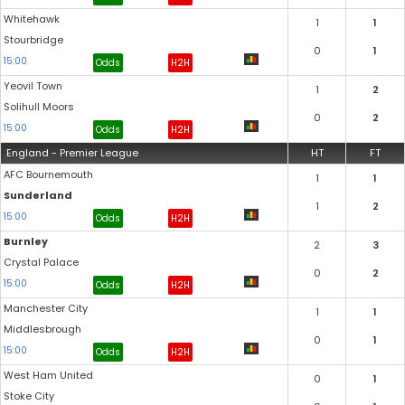
Whitehawk
1
1
Stourbridge
0
1
15:00
Odds
H2H
Yeovil Town
1
2
Solihull Moors
0
2
15:00
Odds
H2H
England - Premier League
HT
FT
AFC Bournemouth
1
1
Sunderland
1
2
15:00
Odds
H2H
Burnley
2
3
Crystal Palace
0
2
15:00
Odds
H2H
Manchester City
1
1
Middlesbrough
0
1
15:00
Odds
H2H
West Ham United
0
1
Stoke City