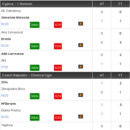
Cyprus - 1. Division
HT
FT
AE Zakakiou
0
0
Omonia Nicosia
1
1
15:00
Odds
H2H
Aris Limassol
0
0
Ermis
0
2
16:00
Odds
H2H
AEK Larnaca
0
2
AEL
1
1
17:00
Odds
H2H
Czech Republic - Chance Liga
HT
FT
Zlín
1
2
Zbrojovka Brno
0
1
14:00
Odds
H2H
Příbram
1
3
Dukla Praha
1
1
16:00
Odds
H2H
Teplice
0
0