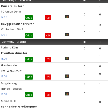
Germany - 2. Bundesliga
HT
FT
Kaiserslautern
0
1
FC Union Berlin
0
0
12:00
Odds
H2H
SpVgg Greuther Fürth
0
2
VfL Bochum 1848
0
1
12:00
Odds
H2H
Germany - 3. Liga
HT
FT
Fortuna Köln
0
0
Preußen Münster
0
1
13:00
Odds
H2H
Holstein Kiel
0
0
Rot-Weiß Erfurt
0
0
13:00
Odds
H2H
Magdeburg
1
1
Hansa Rostock
0
1
13:00
Odds
H2H
Mainz 05 II
0
0
Sonnenhof Großaspach