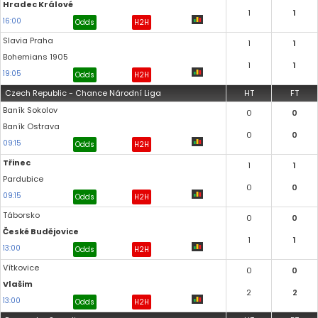
Hradec Králové
1
1
16:00
Odds
H2H
Slavia Praha
1
1
Bohemians 1905
1
1
19:05
Odds
H2H
Czech Republic - Chance Národní Liga
HT
FT
Baník Sokolov
0
0
Baník Ostrava
0
0
09:15
Odds
H2H
Třinec
1
1
Pardubice
0
0
09:15
Odds
H2H
Táborsko
0
0
České Budějovice
1
1
13:00
Odds
H2H
Vítkovice
0
0
Vlašim
2
2
13:00
Odds
H2H