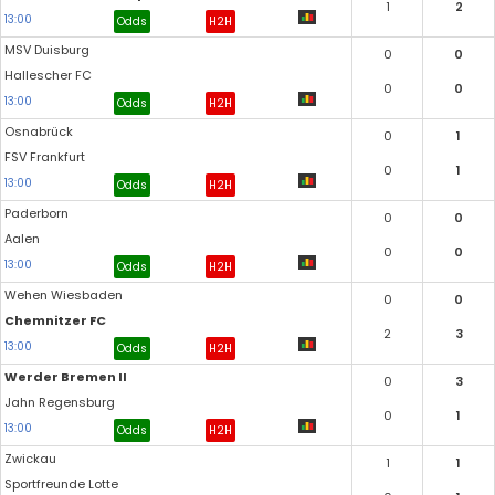
1
2
13:00
Odds
H2H
MSV Duisburg
0
0
Hallescher FC
0
0
13:00
Odds
H2H
Osnabrück
0
1
FSV Frankfurt
0
1
13:00
Odds
H2H
Paderborn
0
0
Aalen
0
0
13:00
Odds
H2H
Wehen Wiesbaden
0
0
Chemnitzer FC
2
3
13:00
Odds
H2H
Werder Bremen II
0
3
Jahn Regensburg
0
1
13:00
Odds
H2H
Zwickau
1
1
Sportfreunde Lotte