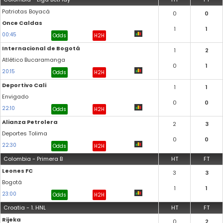
Patriotas Boyacá
0
0
Once Caldas
1
1
00:45
Odds
H2H
Internacional de Bogotá
1
2
Atlético Bucaramanga
0
1
20:15
Odds
H2H
Deportivo Cali
1
1
Envigado
0
0
22:10
Odds
H2H
Alianza Petrolera
2
3
Deportes Tolima
0
0
22:30
Odds
H2H
Colombia - Primera B
HT
FT
Leones FC
3
3
Bogotá
1
1
23:00
Odds
H2H
Croatia - 1. HNL
HT
FT
Rijeka
0
2