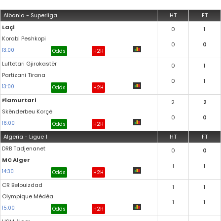
Albania - Superliga
HT
FT
Laçi
0
1
Korabi Peshkopi
0
0
13:00
Odds
H2H
Luftëtari Gjirokastër
0
1
Partizani Tirana
0
1
13:00
Odds
H2H
Flamurtari
2
2
Skënderbeu Korçë
0
0
16:00
Odds
H2H
Algeria - Ligue 1
HT
FT
DRB Tadjenanet
0
0
MC Alger
1
1
14:30
Odds
H2H
CR Belouizdad
1
1
Olympique Médéa
1
1
15:00
Odds
H2H