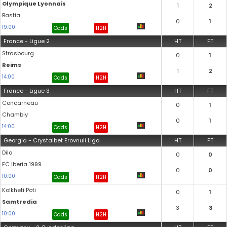
Olympique Lyonnais
1
2
Bastia
0
1
19:00
Odds
H2H
France - Ligue 2
HT
FT
Strasbourg
0
1
Reims
1
2
14:00
Odds
H2H
France - Ligue 3
HT
FT
Concarneau
0
1
Chambly
0
1
14:00
Odds
H2H
Georgia - Crystalbet Erovnuli Liga
HT
FT
Dila
0
0
FC Iberia 1999
0
0
10:00
Odds
H2H
Kolkheti Poti
0
1
Samtredia
3
3
10:00
Odds
H2H