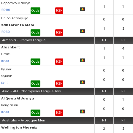
Deportivo Madryn
1
1
20:00
Odds
H2H
Unión Aconquija
0
0
San Lorenzo Alem
1
2
20:30
Odds
H2H
Armenia - Premier League
HT
FT
Alashkert
1
4
Urartu
1
1
10:00
Odds
H2H
Pyunik
0
0
Syunik
0
0
13:00
Odds
H2H
Asia - AFC Champions League Two
HT
FT
Al Quwa Al Jawiya
0
1
Bengaluru
0
0
16:00
Odds
H2H
Australia - A-League Men
HT
FT
Wellington Phoenix
2
2