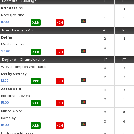
Denmark - Superliga
HT
FT
Randers FC
1
2
Nordsjælland
1
1
15:00
Odds
H2H
Ecuador - Liga Pro
HT
FT
Delfin
2
2
Mushuc Runa
0
1
20:00
Odds
H2H
England - Championship
HT
FT
Wolverhampton Wanderers
0
2
Derby County
2
3
12:30
Odds
H2H
Aston Villa
0
2
Blackburn Rovers
0
1
15:00
Odds
H2H
Burton Albion
0
0
Barnsley
0
0
15:00
Odds
H2H
Huddersfield Town