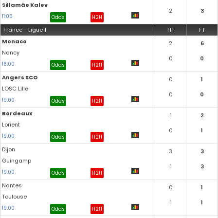
Sillamäe Kalev
2
3
11:05
Odds
H2H
France - Ligue 1
HT
FT
Monaco
2
6
Nancy
0
0
16:00
Odds
H2H
Angers SCO
0
1
LOSC Lille
0
0
19:00
Odds
H2H
Bordeaux
1
2
Lorient
0
1
19:00
Odds
H2H
Dijon
3
3
Guingamp
1
3
19:00
Odds
H2H
Nantes
0
1
Toulouse
1
1
19:00
Odds
H2H