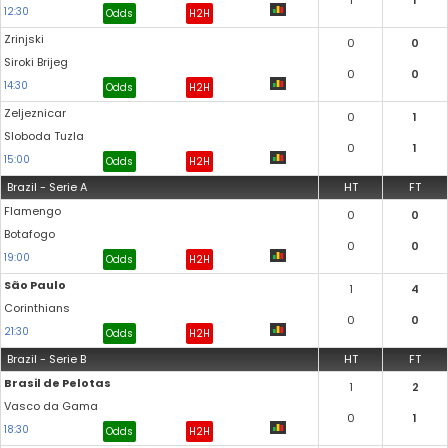
1
1
12:30
Odds
H2H
Zrinjski
0
0
Siroki Brijeg
0
0
14:30
Odds
H2H
Zeljeznicar
0
1
Sloboda Tuzla
0
1
15:00
Odds
H2H
Brazil - Serie A
HT
FT
Flamengo
0
0
Botafogo
0
0
19:00
Odds
H2H
São Paulo
1
4
Corinthians
0
0
21:30
Odds
H2H
Brazil - Serie B
HT
FT
Brasil de Pelotas
1
2
Vasco da Gama
0
1
18:30
Odds
H2H