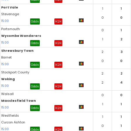
Port Vale
1
1
Stevenage
0
0
15:00
Odds
H2H
Portsmouth
0
1
Wycombe Wanderers
1
2
15:00
Odds
H2H
Shrewsbury Town
2
3
Barnet
0
0
15:00
Odds
H2H
Stockport County
2
2
Woking
2
4
15:00
Odds
H2H
Walsall
0
0
Macclesfield Town
1
1
15:00
Odds
H2H
Westfields
1
1
Curzon Ashton
0
1
15:00
Odds
H2H