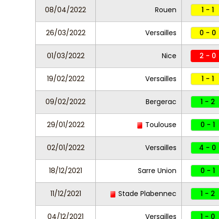
08/04/2022
Rouen
1 - 1
26/03/2022
Versailles
0 - 0
01/03/2022
Nice
2 - 0
19/02/2022
Versailles
1 - 1
09/02/2022
Bergerac
1 - 2
29/01/2022
Toulouse
0 - 1
02/01/2022
Versailles
4 - 0
18/12/2021
Sarre Union
0 - 1
11/12/2021
Stade Plabennec
1 - 2
04/12/2021
Versailles
1 - 0