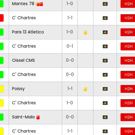
Mantes 78
1-0
H2H
C' Chartres
1-1
H2H
Paris 13 Atletico
1-0
H2H
C' Chartres
0-1
H2H
Oissel CMS
0-0
H2H
C' Chartres
0-0
H2H
Poissy
1-1
H2H
C' Chartres
1-0
H2H
Saint-Malo
0-0
H2H
C' Chartres
1-1
H2H