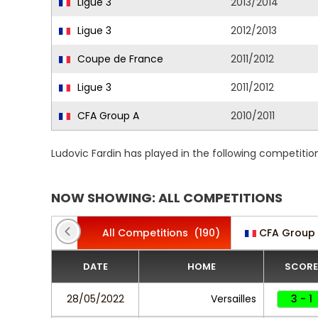
Ligue 3
2013/2014
Ligue 3
2012/2013
Coupe de France
2011/2012
Ligue 3
2011/2012
CFA Group A
2010/2011
Ludovic Fardin has played in the following competiti
NOW SHOWING: ALL COMPETITIONS
All Competitions
(190)
CFA Group
DATE
HOME
SCORE
28/05/2022
Versailles
3 - 1