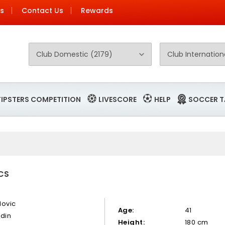
Us
Contact Us
Rewards
TIPSTERS COMPETITION
LIVESCORE
HELP
SOCCER T
ICS
dovic
Age:
41
rdin
Height:
180 cm