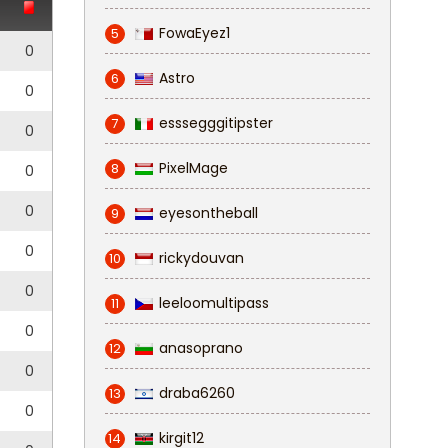
FowaEyez1
5
0
Astro
6
0
esssegggitipster
7
0
PixelMage
8
0
0
eyesontheball
9
0
rickydouvan
10
0
leeloomultipass
11
0
anasoprano
12
0
draba6260
13
0
kirgit12
14