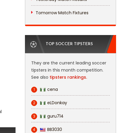
Tomorrow Match Fixtures
TOP SOCCER TIPSTERS
They are the current leading soccer
tipsters in this month competition.
See also
tipsters rankings.
cena
1
eLDonkay
2
l
guru714
3
BB3030
4