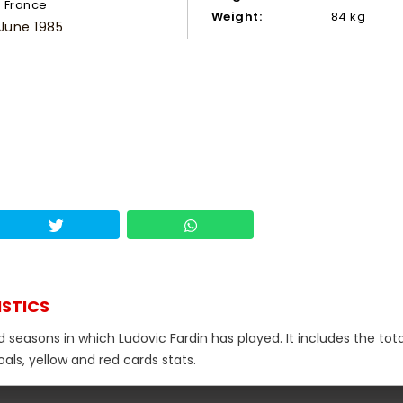
France
Weight:
84 kg
 June 1985
ISTICS
d seasons in which Ludovic Fardin has played. It includes the tota
als, yellow and red cards stats.