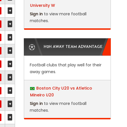
University W
+
Sign in
to view more football
matches.
+
+
H2H AWAY TEAM ADVANTAGE
+
+
Football clubs that play well for their
away games.
+
Boston City U20 vs Atletico
+
Mineiro U20
Sign in
to view more football
+
matches.
+