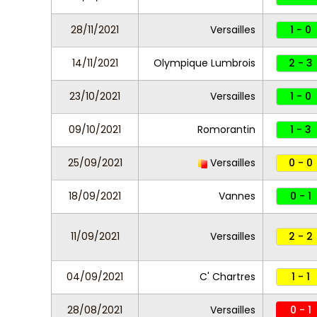
28/11/2021
Versailles
1 - 0
14/11/2021
Olympique Lumbrois
2 - 3
23/10/2021
Versailles
1 - 0
09/10/2021
Romorantin
1 - 3
25/09/2021
Versailles
0 - 0
18/09/2021
Vannes
0 - 1
11/09/2021
Versailles
2 - 2
04/09/2021
C' Chartres
1 - 1
28/08/2021
Versailles
0 - 1