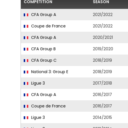
COMPETITION
SEASON
CFA Group A
2021/2022
Coupe de France
2021/2022
CFA Group A
2020/2021
CFA Group B
2019/2020
CFA Group C
2018/2019
National 3: Group E
2018/2019
Ligue 3
2017/2018
CFA Group A
2016/2017
Coupe de France
2016/2017
Ligue 3
2014/2015