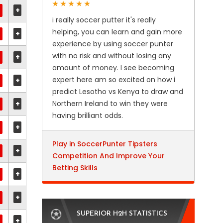
+
i really soccer putter it's really
helping, you can learn and gain more
+
experience by using soccer punter
with no risk and without losing any
+
amount of money. I see becoming
expert here am so excited on how i
+
predict Lesotho vs Kenya to draw and
+
Northern Ireland to win they were
having brilliant odds.
+
Play in SoccerPunter Tipsters
+
Competition And Improve Your
Betting Skills
+
+
SUPERIOR H2H STATISTICS
+