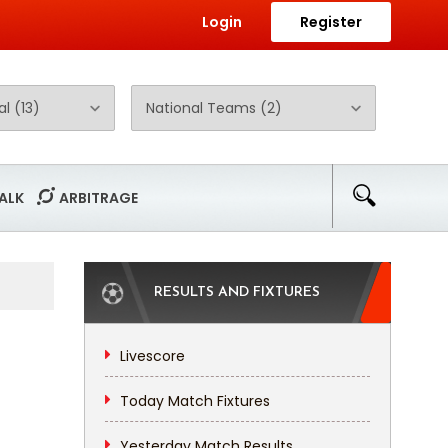
Login
Register
ALK
ARBITRAGE
RESULTS AND FIXTURES
Livescore
Today Match Fixtures
Yesterday Match Results