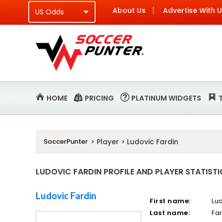
About Us
Advertise With 
HOME
PRICING
PLATINUM WIDGETS
SoccerPunter
> Player > Ludovic Fardin
LUDOVIC FARDIN PROFILE AND PLAYER STATIST
Ludovic Fardin
First name:
Lu
Last name:
Fa