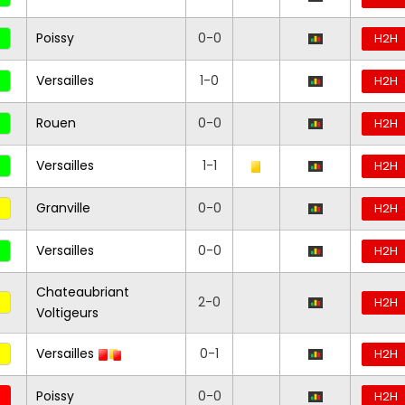
Poissy
0-0
H2H
Versailles
1-0
H2H
Rouen
0-0
H2H
Versailles
1-1
H2H
Granville
0-0
H2H
Versailles
0-0
H2H
Chateaubriant
2-0
H2H
Voltigeurs
Versailles
0-1
H2H
Poissy
0-0
H2H