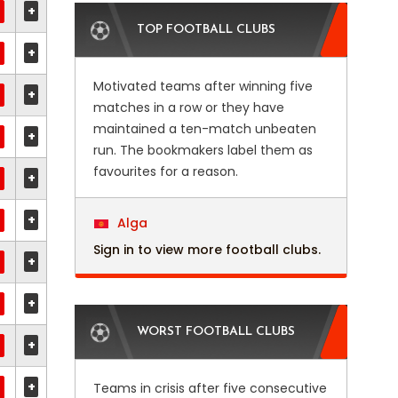
+
TOP FOOTBALL CLUBS
+
Motivated teams after winning five
+
matches in a row or they have
maintained a ten-match unbeaten
+
run. The bookmakers label them as
favourites for a reason.
+
+
Alga
Sign in to view more football clubs.
+
+
WORST FOOTBALL CLUBS
+
+
Teams in crisis after five consecutive