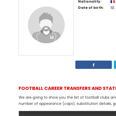
Nationality:
Date of birth:
10
FOOTBALL CAREER TRANSFERS AND STAT
We are going to show you the list of football clubs an
number of appearance (caps), substitution details, go