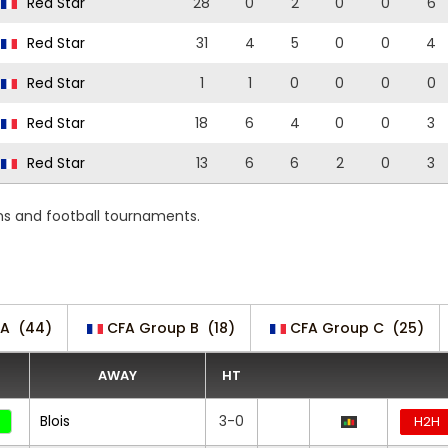
Red Star
28
0
2
0
0
6
Red Star
31
4
5
0
0
4
Red Star
1
1
0
0
0
0
Red Star
18
6
4
0
0
3
Red Star
13
6
6
2
0
3
ons and football tournaments.
 A
(44)
CFA Group B
(18)
CFA Group C
(25)
AWAY
HT
Blois
3-0
H2H