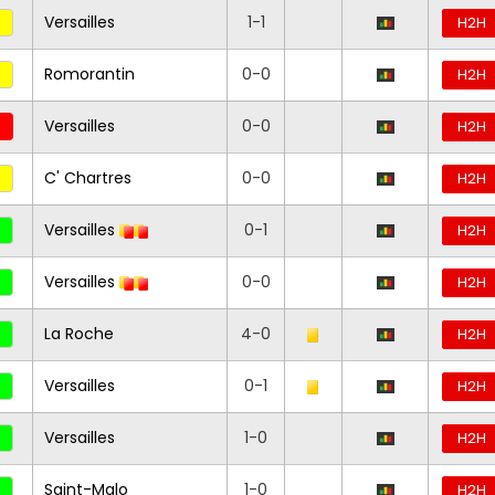
Versailles
1-1
H2H
Romorantin
0-0
H2H
Versailles
0-0
H2H
C' Chartres
0-0
H2H
Versailles
0-1
H2H
Versailles
0-0
H2H
La Roche
4-0
H2H
Versailles
0-1
H2H
Versailles
1-0
H2H
Saint-Malo
1-0
H2H