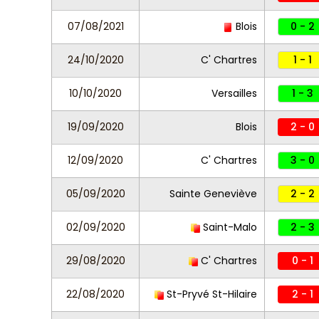
07/08/2021
Blois
0 - 2
24/10/2020
C' Chartres
1 - 1
10/10/2020
Versailles
1 - 3
19/09/2020
Blois
2 - 0
12/09/2020
C' Chartres
3 - 0
05/09/2020
Sainte Geneviève
2 - 2
02/09/2020
Saint-Malo
2 - 3
29/08/2020
C' Chartres
0 - 1
22/08/2020
St-Pryvé St-Hilaire
2 - 1