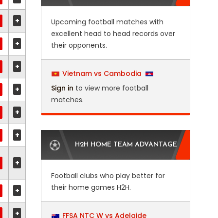
+
Upcoming football matches with
excellent head to head records over
+
their opponents.
+
Vietnam vs Cambodia
Sign in
to view more football
+
matches.
+
+
H2H HOME TEAM ADVANTAGE
+
Football clubs who play better for
their home games H2H.
+
+
FFSA NTC W vs Adelaide