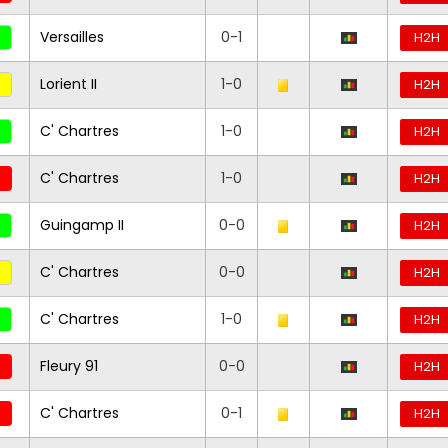
Versailles
0-1
H2H
Lorient II
1-0
H2H
C' Chartres
1-0
H2H
C' Chartres
1-0
H2H
Guingamp II
0-0
H2H
C' Chartres
0-0
H2H
C' Chartres
1-0
H2H
Fleury 91
0-0
H2H
C' Chartres
0-1
H2H