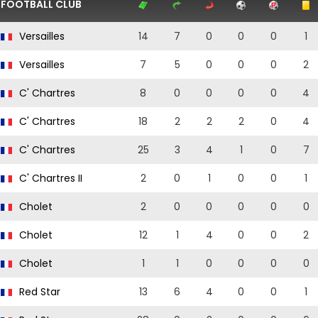
FOOTBALL CLUB
Versailles
14
7
0
0
0
1
Versailles
7
5
0
0
0
2
C' Chartres
8
0
0
0
0
4
C' Chartres
18
2
2
2
0
4
C' Chartres
25
3
4
1
0
7
C' Chartres II
2
0
1
0
0
1
Cholet
2
0
0
0
0
0
Cholet
12
1
4
0
0
2
Cholet
1
1
0
0
0
0
Red Star
13
6
4
0
0
1