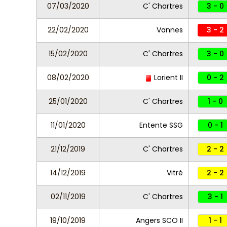
07/03/2020
C' Chartres
3 - 0
22/02/2020
Vannes
3 - 2
15/02/2020
C' Chartres
3 - 0
08/02/2020
Lorient II
0 - 2
25/01/2020
C' Chartres
1 - 0
11/01/2020
Entente SSG
0 - 1
21/12/2019
C' Chartres
2 - 2
14/12/2019
Vitré
2 - 2
02/11/2019
C' Chartres
3 - 1
19/10/2019
Angers SCO II
1 - 1