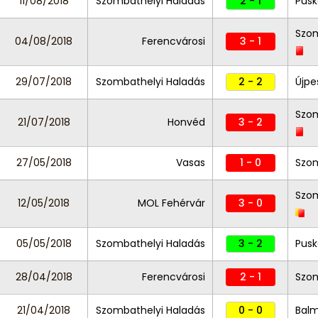
11/08/2018
Szombathelyi Haladás
2 - 1
Pusk
Szom
04/08/2018
Ferencvárosi
3 - 1
29/07/2018
Szombathelyi Haladás
2 - 2
Újpe
Szom
21/07/2018
Honvéd
3 - 2
27/05/2018
Vasas
1 - 0
Szom
Szom
12/05/2018
MOL Fehérvár
3 - 0
05/05/2018
Szombathelyi Haladás
3 - 2
Pusk
28/04/2018
Ferencvárosi
2 - 1
Szom
21/04/2018
Szombathelyi Haladás
0 - 0
Balm