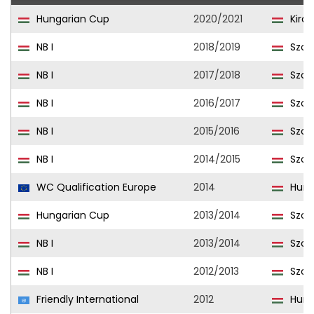
Hungarian Cup
2020/2021
Kiral
NB I
2018/2019
Szom
NB I
2017/2018
Szom
NB I
2016/2017
Szom
NB I
2015/2016
Szom
NB I
2014/2015
Szom
WC Qualification Europe
2014
Hung
Hungarian Cup
2013/2014
Szom
NB I
2013/2014
Szom
NB I
2012/2013
Szom
Friendly International
2012
Hung