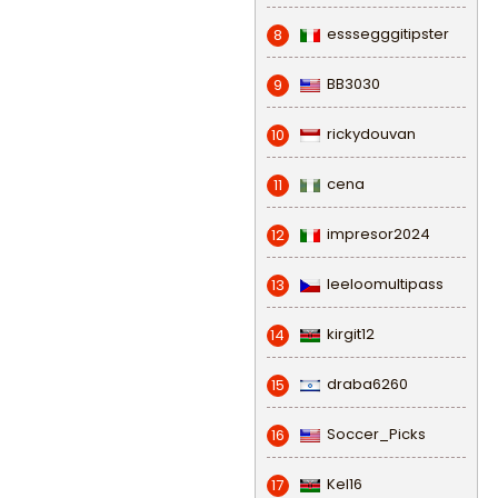
esssegggitipster
8
BB3030
9
rickydouvan
10
cena
11
impresor2024
12
leeloomultipass
13
kirgit12
14
draba6260
15
Soccer_Picks
16
Kel16
17