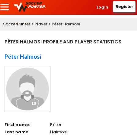
Register
Login
SoccerPunter
> Player > Péter Halmosi
PÉTER HALMOSI PROFILE AND PLAYER STATISTICS
Péter Halmosi
First name:
Péter
Last name:
Halmosi