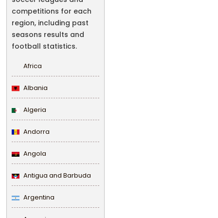
competitions for each
region, including past
seasons results and
football statistics.
Africa
Albania
Algeria
Andorra
Angola
Antigua and Barbuda
Argentina