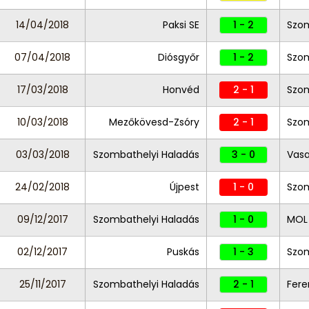
14/04/2018
Paksi SE
1 - 2
Szom
07/04/2018
Diósgyőr
1 - 2
Szom
17/03/2018
Honvéd
2 - 1
Szom
10/03/2018
Mezőkövesd-Zsóry
2 - 1
Szom
03/03/2018
Szombathelyi Haladás
3 - 0
Vas
24/02/2018
Újpest
1 - 0
Szom
09/12/2017
Szombathelyi Haladás
1 - 0
MOL 
02/12/2017
Puskás
1 - 3
Szom
25/11/2017
Szombathelyi Haladás
2 - 1
Fere