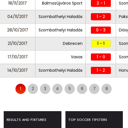
18/11/2017
Balmazújváros Sport
2 - 1
Szom
04/11/2017
Szombathelyi Haladás
1 - 2
Paks
28/10/2017
Szombathelyi Haladás
0 - 3
Diós
21/10/2017
Debrecen
1 - 1
Szom
17/10/2017
Vasas
1 - 0
Szom
14/10/2017
Szombathelyi Haladás
1 - 2
Hon
1
2
3
4
5
6
7
8
RESULTS AND FIXTURES
TOP SOCCER TIPSTERS