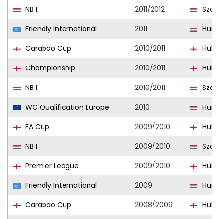
NB I
2011/2012
Szom
Friendly International
2011
Hung
Carabao Cup
2010/2011
Hull 
Championship
2010/2011
Hull 
NB I
2010/2011
Szom
WC Qualification Europe
2010
Hung
FA Cup
2009/2010
Hull 
NB I
2009/2010
Szom
Premier League
2009/2010
Hull 
Friendly International
2009
Hung
Carabao Cup
2008/2009
Hull 