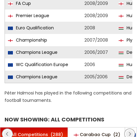
FA Cup
2008/2009
Hull 
Premier League
2008/2009
Hull 
Euro Qualification
2008
Hung
Championship
2007/2008
Plym
Champions League
2006/2007
Debr
WC Qualification Europe
2006
Hung
Champions League
2005/2006
Debr
Péter Halmosi has played in the following competitions and
football tournaments.
NOW SHOWING: ALL COMPETITIONS
All Competitions
(288)
Carabao Cup
(2)