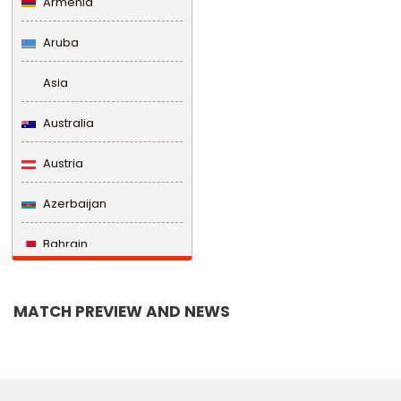
Armenia
Aruba
Asia
Australia
Austria
Azerbaijan
Bahrain
Bangladesh
MATCH PREVIEW AND NEWS
Barbados
Belarus