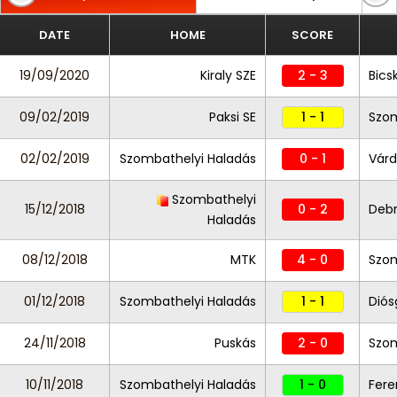
DATE
HOME
SCORE
19/09/2020
Kiraly SZE
2 - 3
Bics
09/02/2019
Paksi SE
1 - 1
Szom
02/02/2019
Szombathelyi Haladás
0 - 1
Várd
Szombathelyi
15/12/2018
0 - 2
Deb
Haladás
08/12/2018
MTK
4 - 0
Szom
01/12/2018
Szombathelyi Haladás
1 - 1
Diós
24/11/2018
Puskás
2 - 0
Szom
10/11/2018
Szombathelyi Haladás
1 - 0
Fere