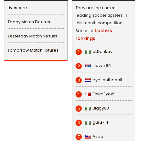
Livescore
They are the current
leading soccer tipsters in
Today Match Fixtures
this month competition.
tipsters
See also
Yesterday Match Results
rankings.
Tomorrow Match Fixtures
eLDonkay
1
slavek69
2
eyesontheball
3
FowaEyez1
4
Biggy68
5
guru714
6
Astro
7