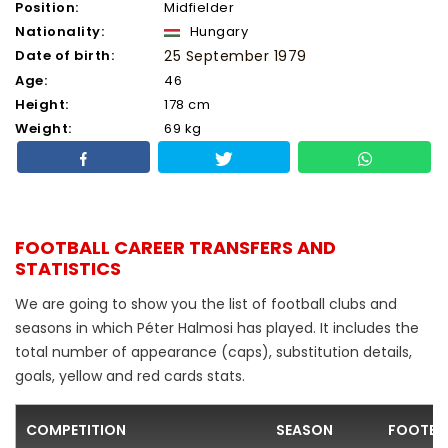
Position:
Midfielder
Nationality:
Hungary
Date of birth:
25 September 1979
Age:
46
Height:
178 cm
Weight:
69 kg
FOOTBALL CAREER TRANSFERS AND
STATISTICS
We are going to show you the list of football clubs and
seasons in which Péter Halmosi has played. It includes the
total number of appearance (caps), substitution details,
goals, yellow and red cards stats.
COMPETITION
SEASON
FOOTBA