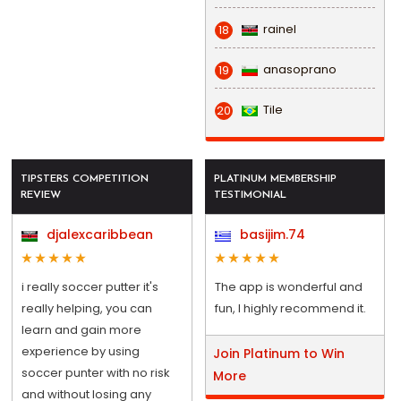
rainel
18
anasoprano
19
Tile
20
TIPSTERS COMPETITION
PLATINUM MEMBERSHIP
REVIEW
TESTIMONIAL
djalexcaribbean
basijim.74
i really soccer putter it's
The app is wonderful and
really helping, you can
fun, I highly recommend it.
learn and gain more
experience by using
Join Platinum to Win
soccer punter with no risk
More
and without losing any