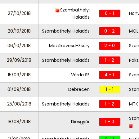
Szombathelyi
27/10/2018
0 - 1
Hon
Haladás
20/10/2018
Szombathelyi Haladás
0 - 2
MOL 
06/10/2018
Mezőkövesd-Zsóry
2 - 0
Szom
29/09/2018
Szombathelyi Haladás
1 - 2
Paks
15/09/2018
Várda SE
4 - 1
Szom
01/09/2018
Debrecen
1 - 1
Szom
25/08/2018
Szombathelyi Haladás
1 - 2
MTK
Szom
18/08/2018
Diósgyőr
1 - 0