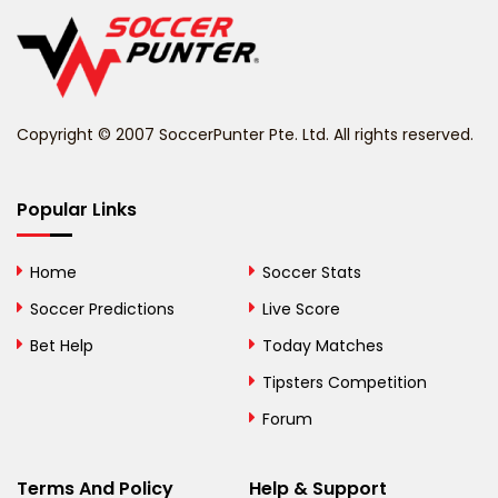
Belgium
Belize
Benin
Copyright © 2007 SoccerPunter Pte. Ltd. All rights reserved.
Bermuda
Bhutan
Popular Links
Bolivia
Home
Soccer Stats
Bosnia and
Soccer Predictions
Live Score
Herzegovina
Bet Help
Today Matches
Botswana
Tipsters Competition
Forum
Brazil
British Virgin Islands
Terms And Policy
Help & Support