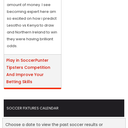
amount of money. I see
becoming expert here am
so excited on how i predict
Lesotho vs Kenya to draw
and Northern Ireland to win
they were having brilliant
odds.
Play in SoccerPunter
Tipsters Competition
And Improve Your
Betting Skills
SOCCER FIXTURES CALENDAR
Choose a date to view the past soccer results or