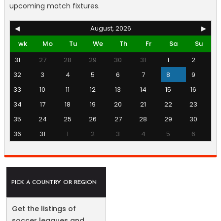
upcoming match fixtures.
◀
August, 2026
▶
wk
Mo
Tu
We
Th
Fr
Sa
Su
31
27
28
29
30
31
1
2
32
3
4
5
6
7
8
9
33
10
11
12
13
14
15
16
34
17
18
19
20
21
22
23
35
24
25
26
27
28
29
30
36
31
1
2
3
4
5
6
PICK A COUNTRY OR REGION
Get the listings of
soccer leagues and