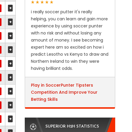
+
i really soccer putter it's really
helping, you can learn and gain more
+
experience by using soccer punter
with no risk and without losing any
+
amount of money. I see becoming
expert here am so excited on how i
+
predict Lesotho vs Kenya to draw and
Northern Ireland to win they were
+
having brilliant odds.
+
Play in SoccerPunter Tipsters
+
Competition And Improve Your
Betting Skills
+
+
SUPERIOR H2H STATISTICS