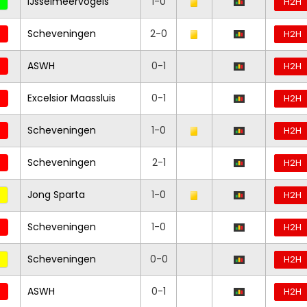
IJsselmeervogels
1-0
H2H
Scheveningen
2-0
H2H
ASWH
0-1
H2H
Excelsior Maassluis
0-1
H2H
Scheveningen
1-0
H2H
Scheveningen
2-1
H2H
Jong Sparta
1-0
H2H
Scheveningen
1-0
H2H
Scheveningen
0-0
H2H
ASWH
0-1
H2H