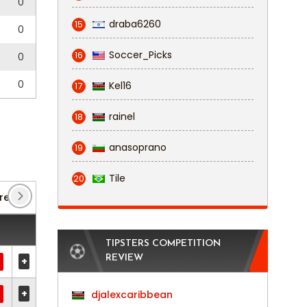
0
draba6260
15
0
Soccer_Picks
16
0
0
Kel16
17
rainel
18
anasoprano
19
Tile
20
remier League
(2)
Tweede Divisie
(22)
TIPSTERS COMPETITION
REVIEW
+
+
djalexcaribbean