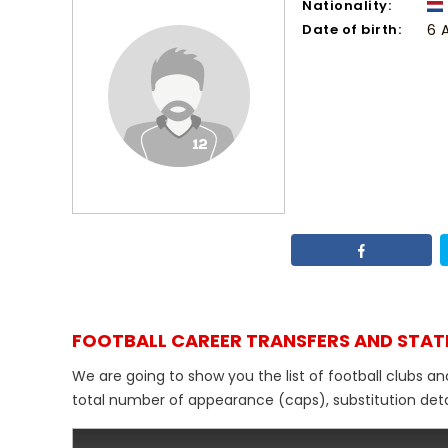
Nationality:
Date of birth:
6 A
FOOTBALL CAREER TRANSFERS AND STAT
We are going to show you the list of football clubs a
total number of appearance (caps), substitution detail