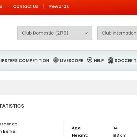
Us
Contact Us
Rewards
TIPSTERS COMPETITION
LIVESCORE
HELP
SOCCER T
TATISTICS
escendo
Age:
34
n Berkel
Height:
183 cm