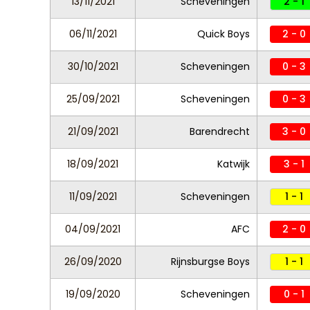
13/11/2021
Scheveningen
2 - 1
06/11/2021
Quick Boys
2 - 0
30/10/2021
Scheveningen
0 - 3
25/09/2021
Scheveningen
0 - 3
21/09/2021
Barendrecht
3 - 0
18/09/2021
Katwijk
3 - 1
11/09/2021
Scheveningen
1 - 1
04/09/2021
AFC
2 - 0
26/09/2020
Rijnsburgse Boys
1 - 1
19/09/2020
Scheveningen
0 - 1