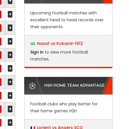
+
Upcoming football matches with
+
excellent head to head records over
their opponents.
+
+
Nasaf vs Kokand-1912
Sign in
to view more football
+
matches.
+
+
H2H HOME TEAM ADVANTAGE
+
Football clubs who play better for
+
their home games H2H.
+
Lorient vs Angers SCO