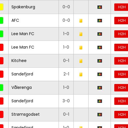
Spakenburg
0-0
H2H
AFC
0-0
H2H
Lee Man FC
1-0
H2H
Lee Man FC
1-0
H2H
Kitchee
0-1
H2H
Sandefjord
2-1
H2H
Vålerenga
1-0
H2H
Sandefjord
3-0
H2H
Strømsgodset
0-1
H2H
Sandefjord
1-0
H2H