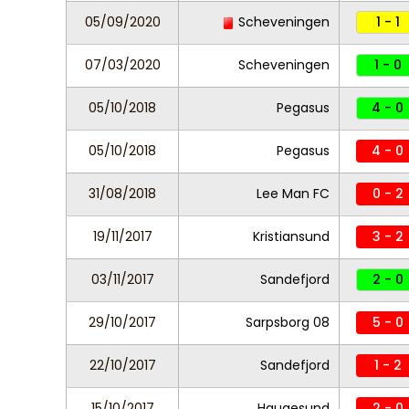
05/09/2020
Scheveningen
1 - 1
07/03/2020
Scheveningen
1 - 0
05/10/2018
Pegasus
4 - 0
05/10/2018
Pegasus
4 - 0
31/08/2018
Lee Man FC
0 - 2
19/11/2017
Kristiansund
3 - 2
03/11/2017
Sandefjord
2 - 0
29/10/2017
Sarpsborg 08
5 - 0
22/10/2017
Sandefjord
1 - 2
15/10/2017
Haugesund
2 - 0