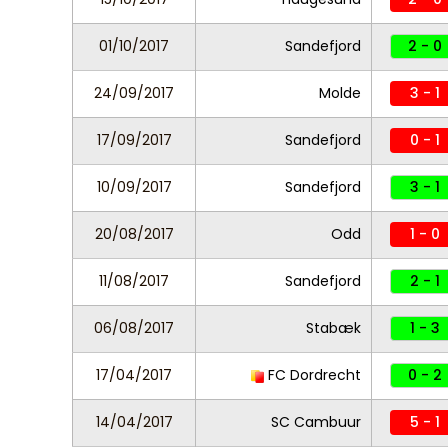
01/10/2017
Sandefjord
2 - 0
24/09/2017
Molde
3 - 1
17/09/2017
Sandefjord
0 - 1
10/09/2017
Sandefjord
3 - 1
20/08/2017
Odd
1 - 0
11/08/2017
Sandefjord
2 - 1
06/08/2017
Stabæk
1 - 3
17/04/2017
FC Dordrecht
0 - 2
14/04/2017
SC Cambuur
5 - 1