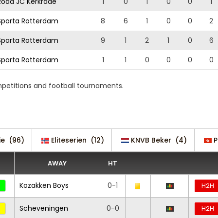
oda JC Kerkrade
1
0
1
0
0
1
parta Rotterdam
8
6
1
0
0
2
parta Rotterdam
9
1
2
1
0
6
parta Rotterdam
1
1
0
0
0
0
mpetitions and football tournaments.
ie
(96)
Eliteserien
(12)
KNVB Beker
(4)
P
AWAY
HT
Kozakken Boys
0-1
H2H
Scheveningen
0-0
H2H