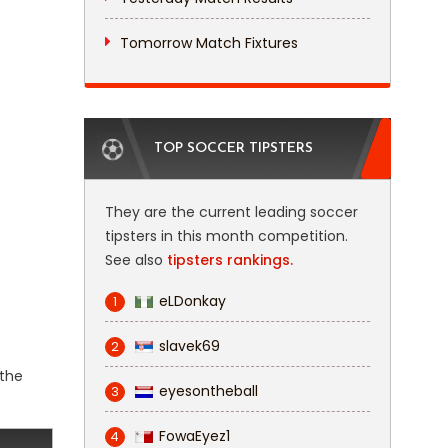
Tomorrow Match Fixtures
TOP SOCCER TIPSTERS
They are the current leading soccer
tipsters in this month competition.
See also
tipsters rankings.
eLDonkay
1
slavek69
2
 the
eyesontheball
3
FowaEyez1
4