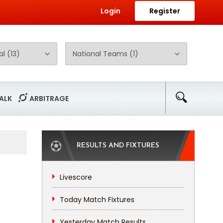
Login
Register
ALK
ARBITRAGE
RESULTS AND FIXTURES
Livescore
Today Match Fixtures
Yesterday Match Results