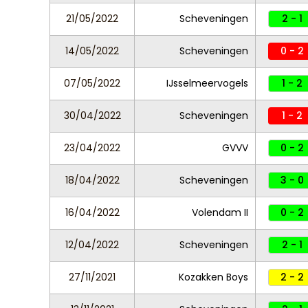
21/05/2022
Scheveningen
2 - 1
14/05/2022
Scheveningen
0 - 2
07/05/2022
IJsselmeervogels
1 - 2
30/04/2022
Scheveningen
1 - 2
23/04/2022
GVVV
0 - 2
18/04/2022
Scheveningen
3 - 0
16/04/2022
Volendam II
0 - 2
12/04/2022
Scheveningen
2 - 1
27/11/2021
Kozakken Boys
2 - 2