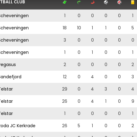
TBALL CLUB
cheveningen
1
0
0
0
0
1
cheveningen
18
10
1
1
0
5
cheveningen
3
0
0
0
0
0
cheveningen
1
0
1
0
0
1
egasus
2
0
0
0
0
2
andefjord
12
0
4
0
0
3
elstar
29
0
4
3
0
4
elstar
26
0
4
1
0
9
elstar
1
0
0
0
0
1
oda JC Kerkrade
26
5
1
0
0
2