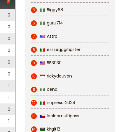
Biggy68
5
0
guru714
6
0
Astro
7
0
esssegggitipster
8
0
0
BB3030
9
0
rickydouvan
10
1
cena
11
1
impresor2024
12
0
leeloomultipass
13
1
kirgit12
14