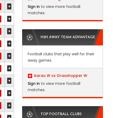
+
Sign in
to view more football
matches.
+
+
H2H AWAY TEAM ADVANTAGE
+
Football clubs that play well for their
+
away games.
+
Aarau W vs Grasshopper W
+
Sign in
to view more football
matches.
+
+
TOP FOOTBALL CLUBS
+