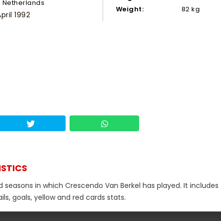
Netherlands
Weight:
82 kg
pril 1992
ISTICS
nd seasons in which Crescendo Van Berkel has played. It includes
s, goals, yellow and red cards stats.