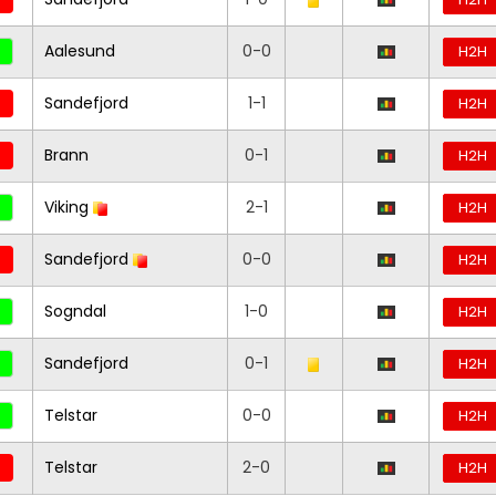
Aalesund
0-0
H2H
Sandefjord
1-1
H2H
Brann
0-1
H2H
Viking
2-1
H2H
Sandefjord
0-0
H2H
Sogndal
1-0
H2H
Sandefjord
0-1
H2H
Telstar
0-0
H2H
Telstar
2-0
H2H