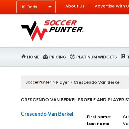
About Us
Advertise With 
HOME
PRICING
PLATINUM WIDGETS
SoccerPunter
> Player > Crescendo Van Berkel
CRESCENDO VAN BERKEL PROFILE AND PLAYER S
Crescendo Van Berkel
First name:
Cr
Last name:
Va