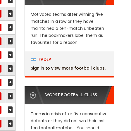
+
Motivated teams after winning five
matches in a row or they have
+
maintained a ten-match unbeaten
run. The bookmakers label them as
+
favourites for a reason.
+
FADEP
Sign in to view more football clubs.
+
+
+
WORST FOOTBALL CLUBS
+
Teams in crisis after five consecutive
defeats or they did not win their last
+
ten football matches. You should