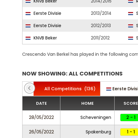
KNVB Beker
2014/2015
R
Eerste Divisie
2013/2014
S
Eerste Divisie
2012/2013
S
KNVB Beker
2011/2012
S
Crescendo Van Berkel has played in the following co
NOW SHOWING: ALL COMPETITIONS
All Competitions
(136)
Eerste Divis
DATE
HOME
SCORE
28/05/2022
Scheveningen
2 - 1
26/05/2022
Spakenburg
1 - 1