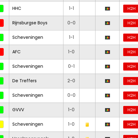
HHC
1-1
H2H
Rijnsburgse Boys
0-0
H2H
Scheveningen
1-1
H2H
AFC
1-0
H2H
Scheveningen
0-1
H2H
De Treffers
2-0
H2H
Scheveningen
0-0
H2H
GVVV
1-0
H2H
Scheveningen
1-0
H2H