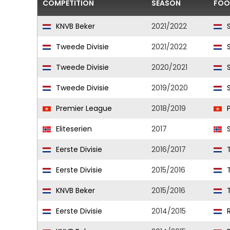
COMPETITION
SEASON
FOO
KNVB Beker
2021/2022
S
Tweede Divisie
2021/2022
S
Tweede Divisie
2020/2021
S
Tweede Divisie
2019/2020
S
Premier League
2018/2019
P
Eliteserien
2017
S
Eerste Divisie
2016/2017
T
Eerste Divisie
2015/2016
T
KNVB Beker
2015/2016
T
Eerste Divisie
2014/2015
R