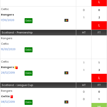
Celtic
0
0
Rangers
1
2
17/10/2020
Odds
Scotland - Premiership
HT
FT
Rangers
Celtic
15/03/2020
Odds
Celtic
1
1
Rangers
1
2
29/12/2019
Odds
Scotland - League Cup
HT
FT
Rangers
0
0
Celtic
0
1
08/12/2019
Odds