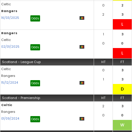
Celtic
0
2
Rangers
2
3
16/03/2025
Odds
Rangers
1
3
Celtic
0
0
02/01/2025
Odds
Scotland - League Cup
HT
FT
Celtic
0
3
Rangers
1
3
15/12/2024
Odds
Scotland - Premiership
HT
FT
Celtic
2
3
Rangers
0
0
01/09/2024
Odds