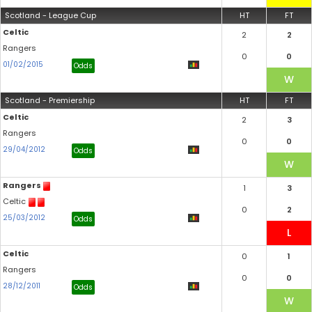
Scotland - League Cup
HT
FT
Celtic
2
2
Rangers
0
0
01/02/2015
Odds
Scotland - Premiership
HT
FT
Celtic
2
3
Rangers
0
0
29/04/2012
Odds
Rangers
1
3
Celtic
0
2
25/03/2012
Odds
Celtic
0
1
Rangers
0
0
28/12/2011
Odds