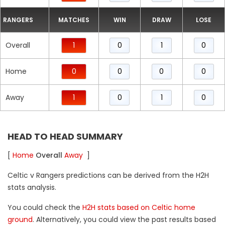
RANGERS
MATCHES
WIN
DRAW
LOSE
Overall
1
0
1
0
Home
0
0
0
0
Away
1
0
1
0
HEAD TO HEAD SUMMARY
[
Home
Overall
Away
]
Celtic v Rangers predictions can be derived from the H2H
stats analysis.
You could check the
H2H stats based on Celtic home
ground
. Alternatively, you could view the past results based