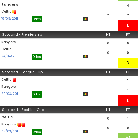
Rangers
1
4
Celtic
2
2
18/09/2011
Odds
Scotland - Premiership
HT
FT
Rangers
0
0
Celtic
0
0
24/04/2011
Odds
Scotland - League Cup
HT
FT
Celtic
1
1
Rangers
1
1
20/03/2011
Odds
Scotland - Scottish Cup
HT
FT
Celtic
0
1
Rangers
0
0
02/03/2011
Odds