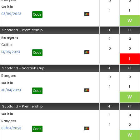
0
0
Celtic
1
1
03/09/2023
Odds
Scotland - Premiership
HT
FT
Rangers
2
3
Celtic
0
0
13/05/2023
Odds
Scotland - Scottish Cup
HT
FT
Rangers
0
0
Celtic
1
1
30/04/2023
Odds
Scotland - Premiership
HT
FT
Celtic
1
3
Rangers
1
2
08/04/2023
Odds