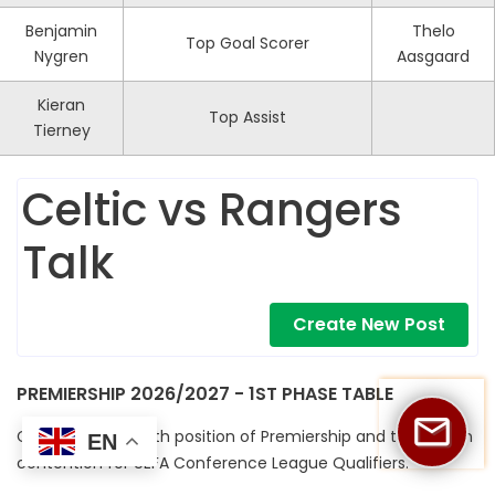
Benjamin
Thelo
Top Goal Scorer
Nygren
Aasgaard
Kieran
Top Assist
Tierney
Celtic vs Rangers
Talk
Create New Post
PREMIERSHIP 2026/2027 - 1ST PHASE TABLE
Celtic are in the 5th position of Premiership and they are in
EN
contention for UEFA Conference League Qualifiers.