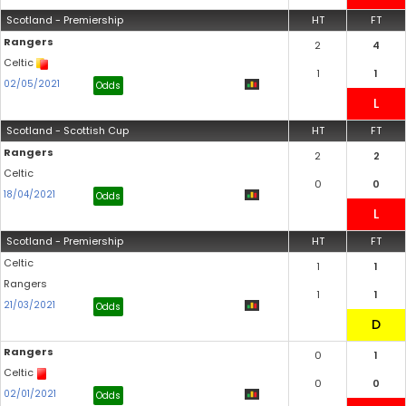
Scotland - Premiership
HT
FT
Rangers
2
4
Celtic
1
1
02/05/2021
Odds
Scotland - Scottish Cup
HT
FT
Rangers
2
2
Celtic
0
0
18/04/2021
Odds
Scotland - Premiership
HT
FT
Celtic
1
1
Rangers
1
1
21/03/2021
Odds
Rangers
0
1
Celtic
0
0
02/01/2021
Odds