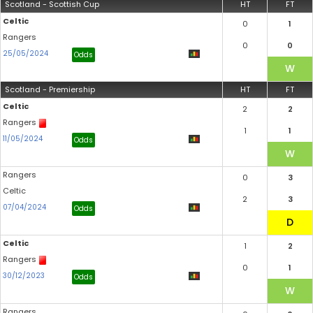
Scotland - Scottish Cup
HT
FT
Celtic
0
1
Rangers
0
0
25/05/2024
Odds
Scotland - Premiership
HT
FT
Celtic
2
2
Rangers
1
1
11/05/2024
Odds
Rangers
0
3
Celtic
2
3
07/04/2024
Odds
Celtic
1
2
Rangers
0
1
30/12/2023
Odds
Rangers