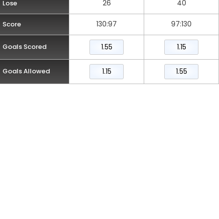
26
40
Lose
130:97
97:130
Score
Goals Scored
1.55
1.15
Goals Allowed
1.15
1.55