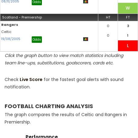
08/11/2005
Odds
Scotland - Premiership
HT
FT
Rangers
0
3
Celtic
0
1
19/08/2005
Odds
Click the graph button to view match statistics including
team line-ups, substitutions, goalscorers, cards etc.
Check
Live Score
for the fastest goal alerts with sound
notification.
FOOTBALL CHARTING ANALYSIS
The graph compares the results of Celtic and Rangers in
Premiership.
Performance