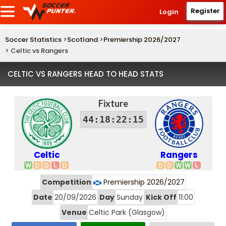
Register
Login
Soccer Statistics
>
Scotland
>
Premiership 2026/2027
> Celtic vs Rangers
CELTIC VS RANGERS HEAD TO HEAD STATS
Fixture
44:18:22:14
Celtic
Rangers
Competition
Premiership 2026/2027
Date
20/09/2026
Day
Sunday
Kick Off
11:00
Venue
Celtic Park (Glasgow)