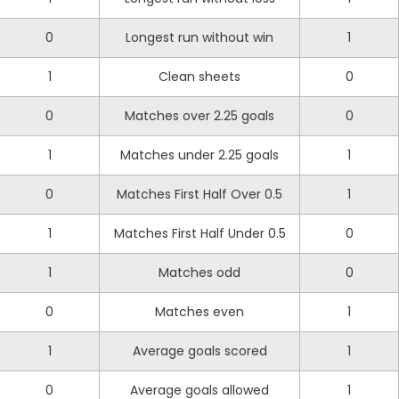
0
Longest run without win
1
1
Clean sheets
0
0
Matches over 2.25 goals
0
1
Matches under 2.25 goals
1
0
Matches First Half Over 0.5
1
1
Matches First Half Under 0.5
0
1
Matches odd
0
0
Matches even
1
1
Average goals scored
1
0
Average goals allowed
1