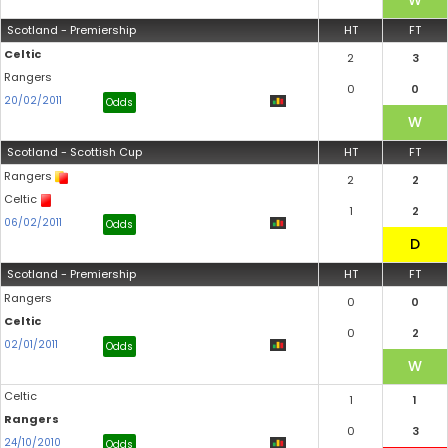
Scotland - Premiership
HT
FT
Celtic
2
3
Rangers
0
0
20/02/2011
Odds
Scotland - Scottish Cup
HT
FT
Rangers
2
2
Celtic
1
2
06/02/2011
Odds
Scotland - Premiership
HT
FT
Rangers
0
0
Celtic
0
2
02/01/2011
Odds
Celtic
1
1
Rangers
0
3
24/10/2010
Odds