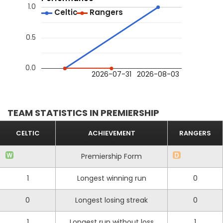
1.0
Celtic
Celtic
Rangers
Rangers
0.5
0.0
2026-07-31
2026-08-03
TEAM STATISTICS IN PREMIERSHIP
CELTIC
ACHIEVEMENT
RANGERS
Premiership Form
1
Longest winning run
0
0
Longest losing streak
0
1
Longest run without loss
1