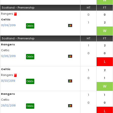
Scotland - Premiership
HT
FT
Rangers
0
0
Celtic
1
2
01/09/2019
Odds
Scotland - Premiership
HT
FT
Rangers
1
2
Celtic
0
0
12/05/2019
Odds
Celtic
1
2
Rangers
0
1
31/03/2019
Odds
Rangers
1
1
Celtic
0
0
29/12/2018
Odds