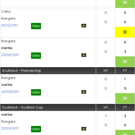
Celtic
0
0
Rangers
0
0
30/12/2017
Odds
Rangers
0
0
Celtic
0
2
23/09/2017
Odds
Scotland - Premiership
HT
FT
Rangers
0
1
Celtic
2
5
29/04/2017
Odds
Scotland - Scottish Cup
HT
FT
Celtic
1
2
Rangers
0
0
23/04/2017
Odds