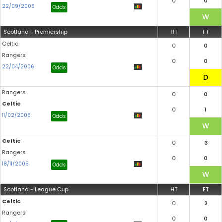
0
0
22/09/2006
Odds
Scotland - Premiership
HT
FT
Celtic
0
0
Rangers
0
0
22/04/2006
Odds
Rangers
0
0
Celtic
0
1
11/02/2006
Odds
Celtic
0
3
Rangers
0
0
18/11/2005
Odds
Scotland - League Cup
HT
FT
Celtic
0
2
Rangers
0
0