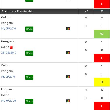
Scotland - Premiership
HT
FT
Celtic
2
2
Rangers
1
1
04/05/2010
Odds
Rangers
0
1
Celtic
0
0
28/02/2010
Odds
Celtic
0
1
Rangers
0
1
03/01/2010
Odds
Rangers
2
0
Celtic
1
0
04/10/2009
Odds