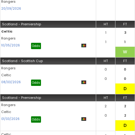
Rangers
20/09/2026
Scotland - Premiership
HT
FT
Celtic
1
3
Rangers
1
1
10/05/2026
Odds
Scotland - Scottish Cup
HT
FT
Rangers
0
0
Celtic
0
0
08/03/2026
Odds
Scotland - Premiership
HT
FT
Rangers
2
2
Celtic
0
2
01/03/2026
Odds
Celtic