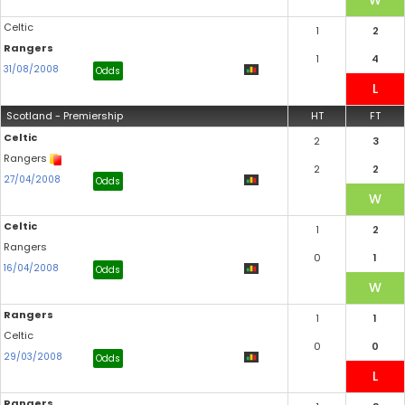
Celtic
1
2
Rangers
1
4
31/08/2008
Odds
Scotland - Premiership
HT
FT
Celtic
2
3
Rangers
2
2
27/04/2008
Odds
Celtic
1
2
Rangers
0
1
16/04/2008
Odds
Rangers
1
1
Celtic
0
0
29/03/2008
Odds
Rangers