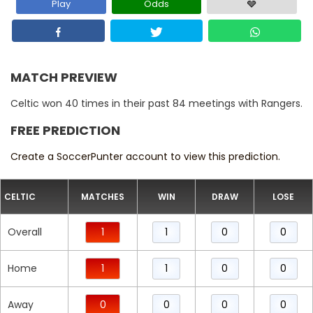
Play
Odds
MATCH PREVIEW
Celtic won 40 times in their past 84 meetings with Rangers.
FREE PREDICTION
Create a SoccerPunter account to view this prediction.
CELTIC
MATCHES
WIN
DRAW
LOSE
Overall
1
1
0
0
Home
1
1
0
0
Away
0
0
0
0