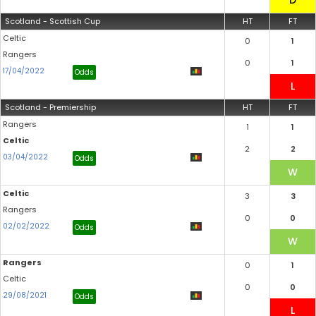
Scotland - Scottish Cup
HT
FT
Celtic
0
1
Rangers
0
1
17/04/2022
Odds
Scotland - Premiership
HT
FT
Rangers
1
1
Celtic
2
2
03/04/2022
Odds
Celtic
3
3
Rangers
0
0
02/02/2022
Odds
Rangers
0
1
Celtic
0
0
29/08/2021
Odds