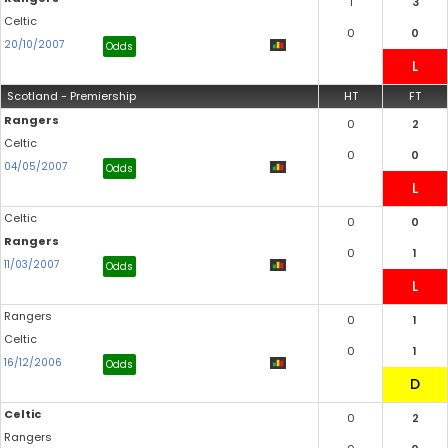
1
3
Celtic
0
0
20/10/2007
Odds
Scotland - Premiership
HT
FT
Rangers
0
2
Celtic
0
0
04/05/2007
Odds
Celtic
0
0
Rangers
0
1
11/03/2007
Odds
Rangers
0
1
Celtic
0
1
16/12/2006
Odds
Celtic
0
2
Rangers