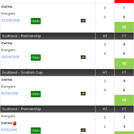
Celtic
0
1
Rangers
0
0
02/09/2018
Odds
Scotland - Premiership
HT
FT
Celtic
3
5
Rangers
0
0
29/04/2018
Odds
Scotland - Scottish Cup
HT
FT
Celtic
2
4
Rangers
0
0
15/04/2018
Odds
Scotland - Premiership
HT
FT
Rangers
2
2
Celtic
2
3
11/03/2018
Odds