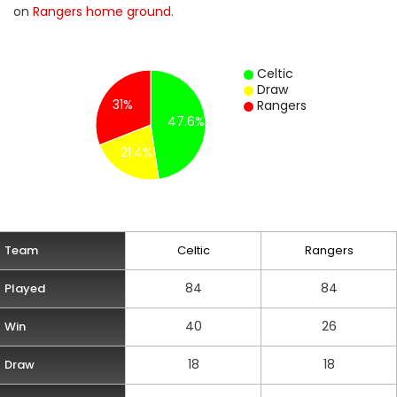
on
Rangers home ground
.
Celtic
Draw
31%
Rangers
47.6%
21.4%
Team
Celtic
Rangers
84
84
Played
40
26
Win
18
18
Draw