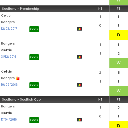
Scotland - Premiership
HT
FT
Celtic
1
1
Rangers
0
1
12/03/2017
Odds
Rangers
1
1
Celtic
1
2
31/12/2016
Odds
Celtic
2
5
Rangers
1
1
10/09/2016
Odds
Scotland - Scottish Cup
HT
FT
Rangers
1
0
Celtic
0
1
17/04/2016
Odds