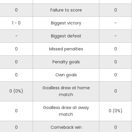
0
Failure to score
0
1 - 0
Biggest victory
-
-
Biggest defeat
-
0
Missed penalties
0
0
Penalty goals
0
0
Own goals
0
Goalless draw at home
0 (0%)
0
match
Goalless draw at away
0
0 (0%)
match
0
Comeback win
0