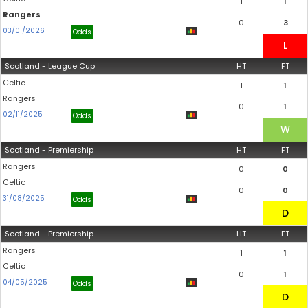
1
1
Rangers
0
3
03/01/2026
Odds
Scotland - League Cup
HT
FT
Celtic
1
1
Rangers
0
1
02/11/2025
Odds
Scotland - Premiership
HT
FT
Rangers
0
0
Celtic
0
0
31/08/2025
Odds
Scotland - Premiership
HT
FT
Rangers
1
1
Celtic
0
1
04/05/2025
Odds