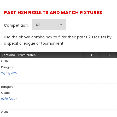
PAST H2H RESULTS AND MATCH FIXTURES
Competition:
Use the above combo box to filter their past H2H results by
a specific league or tournament.
Scotland - Premiership
HT
FT
Celtic
Rangers
27/02/2027
Rangers
Celtic
02/01/2027
Celtic