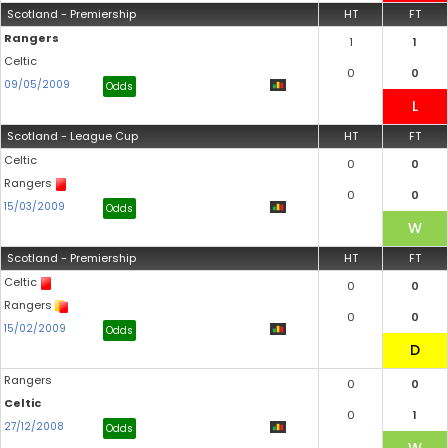
Scotland - Premiership
HT
FT
Rangers
1
1
Celtic
0
0
09/05/2009
Odds
Scotland - League Cup
HT
FT
Celtic
0
0
Rangers
0
0
15/03/2009
Odds
Scotland - Premiership
HT
FT
Celtic
0
0
Rangers
0
0
15/02/2009
Odds
Rangers
0
0
Celtic
0
1
27/12/2008
Odds