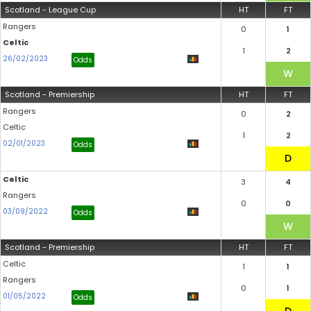
Scotland - League Cup
HT
FT
Rangers
0
1
Celtic
1
2
26/02/2023
Odds
Scotland - Premiership
HT
FT
Rangers
0
2
Celtic
1
2
02/01/2023
Odds
Celtic
3
4
Rangers
0
0
03/09/2022
Odds
Scotland - Premiership
HT
FT
Celtic
1
1
Rangers
0
1
01/05/2022
Odds