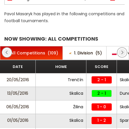
Pavol Masaryk has played in the following competitions and
football tournaments.
NOW SHOWING: ALL COMPETITIONS
All Competitions
(109)
1. Division
(5)
Ekstr
DATE
HOME
SCORE
20/05/2016
Trenčín
2 - 1
Skal
13/05/2016
Skalica
2 - 1
Duna
06/05/2016
Žilina
1 - 0
Skal
01/05/2016
Skalica
1 - 2
Spar