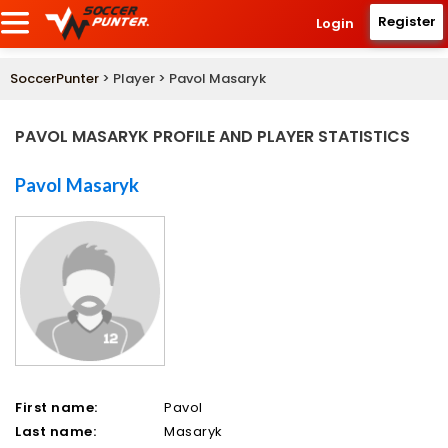
Register
Login
SoccerPunter
> Player > Pavol Masaryk
PAVOL MASARYK PROFILE AND PLAYER STATISTICS
Pavol Masaryk
First name:
Pavol
Last name:
Masaryk