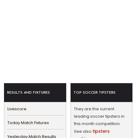
RESULTS AND FIXTURES
TOP SOCCER TIPSTERS
Livescore
They are the current
leading soccer tipsters in
Today Match Fixtures
this month competition.
tipsters
See also
Yesterday Match Results