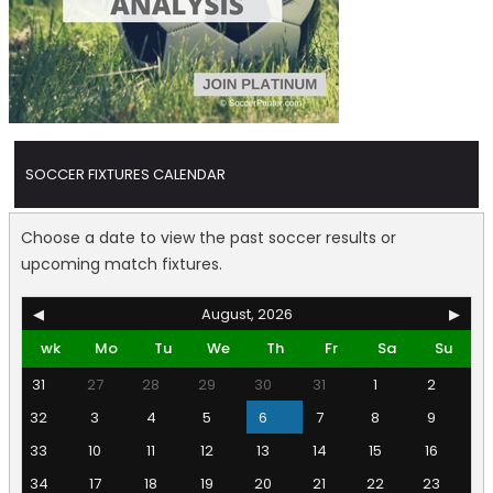
SOCCER FIXTURES CALENDAR
Choose a date to view the past soccer results or
upcoming match fixtures.
◀
August, 2026
▶
wk
Mo
Tu
We
Th
Fr
Sa
Su
31
27
28
29
30
31
1
2
32
3
4
5
6
7
8
9
33
10
11
12
13
14
15
16
34
17
18
19
20
21
22
23