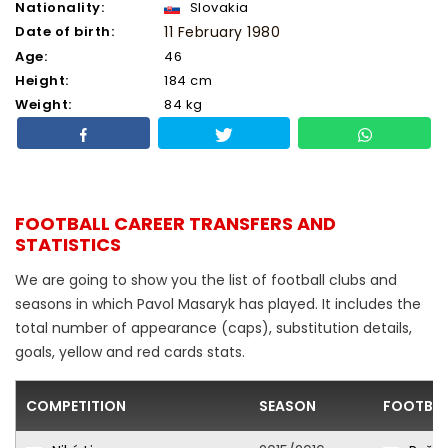
Nationality:
Slovakia
Date of birth:
11 February 1980
Age:
46
Height:
184 cm
Weight:
84 kg
FOOTBALL CAREER TRANSFERS AND
STATISTICS
We are going to show you the list of football clubs and
seasons in which Pavol Masaryk has played. It includes the
total number of appearance (caps), substitution details,
goals, yellow and red cards stats.
COMPETITION
SEASON
FOOTBAL