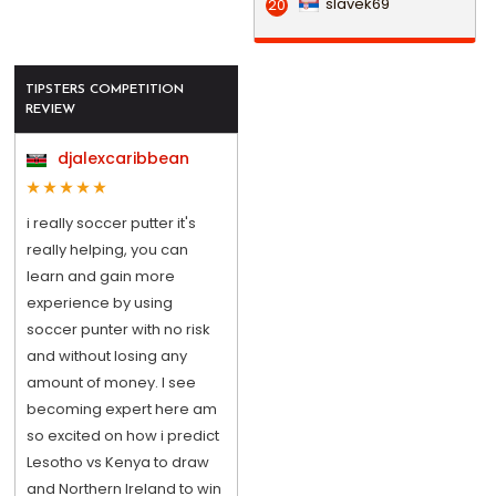
slavek69
20
TIPSTERS COMPETITION
REVIEW
djalexcaribbean
i really soccer putter it's
really helping, you can
learn and gain more
experience by using
soccer punter with no risk
and without losing any
amount of money. I see
becoming expert here am
so excited on how i predict
Lesotho vs Kenya to draw
and Northern Ireland to win