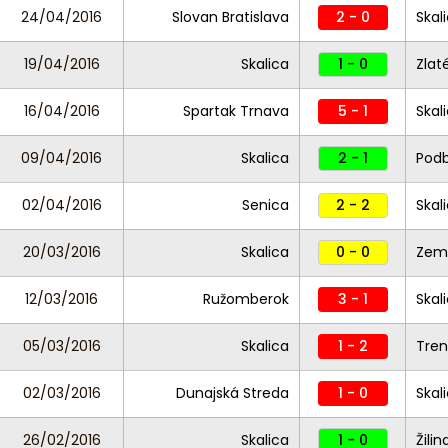
24/04/2016
Slovan Bratislava
2 - 0
Skal
19/04/2016
Skalica
1 - 0
Zlat
16/04/2016
Spartak Trnava
5 - 1
Skal
09/04/2016
Skalica
2 - 1
Pod
02/04/2016
Senica
2 - 2
Skal
20/03/2016
Skalica
0 - 0
Zemp
12/03/2016
Ružomberok
3 - 1
Skal
05/03/2016
Skalica
1 - 2
Tre
02/03/2016
Dunajská Streda
1 - 0
Skal
26/02/2016
Skalica
1 - 0
Žilin