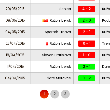
20/05/2015
Senica
4 - 2
Ruž
08/05/2015
Ružomberok
2 - 0
Pod
04/05/2015
Spartak Trnava
2 - 1
Ruž
25/04/2015
Ružomberok
0 - 1
Tren
18/04/2015
Slovan Bratislava
1 - 0
Ruž
11/04/2015
Ružomberok
2 - 1
Duna
04/04/2015
Zlaté Moravce
0 - 2
Ruž
1
2
3