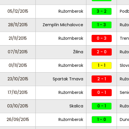
05/12/2015
Ružomberok
3 - 2
Pod
28/11/2015
Zemplín Michalovce
1 - 3
Ruž
21/11/2015
Ružomberok
0 - 3
Tren
07/11/2015
Žilina
2 - 0
Ruž
01/11/2015
Ružomberok
1 - 1
Slov
23/10/2015
Spartak Trnava
2 - 1
Ruž
17/10/2015
Ružomberok
0 - 1
Seni
03/10/2015
Skalica
0 - 1
Ruž
26/09/2015
Ružomberok
1 - 0
Duna