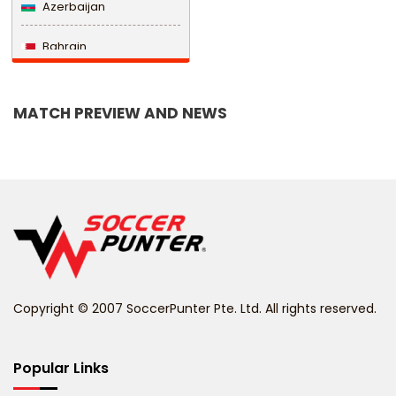
Azerbaijan
Bahrain
Bangladesh
MATCH PREVIEW AND NEWS
Barbados
Belarus
Belgium
Belize
Benin
Copyright © 2007 SoccerPunter Pte. Ltd. All rights reserved.
Bermuda
Bhutan
Popular Links