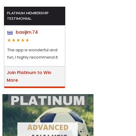
PLATINUM MEMBERSHIP
TESTIMONIAL
basijim.74
The app is wonderful and
fun, I highly recommend it.
Join Platinum to Win
More