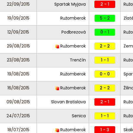
22/09/2015
Spartak Myjava
2 - 1
Ruž
19/09/2015
Ružomberok
5 - 2
Zlat
12/09/2015
Podbrezová
0 - 1
Ruž
29/08/2015
Ružomberok
2 - 2
Zemp
23/08/2015
Trenčín
1 - 1
Ruž
19/08/2015
Ružomberok
0 - 0
Spar
16/08/2015
Ružomberok
2 - 2
Žilin
09/08/2015
Slovan Bratislava
2 - 1
Ruž
24/07/2015
Senica
1 - 1
Ruž
18/07/2015
Ružomberok
1 - 3
Skal