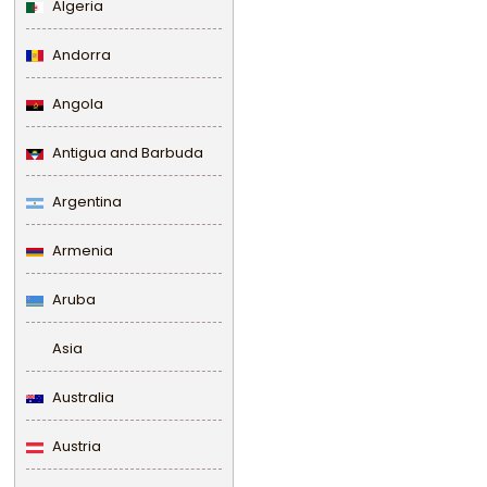
Algeria
Andorra
Angola
Antigua and Barbuda
Argentina
Armenia
Aruba
Asia
Australia
Austria