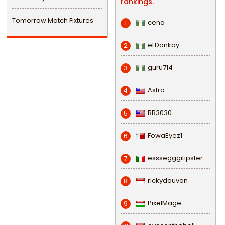
rankings.
Tomorrow Match Fixtures
cena
1
eLDonkay
2
guru714
3
Astro
4
BB3030
5
FowaEyez1
6
esssegggitipster
7
rickydouvan
8
PixelMage
9