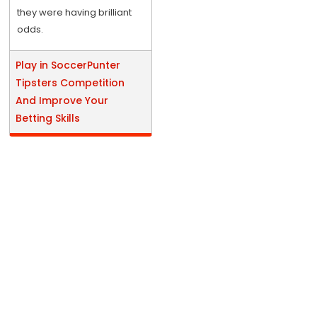
they were having brilliant
odds.
Play in SoccerPunter
Tipsters Competition
And Improve Your
Betting Skills