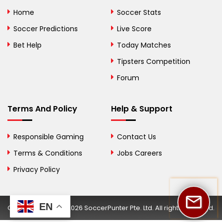
Bolivia
Home
Soccer Stats
Bosnia and
Soccer Predictions
Live Score
Herzegovina
Bet Help
Today Matches
Botswana
Tipsters Competition
Forum
Brazil
British Virgin Islands
Terms And Policy
Help & Support
Brunei
Responsible Gaming
Contact Us
Bulgaria
Terms & Conditions
Jobs Careers
Privacy Policy
Burkina Faso
Burundi
EN
Copyright © 2002-2026 SoccerPunter Pte. Ltd. All rights reserved.
Cambodia