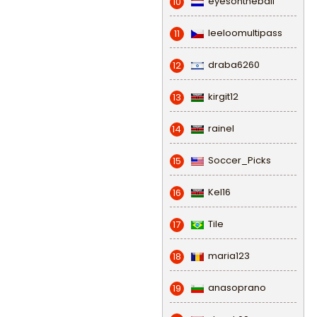
eyesontheball
10
leeloomultipass
11
draba6260
12
kirgit12
13
rainel
14
Soccer_Picks
15
Kel16
16
Tile
17
maria123
18
anasoprano
19