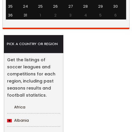
35
24
25
26
27
28
29
30
36
31
1
2
3
4
5
6
PICK A COUNTRY OR REGION
Get the listings of
soccer leagues and
competitions for each
region, including past
seasons results and
football statistics.
Africa
Albania