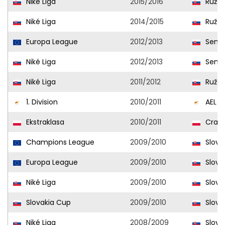
Niké Liga
2015/2016
Ružo
Niké Liga
2014/2015
Ružo
Europa League
2012/2013
Senic
Niké Liga
2012/2013
Senic
Niké Liga
2011/2012
Ružo
1. Division
2010/2011
AEL
Ekstraklasa
2010/2011
Craco
Champions League
2009/2010
Slovan
Europa League
2009/2010
Slovan
Niké Liga
2009/2010
Slovan
Slovakia Cup
2009/2010
Slovan
Niké Liga
2008/2009
Slovan