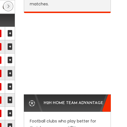
matches.
(18)
Bosnia Cup
(16)
Club Friendlies 1
(2)
+
+
+
+
+
+
H2H HOME TEAM ADVANTAGE
+
Football clubs who play better for
+