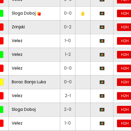
Sloga Doboj
0-0
H2H
Zrinjski
0-2
H2H
Velez
1-0
H2H
Velez
1-2
H2H
Velez
0-0
H2H
Borac Banja Luka
0-0
H2H
Velez
2-1
H2H
Sloga Doboj
2-0
H2H
Velez
1-0
H2H