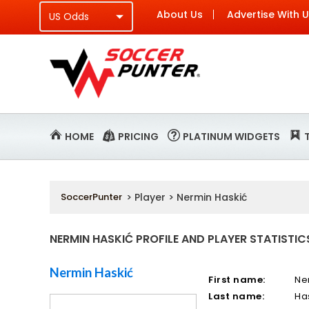
About Us
Advertise With 
HOME
PRICING
PLATINUM WIDGETS
SoccerPunter
> Player > Nermin Haskić
NERMIN HASKIĆ PROFILE AND PLAYER STATISTIC
Nermin Haskić
First name:
Ne
Last name:
Ha