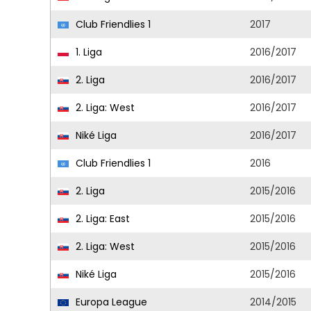
Club Friendlies 1
2017
1. Liga
2016/2017
2. Liga
2016/2017
2. Liga: West
2016/2017
Niké Liga
2016/2017
Club Friendlies 1
2016
2. Liga
2015/2016
2. Liga: East
2015/2016
2. Liga: West
2015/2016
Niké Liga
2015/2016
Europa League
2014/2015