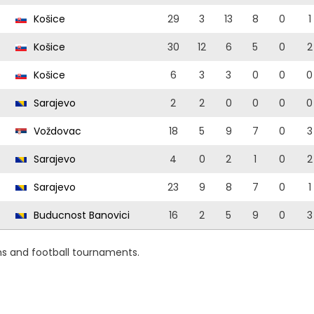
Košice
29
3
13
8
0
1
Košice
30
12
6
5
0
2
Košice
6
3
3
0
0
0
Sarajevo
2
2
0
0
0
0
Voždovac
18
5
9
7
0
3
Sarajevo
4
0
2
1
0
2
Sarajevo
23
9
8
7
0
1
Buducnost Banovici
16
2
5
9
0
3
ns and football tournaments.