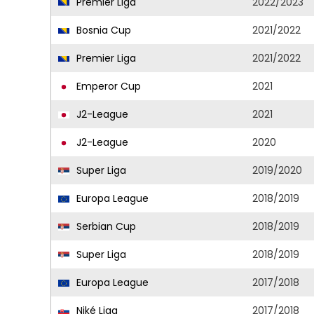
Premier Liga
2022/2023
Bosnia Cup
2021/2022
Premier Liga
2021/2022
Emperor Cup
2021
J2-League
2021
J2-League
2020
Super Liga
2019/2020
Europa League
2018/2019
Serbian Cup
2018/2019
Super Liga
2018/2019
Europa League
2017/2018
Niké Liga
2017/2018