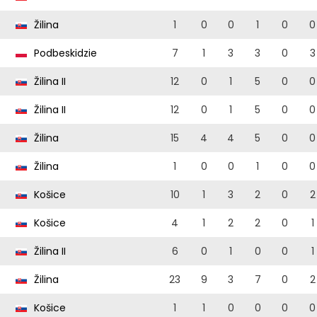
Žilina
1
0
0
1
0
0
Podbeskidzie
7
1
3
3
0
3
Žilina II
12
0
1
5
0
0
Žilina II
12
0
1
5
0
0
Žilina
15
4
4
5
0
0
Žilina
1
0
0
1
0
0
Košice
10
1
3
2
0
2
Košice
4
1
2
2
0
1
Žilina II
6
0
1
0
0
1
Žilina
23
9
3
7
0
2
Košice
1
1
0
0
0
0