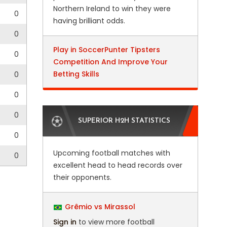
Northern Ireland to win they were
0
having brilliant odds.
0
Play in SoccerPunter Tipsters
0
Competition And Improve Your
Betting Skills
0
0
0
SUPERIOR H2H STATISTICS
0
Upcoming football matches with
0
excellent head to head records over
their opponents.
Grêmio vs Mirassol
Sign in
to view more football