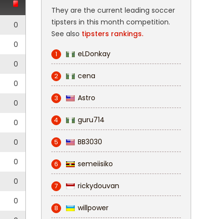
They are the current leading soccer
tipsters in this month competition.
0
See also
tipsters rankings.
0
eLDonkay
1
0
cena
2
0
Astro
3
0
guru714
4
0
BB3030
0
5
0
semeiisiko
6
0
rickydouvan
7
0
willpower
8