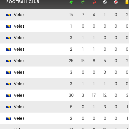
FOOTBALL CLUB
Velez
15
7
4
1
0
2
Velez
1
0
0
0
0
0
Velez
3
1
1
0
0
0
Velez
2
1
1
0
0
0
Velez
25
15
8
5
0
2
Velez
3
0
0
3
0
0
Velez
3
1
1
1
0
0
Velez
30
3
17
12
0
3
Velez
6
0
1
3
0
1
Velez
2
0
0
0
0
1