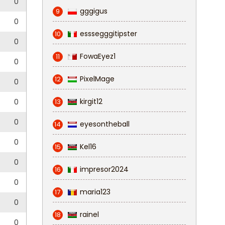
0
gggigus
9
0
esssegggitipster
10
0
FowaEyez1
11
0
PixelMage
12
0
kirgit12
0
13
0
eyesontheball
14
0
Kel16
15
0
impresor2024
16
0
maria123
17
0
rainel
18
0