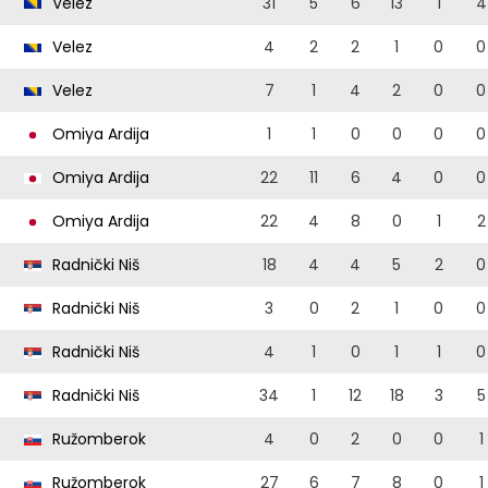
Velez
31
5
6
13
1
4
Velez
4
2
2
1
0
0
Velez
7
1
4
2
0
0
Omiya Ardija
1
1
0
0
0
0
Omiya Ardija
22
11
6
4
0
0
Omiya Ardija
22
4
8
0
1
2
Radnički Niš
18
4
4
5
2
0
Radnički Niš
3
0
2
1
0
0
Radnički Niš
4
1
0
1
1
0
Radnički Niš
34
1
12
18
3
5
Ružomberok
4
0
2
0
0
1
Ružomberok
27
6
7
8
0
1