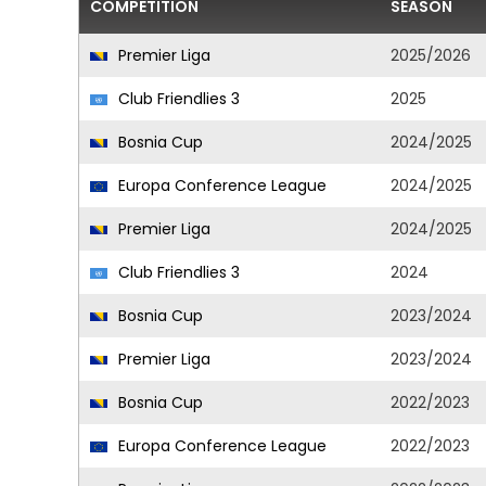
COMPETITION
SEASON
Premier Liga
2025/2026
Club Friendlies 3
2025
Bosnia Cup
2024/2025
Europa Conference League
2024/2025
Premier Liga
2024/2025
Club Friendlies 3
2024
Bosnia Cup
2023/2024
Premier Liga
2023/2024
Bosnia Cup
2022/2023
Europa Conference League
2022/2023