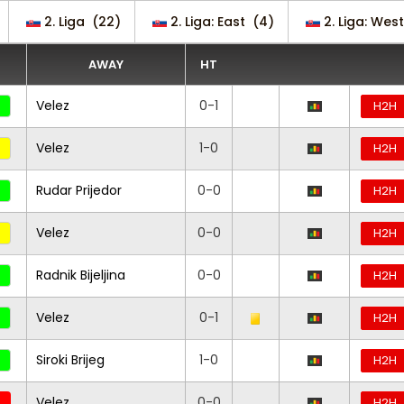
2. Liga
(22)
2. Liga: East
(4)
2. Liga: West
AWAY
HT
Velez
0-1
H2H
Velez
1-0
H2H
Rudar Prijedor
0-0
H2H
Velez
0-0
H2H
Radnik Bijeljina
0-0
H2H
Velez
0-1
H2H
Siroki Brijeg
1-0
H2H
Velez
0-0
H2H