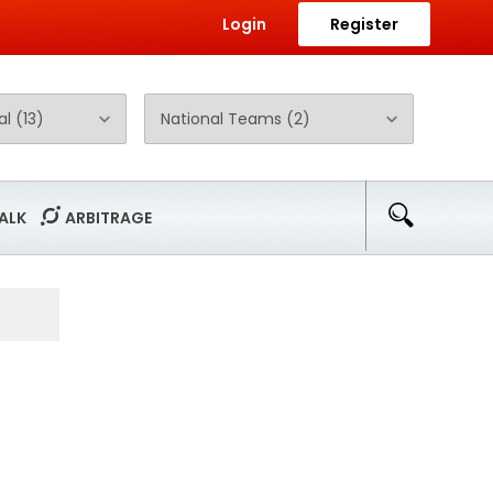
Login
Register
ALK
ARBITRAGE