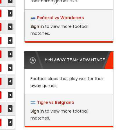
their home games H2H.
+
Peñarol vs Wanderers
Sign in
to view more football
+
matches.
+
+
H2H AWAY TEAM ADVANTAGE
+
Football clubs that play well for their
+
away games.
+
Tigre vs Belgrano
+
Sign in
to view more football
matches.
+