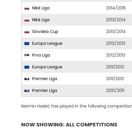
Niké Liga
2014/2015
Niké Liga
2013/2014
Slovakia Cup
2013/2014
Europa League
2012/2013
Prva Liga
2012/2013
Europa League
2011/2012
Premier Liga
2011/2012
Premier Liga
2010/2011
Nermin Haskić has played in the following competitio
NOW SHOWING: ALL COMPETITIONS