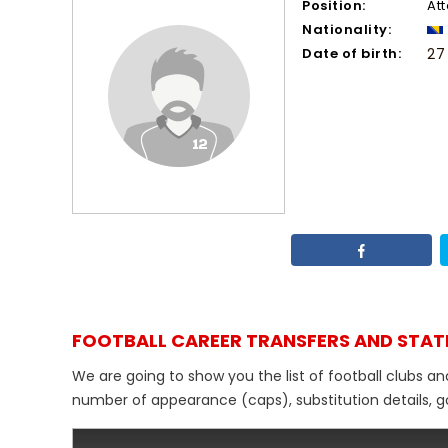
Position:
At
Nationality:
Date of birth:
27
FOOTBALL CAREER TRANSFERS AND STAT
We are going to show you the list of football clubs an
number of appearance (caps), substitution details, go