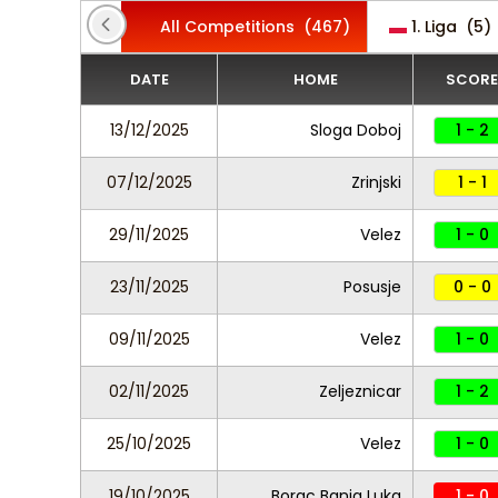
All Competitions
(467)
1. Liga
(5)
DATE
HOME
SCORE
13/12/2025
Sloga Doboj
1 - 2
07/12/2025
Zrinjski
1 - 1
29/11/2025
Velez
1 - 0
23/11/2025
Posusje
0 - 0
09/11/2025
Velez
1 - 0
02/11/2025
Zeljeznicar
1 - 2
25/10/2025
Velez
1 - 0
19/10/2025
Borac Banja Luka
1 - 0