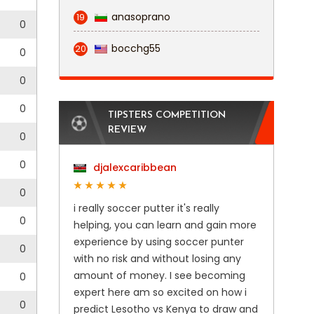
anasoprano
19
0
bocchg55
20
0
0
0
TIPSTERS COMPETITION
REVIEW
0
0
djalexcaribbean
0
i really soccer putter it's really
0
helping, you can learn and gain more
experience by using soccer punter
0
with no risk and without losing any
amount of money. I see becoming
0
expert here am so excited on how i
0
predict Lesotho vs Kenya to draw and