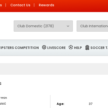
Us
Contact Us
Rewards
TIPSTERS COMPETITION
LIVESCORE
HELP
SOCCER T
S
rmin
skić
Age:
37