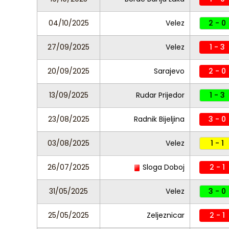
04/10/2025
Velez
2 - 0
27/09/2025
Velez
1 - 3
20/09/2025
Sarajevo
2 - 0
13/09/2025
Rudar Prijedor
1 - 3
23/08/2025
Radnik Bijeljina
3 - 0
03/08/2025
Velez
1 - 1
26/07/2025
Sloga Doboj
2 - 1
31/05/2025
Velez
3 - 0
25/05/2025
Zeljeznicar
2 - 1