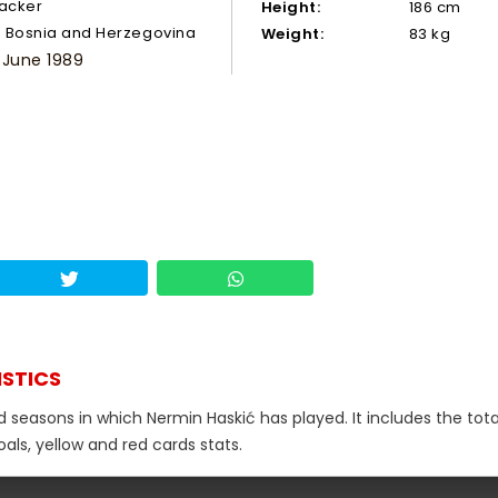
tacker
Height:
186 cm
Bosnia and Herzegovina
Weight:
83 kg
 June 1989
ISTICS
d seasons in which Nermin Haskić has played. It includes the tota
als, yellow and red cards stats.