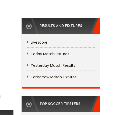
RESULTS AND FIXTURES
Livescore
Today Match Fixtures
Yesterday Match Results
Tomorrow Match Fixtures
l
TOP SOCCER TIPSTERS