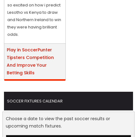
so excited on how i predict
Lesotho vs Kenya to draw
and Northern Ireland to win
they were having brilliant
odds.
Play in SoccerPunter
Tipsters Competition
And Improve Your
Betting Skills
SOCCER FIXTURES CALENDAR
Choose a date to view the past soccer results or
upcoming match fixtures.