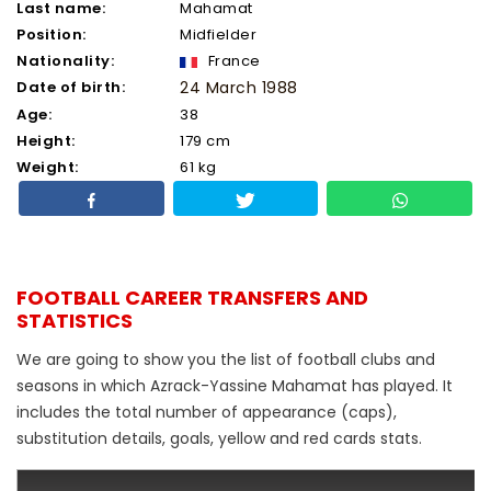
Last name:
Mahamat
Position:
Midfielder
Nationality:
France
Date of birth:
24 March 1988
Age:
38
Height:
179 cm
Weight:
61 kg
FOOTBALL CAREER TRANSFERS AND
STATISTICS
We are going to show you the list of football clubs and
seasons in which Azrack-Yassine Mahamat has played. It
includes the total number of appearance (caps),
substitution details, goals, yellow and red cards stats.