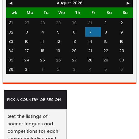
◀
August, 2026
▶
wk
Mo
Tu
We
Th
Fr
Sa
Su
31
27
28
29
30
31
1
2
32
3
4
5
6
7
8
9
33
10
11
12
13
14
15
16
34
17
18
19
20
21
22
23
35
24
25
26
27
28
29
30
36
31
1
2
3
4
5
6
PICK A COUNTRY OR REGION
Get the listings of
soccer leagues and
competitions for each
region, including past