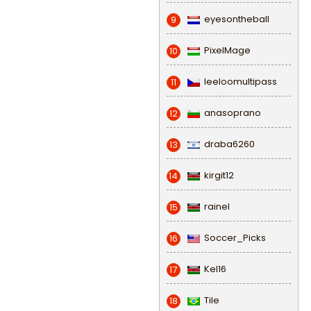
eyesontheball
9
PixelMage
10
leeloomultipass
11
anasoprano
12
draba6260
13
kirgit12
14
rainel
15
Soccer_Picks
16
Kel16
17
Tile
18