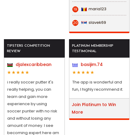
maria123
19
slavek69
20
TIPSTERS COMPETITION
PLATINUM MEMBERSHIP
REVIEW
TESTIMONIAL
djalexcaribbean
basijim.74
i really soccer putter it's
The app is wonderful and
really helping, you can
fun, I highly recommend it.
learn and gain more
experience by using
Join Platinum to Win
soccer punter with no risk
More
and without losing any
amount of money. I see
becoming expert here am