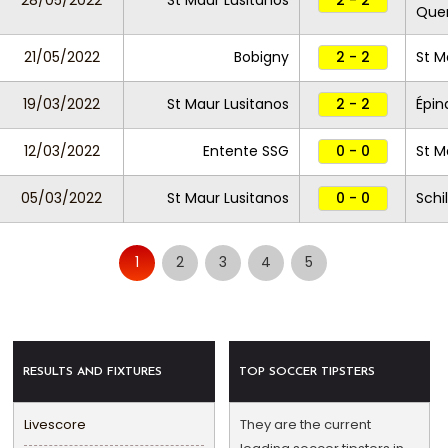
28/05/2022
St Maur Lusitanos
2 - 2
Que
21/05/2022
Bobigny
2 - 2
St M
19/03/2022
St Maur Lusitanos
2 - 2
Épin
12/03/2022
Entente SSG
0 - 0
St M
05/03/2022
St Maur Lusitanos
0 - 0
Schi
1
2
3
4
5
RESULTS AND FIXTURES
TOP SOCCER TIPSTERS
Livescore
They are the current