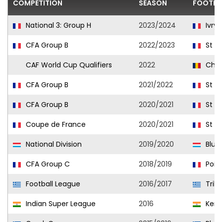
COMPETITION
SEASON
FOOTBA
National 3: Group H
2023/2024
Ivry 
CFA Group B
2022/2023
St M
CAF World Cup Qualifiers
2022
Cha
CFA Group B
2021/2022
St M
CFA Group B
2020/2021
St M
Coupe de France
2020/2021
St M
National Division
2019/2020
Blue
CFA Group C
2018/2019
Pois
Football League
2016/2017
Trika
Indian Super League
2016
Keral