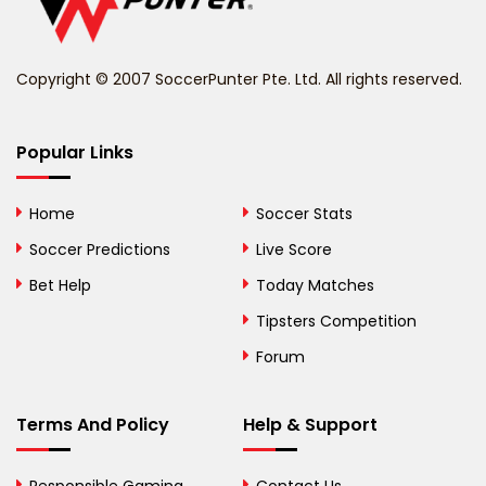
Belize
Benin
Copyright © 2007 SoccerPunter Pte. Ltd. All rights reserved.
Bermuda
Bhutan
Popular Links
Bolivia
Home
Soccer Stats
Bosnia and
Soccer Predictions
Live Score
Herzegovina
Bet Help
Today Matches
Botswana
Tipsters Competition
Forum
Brazil
British Virgin Islands
Terms And Policy
Help & Support
Brunei