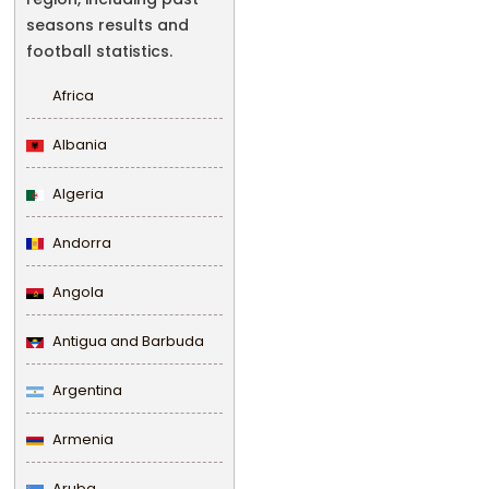
seasons results and
football statistics.
Africa
Albania
Algeria
Andorra
Angola
Antigua and Barbuda
Argentina
Armenia
Aruba