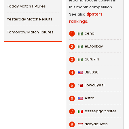
leading soccer tipsters in
Today Match Fixtures
this month competition.
tipsters
See also
Yesterday Match Results
rankings.
Tomorrow Match Fixtures
cena
1
eLDonkay
2
guru714
3
BB3030
4
FowaEyez1
5
Astro
6
esssegggitipster
7
rickydouvan
8