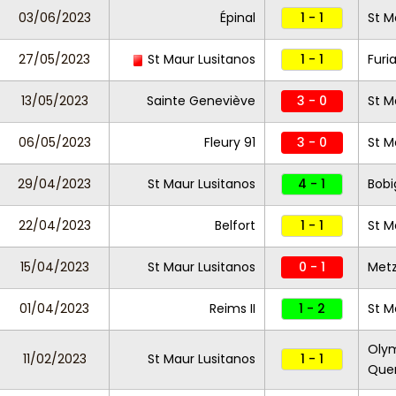
03/06/2023
Épinal
1 - 1
St M
27/05/2023
St Maur Lusitanos
1 - 1
Furi
13/05/2023
Sainte Geneviève
3 - 0
St M
06/05/2023
Fleury 91
3 - 0
St M
29/04/2023
St Maur Lusitanos
4 - 1
Bobi
22/04/2023
Belfort
1 - 1
St M
15/04/2023
St Maur Lusitanos
0 - 1
Metz 
01/04/2023
Reims II
1 - 2
St M
Olym
11/02/2023
St Maur Lusitanos
1 - 1
Que