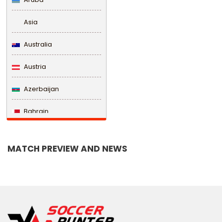
Asia
Australia
Austria
Azerbaijan
Bahrain
Bangladesh
MATCH PREVIEW AND NEWS
Barbados
Belarus
Belgium