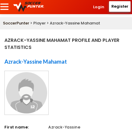
Register
Login
SoccerPunter
> Player > Azrack-Yassine Mahamat
AZRACK-YASSINE MAHAMAT PROFILE AND PLAYER
STATISTICS
Azrack-Yassine Mahamat
First name:
Azrack-Yassine