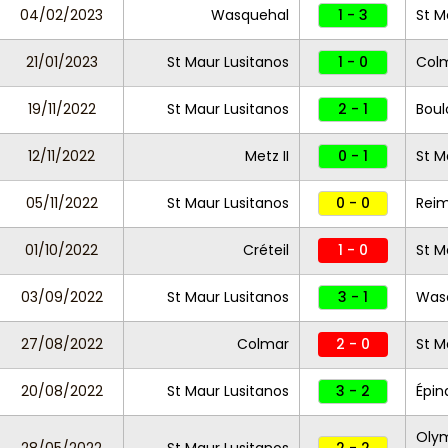
04/02/2023
Wasquehal
1 - 3
St M
21/01/2023
St Maur Lusitanos
1 - 0
Col
19/11/2022
St Maur Lusitanos
2 - 1
Bou
12/11/2022
Metz II
0 - 1
St M
05/11/2022
St Maur Lusitanos
0 - 0
Reim
01/10/2022
Créteil
1 - 0
St M
03/09/2022
St Maur Lusitanos
3 - 1
Was
27/08/2022
Colmar
2 - 0
St M
20/08/2022
St Maur Lusitanos
3 - 2
Épin
Olym