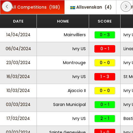
All Competitions
(198)
Allsvenskan
(4)
CF
DATE
HOME
SCORE
14/04/2024
Mainvilliers
0 - 3
Ivry
06/04/2024
Ivry US
0 - 1
Lina
23/03/2024
Montrouge
0 - 0
Ivry
16/03/2024
Ivry US
1 - 3
St M
10/03/2024
Ajaccio II
0 - 0
Ivry
03/03/2024
Saran Municipal
0 - 1
Ivry
17/02/2024
Ivry US
2 - 1
Basti
03/02/2024
Sainte Geneviève
1 - 0
Ivry