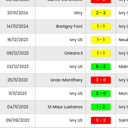
21/01/2024
Vitry
2 - 2
Ivry
14/01/2024
Bretigny Foot
1 - 1
Ivry
16/12/2023
Ivry US
1 - 1
Neui
09/12/2023
Orleans II
1 - 1
Ivry
02/12/2023
Ivry US
5 - 2
Main
25/11/2023
Linas-Montlhery
3 - 0
Ivry
11/11/2023
Ivry US
2 - 0
Mon
04/11/2023
St Maur Lusitanos
1 - 2
Ivry
09/09/2023
Ivry US
0 - 2
Sain