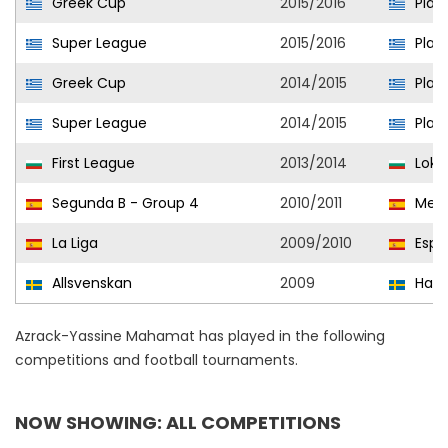
Greek Cup
2015/2016
Plat
Super League
2015/2016
Plat
Greek Cup
2014/2015
Plat
Super League
2014/2015
Plat
First League
2013/2014
Loko
Segunda B - Group 4
2010/2011
Melil
La Liga
2009/2010
Espa
Allsvenskan
2009
Halm
Azrack-Yassine Mahamat has played in the following
competitions and football tournaments.
NOW SHOWING: ALL COMPETITIONS