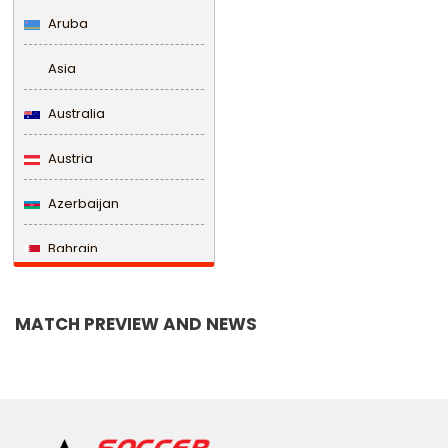
Aruba
Asia
Australia
Austria
Azerbaijan
Bahrain
Bangladesh
MATCH PREVIEW AND NEWS
Barbados
Belarus
Belgium