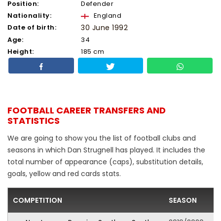
Position:
Defender
Nationality:
England
Date of birth:
30 June 1992
Age:
34
Height:
185 cm
FOOTBALL CAREER TRANSFERS AND
STATISTICS
We are going to show you the list of football clubs and
seasons in which Dan Strugnell has played. It includes the
total number of appearance (caps), substitution details,
goals, yellow and red cards stats.
COMPETITION
SEASON
F