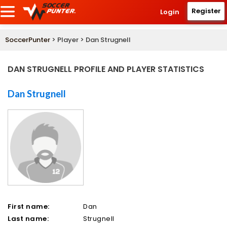
Register
Login
SoccerPunter
> Player > Dan Strugnell
DAN STRUGNELL PROFILE AND PLAYER STATISTICS
Dan Strugnell
First name:
Dan
Last name:
Strugnell