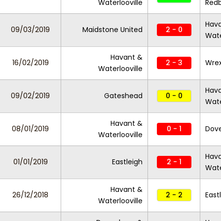
Waterlooville
Red
Hav
09/03/2019
Maidstone United
2 - 0
Wate
Havant &
16/02/2019
2 - 3
Wre
Waterlooville
Hav
09/02/2019
Gateshead
0 - 0
Wate
Havant &
08/01/2019
0 - 1
Dove
Waterlooville
Hav
01/01/2019
Eastleigh
2 - 1
Wate
Havant &
26/12/2018
2 - 2
East
Waterlooville