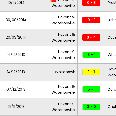
10/11/2014
0 - 3
Pres
Waterlooville
Havant &
30/08/2014
0 - 1
Bish
Waterlooville
Havant &
20/03/2014
3 - 4
Dove
Waterlooville
Havant &
16/12/2013
3 - 1
Whi
Waterlooville
Hav
14/12/2013
Whitehawk
1 - 1
Wate
Havant &
07/12/2013
5 - 1
Dorc
Waterlooville
Havant &
25/11/2013
3 - 0
Chel
Waterlooville