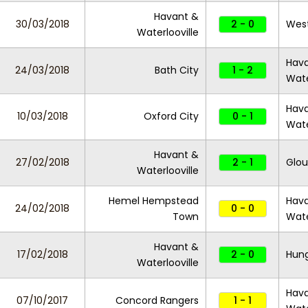
Havant &
30/03/2018
2 - 0
Wes
Waterlooville
Hav
24/03/2018
Bath City
1 - 2
Wate
Hav
10/03/2018
Oxford City
0 - 1
Wate
Havant &
27/02/2018
2 - 1
Glou
Waterlooville
Hemel Hempstead
Hav
24/02/2018
0 - 0
Town
Wate
Havant &
17/02/2018
2 - 0
Hun
Waterlooville
Hav
07/10/2017
Concord Rangers
1 - 1