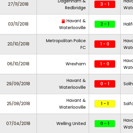
Dagenham &
Hav
27/11/2018
3 - 1
Redbridge
Wate
Havant &
03/11/2018
2 - 1
Hali
Waterlooville
Metropolitan Police
Hav
20/10/2018
1 - 0
FC
Wate
Hav
06/10/2018
Wrexham
1 - 0
Wate
Havant &
29/09/2018
0 - 1
Soli
Waterlooville
Havant &
25/08/2018
1 - 1
Salf
Waterlooville
Hav
07/04/2018
Welling United
0 - 1
Wate