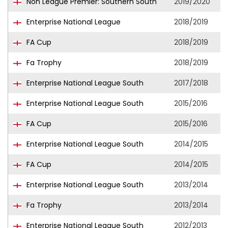
Non League Premier: Southern South
2019/2020
Enterprise National League
2018/2019
FA Cup
2018/2019
Fa Trophy
2018/2019
Enterprise National League South
2017/2018
Enterprise National League South
2015/2016
FA Cup
2015/2016
Enterprise National League South
2014/2015
FA Cup
2014/2015
Enterprise National League South
2013/2014
Fa Trophy
2013/2014
Enterprise National League South
2012/2013