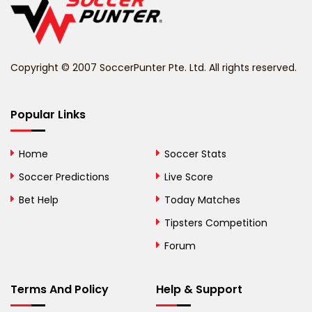
Belize
Benin
Copyright © 2007 SoccerPunter Pte. Ltd. All rights reserved.
Bermuda
Bhutan
Popular Links
Bolivia
Home
Soccer Stats
Bosnia and
Soccer Predictions
Live Score
Herzegovina
Bet Help
Today Matches
Botswana
Tipsters Competition
Forum
Brazil
British Virgin Islands
Terms And Policy
Help & Support