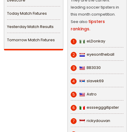
Livescore
They are the current
leading soccer tipsters in
Today Match Fixtures
this month competition.
tipsters
See also
Yesterday Match Results
rankings.
Tomorrow Match Fixtures
eLDonkay
1
eyesontheball
2
BB3030
3
slavek69
4
Astro
5
esssegggitipster
6
rickydouvan
7