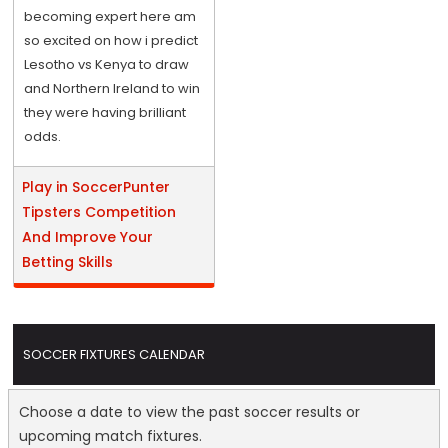
becoming expert here am
so excited on how i predict
Lesotho vs Kenya to draw
and Northern Ireland to win
they were having brilliant
odds.
Play in SoccerPunter
Tipsters Competition
And Improve Your
Betting Skills
SOCCER FIXTURES CALENDAR
Choose a date to view the past soccer results or
upcoming match fixtures.