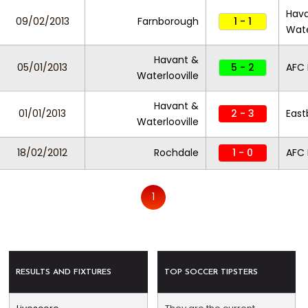
Hav
09/02/2013
Farnborough
1 - 1
Wate
Havant &
05/01/2013
5 - 2
AFC
Waterlooville
Havant &
01/01/2013
2 - 3
East
Waterlooville
18/02/2012
Rochdale
1 - 0
AFC
1
RESULTS AND FIXTURES
TOP SOCCER TIPSTERS