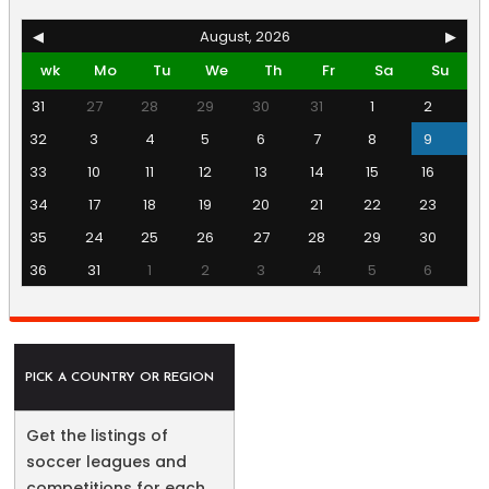
◀
August, 2026
▶
wk
Mo
Tu
We
Th
Fr
Sa
Su
31
27
28
29
30
31
1
2
32
3
4
5
6
7
8
9
33
10
11
12
13
14
15
16
34
17
18
19
20
21
22
23
35
24
25
26
27
28
29
30
36
31
1
2
3
4
5
6
PICK A COUNTRY OR REGION
Get the listings of
soccer leagues and
competitions for each