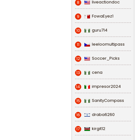
liveactiondoc
8
FowaEyez1
9
guru714
10
leeloomultipass
11
Soccer_Picks
12
cena
13
impresor2024
14
SanityCompass
15
draba6260
16
kirgit12
17