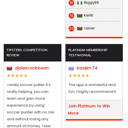
Biggy68
18
Kel16
19
rainel
20
TIPSTERS COMPETITION
PLATINUM MEMBERSHIP
REVIEW
TESTIMONIAL
djalexcaribbean
basijim.74
i really soccer putter it's
The app is wonderful and
really helping, you can
fun, I highly recommend it.
learn and gain more
experience by using
Join Platinum to Win
soccer punter with no risk
More
and without losing any
amount of money. I see