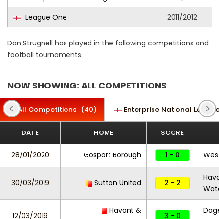
League One
2011/2012
Dan Strugnell has played in the following competitions and
football tournaments.
NOW SHOWING: ALL COMPETITIONS
All Competitions
(40)
Enterprise National Leagu
DATE
HOME
SCORE
28/01/2020
Gosport Borough
1 - 0
Wes
Hav
30/03/2019
Sutton United
2 - 2
Wate
Havant &
Dag
12/03/2019
3 - 0