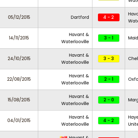
Wate
Hav
05/12/2015
Dartford
4 - 2
Wate
Havant &
14/11/2015
3 - 1
Maid
Waterlooville
Havant &
24/10/2015
3 - 3
Che
Waterlooville
Havant &
22/08/2015
2 - 1
Oxfo
Waterlooville
Havant &
15/08/2015
2 - 0
Mar
Waterlooville
Havant &
Haye
04/01/2015
4 - 2
Waterlooville
Unit
Havant &