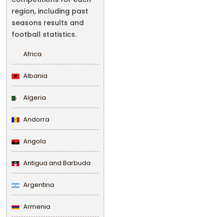
region, including past
seasons results and
football statistics.
Africa
Albania
Algeria
Andorra
Angola
Antigua and Barbuda
Argentina
Armenia