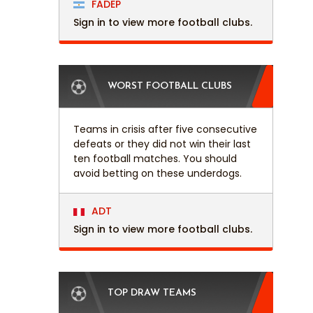
FADEP
Sign in to view more football clubs.
WORST FOOTBALL CLUBS
Teams in crisis after five consecutive
defeats or they did not win their last
ten football matches. You should
avoid betting on these underdogs.
ADT
Sign in to view more football clubs.
TOP DRAW TEAMS