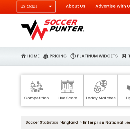
About Us
Advertise With 
HOME
PRICING
PLATINUM WIDGETS
Competition
Live Score
Today Matches
Ti
Soccer Statistics
>
England
> Enterprise National L