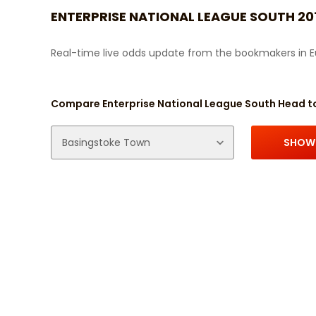
ENTERPRISE NATIONAL LEAGUE SOUTH 20
Real-time live odds update from the bookmakers in Eu
Compare Enterprise National League South Head to