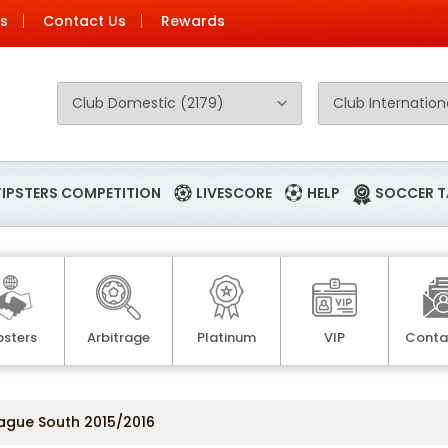
Us
Contact Us
Rewards
TIPSTERS COMPETITION
LIVESCORE
HELP
SOCCER T
psters
Arbitrage
Platinum
VIP
Conta
eague South 2015/2016