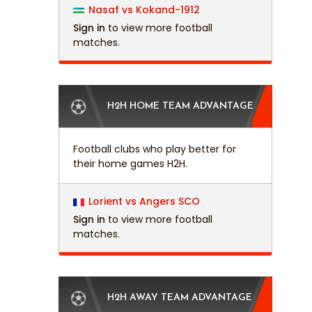
Nasaf vs Kokand-1912
Sign in
to view more football
matches.
H2H HOME TEAM ADVANTAGE
Football clubs who play better for
their home games H2H.
Lorient vs Angers SCO
Sign in
to view more football
matches.
H2H AWAY TEAM ADVANTAGE