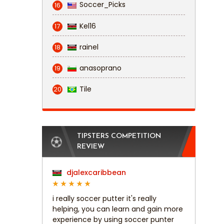
Soccer_Picks
16
Kel16
17
rainel
18
anasoprano
19
Tile
20
TIPSTERS COMPETITION
REVIEW
djalexcaribbean
i really soccer putter it's really
helping, you can learn and gain more
experience by using soccer punter