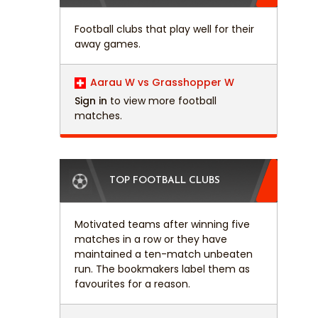
Football clubs that play well for their
away games.
Aarau W vs Grasshopper W
Sign in
to view more football
matches.
TOP FOOTBALL CLUBS
Motivated teams after winning five
matches in a row or they have
maintained a ten-match unbeaten
run. The bookmakers label them as
favourites for a reason.