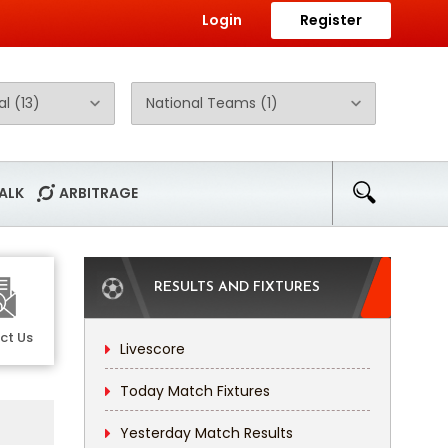
Login
Register
ALK
ARBITRAGE
RESULTS AND FIXTURES
ct Us
Livescore
Today Match Fixtures
Yesterday Match Results