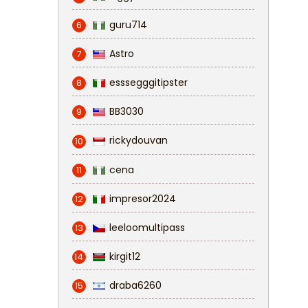
guru714
6
Astro
7
esssegggitipster
8
BB3030
9
rickydouvan
10
cena
11
impresor2024
12
leeloomultipass
13
kirgit12
14
draba6260
15