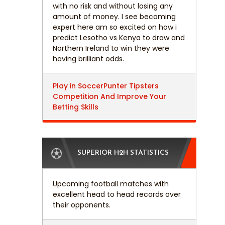
with no risk and without losing any
amount of money. I see becoming
expert here am so excited on how i
predict Lesotho vs Kenya to draw and
Northern Ireland to win they were
having brilliant odds.
Play in SoccerPunter Tipsters
Competition And Improve Your
Betting Skills
SUPERIOR H2H STATISTICS
Upcoming football matches with
excellent head to head records over
their opponents.