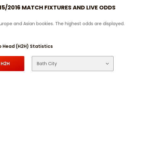
15/2016 MATCH FIXTURES AND LIVE ODDS
rope and Asian bookies. The highest odds are displayed.
 Head (H2H) Statistics