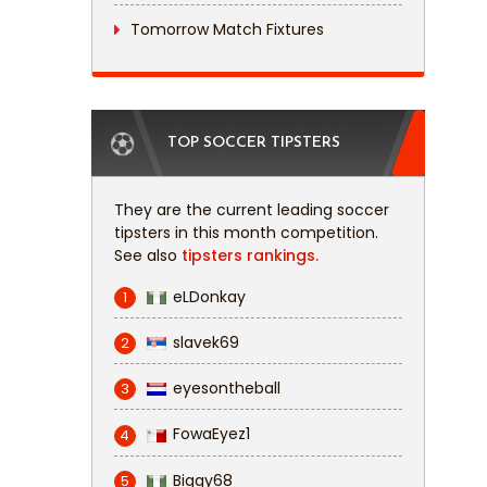
Tomorrow Match Fixtures
TOP SOCCER TIPSTERS
They are the current leading soccer
tipsters in this month competition.
See also
tipsters rankings.
eLDonkay
1
slavek69
2
eyesontheball
3
FowaEyez1
4
Biggy68
5