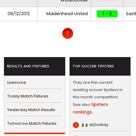
Waterlooville
08/12/2012
Maidenhead United
1 - 2
East
1
RESULTS AND FIXTURES
TOP SOCCER TIPSTERS
Livescore
They are the current
leading soccer tipsters in
Today Match Fixtures
this month competition.
tipsters
See also
Yesterday Match Results
rankings.
Tomorrow Match Fixtures
eLDonkay
1