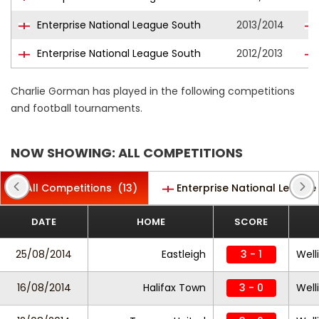
Enterprise National League South
2013/2014
Enterprise National League South
2012/2013
Charlie Gorman has played in the following competitions
and football tournaments.
NOW SHOWING: ALL COMPETITIONS
All Competitions
(13)
Enterprise National League
DATE
HOME
SCORE
25/08/2014
Eastleigh
3 - 1
Well
16/08/2014
Halifax Town
3 - 0
Well