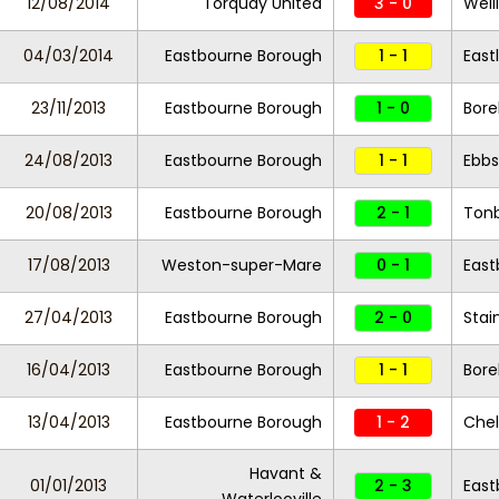
12/08/2014
Torquay United
3 - 0
Well
04/03/2014
Eastbourne Borough
1 - 1
East
23/11/2013
Eastbourne Borough
1 - 0
Bor
24/08/2013
Eastbourne Borough
1 - 1
Ebbs
20/08/2013
Eastbourne Borough
2 - 1
Tonb
17/08/2013
Weston-super-Mare
0 - 1
East
27/04/2013
Eastbourne Borough
2 - 0
Stai
16/04/2013
Eastbourne Borough
1 - 1
Bor
13/04/2013
Eastbourne Borough
1 - 2
Chel
Havant &
01/01/2013
2 - 3
East