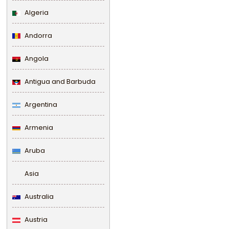
Algeria
Andorra
Angola
Antigua and Barbuda
Argentina
Armenia
Aruba
Asia
Australia
Austria