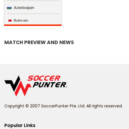
Azerbaijan
Bahrain
Bangladesh
MATCH PREVIEW AND NEWS
Barbados
Belarus
Belgium
Belize
Benin
Copyright © 2007 SoccerPunter Pte. Ltd. All rights reserved.
Bermuda
Bhutan
Popular Links