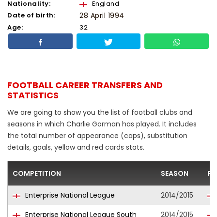
Nationality:
England
Date of birth:
28 April 1994
Age:
32
FOOTBALL CAREER TRANSFERS AND
STATISTICS
We are going to show you the list of football clubs and
seasons in which Charlie Gorman has played. It includes
the total number of appearance (caps), substitution
details, goals, yellow and red cards stats.
COMPETITION
SEASON
FO
Enterprise National League
2014/2015
Enterprise National League South
2014/2015