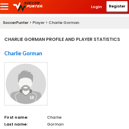
Register
Login
SoccerPunter
> Player > Charlie Gorman
CHARLIE GORMAN PROFILE AND PLAYER STATISTICS
Charlie Gorman
First name:
Charlie
Last name:
Gorman