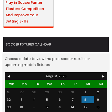
Play in SoccerPunter
Tipsters Competition
And Improve Your
Betting Skills
SOCCER FIXTURES CALENDAR
Choose a date to view the past soccer results or
upcoming match fixtures.
◀
August, 2026
▶
wk
Mo
Tu
We
Th
Fr
Sa
Su
31
27
28
29
30
31
1
2
32
3
4
5
6
7
8
9
33
10
11
12
13
14
15
16