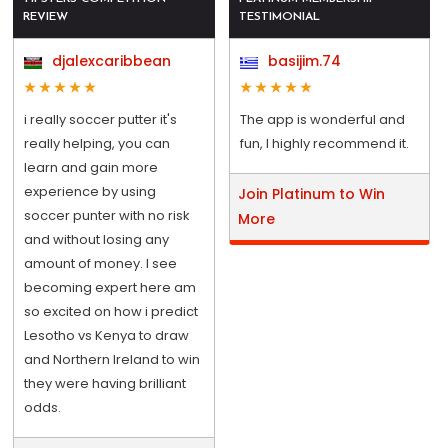
REVIEW
TESTIMONIAL
djalexcaribbean
basijim.74
i really soccer putter it's
The app is wonderful and
really helping, you can
fun, I highly recommend it.
learn and gain more
experience by using
Join Platinum to Win
soccer punter with no risk
More
and without losing any
amount of money. I see
becoming expert here am
so excited on how i predict
Lesotho vs Kenya to draw
and Northern Ireland to win
they were having brilliant
odds.