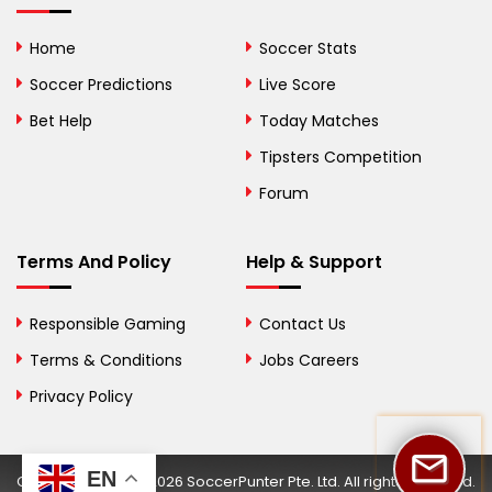
Bolivia
Home
Soccer Stats
Bosnia and
Soccer Predictions
Live Score
Herzegovina
Bet Help
Today Matches
Botswana
Tipsters Competition
Forum
Brazil
British Virgin Islands
Terms And Policy
Help & Support
Brunei
Responsible Gaming
Contact Us
Bulgaria
Terms & Conditions
Jobs Careers
Privacy Policy
Burkina Faso
Burundi
EN
Copyright © 2002-2026 SoccerPunter Pte. Ltd. All rights reserved.