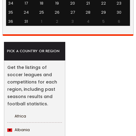
34
17
18
19
20
21
22
23
35
24
25
26
27
28
29
30
36
31
1
2
3
4
5
6
PICK A COUNTRY OR REGION
Get the listings of
soccer leagues and
competitions for each
region, including past
seasons results and
football statistics.
Africa
Albania