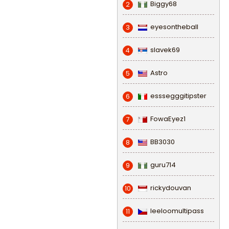
Biggy68
2
eyesontheball
3
slavek69
4
Astro
5
esssegggitipster
6
FowaEyez1
7
BB3030
8
guru714
9
rickydouvan
10
leeloomultipass
11