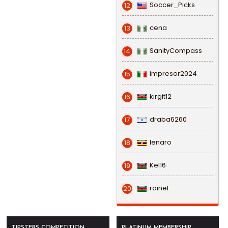
Soccer_Picks
12
cena
13
SanityCompass
14
impresor2024
15
kirgit12
16
draba6260
17
lenaro
18
Kel16
19
rainel
20
TIPSTERS COMPETITION
PLATINUM MEMBERSHIP