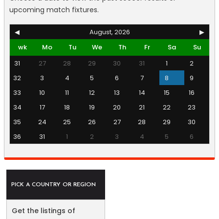
upcoming match fixtures.
◀
August, 2026
▶
wk
Mo
Tu
We
Th
Fr
Sa
Su
31
27
28
29
30
31
1
2
32
3
4
5
6
7
8
9
33
10
11
12
13
14
15
16
34
17
18
19
20
21
22
23
35
24
25
26
27
28
29
30
36
31
1
2
3
4
5
6
PICK A COUNTRY OR REGION
Get the listings of