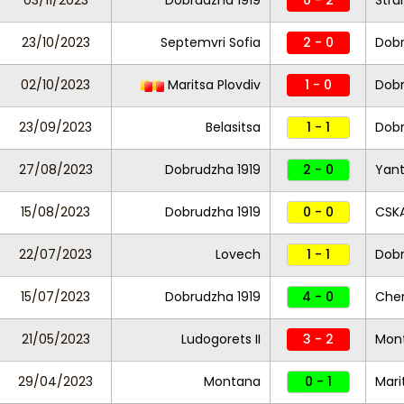
03/11/2023
Dobrudzha 1919
0 - 2
Stru
23/10/2023
Septemvri Sofia
2 - 0
Dobr
02/10/2023
Maritsa Plovdiv
1 - 0
Dobr
23/09/2023
Belasitsa
1 - 1
Dobr
27/08/2023
Dobrudzha 1919
2 - 0
Yant
15/08/2023
Dobrudzha 1919
0 - 0
CSKA
22/07/2023
Lovech
1 - 1
Dobr
15/07/2023
Dobrudzha 1919
4 - 0
Cher
21/05/2023
Ludogorets II
3 - 2
Mon
29/04/2023
Montana
0 - 1
Mari