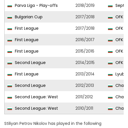
Parva Liga - Play-offs
2018/2019
Septem
Bulgarian Cup
2017/2018
OFK Pi
First League
2017/2018
OFK Pi
First League
2016/2017
OFK Pi
First League
2015/2016
OFK Pi
Second League
2014/2015
OFK Pi
First League
2013/2014
Lyubi
Second League
2012/2013
Chavda
Second League: West
2011/2012
Chavda
Second League: West
2010/2011
Chavda
Stiliyan Petrov Nikolov has played in the following