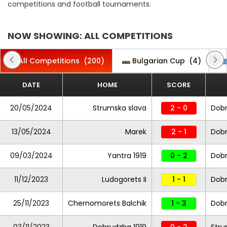
competitions and football tournaments.
NOW SHOWING: ALL COMPETITIONS
All Competitions
(200)
Bulgarian Cup
(4)
DATE
HOME
SCORE
20/05/2024
Strumska slava
2 - 0
Dobr
13/05/2024
Marek
2 - 1
Dobr
09/03/2024
Yantra 1919
0 - 2
Dobr
11/12/2023
Ludogorets II
1 - 1
Dobr
25/11/2023
Chernomorets Balchik
1 - 3
Dobr