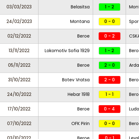
03/03/2023
Belasitsa
1 - 2
Mon
24/02/2023
Montana
0 - 0
Spor
02/12/2022
Beroe
0 - 2
CSKA
13/11/2022
Lokomotiv Sofia 1929
1 - 2
Bero
05/11/2022
Beroe
2 - 0
Arda
31/10/2022
Botev Vratsa
2 - 0
Bero
24/10/2022
Hebar 1918
1 - 1
Bero
17/10/2022
Beroe
0 - 4
Ludo
07/10/2022
OFK Pirin
0 - 0
Bero
03/10/2022
Beroe
0 - 1
Levs