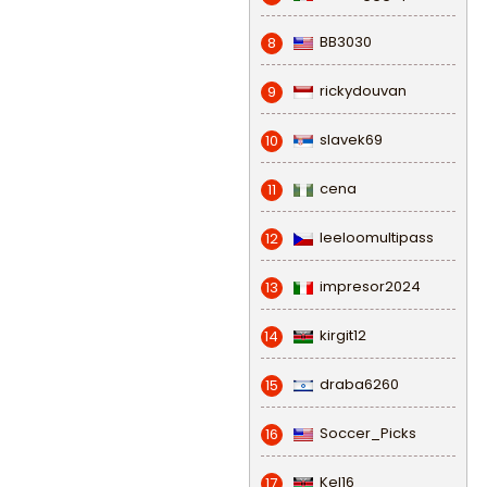
BB3030
8
rickydouvan
9
slavek69
10
cena
11
leeloomultipass
12
impresor2024
13
kirgit12
14
draba6260
15
Soccer_Picks
16
Kel16
17