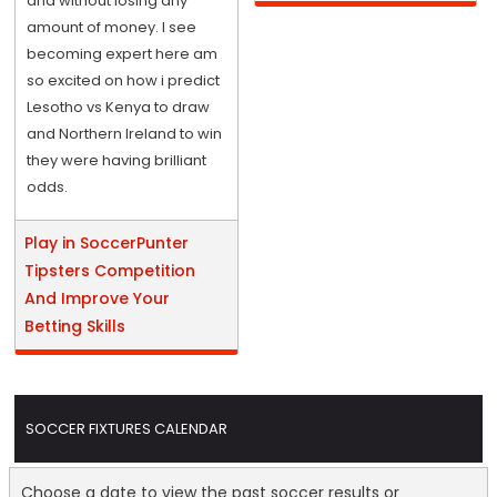
and without losing any
amount of money. I see
becoming expert here am
so excited on how i predict
Lesotho vs Kenya to draw
and Northern Ireland to win
they were having brilliant
odds.
Play in SoccerPunter
Tipsters Competition
And Improve Your
Betting Skills
SOCCER FIXTURES CALENDAR
Choose a date to view the past soccer results or