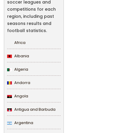
soccer leagues and
competitions for each
region, including past
seasons results and
football statistics.
Africa
Albania
Algeria
Andorra
Angola
Antigua and Barbuda
Argentina