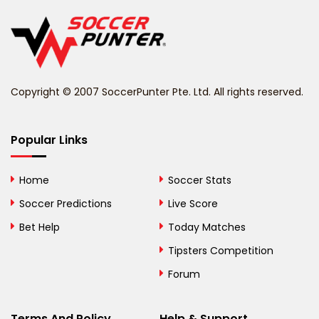
Belgium
Belize
Benin
Copyright © 2007 SoccerPunter Pte. Ltd. All rights reserved.
Bermuda
Bhutan
Popular Links
Bolivia
Home
Soccer Stats
Bosnia and
Soccer Predictions
Live Score
Herzegovina
Bet Help
Today Matches
Botswana
Tipsters Competition
Forum
Brazil
British Virgin Islands
Terms And Policy
Help & Support