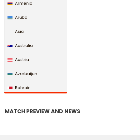
Armenia
Aruba
Asia
Australia
Austria
Azerbaijan
Bahrain
Bangladesh
MATCH PREVIEW AND NEWS
Barbados
Belarus