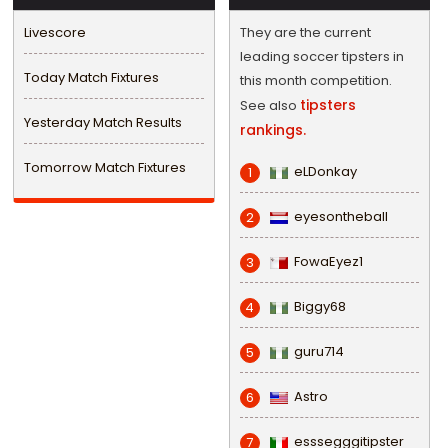
Livescore
They are the current
leading soccer tipsters in
Today Match Fixtures
this month competition.
tipsters
See also
Yesterday Match Results
rankings.
Tomorrow Match Fixtures
eLDonkay
1
eyesontheball
2
FowaEyez1
3
Biggy68
4
guru714
5
Astro
6
esssegggitipster
7