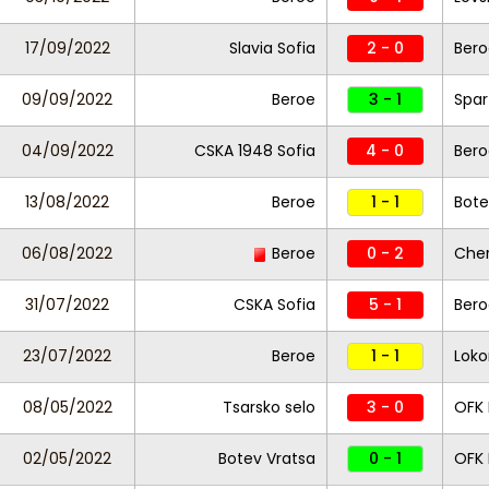
17/09/2022
Slavia Sofia
2 - 0
Bero
09/09/2022
Beroe
3 - 1
Spar
04/09/2022
CSKA 1948 Sofia
4 - 0
Bero
13/08/2022
Beroe
1 - 1
Bote
06/08/2022
Beroe
0 - 2
Che
31/07/2022
CSKA Sofia
5 - 1
Bero
23/07/2022
Beroe
1 - 1
Loko
08/05/2022
Tsarsko selo
3 - 0
OFK 
02/05/2022
Botev Vratsa
0 - 1
OFK 