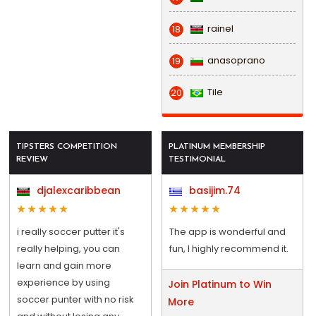
rainel
18
anasoprano
19
Tile
20
TIPSTERS COMPETITION
PLATINUM MEMBERSHIP
REVIEW
TESTIMONIAL
djalexcaribbean
basijim.74
i really soccer putter it's
The app is wonderful and
really helping, you can
fun, I highly recommend it.
learn and gain more
experience by using
Join Platinum to Win
soccer punter with no risk
More