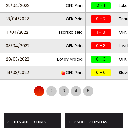
25/04/2022
OFK Pirin
2 - 1
Loko
18/04/2022
OFK Pirin
0 - 2
Tsar
11/04/2022
Tsarsko selo
1 - 0
OFK 
03/04/2022
OFK Pirin
0 - 3
Levs
20/03/2022
Botev Vratsa
0 - 3
OFK 
14/03/2022
OFK Pirin
0 - 0
Slav
1
2
3
4
5
RESULTS AND FIXTURES
TOP SOCCER TIPSTERS