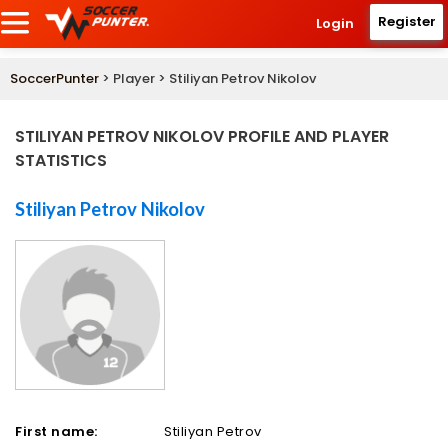
Register
Login
SoccerPunter
> Player > Stiliyan Petrov Nikolov
STILIYAN PETROV NIKOLOV PROFILE AND PLAYER
STATISTICS
Stiliyan Petrov Nikolov
First name:
Stiliyan Petrov