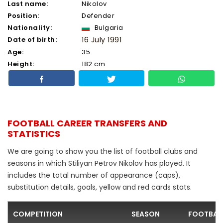
Last name:
Nikolov
Position:
Defender
Nationality:
Bulgaria
Date of birth:
16 July 1991
Age:
35
Height:
182 cm
FOOTBALL CAREER TRANSFERS AND
STATISTICS
We are going to show you the list of football clubs and
seasons in which Stiliyan Petrov Nikolov has played. It
includes the total number of appearance (caps),
substitution details, goals, yellow and red cards stats.
COMPETITION
SEASON
FOOTBAL