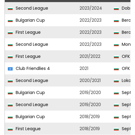
Second League
2023/2024
Dobrud
Bulgarian Cup
2022/2023
Beroe
First League
2022/2023
Beroe
Second League
2022/2023
Monta
First League
2021/2022
OFK Pi
Club Friendlies 4
2021
OFK Pi
Second League
2020/2021
Lokomo
Bulgarian Cup
2019/2020
Septem
Second League
2019/2020
Septem
Bulgarian Cup
2018/2019
Septem
First League
2018/2019
Septem