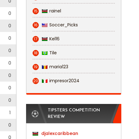
0
rainel
15
0
Soccer_Picks
16
0
0
Kel16
17
0
Tile
18
0
maria123
19
0
impresor2024
20
0
0
TIPSTERS COMPETITION
1
REVIEW
0
djalexcaribbean
0