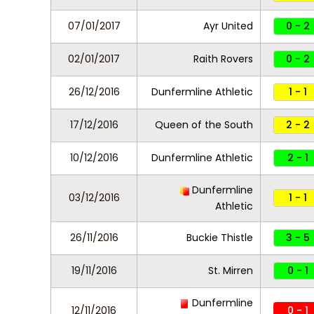
07/01/2017
Ayr United
0 - 2
02/01/2017
Raith Rovers
0 - 2
26/12/2016
Dunfermline Athletic
1 - 1
17/12/2016
Queen of the South
2 - 2
10/12/2016
Dunfermline Athletic
2 - 1
Dunfermline
03/12/2016
1 - 1
Athletic
26/11/2016
Buckie Thistle
3 - 5
19/11/2016
St. Mirren
0 - 1
Dunfermline
12/11/2016
0 - 1