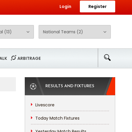
Login
Register
ALK
ARBITRAGE
RESULTS AND FIXTURES
Livescore
Today Match Fixtures
Yesterday Match Results