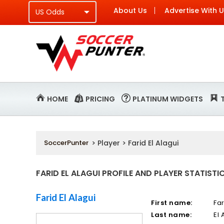
About Us
Advertise With 
HOME
PRICING
PLATINUM WIDGETS
SoccerPunter
> Player > Farid El Alagui
FARID EL ALAGUI PROFILE AND PLAYER STATISTI
Farid El Alagui
First name:
Far
Last name:
El 