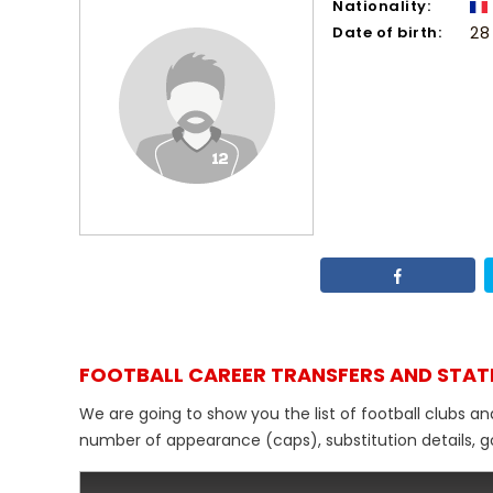
Nationality:
Date of birth:
28
FOOTBALL CAREER TRANSFERS AND STAT
We are going to show you the list of football clubs and
number of appearance (caps), substitution details, go