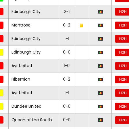
Edinburgh City
2-1
H2H
Montrose
0-2
H2H
Edinburgh City
1-1
H2H
Edinburgh City
0-0
H2H
Ayr United
1-0
H2H
Hibernian
0-2
H2H
Ayr United
1-1
H2H
Dundee United
0-0
H2H
Queen of the South
0-0
H2H