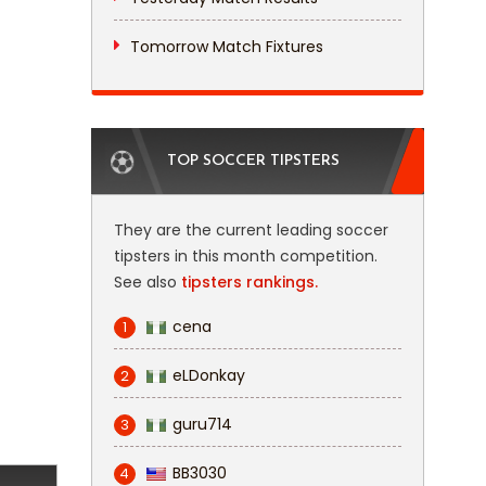
Tomorrow Match Fixtures
TOP SOCCER TIPSTERS
They are the current leading soccer
tipsters in this month competition.
See also
tipsters rankings.
cena
1
eLDonkay
2
guru714
3
BB3030
4