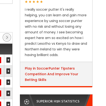
i really soccer putter it's really
helping, you can learn and gain more
experience by using soccer punter
with no risk and without losing any
amount of money. I see becoming
Championship
expert here am so excited on how i
(72)
EFL Trophy
(2)
FA Cu
predict Lesotho vs Kenya to draw and
Northern Ireland to win they were
having brilliant odds.
+
Play in SoccerPunter Tipsters
+
Competition And Improve Your
Betting Skills
+
+
SUPERIOR H2H STATISTICS
+