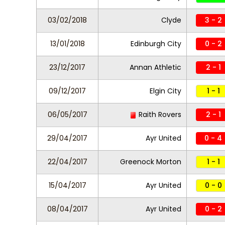
03/02/2018
Clyde
3 - 2
13/01/2018
Edinburgh City
0 - 2
23/12/2017
Annan Athletic
2 - 1
09/12/2017
Elgin City
1 - 1
06/05/2017
Raith Rovers
2 - 1
29/04/2017
Ayr United
0 - 4
22/04/2017
Greenock Morton
1 - 1
15/04/2017
Ayr United
0 - 0
08/04/2017
Ayr United
0 - 2