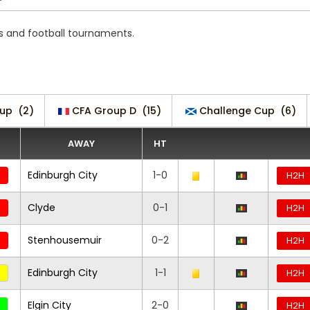
ns and football tournaments.
up
(2)
CFA Group D
(15)
Challenge Cup
(6)
AWAY
HT
Edinburgh City
1-0
H2H
Clyde
0-1
H2H
Stenhousemuir
0-2
H2H
Edinburgh City
1-1
H2H
Elgin City
2-0
H2H