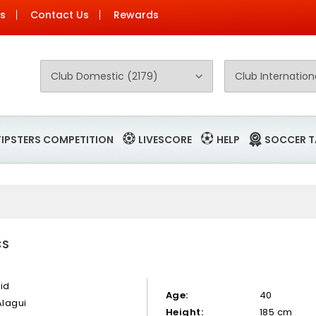
Us
Contact Us
Rewards
TIPSTERS COMPETITION
LIVESCORE
HELP
SOCCER T
CS
id
Age:
40
Alagui
Height:
185 cm