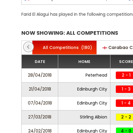
Farid El Alagui has played in the following competitio
NOW SHOWING: ALL COMPETITIONS
All Competitions
(180)
Carabao C
DATE
HOME
SCORE
28/04/2018
Peterhead
2 - 1
21/04/2018
Edinburgh City
1 - 3
07/04/2018
Edinburgh City
1 - 4
27/03/2018
Stirling Albion
2 - 2
24/02/2018
Edinburgh City
4 - 0