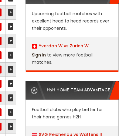
+
Upcoming football matches with
excellent head to head records over
+
their opponents.
+
Yverdon W vs Zurich W
+
Sign in
to view more football
matches.
+
+
H2H HOME TEAM ADVANTAGE
+
Football clubs who play better for
+
their home games H2H.
+
SVG Reichenau vs Wattens II