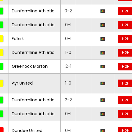
Dunfermline Athletic
0-2
H2H
Dunfermline Athletic
0-1
H2H
Falkirk
0-1
H2H
Dunfermline Athletic
1-0
H2H
Greenock Morton
2-1
H2H
Ayr United
1-0
H2H
Dunfermline Athletic
2-2
H2H
Dunfermline Athletic
0-1
H2H
Dundee United
0-1
H2H