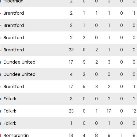
Hibernian
2
0
0
0
0
0
Brentford
2
1
1
1
0
1
Brentford
2
1
0
1
0
0
Brentford
2
2
0
1
0
0
Brentford
23
11
2
1
0
0
Dundee United
17
9
2
3
0
0
Dundee United
4
2
0
0
0
0
Brentford
17
5
3
2
0
1
Falkirk
3
0
0
2
0
2
Falkirk
23
0
1
17
0
12
Falkirk
1
0
0
1
0
0
Romorantin
18
4
8
9
1
8