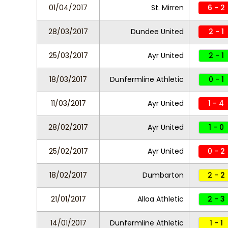
01/04/2017
St. Mirren
6 - 2
28/03/2017
Dundee United
2 - 1
25/03/2017
Ayr United
2 - 1
18/03/2017
Dunfermline Athletic
0 - 1
11/03/2017
Ayr United
1 - 4
28/02/2017
Ayr United
1 - 0
25/02/2017
Ayr United
0 - 2
18/02/2017
Dumbarton
2 - 2
21/01/2017
Alloa Athletic
2 - 3
14/01/2017
Dunfermline Athletic
1 - 1