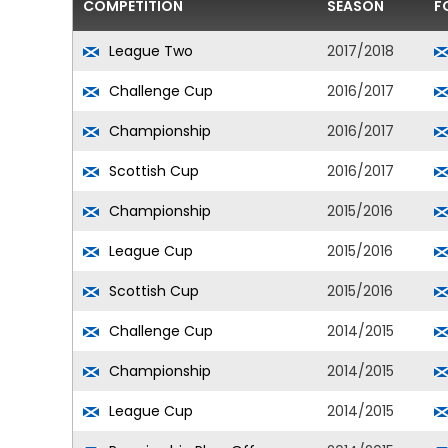
COMPETITION
SEASON
F
League Two
2017/2018
Challenge Cup
2016/2017
Championship
2016/2017
Scottish Cup
2016/2017
Championship
2015/2016
League Cup
2015/2016
Scottish Cup
2015/2016
Challenge Cup
2014/2015
Championship
2014/2015
League Cup
2014/2015