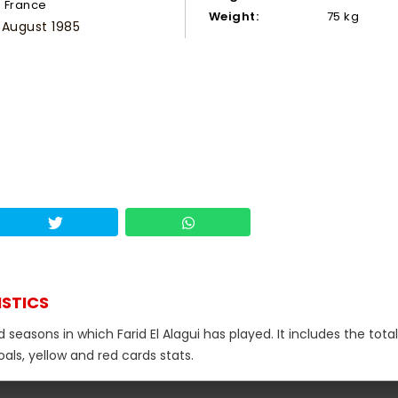
France
Weight:
75 kg
 August 1985
ISTICS
 seasons in which Farid El Alagui has played. It includes the total
als, yellow and red cards stats.