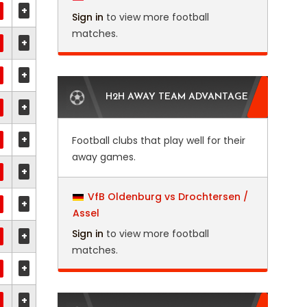
+
Sign in
to view more football
matches.
+
+
H2H AWAY TEAM ADVANTAGE
+
+
Football clubs that play well for their
away games.
+
VfB Oldenburg vs Drochtersen /
+
Assel
Sign in
to view more football
+
matches.
+
+