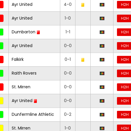
Ayr United
4-0
H2H
Ayr United
1-0
H2H
Dumbarton
1-1
H2H
Ayr United
0-0
H2H
Falkirk
0-1
H2H
Raith Rovers
0-0
H2H
St. Mirren
0-0
H2H
Ayr United
0-0
H2H
Dunfermline Athletic
0-2
H2H
St. Mirren
1-0
H2H