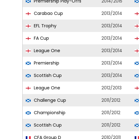
Premiership Play-Offs
2014/2015
Carabao Cup
2013/2014
EFL Trophy
2013/2014
FA Cup
2013/2014
League One
2013/2014
Premiership
2013/2014
Scottish Cup
2013/2014
League One
2012/2013
Challenge Cup
2011/2012
Championship
2011/2012
Scottish Cup
2011/2012
CFA Group D
2010/2011