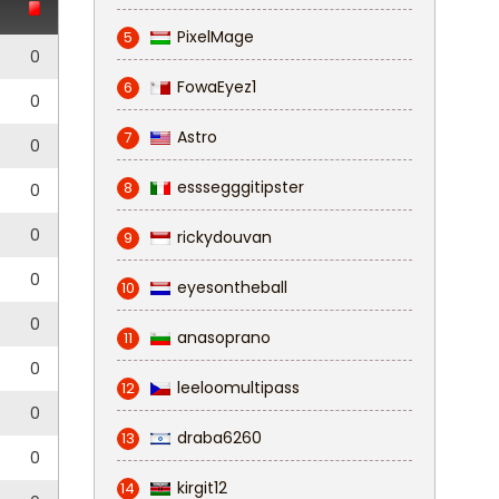
PixelMage
5
0
FowaEyez1
6
0
Astro
7
0
esssegggitipster
8
0
0
rickydouvan
9
0
eyesontheball
10
0
anasoprano
11
0
leeloomultipass
12
0
draba6260
13
0
kirgit12
14