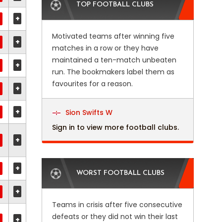
TOP FOOTBALL CLUBS
+
Motivated teams after winning five
+
matches in a row or they have
maintained a ten-match unbeaten
+
run. The bookmakers label them as
favourites for a reason.
+
+
Sion Swifts W
Sign in to view more football clubs.
+
+
WORST FOOTBALL CLUBS
+
Teams in crisis after five consecutive
defeats or they did not win their last
+