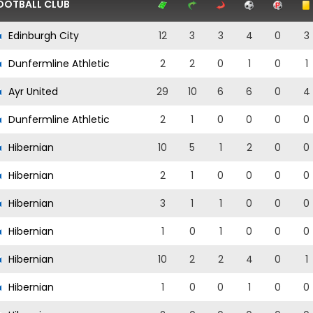
OOTBALL CLUB
Edinburgh City
12
3
3
4
0
3
Dunfermline Athletic
2
2
0
1
0
1
Ayr United
29
10
6
6
0
4
Dunfermline Athletic
2
1
0
0
0
0
Hibernian
10
5
1
2
0
0
Hibernian
2
1
0
0
0
0
Hibernian
3
1
1
0
0
0
Hibernian
1
0
1
0
0
0
Hibernian
10
2
2
4
0
1
Hibernian
1
0
0
1
0
0