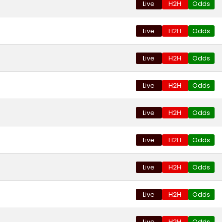
Live
H2H
Odds
Live
H2H
Odds
Live
H2H
Odds
Live
H2H
Odds
Live
H2H
Odds
Live
H2H
Odds
Live
H2H
Odds
Live
H2H
Odds
Live
H2H
Odds