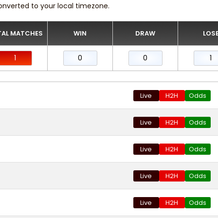
onverted to your local timezone.
AL MATCHES
WIN
DRAW
LOS
1
0
0
1
Live
H2H
Odds
Live
H2H
Odds
Live
H2H
Odds
Live
H2H
Odds
Live
H2H
Odds