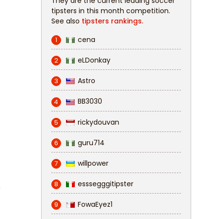
They are the current leading soccer
tipsters in this month competition.
See also
tipsters rankings.
cena
1
eLDonkay
2
Astro
3
BB3030
4
rickydouvan
5
guru714
6
willpower
7
esssegggitipster
8
n
FowaEyez1
9