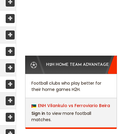
+
+
+
+
+
H2H HOME TEAM ADVANTAGE
+
Football clubs who play better for
their home games H2H.
+
ENH Vilankulo vs Ferroviario Beira
Sign in
to view more football
+
matches.
+