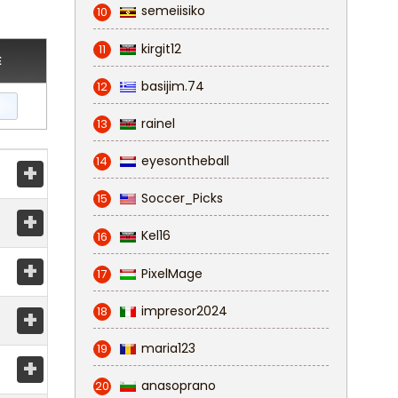
semeiisiko
10
kirgit12
11
E
basijim.74
12
rainel
13
eyesontheball
14
+
Soccer_Picks
15
+
Kel16
16
+
PixelMage
17
impresor2024
18
+
maria123
19
+
anasoprano
20