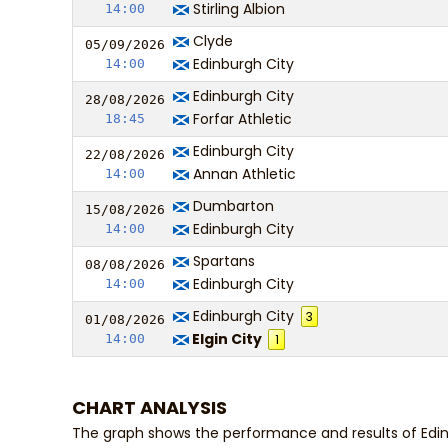
Stirling Albion
14:00
Clyde
05/09/
20
26
Edinburgh City
14:00
Edinburgh City
28/08/
20
26
Forfar Athletic
18:45
Edinburgh City
22/08/
20
26
Annan Athletic
14:00
Dumbarton
15/08/
20
26
Edinburgh City
14:00
Spartans
08/08/
20
26
Edinburgh City
14:00
Edinburgh City
3
01/08/
20
26
Elgin City
14:00
1
CHART ANALYSIS
The graph shows the performance and results of Edin