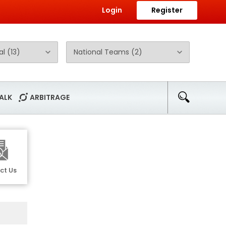
Login
Register
ALK
ARBITRAGE
ct Us