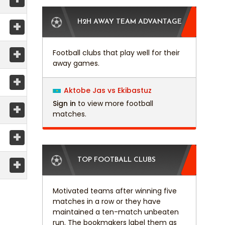
+
H2H AWAY TEAM ADVANTAGE
+
Football clubs that play well for their
away games.
+
Aktobe Jas vs Ekibastuz
Sign in
to view more football
+
matches.
+
+
TOP FOOTBALL CLUBS
Motivated teams after winning five
matches in a row or they have
maintained a ten-match unbeaten
run. The bookmakers label them as