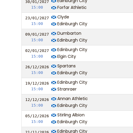
Edinburgh City
30/01/
20
27
Forfar Athletic
15:00
Clyde
23/01/
20
27
Edinburgh City
15:00
Dumbarton
09/01/
20
27
Edinburgh City
15:00
Edinburgh City
02/01/
20
27
Elgin City
15:00
Spartans
26/12/
20
26
Edinburgh City
15:00
Edinburgh City
19/12/
20
26
Stranraer
15:00
Annan Athletic
12/12/
20
26
Edinburgh City
15:00
Stirling Albion
05/12/
20
26
Edinburgh City
15:00
Edinburgh City
21/11/
20
26