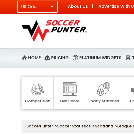
About Us
Advertise With 
HOME
PRICING
PLATINUM WIDGETS
Competition
Live Score
Today Matches
Ti
SoccerPunter
>
Soccer Statistics
>
Scotland
>
League 