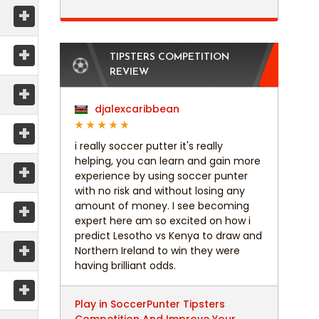
+
+
TIPSTERS COMPETITION
REVIEW
+
djalexcaribbean
+
i really soccer putter it's really
helping, you can learn and gain more
+
experience by using soccer punter
with no risk and without losing any
+
amount of money. I see becoming
expert here am so excited on how i
predict Lesotho vs Kenya to draw and
+
Northern Ireland to win they were
having brilliant odds.
+
Play in SoccerPunter Tipsters