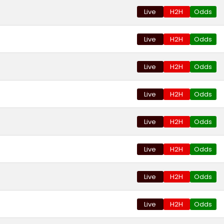
Live
H2H
Odds
Live
H2H
Odds
Live
H2H
Odds
Live
H2H
Odds
Live
H2H
Odds
Live
H2H
Odds
Live
H2H
Odds
Live
H2H
Odds