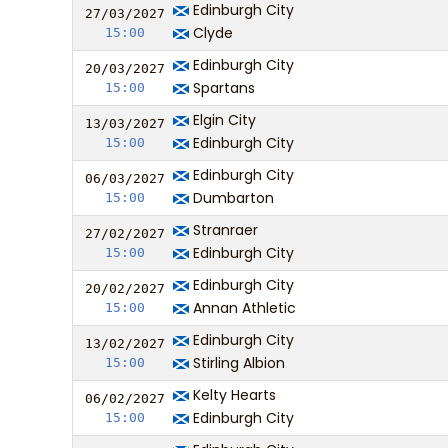
Edinburgh City
27/03/
20
27
Clyde
15:00
Edinburgh City
20/03/
20
27
Spartans
15:00
Elgin City
13/03/
20
27
Edinburgh City
15:00
Edinburgh City
06/03/
20
27
Dumbarton
15:00
Stranraer
27/02/
20
27
Edinburgh City
15:00
Edinburgh City
20/02/
20
27
Annan Athletic
15:00
Edinburgh City
13/02/
20
27
Stirling Albion
15:00
Kelty Hearts
06/02/
20
27
Edinburgh City
15:00