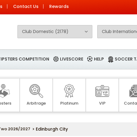
Us
Contact Us
Rewards
TIPSTERS COMPETITION
LIVESCORE
HELP
SOCCER T
psters
Arbitrage
Platinum
VIP
Conta
Two 2026/2027
> Edinburgh City