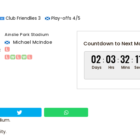
Club Friendlies 3
Play-offs 4/5
Ainslie Park Stadium
Michael McIndoe
Countdown to Next M
:
02
03
32
1
Days
Hrs
Mins
Se
dium.
ity.