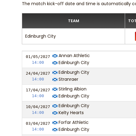
The match kick-off date and time is automatically c
TEAM
TOT
Edinburgh City
Annan Athletic
01/05/
20
27
Edinburgh City
14:00
Edinburgh City
24/04/
20
27
Stranraer
14:00
Stirling Albion
17/04/
20
27
Edinburgh City
14:00
Edinburgh City
10/04/
20
27
Kelty Hearts
14:00
Forfar Athletic
03/04/
20
27
Edinburgh City
14:00