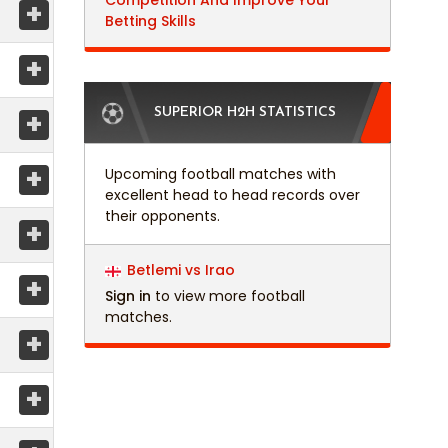
Competition And Improve Your
+
Betting Skills
+
+
SUPERIOR H2H STATISTICS
+
Upcoming football matches with
excellent head to head records over
their opponents.
+
Betlemi vs Irao
+
Sign in
to view more football
matches.
+
+