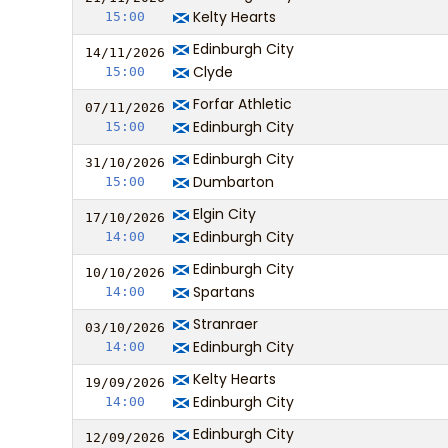
Kelty Hearts
15:00
Edinburgh City
14/11/
20
26
Clyde
15:00
Forfar Athletic
07/11/
20
26
Edinburgh City
15:00
Edinburgh City
31/10/
20
26
Dumbarton
15:00
Elgin City
17/10/
20
26
Edinburgh City
14:00
Edinburgh City
10/10/
20
26
Spartans
14:00
Stranraer
03/10/
20
26
Edinburgh City
14:00
Kelty Hearts
19/09/
20
26
Edinburgh City
14:00
Edinburgh City
12/09/
20
26