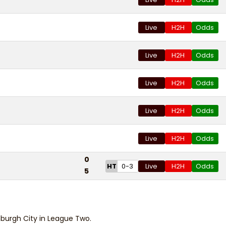
Live
H2H
Odds
Live
H2H
Odds
Live
H2H
Odds
Live
H2H
Odds
Live
H2H
Odds
0
HT
0-3
Live
H2H
Odds
5
burgh City in League Two.