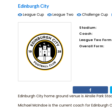
Edinburgh City
League Cup
League Two
Challenge Cup
Stadium:
Coach:
League Two Form
Overall Form:
Edinburgh City home ground venue is Ainslie Park Sta
Michael McIndoe
is the current coach for Edinburgh C