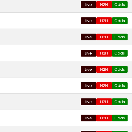
Live
H2H
Odds
Live
H2H
Odds
Live
H2H
Odds
Live
H2H
Odds
Live
H2H
Odds
Live
H2H
Odds
Live
H2H
Odds
Live
H2H
Odds