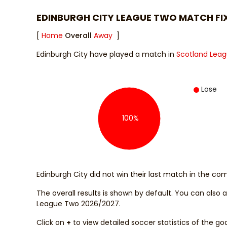
EDINBURGH CITY LEAGUE TWO MATCH FI
[
Home
Overall
Away
]
Edinburgh City have played a match in
Scotland Lea
Lose
100%
Edinburgh City did not win their last match in the com
The overall results is shown by default. You can also
League Two 2026/2027.
Click on
+
to view detailed soccer statistics of the go