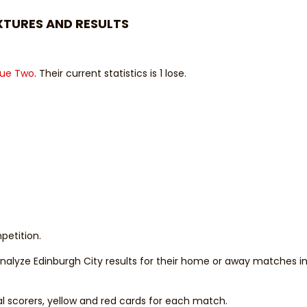
XTURES AND RESULTS
gue Two
. Their current statistics is 1 lose.
petition.
 analyze Edinburgh City results for their home or away matches i
al scorers, yellow and red cards for each match.