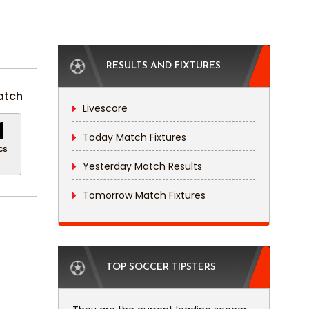
RESULTS AND FIXTURES
atch
Livescore
0
Today Match Fixtures
cs
Yesterday Match Results
Tomorrow Match Fixtures
TOP SOCCER TIPSTERS