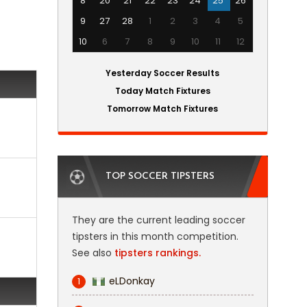
8
20
21
22
23
24
25
26
9
27
28
1
2
3
4
5
10
6
7
8
9
10
11
12
Yesterday Soccer Results
Today Match Fixtures
Tomorrow Match Fixtures
TOP SOCCER TIPSTERS
They are the current leading soccer
tipsters in this month competition.
See also
tipsters rankings.
eLDonkay
1