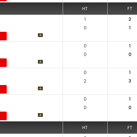
HT
FT
1
2
0
1
H
0
1
0
0
H
0
1
2
3
H
0
1
0
0
H
HT
FT