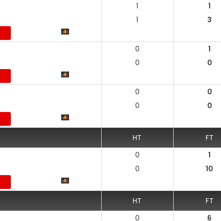
1
1
1
3
H
0
1
0
0
H
0
0
0
0
H
HT
FT
0
1
0
10
H
HT
FT
0
6