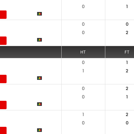
0
1
H
0
0
0
2
H
HT
FT
0
1
1
2
H
0
2
0
1
H
1
2
0
0
H