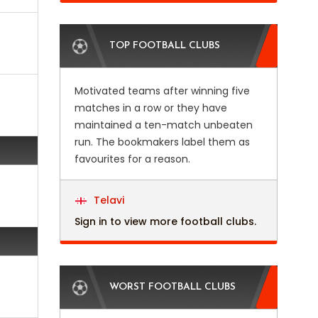
TOP FOOTBALL CLUBS
Motivated teams after winning five
matches in a row or they have
maintained a ten-match unbeaten
run. The bookmakers label them as
favourites for a reason.
Telavi
Sign in to view more football clubs.
WORST FOOTBALL CLUBS