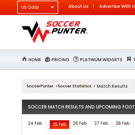
About Us
Advertise With 
HOME
PRICING
PLATINUM WIDGETS
SoccerPunter
>
Soccer Statistics
> Match Results
SOCCER MATCH RESULTS AND UPCOMING FOOTB
24 Feb
26 Feb
27 Feb
28 Feb
25 Feb