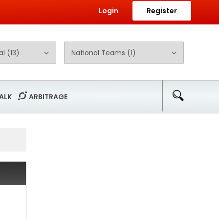
Login
Register
ALK
ARBITRAGE