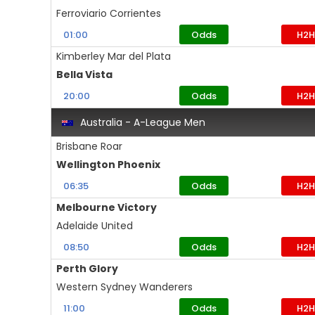
Ferroviario Corrientes
01:00
Odds
H2
Kimberley Mar del Plata
Bella Vista
20:00
Odds
H2
Australia - A-League Men
Brisbane Roar
Wellington Phoenix
06:35
Odds
H2
Melbourne Victory
Adelaide United
08:50
Odds
H2
Perth Glory
Western Sydney Wanderers
11:00
Odds
H2