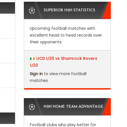
SUPERIOR H2H STATISTICS
Upcoming football matches with
excellent head to head records over
their opponents.
UCD U20 vs Shamrock Rovers
U20
Sign in
to view more football
matches.
H2H HOME TEAM ADVANTAGE
Football clubs who play better for