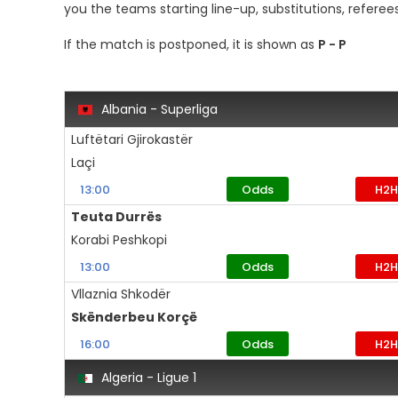
you the teams starting line-up, substitutions, referees
If the match is postponed, it is shown as
P - P
Albania - Superliga
Luftëtari Gjirokastër
Laçi
13:00
Odds
H2
Teuta Durrës
Korabi Peshkopi
13:00
Odds
H2
Vllaznia Shkodër
Skënderbeu Korçë
16:00
Odds
H2
Algeria - Ligue 1