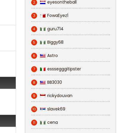
eyesontheball
2
FowaEyez1
3
guru714
4
Biggy68
5
Astro
6
esssegggitipster
7
BB3030
8
rickydouvan
9
slavek69
10
cena
11