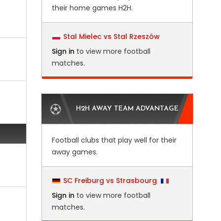
their home games H2H.
Stal Mielec vs Stal Rzeszów
Sign in
to view more football
matches.
H2H AWAY TEAM ADVANTAGE
Football clubs that play well for their
away games.
SC Freiburg vs Strasbourg
Sign in
to view more football
matches.