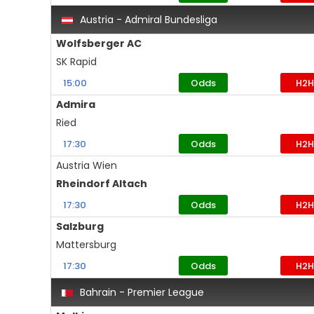
Austria - Admiral Bundesliga
Wolfsberger AC
SK Rapid
15:00
Odds
H2
Admira
Ried
17:30
Odds
H2
Austria Wien
Rheindorf Altach
17:30
Odds
H2
Salzburg
Mattersburg
17:30
Odds
H2
Bahrain - Premier League