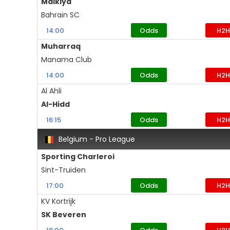
Malkiya
Bahrain SC
14:00
Odds
H2
Muharraq
Manama Club
14:00
Odds
H2
Al Ahli
Al-Hidd
16:15
Odds
H2
Belgium - Pro League
Sporting Charleroi
Sint-Truiden
17:00
Odds
H2
KV Kortrijk
SK Beveren