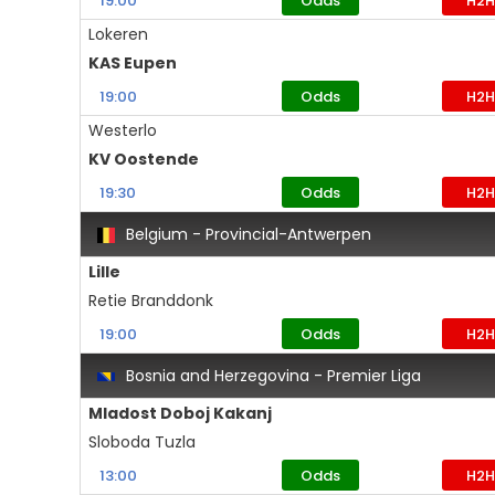
19:00
Odds
H2
Lokeren
KAS Eupen
19:00
Odds
H2
Westerlo
KV Oostende
19:30
Odds
H2
Belgium - Provincial-Antwerpen
Lille
Retie Branddonk
19:00
Odds
H2
Bosnia and Herzegovina - Premier Liga
Mladost Doboj Kakanj
Sloboda Tuzla
13:00
Odds
H2