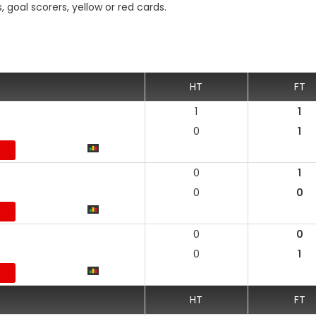
, goal scorers, yellow or red cards.
HT
FT
1
1
0
1
H
0
1
0
0
H
0
0
0
1
H
HT
FT