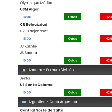
Olympique Médéa
USM Alger
14:00
Odds
H2
CR Belouizdad
DRB Tadjenanet
15:00
Odds
H2
JS Kabylie
JS Saoura
15:00
Odds
H2
Andorra - Primera División
Jenlai
UE Santa Coloma
15:00
Odds
H2
Argentina - Copa Argentina
Central Norte de Salta