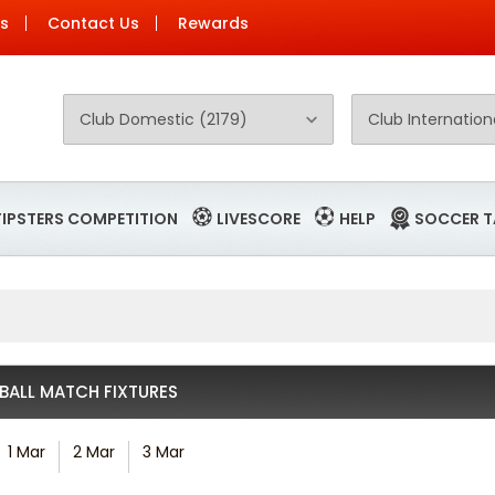
Us
Contact Us
Rewards
TIPSTERS COMPETITION
LIVESCORE
HELP
SOCCER T
ALL MATCH FIXTURES
1 Mar
2 Mar
3 Mar