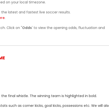
ed on your local timezone.
 the latest and fastest live soccer results.
ere
.
h. Click on "
Odds
' to view the opening odds, fluctuation and
ME
he final whistle. The winning team is highlighted in bold.
ts such as corner kicks, goal kicks, possessions etc. We will also