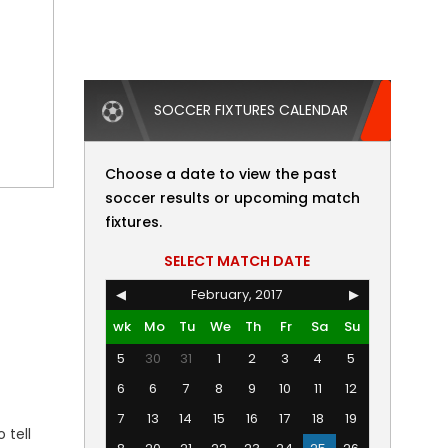
SOCCER FIXTURES CALENDAR
Choose a date to view the past
soccer results or upcoming match
fixtures.
SELECT MATCH DATE
◀
February, 2017
▶
wk
Mo
Tu
We
Th
Fr
Sa
Su
5
30
31
1
2
3
4
5
6
6
7
8
9
10
11
12
7
13
14
15
16
17
18
19
 tell