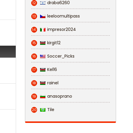
draba6260
12
leeloomultipass
13
impresor2024
14
kirgit12
15
Soccer_Picks
16
Kel16
17
rainel
18
anasoprano
19
Tile
20