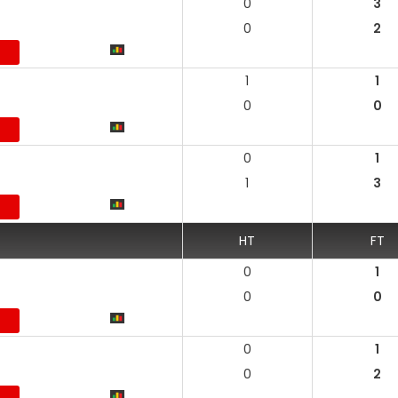
0
3
0
2
H
1
1
0
0
H
0
1
1
3
H
HT
FT
0
1
0
0
H
0
1
0
2