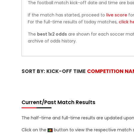
The football match kick-off date and time are bas
If the match has started, proceed to
live score
for
For the full-time results of today matches,
click h
The
best 1x2 odds
are shown for each soccer matc
archive of odds history.
SORT BY:
KICK-OFF TIME
COMPETITION NA
Current/Past Match Results
The half-time and full-time results are updated upon t
Click on the
button to view the respective match sta