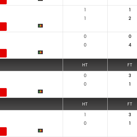
H
1
1
1
2
H
0
0
0
4
H
HT
FT
0
3
0
1
H
HT
FT
1
3
0
1
H