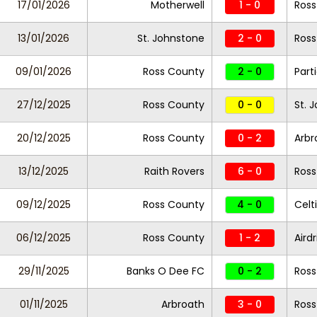
17/01/2026
Motherwell
1 - 0
Ross
13/01/2026
St. Johnstone
2 - 0
Ross
09/01/2026
Ross County
2 - 0
Part
27/12/2025
Ross County
0 - 0
St. 
20/12/2025
Ross County
0 - 2
Arbr
13/12/2025
Raith Rovers
6 - 0
Ross
09/12/2025
Ross County
4 - 0
Celti
06/12/2025
Ross County
1 - 2
Aird
29/11/2025
Banks O Dee FC
0 - 2
Ross
01/11/2025
Arbroath
3 - 0
Ross