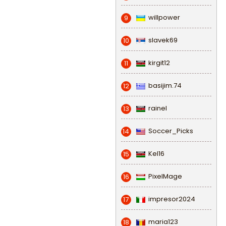
willpower
9
slavek69
10
kirgit12
11
basijim.74
12
rainel
13
Soccer_Picks
14
Kel16
15
PixelMage
16
impresor2024
17
maria123
18