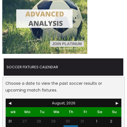
SOCCER FIXTURES CALENDAR
Choose a date to view the past soccer results or
upcoming match fixtures.
◀
August, 2026
▶
wk
Mo
Tu
We
Th
Fr
Sa
Su
31
27
28
29
30
31
1
2