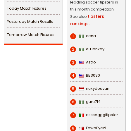
leading soccer tipsters in
Today Match Fixtures
this month competition.
tipsters
See also
Yesterday Match Results
rankings.
Tomorrow Match Fixtures
cena
1
eLDonkay
2
Astro
3
BB3030
4
rickydouvan
5
guru714
6
esssegggitipster
7
FowaEyez1
8