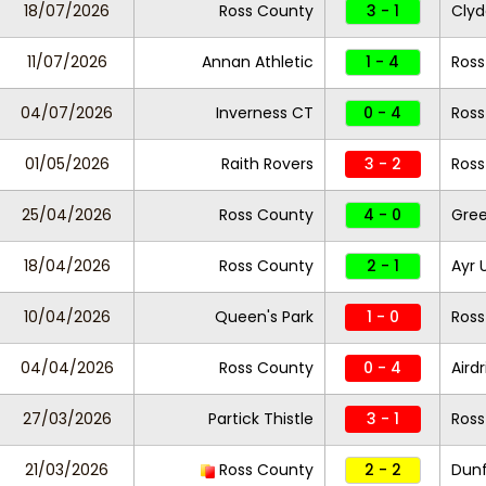
18/07/2026
Ross County
3 - 1
Clyd
11/07/2026
Annan Athletic
1 - 4
Ross
04/07/2026
Inverness CT
0 - 4
Ross
01/05/2026
Raith Rovers
3 - 2
Ros
25/04/2026
Ross County
4 - 0
Gre
18/04/2026
Ross County
2 - 1
Ayr 
10/04/2026
Queen's Park
1 - 0
Ross
04/04/2026
Ross County
0 - 4
Aird
27/03/2026
Partick Thistle
3 - 1
Ross
21/03/2026
Ross County
2 - 2
Dunf