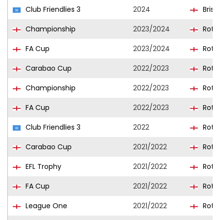
Club Friendlies 3
2024
Brist
Championship
2023/2024
Roth
FA Cup
2023/2024
Roth
Carabao Cup
2022/2023
Roth
Championship
2022/2023
Roth
FA Cup
2022/2023
Roth
Club Friendlies 3
2022
Roth
Carabao Cup
2021/2022
Roth
EFL Trophy
2021/2022
Roth
FA Cup
2021/2022
Roth
League One
2021/2022
Roth