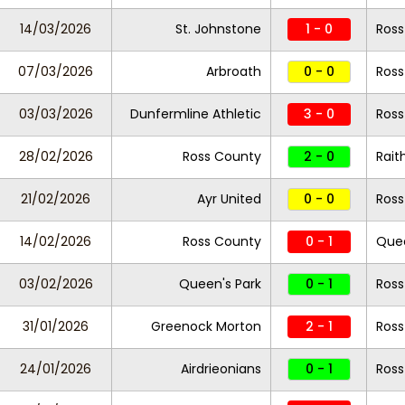
14/03/2026
St. Johnstone
1 - 0
Ross
07/03/2026
Arbroath
0 - 0
Ros
03/03/2026
Dunfermline Athletic
3 - 0
Ross
28/02/2026
Ross County
2 - 0
Rait
21/02/2026
Ayr United
0 - 0
Ross
14/02/2026
Ross County
0 - 1
Quee
03/02/2026
Queen's Park
0 - 1
Ross
31/01/2026
Greenock Morton
2 - 1
Ross
24/01/2026
Airdrieonians
0 - 1
Ross