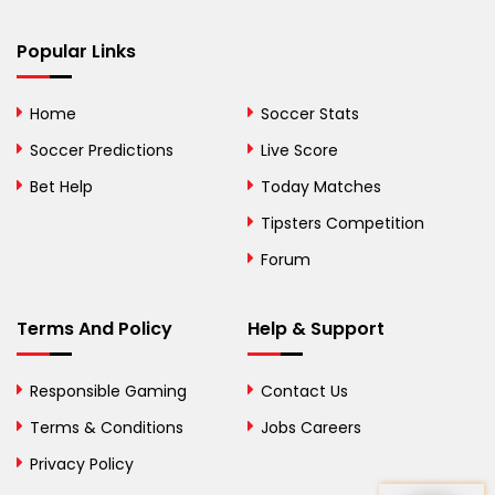
Bhutan
Popular Links
Bolivia
Home
Soccer Stats
Bosnia and
Soccer Predictions
Live Score
Herzegovina
Bet Help
Today Matches
Botswana
Tipsters Competition
Forum
Brazil
British Virgin Islands
Terms And Policy
Help & Support
Brunei
Responsible Gaming
Contact Us
Bulgaria
Terms & Conditions
Jobs Careers
Privacy Policy
Burkina Faso