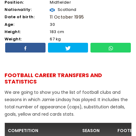
Position:
Midfielder
Nationality:
Scotland
Date of birth:
11 October 1995
Age:
30
Height:
183 cm
Weight:
67 kg
FOOTBALL CAREER TRANSFERS AND
STATISTICS
We are going to show you the list of football clubs and
seasons in which Jamie Lindsay has played. It includes the
total number of appearance (caps), substitution details,
goals, yellow and red cards stats.
COMPETITION
SEASON
FOOTBA