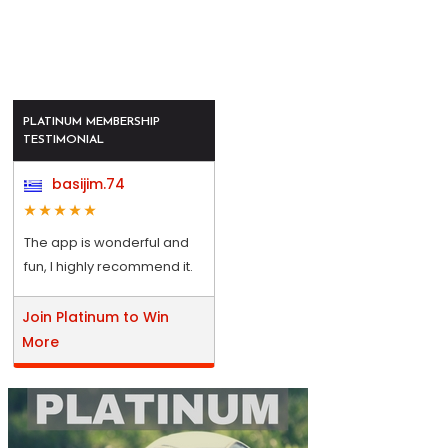
PLATINUM MEMBERSHIP
TESTIMONIAL
basijim.74
The app is wonderful and
fun, I highly recommend it.
Join Platinum to Win
More