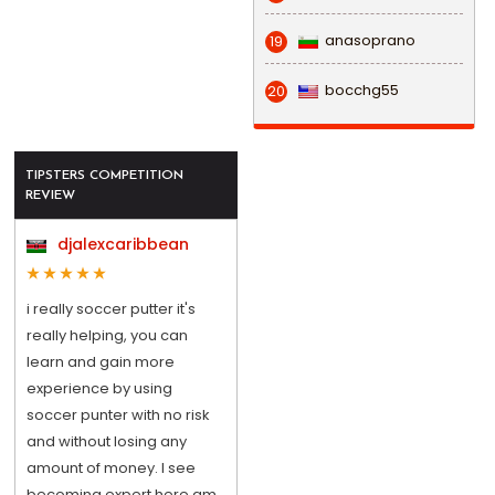
anasoprano
19
bocchg55
20
TIPSTERS COMPETITION
REVIEW
djalexcaribbean
i really soccer putter it's
really helping, you can
learn and gain more
experience by using
soccer punter with no risk
and without losing any
amount of money. I see
becoming expert here am