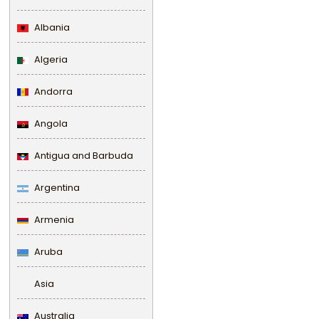
Albania
Algeria
Andorra
Angola
Antigua and Barbuda
Argentina
Armenia
Aruba
Asia
Australia