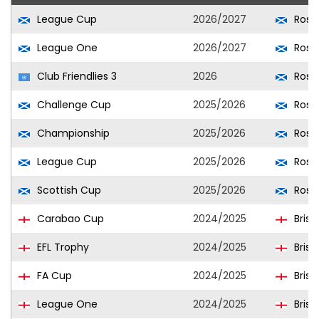
League Cup
2026/2027
Ross
League One
2026/2027
Ross
Club Friendlies 3
2026
Ross
Challenge Cup
2025/2026
Ross
Championship
2025/2026
Ross
League Cup
2025/2026
Ross
Scottish Cup
2025/2026
Ross
Carabao Cup
2024/2025
Brist
EFL Trophy
2024/2025
Brist
FA Cup
2024/2025
Brist
League One
2024/2025
Brist