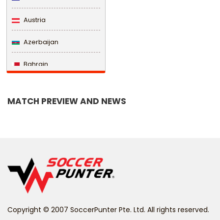
Austria
Azerbaijan
Bahrain
Bangladesh
MATCH PREVIEW AND NEWS
Barbados
Belarus
Belgium
Belize
Benin
Copyright © 2007 SoccerPunter Pte. Ltd. All rights reserved.
Bermuda