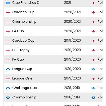
Club Friendlies 3
2021
Roth
Carabao Cup
2020/2021
Roth
Championship
2020/2021
Roth
FA Cup
2020/2021
Roth
Carabao Cup
2019/2020
Roth
EFL Trophy
2019/2020
Roth
FA Cup
2019/2020
Roth
League Cup
2019/2020
Ross
League One
2019/2020
Roth
Challenge Cup
2018/2019
Ross
Championship
2018/2019
Ross