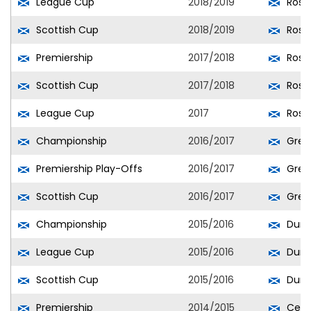
League Cup
2018/2019
Ross
Scottish Cup
2018/2019
Ross
Premiership
2017/2018
Ross
Scottish Cup
2017/2018
Ross
League Cup
2017
Ross
Championship
2016/2017
Gree
Premiership Play-Offs
2016/2017
Gree
Scottish Cup
2016/2017
Gree
Championship
2015/2016
Dumb
League Cup
2015/2016
Dumb
Scottish Cup
2015/2016
Dumb
Premiership
2014/2015
Celti