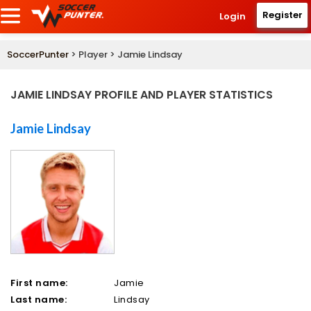
Register
Login
SoccerPunter
> Player > Jamie Lindsay
JAMIE LINDSAY PROFILE AND PLAYER STATISTICS
Jamie Lindsay
First name:
Jamie
Last name:
Lindsay