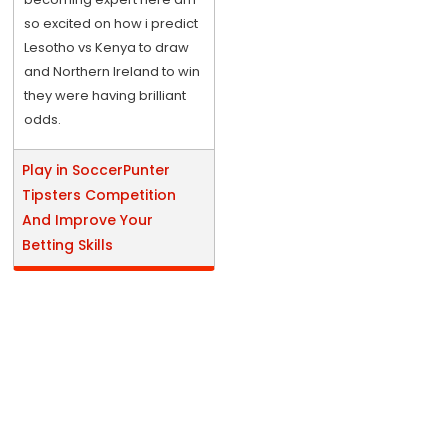
so excited on how i predict
Lesotho vs Kenya to draw
and Northern Ireland to win
they were having brilliant
odds.
Play in SoccerPunter
Tipsters Competition
And Improve Your
Betting Skills