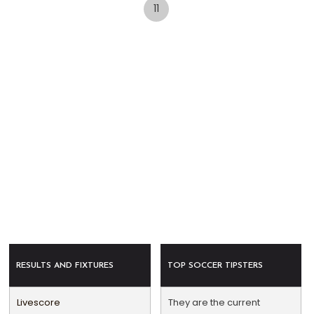
11
RESULTS AND FIXTURES
TOP SOCCER TIPSTERS
Livescore
They are the current