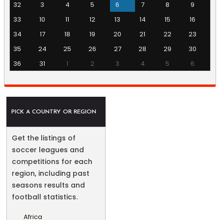
32
3
4
5
6
7
8
9
33
10
11
12
13
14
15
16
34
17
18
19
20
21
22
23
35
24
25
26
27
28
29
30
36
31
1
2
3
4
5
6
PICK A COUNTRY OR REGION
Get the listings of
soccer leagues and
competitions for each
region, including past
seasons results and
football statistics.
Africa