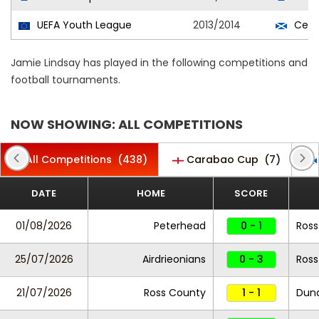
UEFA Youth League
2013/2014
Celti
Jamie Lindsay has played in the following competitions and
football tournaments.
NOW SHOWING: ALL COMPETITIONS
All Competitions
(438)
Carabao Cup
(7)
DATE
HOME
SCORE
01/08/2026
Peterhead
0 - 1
Ross
25/07/2026
Airdrieonians
0 - 3
Ross
21/07/2026
Ross County
1 - 1
Dun