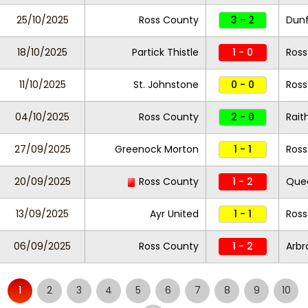
25/10/2025
Ross County
3 - 2
Dunf
18/10/2025
Partick Thistle
1 - 0
Ross
11/10/2025
St. Johnstone
0 - 0
Ross
04/10/2025
Ross County
2 - 0
Rait
27/09/2025
Greenock Morton
1 - 1
Ross
20/09/2025
Ross County
1 - 2
Quee
13/09/2025
Ayr United
1 - 1
Ross
06/09/2025
Ross County
1 - 2
Arbr
1
2
3
4
5
6
7
8
9
10