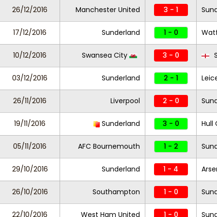
26/12/2016
Manchester United
3 - 1
Sund
17/12/2016
Sunderland
1 - 0
Wat
10/12/2016
Swansea City
3 - 0
S
03/12/2016
Sunderland
2 - 1
Leic
26/11/2016
Liverpool
2 - 0
Sund
19/11/2016
Sunderland
3 - 0
Hull 
05/11/2016
AFC Bournemouth
1 - 2
Sun
29/10/2016
Sunderland
1 - 4
Arse
26/10/2016
Southampton
1 - 0
Sund
22/10/2016
West Ham United
1 - 0
Sund