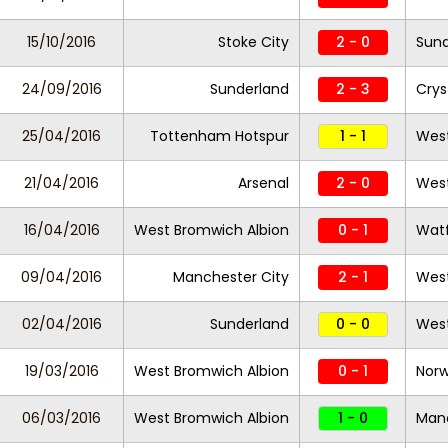
15/10/2016
Stoke City
2 - 0
Sund
24/09/2016
Sunderland
2 - 3
Crys
25/04/2016
Tottenham Hotspur
1 - 1
West
21/04/2016
Arsenal
2 - 0
West
16/04/2016
West Bromwich Albion
0 - 1
Wat
09/04/2016
Manchester City
2 - 1
West
02/04/2016
Sunderland
0 - 0
West
19/03/2016
West Bromwich Albion
0 - 1
Norw
06/03/2016
West Bromwich Albion
1 - 0
Man