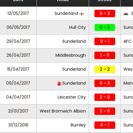
13/05/2017
Sunderland
0 - 2
S
06/05/2017
Hull City
0 - 2
Sund
29/04/2017
Sunderland
0 - 1
AFC
26/04/2017
Middlesbrough
1 - 0
Sund
15/04/2017
Sunderland
2 - 2
Wes
09/04/2017
Sunderland
0 - 3
Manc
04/04/2017
Leicester City
2 - 0
Sund
21/01/2017
West Bromwich Albion
2 - 0
Sund
31/12/2016
Burnley
4 - 1
Sund