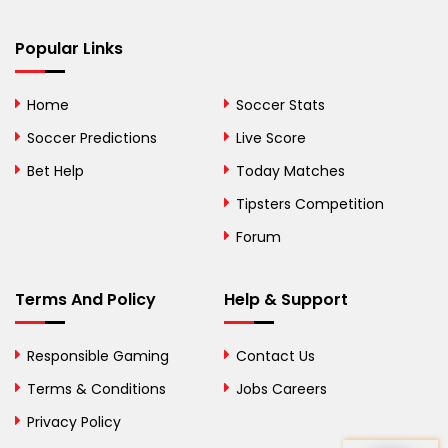
Bhutan
Popular Links
Bolivia
Home
Soccer Stats
Bosnia and
Soccer Predictions
Live Score
Herzegovina
Bet Help
Today Matches
Botswana
Tipsters Competition
Forum
Brazil
British Virgin Islands
Terms And Policy
Help & Support
Brunei
Responsible Gaming
Contact Us
Bulgaria
Terms & Conditions
Jobs Careers
Privacy Policy
Burkina Faso