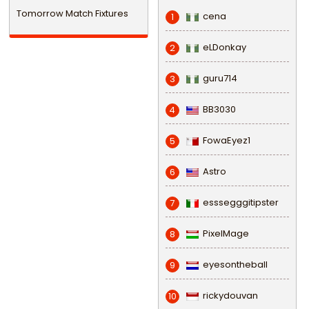
Tomorrow Match Fixtures
cena
1
eLDonkay
2
guru714
3
BB3030
4
FowaEyez1
5
Astro
6
esssegggitipster
7
PixelMage
8
eyesontheball
9
rickydouvan
10