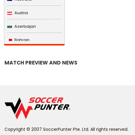
Austria
Azerbaijan
Bahrain
Bangladesh
MATCH PREVIEW AND NEWS
Barbados
Belarus
Belgium
Belize
Benin
Copyright © 2007 SoccerPunter Pte. Ltd. All rights reserved.
Bermuda