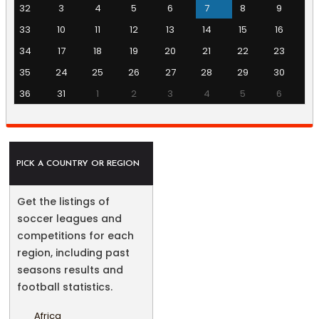
32
3
4
5
6
7
8
9
33
10
11
12
13
14
15
16
34
17
18
19
20
21
22
23
35
24
25
26
27
28
29
30
36
31
1
2
3
4
5
6
PICK A COUNTRY OR REGION
Get the listings of
soccer leagues and
competitions for each
region, including past
seasons results and
football statistics.
Africa