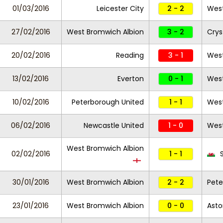
01/03/2016
Leicester City
2 - 2
West
27/02/2016
West Bromwich Albion
3 - 2
Crys
20/02/2016
Reading
3 - 1
West
13/02/2016
Everton
0 - 1
West
10/02/2016
Peterborough United
1 - 1
West
06/02/2016
Newcastle United
1 - 0
West
West Bromwich Albion
02/02/2016
1 - 1
S
30/01/2016
West Bromwich Albion
2 - 2
Pete
23/01/2016
West Bromwich Albion
0 - 0
Asto