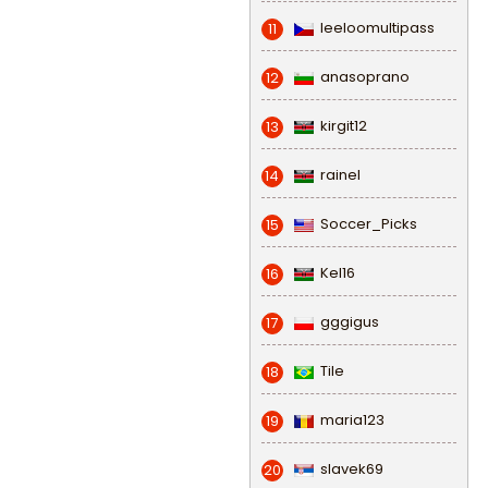
leeloomultipass
11
anasoprano
12
kirgit12
13
rainel
14
Soccer_Picks
15
Kel16
16
gggigus
17
Tile
18
maria123
19
slavek69
20