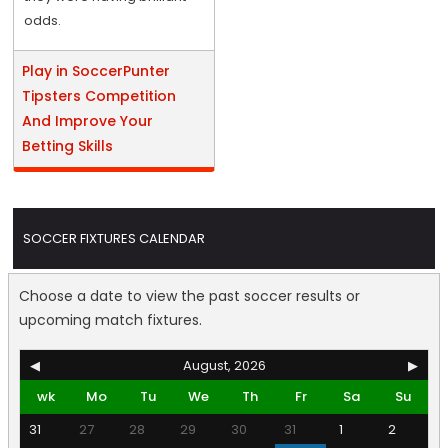
odds.
Play in SoccerPunter
Tipsters Competition
And Improve Your
Betting Skills
SOCCER FIXTURES CALENDAR
Choose a date to view the past soccer results or
upcoming match fixtures.
◀
August, 2026
▶
wk
Mo
Tu
We
Th
Fr
Sa
Su
31
27
28
29
30
31
1
2