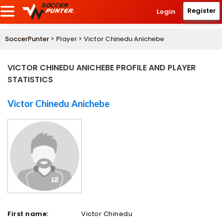
Register
Login
SoccerPunter
> Player > Victor Chinedu Anichebe
VICTOR CHINEDU ANICHEBE PROFILE AND PLAYER
STATISTICS
Victor Chinedu Anichebe
First name:
Victor Chinedu