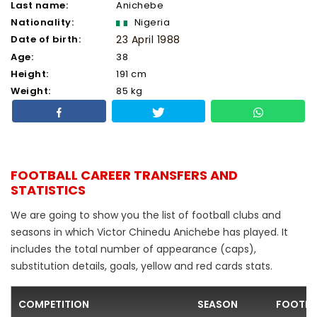
Last name:
Anichebe
Nationality:
Nigeria
Date of birth:
23 April 1988
Age:
38
Height:
191 cm
Weight:
85 kg
FOOTBALL CAREER TRANSFERS AND
STATISTICS
We are going to show you the list of football clubs and
seasons in which Victor Chinedu Anichebe has played. It
includes the total number of appearance (caps),
substitution details, goals, yellow and red cards stats.
COMPETITION
SEASON
FOOTBA