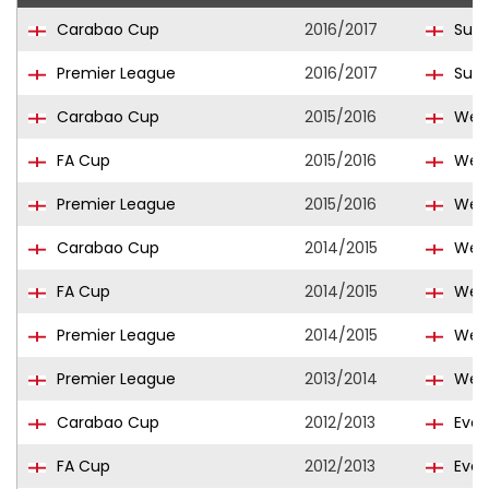
Carabao Cup
2016/2017
Sund
Premier League
2016/2017
Sund
Carabao Cup
2015/2016
West
FA Cup
2015/2016
West
Premier League
2015/2016
West
Carabao Cup
2014/2015
West
FA Cup
2014/2015
West
Premier League
2014/2015
West
Premier League
2013/2014
West
Carabao Cup
2012/2013
Ever
FA Cup
2012/2013
Ever