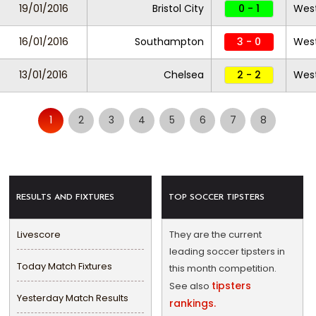
19/01/2016
Bristol City
0 - 1
West
16/01/2016
Southampton
3 - 0
West
13/01/2016
Chelsea
2 - 2
West
1
2
3
4
5
6
7
8
RESULTS AND FIXTURES
TOP SOCCER TIPSTERS
Livescore
They are the current
leading soccer tipsters in
Today Match Fixtures
this month competition.
tipsters
See also
Yesterday Match Results
rankings.