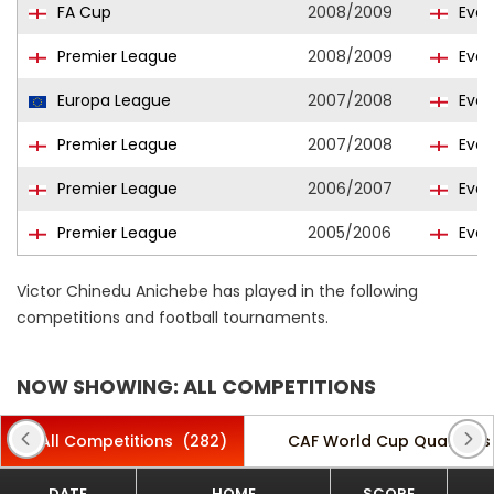
FA Cup
2008/2009
Ever
Premier League
2008/2009
Ever
Europa League
2007/2008
Ever
Premier League
2007/2008
Ever
Premier League
2006/2007
Ever
Premier League
2005/2006
Ever
Victor Chinedu Anichebe has played in the following
competitions and football tournaments.
NOW SHOWING: ALL COMPETITIONS
All Competitions
(282)
CAF World Cup Qualifiers
DATE
HOME
SCORE