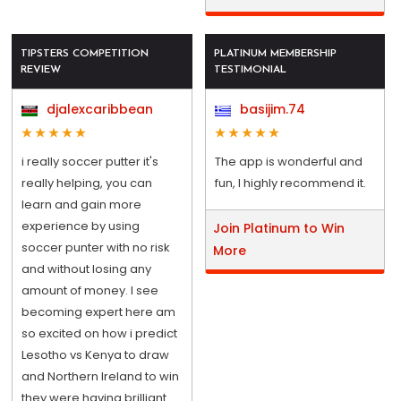
TIPSTERS COMPETITION
PLATINUM MEMBERSHIP
REVIEW
TESTIMONIAL
djalexcaribbean
basijim.74
i really soccer putter it's
The app is wonderful and
really helping, you can
fun, I highly recommend it.
learn and gain more
experience by using
Join Platinum to Win
soccer punter with no risk
More
and without losing any
amount of money. I see
becoming expert here am
so excited on how i predict
Lesotho vs Kenya to draw
and Northern Ireland to win
they were having brilliant