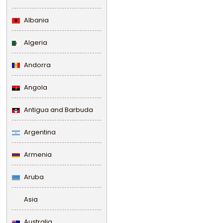
Albania
Algeria
Andorra
Angola
Antigua and Barbuda
Argentina
Armenia
Aruba
Asia
Australia