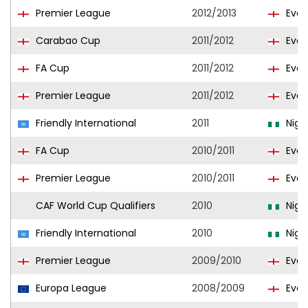
Premier League
2012/2013
Ever
Carabao Cup
2011/2012
Ever
FA Cup
2011/2012
Ever
Premier League
2011/2012
Ever
Friendly International
2011
Nige
FA Cup
2010/2011
Ever
Premier League
2010/2011
Ever
CAF World Cup Qualifiers
2010
Nige
Friendly International
2010
Nige
Premier League
2009/2010
Ever
Europa League
2008/2009
Ever