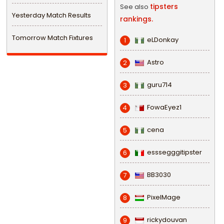
tipsters
See also
Yesterday Match Results
rankings.
Tomorrow Match Fixtures
eLDonkay
1
Astro
2
guru714
3
FowaEyez1
4
cena
5
esssegggitipster
6
BB3030
7
PixelMage
8
rickydouvan
9