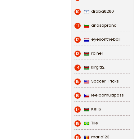
draba6260
10
anasoprano
11
eyesontheball
12
rainel
13
kirgit12
14
Soccer_Picks
15
leeloomultipass
16
Kel16
17
Tile
18
maria123
19