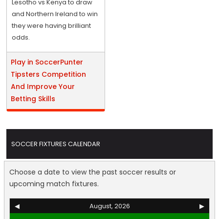
Lesotho vs Kenya to draw
and Northern Ireland to win
they were having brilliant
odds.
Play in SoccerPunter
Tipsters Competition
And Improve Your
Betting Skills
SOCCER FIXTURES CALENDAR
Choose a date to view the past soccer results or
upcoming match fixtures.
◀
August, 2026
▶