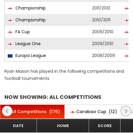
Championship
2011/2012
M
Championship
2010/2011
FA Cup
2009/2010
League One
2009/2010
Europa League
2008/2009
Ryan Mason has played in the following competitions and
football tournaments.
NOW SHOWING: ALL COMPETITIONS
All Competitions
(176)
Carabao Cup
(12)
DATE
HOME
SCORE