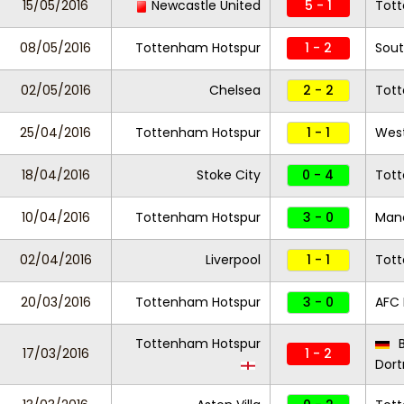
15/05/2016
Newcastle United
5 - 1
Tot
08/05/2016
Tottenham Hotspur
1 - 2
Sou
02/05/2016
Chelsea
2 - 2
Tot
25/04/2016
Tottenham Hotspur
1 - 1
West
18/04/2016
Stoke City
0 - 4
Tot
10/04/2016
Tottenham Hotspur
3 - 0
Manc
02/04/2016
Liverpool
1 - 1
Tot
20/03/2016
Tottenham Hotspur
3 - 0
AFC
Tottenham Hotspur
B
17/03/2016
1 - 2
Dor