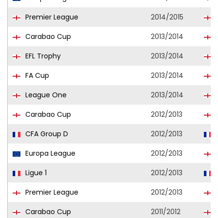
Premier League
2014/2015
Carabao Cup
2013/2014
EFL Trophy
2013/2014
FA Cup
2013/2014
League One
2013/2014
Carabao Cup
2012/2013
CFA Group D
2012/2013
L
Europa League
2012/2013
Ligue 1
2012/2013
Premier League
2012/2013
Carabao Cup
2011/2012