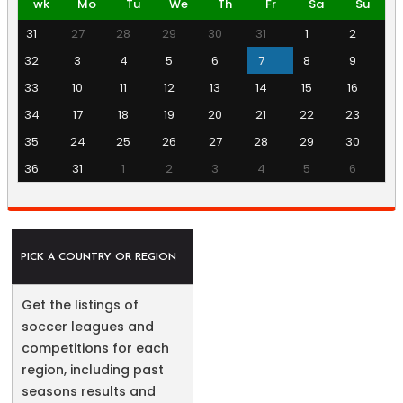
wk
Mo
Tu
We
Th
Fr
Sa
Su
31
27
28
29
30
31
1
2
32
3
4
5
6
7
8
9
33
10
11
12
13
14
15
16
34
17
18
19
20
21
22
23
35
24
25
26
27
28
29
30
36
31
1
2
3
4
5
6
PICK A COUNTRY OR REGION
Get the listings of
soccer leagues and
competitions for each
region, including past
seasons results and