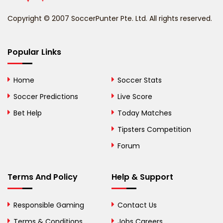
Benin
Copyright © 2007 SoccerPunter Pte. Ltd. All rights reserved.
Bermuda
Bhutan
Popular Links
Bolivia
Home
Soccer Stats
Bosnia and
Soccer Predictions
Live Score
Herzegovina
Bet Help
Today Matches
Botswana
Tipsters Competition
Forum
Brazil
British Virgin Islands
Terms And Policy
Help & Support
Brunei
Responsible Gaming
Contact Us
Bulgaria
Terms & Conditions
Jobs Careers