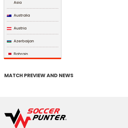
Asia
Australia
Austria
Azerbaijan
Bahrain
Bangladesh
MATCH PREVIEW AND NEWS
Barbados
Belarus
Belgium
Belize