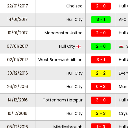
22/01/2017
Chelsea
2 - 0
Hull 
14/01/2017
Hull City
3 - 1
AFC
10/01/2017
Manchester United
2 - 0
Hull 
07/01/2017
Hull City
2 - 0
S
02/01/2017
West Bromwich Albion
3 - 1
Hull 
30/12/2016
Hull City
2 - 2
Ever
26/12/2016
Hull City
0 - 3
Manc
14/12/2016
Tottenham Hotspur
3 - 0
Hull 
10/12/2016
Hull City
3 - 3
Crys
05/12/2016
Middlesbrough
1 - 0
Hull 