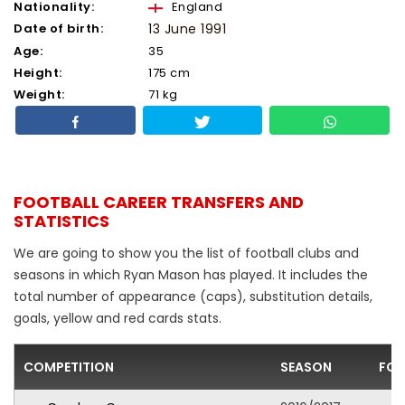
Nationality:
England
Date of birth:
13 June 1991
Age:
35
Height:
175 cm
Weight:
71 kg
FOOTBALL CAREER TRANSFERS AND
STATISTICS
We are going to show you the list of football clubs and
seasons in which Ryan Mason has played. It includes the
total number of appearance (caps), substitution details,
goals, yellow and red cards stats.
COMPETITION
SEASON
FOO