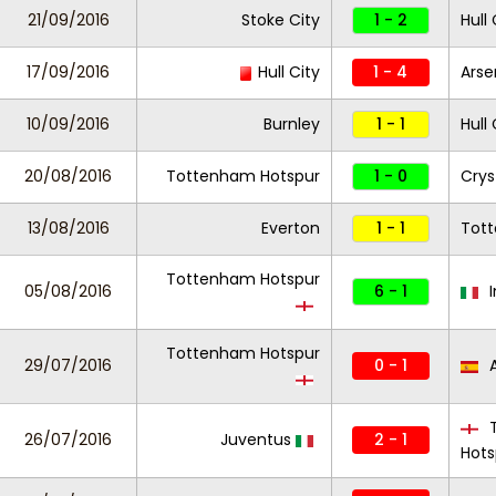
21/09/2016
Stoke City
1 - 2
Hull 
17/09/2016
Hull City
1 - 4
Arse
10/09/2016
Burnley
1 - 1
Hull 
20/08/2016
Tottenham Hotspur
1 - 0
Crys
13/08/2016
Everton
1 - 1
Tot
Tottenham Hotspur
05/08/2016
6 - 1
I
Tottenham Hotspur
29/07/2016
0 - 1
A
T
26/07/2016
Juventus
2 - 1
Hots