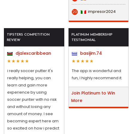
impresor2024
20
TIPSTERS COMPETITION
PLATINUM MEMBERSHIP
REVIEW
TESTIMONIAL
djalexcaribbean
basijim.74
i really soccer putter it's
The app is wonderful and
really helping, you can
fun, I highly recommend it.
learn and gain more
experience by using
Join Platinum to Win
soccer punter with no risk
More
and without losing any
amount of money. I see
becoming expert here am
so excited on how i predict