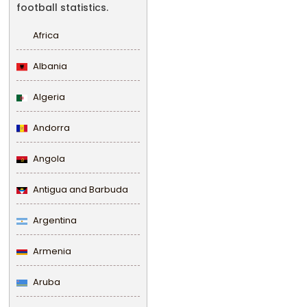
football statistics.
Africa
Albania
Algeria
Andorra
Angola
Antigua and Barbuda
Argentina
Armenia
Aruba