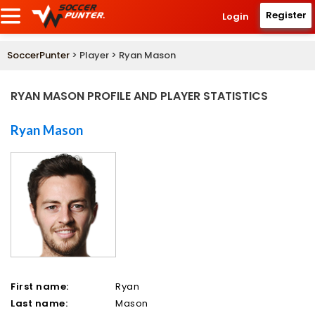
Register
Login
SoccerPunter
> Player > Ryan Mason
RYAN MASON PROFILE AND PLAYER STATISTICS
Ryan Mason
First name:
Ryan
Last name:
Mason