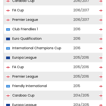
Carabao Cup
2016/2017
H
FA Cup
2016/2017
H
Premier League
2016/2017
H
Club Friendlies 1
2016
Euro Qualification
2016
International Champions Cup
2016
Europa League
2015/2016
FA Cup
2015/2016
Premier League
2015/2016
Friendly International
2015
Carabao Cup
2014/2015
Europa League
2014/2015