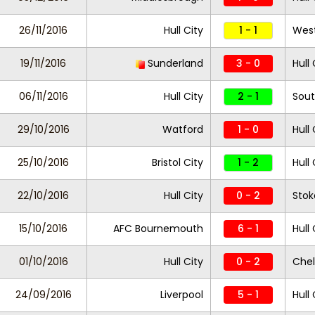
26/11/2016
Hull City
1 - 1
West
19/11/2016
Sunderland
3 - 0
Hull 
06/11/2016
Hull City
2 - 1
Sou
29/10/2016
Watford
1 - 0
Hull 
25/10/2016
Bristol City
1 - 2
Hull 
22/10/2016
Hull City
0 - 2
Stok
15/10/2016
AFC Bournemouth
6 - 1
Hull 
01/10/2016
Hull City
0 - 2
Che
24/09/2016
Liverpool
5 - 1
Hull