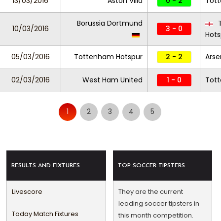
13/03/2016
Aston Villa
0 - 2
Tot
Borussia Dortmund
T
10/03/2016
3 - 0
Hots
05/03/2016
Tottenham Hotspur
2 - 2
Arse
02/03/2016
West Ham United
1 - 0
Tot
1
2
3
4
5
RESULTS AND FIXTURES
TOP SOCCER TIPSTERS
Livescore
They are the current
leading soccer tipsters in
Today Match Fixtures
this month competition.