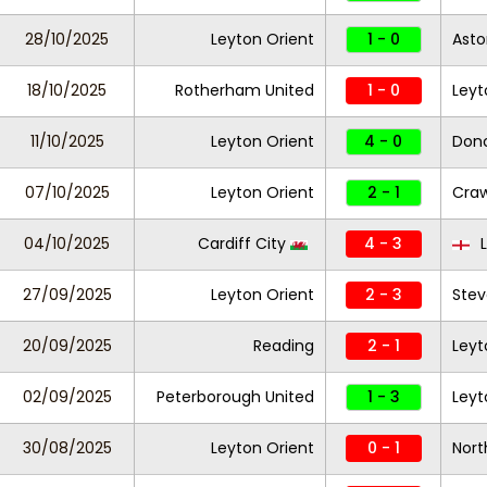
28/10/2025
Leyton Orient
1 - 0
Aston
18/10/2025
Rotherham United
1 - 0
Leyt
11/10/2025
Leyton Orient
4 - 0
Donc
07/10/2025
Leyton Orient
2 - 1
Cra
04/10/2025
Cardiff City
4 - 3
L
27/09/2025
Leyton Orient
2 - 3
Ste
20/09/2025
Reading
2 - 1
Leyt
02/09/2025
Peterborough United
1 - 3
Leyt
30/08/2025
Leyton Orient
0 - 1
Nor