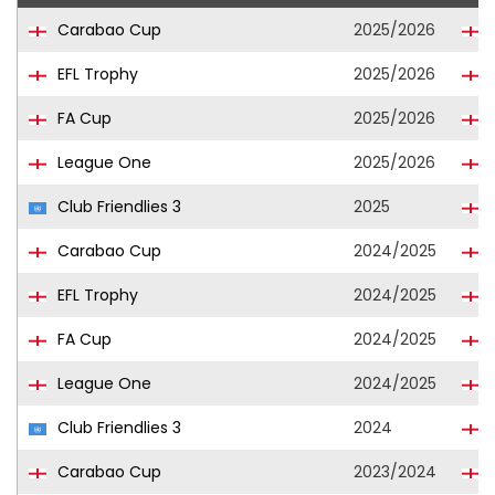
Carabao Cup
2025/2026
L
EFL Trophy
2025/2026
L
FA Cup
2025/2026
L
League One
2025/2026
L
Club Friendlies 3
2025
L
Carabao Cup
2024/2025
EFL Trophy
2024/2025
FA Cup
2024/2025
League One
2024/2025
Club Friendlies 3
2024
Carabao Cup
2023/2024