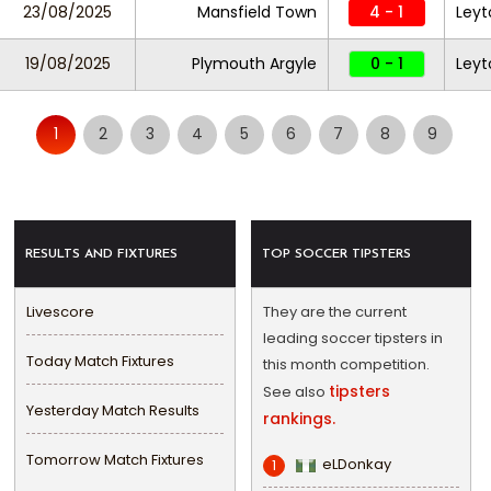
23/08/2025
Mansfield Town
4 - 1
Leyt
19/08/2025
Plymouth Argyle
0 - 1
Leyt
1
2
3
4
5
6
7
8
9
RESULTS AND FIXTURES
TOP SOCCER TIPSTERS
Livescore
They are the current
leading soccer tipsters in
Today Match Fixtures
this month competition.
tipsters
See also
Yesterday Match Results
rankings.
Tomorrow Match Fixtures
eLDonkay
1