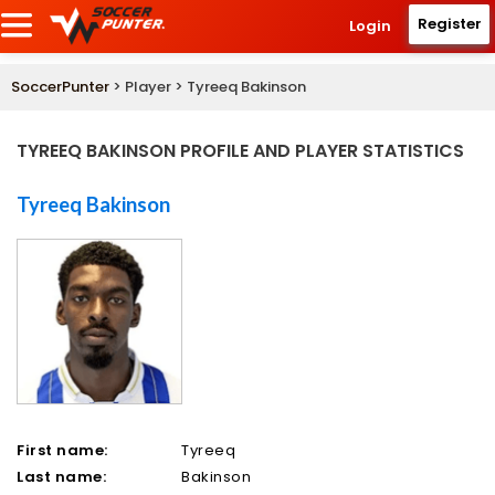
Register
Login
SoccerPunter
> Player > Tyreeq Bakinson
TYREEQ BAKINSON PROFILE AND PLAYER STATISTICS
Tyreeq Bakinson
First name:
Tyreeq
Last name:
Bakinson