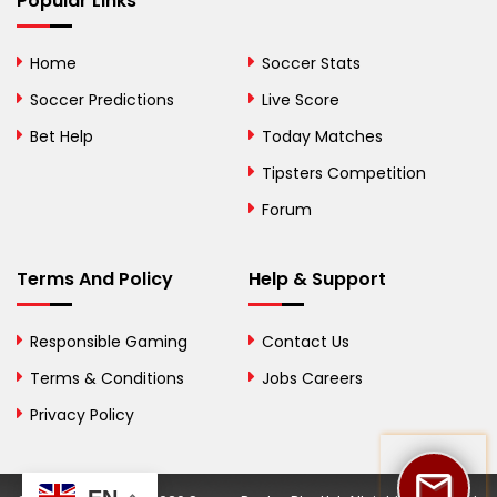
Popular Links
Bolivia
Home
Soccer Stats
Bosnia and
Soccer Predictions
Live Score
Herzegovina
Bet Help
Today Matches
Botswana
Tipsters Competition
Forum
Brazil
British Virgin Islands
Terms And Policy
Help & Support
Brunei
Responsible Gaming
Contact Us
Bulgaria
Terms & Conditions
Jobs Careers
Privacy Policy
Burkina Faso
Burundi