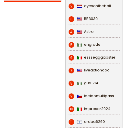
eyesontheball
2
BB3030
3
Astro
4
engrade
5
esssegggitipster
6
liveactiondoc
7
guru714
8
leeloomultipass
9
impresor2024
10
draba6260
11