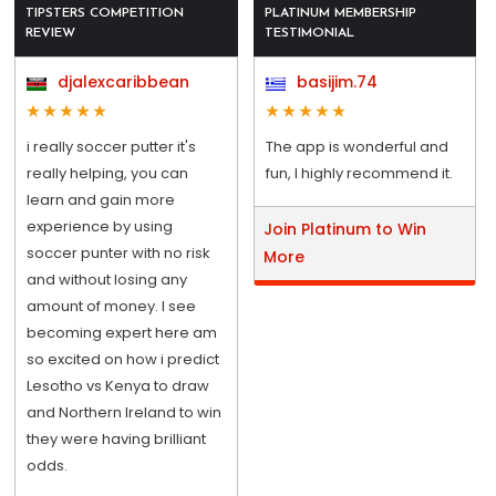
TIPSTERS COMPETITION
PLATINUM MEMBERSHIP
REVIEW
TESTIMONIAL
djalexcaribbean
basijim.74
i really soccer putter it's
The app is wonderful and
really helping, you can
fun, I highly recommend it.
learn and gain more
experience by using
Join Platinum to Win
soccer punter with no risk
More
and without losing any
amount of money. I see
becoming expert here am
so excited on how i predict
Lesotho vs Kenya to draw
and Northern Ireland to win
they were having brilliant
odds.