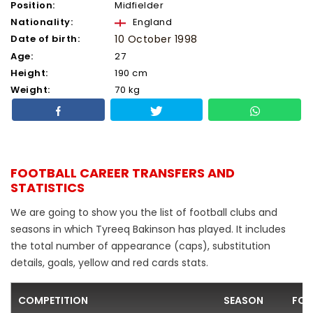
Position:
Midfielder
Nationality:
England
Date of birth:
10 October 1998
Age:
27
Height:
190 cm
Weight:
70 kg
FOOTBALL CAREER TRANSFERS AND
STATISTICS
We are going to show you the list of football clubs and
seasons in which Tyreeq Bakinson has played. It includes
the total number of appearance (caps), substitution
details, goals, yellow and red cards stats.
COMPETITION
SEASON
FOO