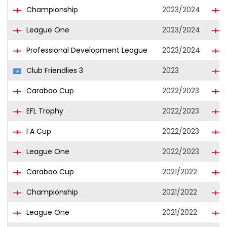
Championship
2023/2024
League One
2023/2024
C
Professional Development League
2023/2024
S
Club Friendlies 3
2023
Carabao Cup
2022/2023
EFL Trophy
2022/2023
FA Cup
2022/2023
League One
2022/2023
Carabao Cup
2021/2022
B
Championship
2021/2022
B
League One
2021/2022