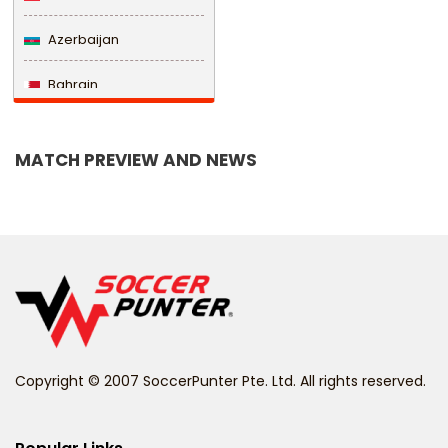
Azerbaijan
Bahrain
Bangladesh
MATCH PREVIEW AND NEWS
Barbados
Belarus
Belgium
Belize
Benin
Copyright © 2007 SoccerPunter Pte. Ltd. All rights reserved.
Bermuda
Bhutan