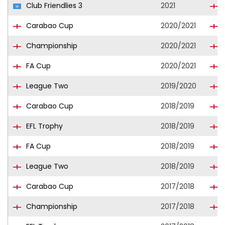
Club Friendlies 3
2021
B
Carabao Cup
2020/2021
B
Championship
2020/2021
B
FA Cup
2020/2021
B
League Two
2019/2020
P
Carabao Cup
2018/2019
EFL Trophy
2018/2019
FA Cup
2018/2019
League Two
2018/2019
Carabao Cup
2017/2018
Championship
2017/2018
B