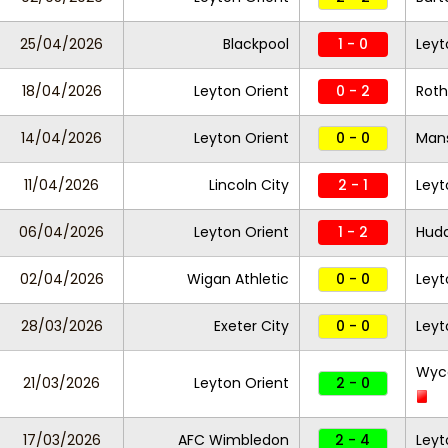
25/04/2026
Blackpool
1 - 0
Leyt
18/04/2026
Leyton Orient
0 - 2
Roth
14/04/2026
Leyton Orient
0 - 0
Mans
11/04/2026
Lincoln City
2 - 1
Leyt
06/04/2026
Leyton Orient
1 - 2
Hudd
02/04/2026
Wigan Athletic
0 - 0
Leyt
28/03/2026
Exeter City
0 - 0
Leyt
Wyc
21/03/2026
Leyton Orient
2 - 0
17/03/2026
AFC Wimbledon
2 - 4
Leyt