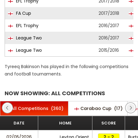
EFL Trophy
2017/2018
FA Cup
2017/2018
B
EFL Trophy
2016/2017
League Two
2016/2017
League Two
2015/2016
Tyreeq Bakinson has played in the following competitions
and football tournaments.
NOW SHOWING: ALL COMPETITIONS
All Competitions
(360)
Carabao Cup
(17)
DATE
HOME
SCORE
02/05/2026
Leyton Orient
2 - 2
Burt