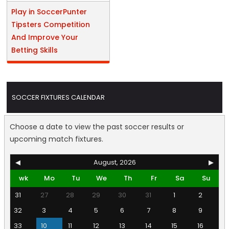
Play in SoccerPunter
Tipsters Competition
And Improve Your
Betting Skills
SOCCER FIXTURES CALENDAR
Choose a date to view the past soccer results or
upcoming match fixtures.
◀
August, 2026
▶
wk
Mo
Tu
We
Th
Fr
Sa
Su
31
27
28
29
30
31
1
2
32
3
4
5
6
7
8
9
33
10
11
12
13
14
15
16