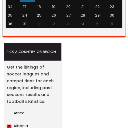
34
17
18
19
20
21
22
23
35
24
25
26
27
28
29
30
36
31
1
2
3
4
5
6
PICK A COUNTRY OR REGION
Get the listings of
soccer leagues and
competitions for each
region, including past
seasons results and
football statistics.
Africa
Albania