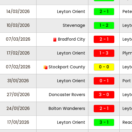
14/03/2026
Leyton Orient
2 - 1
Pete
10/03/2026
Stevenage
1 - 2
Leyt
07/03/2026
Bradford City
2 - 1
Leyt
17/02/2026
Leyton Orient
1 - 3
Plym
07/02/2026
Stockport County
0 - 0
Leyt
31/01/2026
Leyton Orient
0 - 1
Port
27/01/2026
Doncaster Rovers
3 - 0
Leyt
24/01/2026
Bolton Wanderers
2 - 1
Leyt
17/01/2026
Leyton Orient
3 - 1
Read