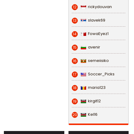
rickydouvan
12
slavek69
13
FowaEyez1
14
avenir
15
semeiisiko
16
Soccer_Picks
17
maria123
18
kirgit12
19
Kel16
20