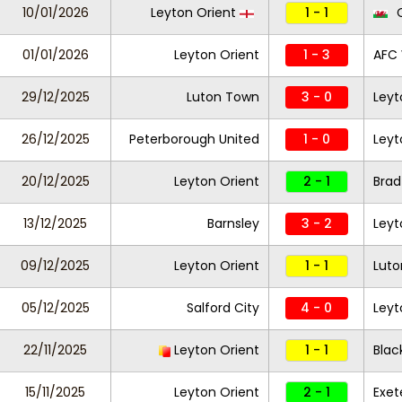
10/01/2026
Leyton Orient
1 - 1
C
01/01/2026
Leyton Orient
1 - 3
AFC
29/12/2025
Luton Town
3 - 0
Leyt
26/12/2025
Peterborough United
1 - 0
Leyt
20/12/2025
Leyton Orient
2 - 1
Brad
13/12/2025
Barnsley
3 - 2
Leyt
09/12/2025
Leyton Orient
1 - 1
Lut
05/12/2025
Salford City
4 - 0
Leyt
22/11/2025
Leyton Orient
1 - 1
Blac
15/11/2025
Leyton Orient
2 - 1
Exet