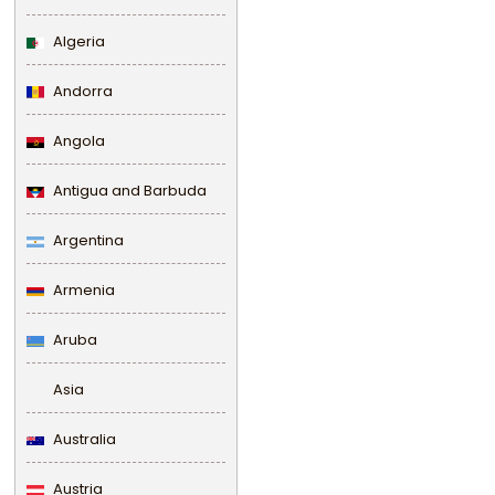
Algeria
Andorra
Angola
Antigua and Barbuda
Argentina
Armenia
Aruba
Asia
Australia
Austria