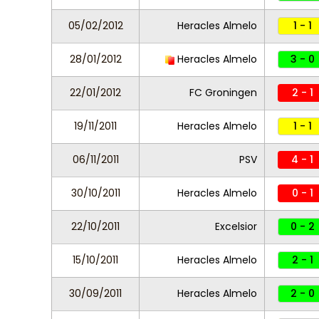
05/02/2012
Heracles Almelo
1 - 1
28/01/2012
Heracles Almelo
3 - 0
22/01/2012
FC Groningen
2 - 1
19/11/2011
Heracles Almelo
1 - 1
06/11/2011
PSV
4 - 1
30/10/2011
Heracles Almelo
0 - 1
22/10/2011
Excelsior
0 - 2
15/10/2011
Heracles Almelo
2 - 1
30/09/2011
Heracles Almelo
2 - 0