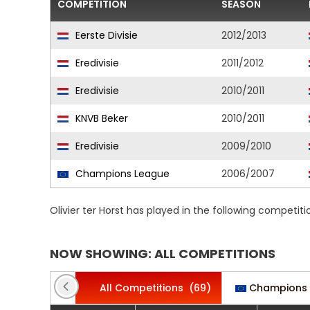
COMPETITION
SEASON
Eerste Divisie
2012/2013
Eredivisie
2011/2012
Eredivisie
2010/2011
KNVB Beker
2010/2011
Eredivisie
2009/2010
Champions League
2006/2007
Olivier ter Horst has played in the following competit
NOW SHOWING: ALL COMPETITIONS
All Competitions
(69)
Champions