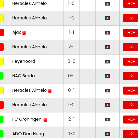
Heracles Almelo
1-0
H2H
Heracles Almelo
1-2
H2H
Ajax
1-1
H2H
Heracles Almelo
2-1
H2H
Feyenoord
0-0
H2H
NAC Breda
0-1
H2H
Heracles Almelo
0-1
H2H
Heracles Almelo
1-0
H2H
FC Groningen
2-1
H2H
ADO Den Haag
0-0
H2H