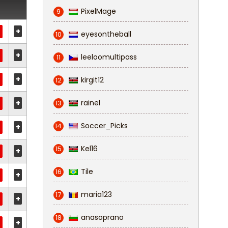
PixelMage
9
+
eyesontheball
10
+
leeloomultipass
11
+
kirgit12
12
+
rainel
13
Soccer_Picks
14
+
Kel16
15
+
Tile
16
+
maria123
17
+
anasoprano
18
+