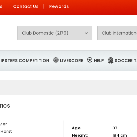
Us
Contact Us
Rewards
TIPSTERS COMPETITION
LIVESCORE
HELP
SOCCER T
TICS
vier
Age:
37
 Horst
Height:
184 cm