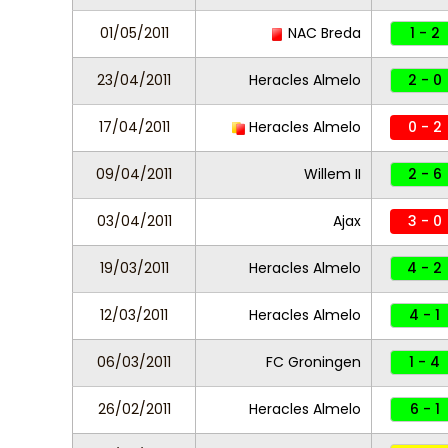
01/05/2011
NAC Breda
1 - 2
23/04/2011
Heracles Almelo
2 - 0
17/04/2011
Heracles Almelo
0 - 2
09/04/2011
Willem II
2 - 6
03/04/2011
Ajax
3 - 0
19/03/2011
Heracles Almelo
4 - 2
12/03/2011
Heracles Almelo
4 - 1
06/03/2011
FC Groningen
1 - 4
26/02/2011
Heracles Almelo
6 - 1