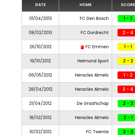
DATE
HOME
SCORE
01/04/2013
FC Den Bosch
1 - 2
08/02/2013
FC Dordrecht
2 - 4
26/10/2012
FC Emmen
1 - 1
19/10/2012
Helmond Sport
2 - 2
06/05/2012
Heracles Almelo
1 - 2
28/04/2012
Heracles Almelo
2 - 4
21/04/2012
De Graafschap
2 - 3
18/02/2012
Heracles Almelo
2 - 1
10/02/2012
FC Twente
2 - 3