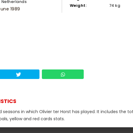
Netherlands
Weight:
74 kg
June 1989
ISTICS
 seasons in which Olivier ter Horst has played. It includes the to
als, yellow and red cards stats.