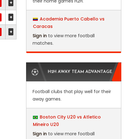
their home games H2H.
+
+
Academia Puerto Cabello vs
Caracas
+
Sign in
to view more football
matches.
H2H AWAY TEAM ADVANTAGE
Football clubs that play well for their
away games.
Boston City U20 vs Atletico
Mineiro U20
Sign in
to view more football