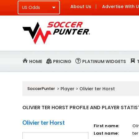
About Us
Advertise With 
HOME
PRICING
PLATINUM WIDGETS
SoccerPunter
> Player > Olivier ter Horst
OLIVIER TER HORST PROFILE AND PLAYER STATIS
Olivier ter Horst
First name:
Oli
Last name:
ter