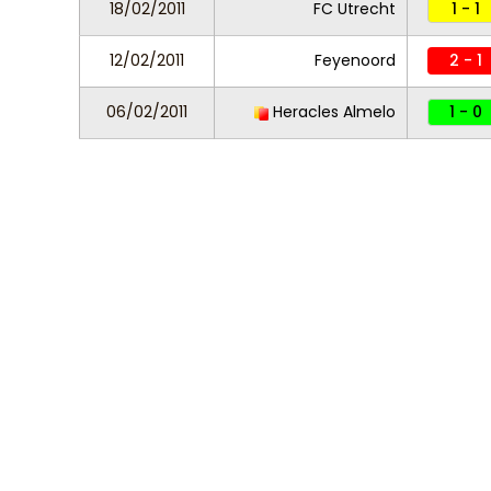
18/02/2011
FC Utrecht
1 - 1
12/02/2011
Feyenoord
2 - 1
06/02/2011
Heracles Almelo
1 - 0