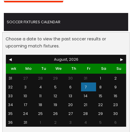
SOCCER FIXTURES CALENDAR
Choose a date to view the past soccer results or
upcoming match fixtures.
◀
August, 2026
▶
wk
Mo
Tu
We
Th
Fr
Sa
Su
31
27
28
29
30
31
1
2
32
3
4
5
6
7
8
9
33
10
11
12
13
14
15
16
34
17
18
19
20
21
22
23
35
24
25
26
27
28
29
30
36
31
1
2
3
4
5
6