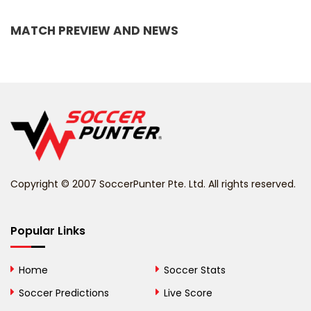
Bangladesh
MATCH PREVIEW AND NEWS
Barbados
Belarus
Belgium
Belize
Benin
Copyright © 2007 SoccerPunter Pte. Ltd. All rights reserved.
Bermuda
Bhutan
Popular Links
Bolivia
Home
Soccer Stats
Bosnia and
Soccer Predictions
Live Score
Herzegovina