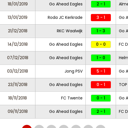
18/01/2019
Go Ahead Eagles
2 - 1
Alme
13/01/2019
Roda JC Kerkrade
3 - 1
Go A
21/12/2018
RKC Waalwijk
1 - 3
Go A
14/12/2018
Go Ahead Eagles
0 - 0
FC 
07/12/2018
Go Ahead Eagles
1 - 0
Helm
03/12/2018
Jong PSV
5 - 1
Go A
23/11/2018
Go Ahead Eagles
0 - 1
TOP
18/11/2018
FC Twente
0 - 1
Go 
09/11/2018
Go Ahead Eagles
2 - 1
FC D