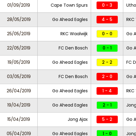
01/09/2019
Cape Town Spurs
0 - 3
Utho
28/05/2019
Go Ahead Eagles
4 - 5
RKC 
25/05/2019
RKC Waalwijk
0 - 0
Go A
22/05/2019
FC Den Bosch
0 - 1
Go A
19/05/2019
Go Ahead Eagles
2 - 2
FC D
03/05/2019
FC Den Bosch
2 - 0
Go A
26/04/2019
Go Ahead Eagles
1 - 4
RKC 
19/04/2019
Go Ahead Eagles
2 - 1
Jong
15/04/2019
Jong Ajax
5 - 2
Go A
05/04/2019
Go Ahead Eagles
1 - 0
Jong