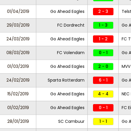
01/04/2019
Go Ahead Eagles
2 - 3
Tels
29/03/2019
FC Dordrecht
1 - 3
Go A
24/03/2019
Go Ahead Eagles
1 - 2
FC 
08/03/2019
FC Volendam
0 - 1
Go A
01/03/2019
Go Ahead Eagles
2 - 0
MVV 
24/02/2019
Sparta Rotterdam
6 - 1
Go A
15/02/2019
Go Ahead Eagles
4 - 4
NEC
01/02/2019
Go Ahead Eagles
0 - 1
FC 
28/01/2019
SC Cambuur
1 - 1
Go 