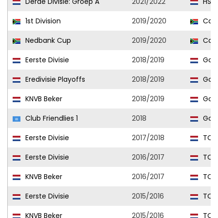
Derde Divisie: Groep A
2021/2022
HSV 
1st Division
2019/2020
Cape
Nedbank Cup
2019/2020
Cape
Eerste Divisie
2018/2019
Go A
Eredivisie Playoffs
2018/2019
Go A
KNVB Beker
2018/2019
Go A
Club Friendlies 1
2018
Go A
Eerste Divisie
2017/2018
TOP
Eerste Divisie
2016/2017
TOP
KNVB Beker
2016/2017
TOP
Eerste Divisie
2015/2016
TOP
KNVB Beker
2015/2016
TOP