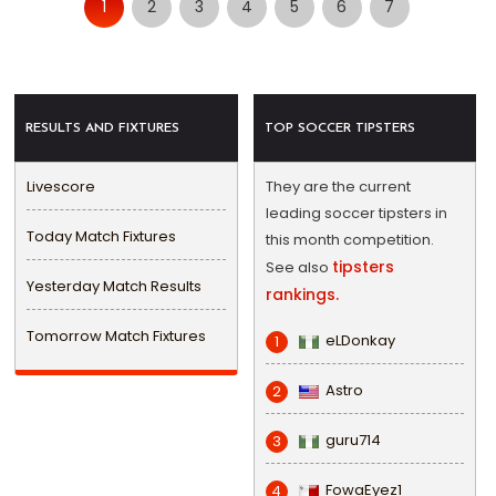
1
2
3
4
5
6
7
RESULTS AND FIXTURES
TOP SOCCER TIPSTERS
Livescore
They are the current
leading soccer tipsters in
Today Match Fixtures
this month competition.
tipsters
See also
Yesterday Match Results
rankings.
Tomorrow Match Fixtures
eLDonkay
1
Astro
2
guru714
3
FowaEyez1
4