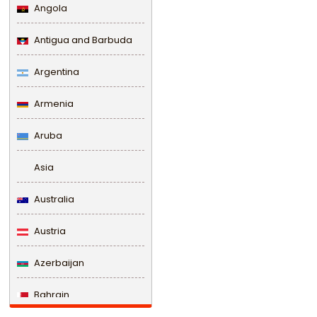
Angola
Antigua and Barbuda
Argentina
Armenia
Aruba
Asia
Australia
Austria
Azerbaijan
Bahrain