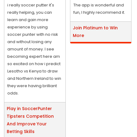
i really soccer putter it's
The app is wonderful and
really helping, you can
fun, I highly recommend it.
learn and gain more
experience by using
Join Platinum to Win
soccer punter with no risk
More
and without losing any
amount of money. I see
becoming expert here am
so excited on how i predict
Lesotho vs Kenya to draw
and Northern Ireland to win
they were having brilliant
odds.
Play in SoccerPunter
Tipsters Competition
And Improve Your
Betting Skills