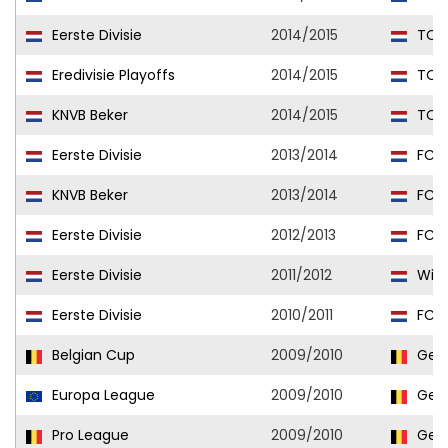
Eerste Divisie
2014/2015
TOP
Eredivisie Playoffs
2014/2015
TOP
KNVB Beker
2014/2015
TOP
Eerste Divisie
2013/2014
FC D
KNVB Beker
2013/2014
FC D
Eerste Divisie
2012/2013
FC D
Eerste Divisie
2011/2012
Wille
Eerste Divisie
2010/2011
FC D
Belgian Cup
2009/2010
Gen
Europa League
2009/2010
Gen
Pro League
2009/2010
Gen