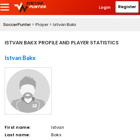
Register
Login
SoccerPunter
> Player > Istvan Bakx
ISTVAN BAKX PROFILE AND PLAYER STATISTICS
Istvan Bakx
First name:
Istvan
Last name:
Bakx