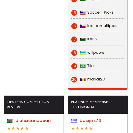
Soccer_Picks
15
leeloomultipass
16
Kel16
17
willpower
18
Tile
19
maria123
20
TIPSTERS COMPETITION
PLATINUM MEMBERSHIP
REVIEW
TESTIMONIAL
djalexcaribbean
basijim.74