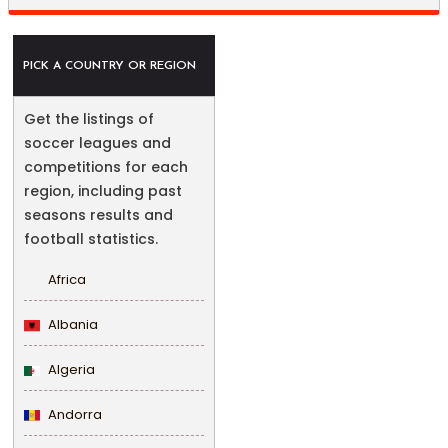
PICK A COUNTRY OR REGION
Get the listings of
soccer leagues and
competitions for each
region, including past
seasons results and
football statistics.
Africa
Albania
Algeria
Andorra