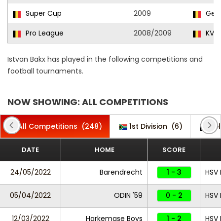
Super Cup
2009
Gen
Pro League
2008/2009
KV Ko
Istvan Bakx has played in the following competitions and
football tournaments.
NOW SHOWING: ALL COMPETITIONS
All Competitions
(248)
1st Division
(6)
Be
DATE
HOME
SCORE
24/05/2022
Barendrecht
1 - 3
HSV 
05/04/2022
ODIN '59
0 - 2
HSV 
12/03/2022
Harkemase Boys
1 - 2
HSV 