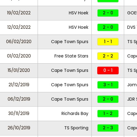
19/02/2022
HSV Hoek
2 - 0
GOE
12/02/2022
HSV Hoek
2 - 0
DVS 
06/02/2020
Cape Town Spurs
1 - 1
TS S
01/02/2020
Free State Stars
2 - 2
Cap
15/01/2020
Cape Town Spurs
0 - 1
TS S
21/12/2019
Cape Town Spurs
3 - 1
Jom
06/12/2019
Cape Town Spurs
2 - 0
JDR 
30/11/2019
Richards Bay
1 - 2
Cap
26/10/2019
TS Sporting
2 - 3
Cap