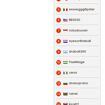
esssegggitipster
5
BB3030
6
rickydouvan
7
eyesontheball
8
draba6260
9
PixelMage
10
cena
11
anasoprano
12
rainel
13
kirgit12
14