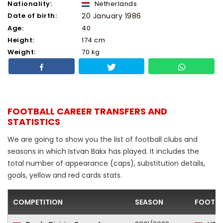
Nationality:
Netherlands
Date of birth:
20 January 1986
Age:
40
Height:
174 cm
Weight:
70 kg
FOOTBALL CAREER TRANSFERS AND
STATISTICS
We are going to show you the list of football clubs and
seasons in which Istvan Bakx has played. It includes the
total number of appearance (caps), substitution details,
goals, yellow and red cards stats.
COMPETITION
SEASON
FOOTBA