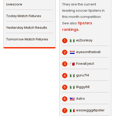
Livescore
They are the current
leading soccer tipsters in
Today Match Fixtures
this month competition.
tipsters
See also
Yesterday Match Results
rankings.
Tomorrow Match Fixtures
eLDonkay
1
eyesontheball
2
FowaEyez1
3
guru714
4
Biggy68
5
Astro
6
esssegggitipster
7