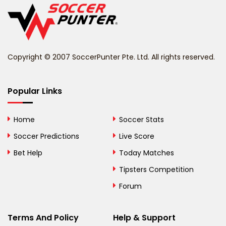
Belize
Benin
Copyright © 2007 SoccerPunter Pte. Ltd. All rights reserved.
Bermuda
Bhutan
Popular Links
Bolivia
Home
Soccer Stats
Bosnia and
Soccer Predictions
Live Score
Herzegovina
Bet Help
Today Matches
Botswana
Tipsters Competition
Forum
Brazil
British Virgin Islands
Terms And Policy
Help & Support