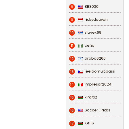
BB3030
8
rickydouvan
9
slavek69
10
cena
11
draba6260
12
leeloomultipass
13
impresor2024
14
kirgit12
15
Soccer_Picks
16
Kel16
17