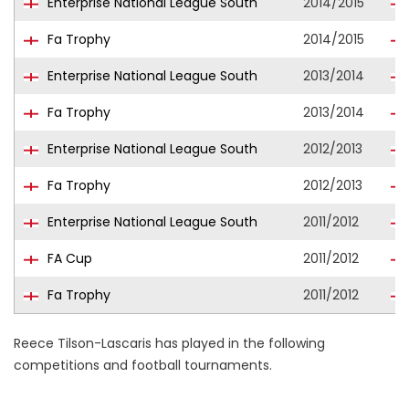
Enterprise National League South
2014/2015
Fa Trophy
2014/2015
Enterprise National League South
2013/2014
Fa Trophy
2013/2014
Enterprise National League South
2012/2013
Fa Trophy
2012/2013
Enterprise National League South
2011/2012
FA Cup
2011/2012
Fa Trophy
2011/2012
Reece Tilson-Lascaris has played in the following
competitions and football tournaments.