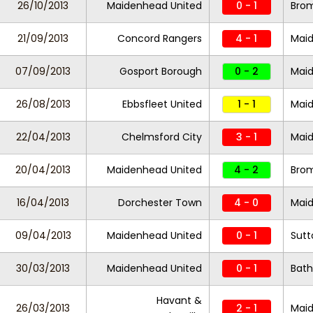
26/10/2013
Maidenhead United
0 - 1
Bro
21/09/2013
Concord Rangers
4 - 1
Maid
07/09/2013
Gosport Borough
0 - 2
Maid
26/08/2013
Ebbsfleet United
1 - 1
Maid
22/04/2013
Chelmsford City
3 - 1
Maid
20/04/2013
Maidenhead United
4 - 2
Bro
16/04/2013
Dorchester Town
4 - 0
Maid
09/04/2013
Maidenhead United
0 - 1
Sutt
30/03/2013
Maidenhead United
0 - 1
Bath
Havant &
26/03/2013
2 - 1
Maid