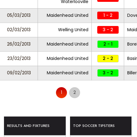
Waterlooville
05/03/2013
Maidenhead United
1 - 2
Dove
02/03/2013
Welling United
3 - 2
Maid
26/02/2013
Maidenhead United
2 - 1
Bor
23/02/2013
Maidenhead United
2 - 2
Basi
09/02/2013
Maidenhead United
3 - 2
Bill
1
2
RESULTS AND FIXTURES
TOP SOCCER TIPSTERS