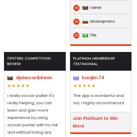
rainel
18
anasoprano
19
Tile
20
TIPSTERS COMPETITION
PLATINUM MEMBERSHIP
REVIEW
TESTIMONIAL
djalexcaribbean
basijim.74
i really soccer putter it's
The app is wonderful and
really helping, you can
fun, I highly recommend it.
learn and gain more
experience by using
Join Platinum to Win
soccer punter with no risk
More
and without losing any