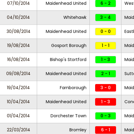
07/10/2014
Maidenhead United
6 - 2
Wes
04/10/2014
Whitehawk
3 - 4
Maid
30/08/2014
Maidenhead United
0 - 0
East
19/08/2014
Gosport Borough
1 - 1
Maid
16/08/2014
Bishop's Stortford
1 - 3
Maid
09/08/2014
Maidenhead United
2 - 1
Sutt
19/04/2014
Farnborough
3 - 0
Maid
10/04/2014
Maidenhead United
1 - 3
Con
01/04/2014
Dorchester Town
0 - 3
Maid
22/03/2014
Bromley
6 - 1
Maid