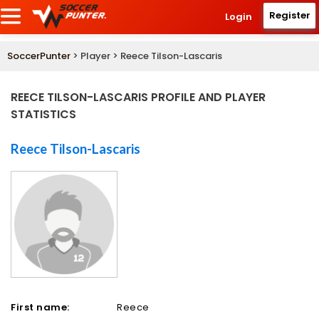
Register
Login
SoccerPunter
> Player > Reece Tilson-Lascaris
REECE TILSON-LASCARIS PROFILE AND PLAYER
STATISTICS
Reece Tilson-Lascaris
First name:
Reece