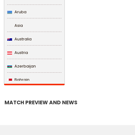
Aruba
Asia
Australia
Austria
Azerbaijan
Bahrain
Bangladesh
MATCH PREVIEW AND NEWS
Barbados
Belarus
Belgium