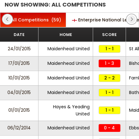
NOW SHOWING: ALL COMPETITIONS
All Competitions
(59)
Enterprise National Leagu
DATE
HOME
SCORE
24/01/2015
Maidenhead United
1 - 1
St A
17/01/2015
Maidenhead United
1 - 3
Bish
10/01/2015
Maidenhead United
2 - 2
Far
04/01/2015
Maidenhead United
1 - 1
Bath
Hayes & Yeading
01/01/2015
1 - 1
Maid
United
06/12/2014
Maidenhead United
0 - 4
Ebbs