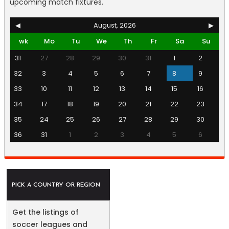
upcoming match fixtures.
◀
August, 2026
▶
wk
Mo
Tu
We
Th
Fr
Sa
Su
31
27
28
29
30
31
1
2
32
3
4
5
6
7
8
9
33
10
11
12
13
14
15
16
34
17
18
19
20
21
22
23
35
24
25
26
27
28
29
30
36
31
1
2
3
4
5
6
PICK A COUNTRY OR REGION
Get the listings of
soccer leagues and