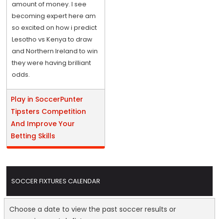
amount of money. I see
becoming expert here am
so excited on how i predict
Lesotho vs Kenya to draw
and Northern Ireland to win
they were having brilliant
odds.
Play in SoccerPunter
Tipsters Competition
And Improve Your
Betting Skills
SOCCER FIXTURES CALENDAR
Choose a date to view the past soccer results or