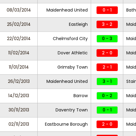
08/03/2014
Maidenhead United
0 - 1
Bath
25/02/2014
Eastleigh
3 - 2
Maid
22/02/2014
Chelmsford City
0 - 3
Maid
11/02/2014
Dover Athletic
2 - 0
Maid
11/01/2014
Grimsby Town
2 - 1
Maid
26/12/2013
Maidenhead United
3 - 1
Stai
14/12/2013
Barrow
0 - 2
Maid
30/11/2013
Daventry Town
0 - 1
Maid
02/11/2013
Eastbourne Borough
2 - 0
Maid