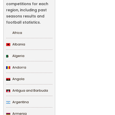
competitions for each
region, including past
seasons results and
football statistics.
Africa
Albania
Algeria
Andorra
Angola
Antigua and Barbuda
Argentina
Armenia