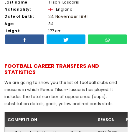
Last name:
Tilson-Lascaris
Nationality:
England
Date of birth:
24 November 1991
Age:
34
Height:
177 cm
FOOTBALL CAREER TRANSFERS AND
STATISTICS
We are going to show you the list of football clubs and
seasons in which Reece Tilson-Lascaris has played. It
includes the total number of appearance (caps),
substitution details, goals, yellow and red cards stats.
COMPETITION
SEASON
FO