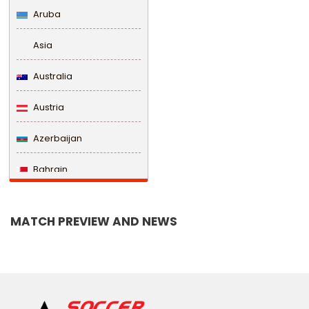
Aruba
Asia
Australia
Austria
Azerbaijan
Bahrain
Bangladesh
MATCH PREVIEW AND NEWS
Barbados
Belarus
Belgium