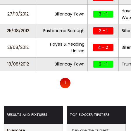
Hav
27/10/2012
Billericay Town
3 - 1
Wate
25/08/2012
Eastbourne Borough
2 - 1
Bill
Hayes & Yeading
21/08/2012
4 - 2
Bill
United
18/08/2012
Billericay Town
2 - 1
Trur
1
RESULTS AND FIXTURES
TOP SOCCER TIPSTERS
Livescore
They are the current