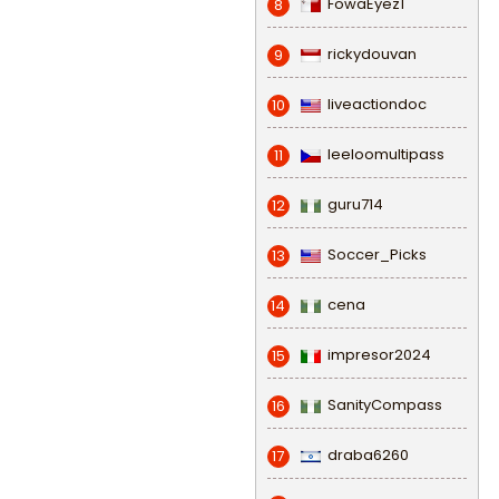
FowaEyez1
8
rickydouvan
9
liveactiondoc
10
leeloomultipass
11
guru714
12
Soccer_Picks
13
cena
14
impresor2024
15
SanityCompass
16
draba6260
17