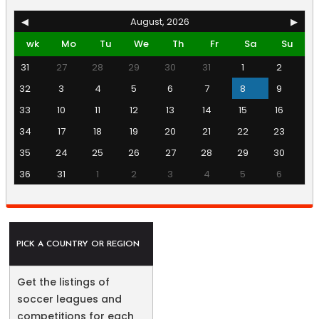
◀
August, 2026
▶
wk
Mo
Tu
We
Th
Fr
Sa
Su
31
27
28
29
30
31
1
2
32
3
4
5
6
7
8
9
33
10
11
12
13
14
15
16
34
17
18
19
20
21
22
23
35
24
25
26
27
28
29
30
36
31
1
2
3
4
5
6
PICK A COUNTRY OR REGION
Get the listings of
soccer leagues and
competitions for each