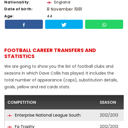
Nationality:
England
Date of birth:
8 November 1981
Age:
44
FOOTBALL CAREER TRANSFERS AND
STATISTICS
We are going to show you the list of football clubs and
seasons in which Dave Collis has played. It includes the
total number of appearance (caps), substitution details,
goals, yellow and red cards stats.
COMPETITION
SEASON
Enterprise National League South
2012/2013
Fa Trophy
2012/2013