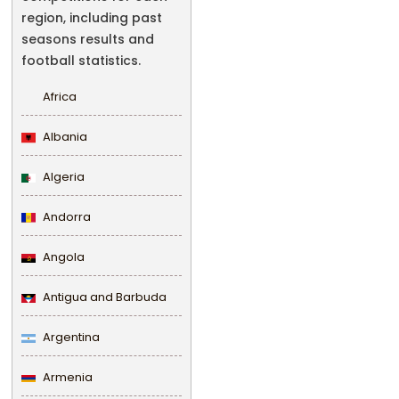
region, including past
seasons results and
football statistics.
Africa
Albania
Algeria
Andorra
Angola
Antigua and Barbuda
Argentina
Armenia