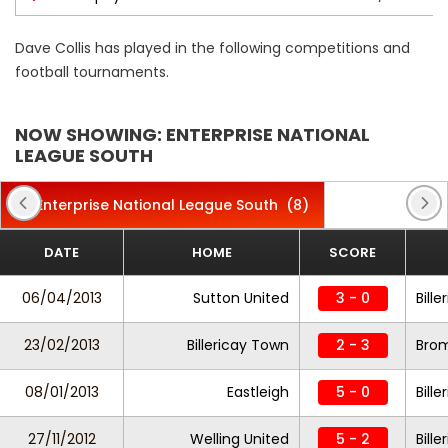
Dave Collis has played in the following competitions and
football tournaments.
NOW SHOWING: ENTERPRISE NATIONAL
LEAGUE SOUTH
Enterprise National League South
(8)
DATE
HOME
SCORE
06/04/2013
Sutton United
3 - 0
Bill
23/02/2013
Billericay Town
2 - 3
Bro
08/01/2013
Eastleigh
5 - 0
Bill
27/11/2012
Welling United
5 - 2
Bill