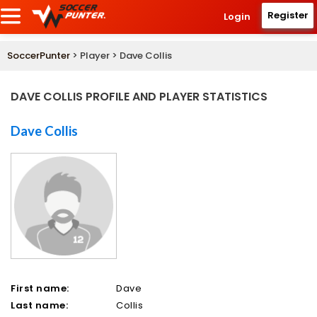
Register
Login
SoccerPunter
> Player > Dave Collis
DAVE COLLIS PROFILE AND PLAYER STATISTICS
Dave Collis
First name:
Dave
Last name:
Collis