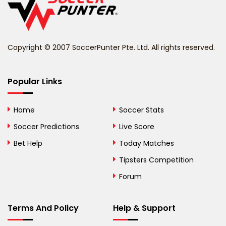
Belize
Benin
Copyright © 2007 SoccerPunter Pte. Ltd. All rights reserved.
Bermuda
Bhutan
Popular Links
Bolivia
Home
Soccer Stats
Bosnia and
Soccer Predictions
Live Score
Herzegovina
Bet Help
Today Matches
Botswana
Tipsters Competition
Forum
Brazil
British Virgin Islands
Terms And Policy
Help & Support