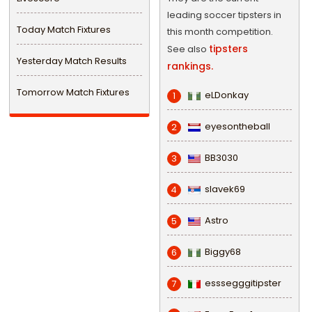
leading soccer tipsters in
Today Match Fixtures
this month competition.
tipsters
See also
Yesterday Match Results
rankings.
Tomorrow Match Fixtures
eLDonkay
1
eyesontheball
2
BB3030
3
slavek69
4
Astro
5
Biggy68
6
esssegggitipster
7