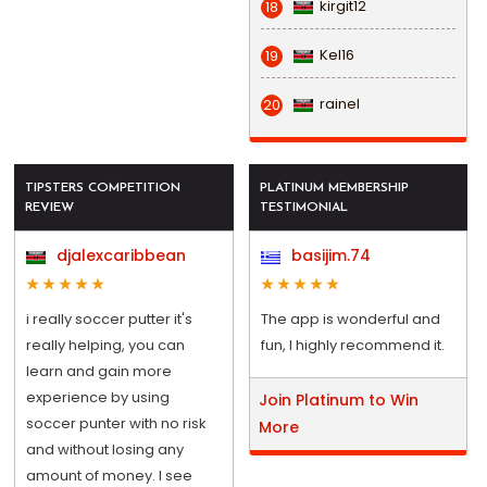
kirgit12
18
Kel16
19
rainel
20
TIPSTERS COMPETITION
PLATINUM MEMBERSHIP
REVIEW
TESTIMONIAL
djalexcaribbean
basijim.74
i really soccer putter it's
The app is wonderful and
really helping, you can
fun, I highly recommend it.
learn and gain more
experience by using
Join Platinum to Win
soccer punter with no risk
More
and without losing any
amount of money. I see