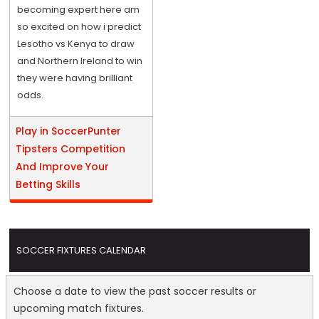
becoming expert here am
so excited on how i predict
Lesotho vs Kenya to draw
and Northern Ireland to win
they were having brilliant
odds.
Play in SoccerPunter
Tipsters Competition
And Improve Your
Betting Skills
SOCCER FIXTURES CALENDAR
Choose a date to view the past soccer results or
upcoming match fixtures.