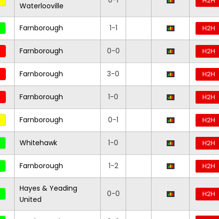
0-1
H2H
Waterlooville
Farnborough
1-1
H2H
Farnborough
0-0
H2H
Farnborough
3-0
H2H
Farnborough
1-0
H2H
Farnborough
0-1
H2H
Whitehawk
1-0
H2H
Farnborough
1-2
H2H
Hayes & Yeading
0-0
H2H
United