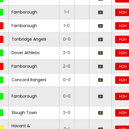
Farnborough
1-1
H2H
Farnborough
1-0
H2H
Tonbridge Angels
0-0
H2H
Dover Athletic
2-0
H2H
Farnborough
2-0
H2H
Concord Rangers
0-0
H2H
Farnborough
0-0
H2H
Slough Town
2-0
H2H
Havant &