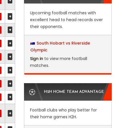
+
Upcoming football matches with
+
excellent head to head records over
their opponents.
+
+
South Hobart vs Riverside
Olympic
+
Sign in
to view more football
matches.
+
+
H2H HOME TEAM ADVANTAGE
+
Football clubs who play better for
+
their home games H2H.