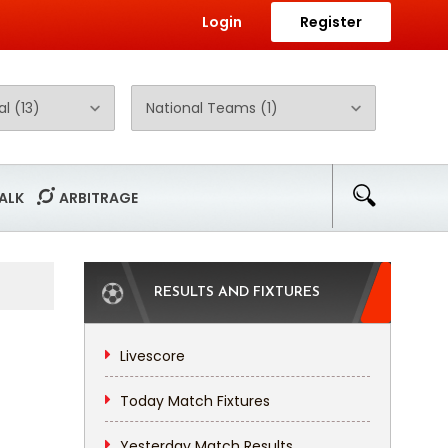
Login
Register
ALK
ARBITRAGE
RESULTS AND FIXTURES
Livescore
Today Match Fixtures
Yesterday Match Results