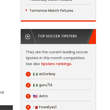
Tomorrow Match Fixtures
TOP SOCCER TIPSTERS
They are the current leading soccer
tipsters in this month competition.
See also
tipsters rankings.
eLDonkay
1
guru714
2
tal
Astro
3
FowaEyez1
4