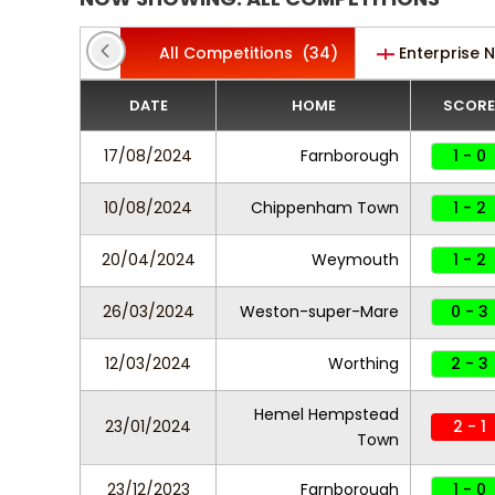
All Competitions
(34)
Enterprise 
DATE
HOME
SCORE
17/08/2024
Farnborough
1 - 0
10/08/2024
Chippenham Town
1 - 2
20/04/2024
Weymouth
1 - 2
26/03/2024
Weston-super-Mare
0 - 3
12/03/2024
Worthing
2 - 3
Hemel Hempstead
23/01/2024
2 - 1
Town
23/12/2023
Farnborough
1 - 0