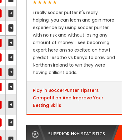
i really soccer putter it's really
+
helping, you can learn and gain more
experience by using soccer punter
+
with no risk and without losing any
+
amount of money. I see becoming
expert here am so excited on how i
+
predict Lesotho vs Kenya to draw and
Northern Ireland to win they were
+
having brilliant odds.
+
Play in SoccerPunter Tipsters
Competition And Improve Your
+
Betting Skills
+
SUPERIOR H2H STATISTICS