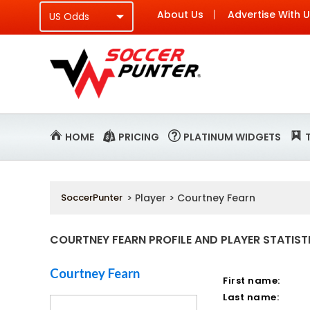
About Us
Advertise With 
HOME
PRICING
PLATINUM WIDGETS
SoccerPunter
> Player > Courtney Fearn
COURTNEY FEARN PROFILE AND PLAYER STATIST
Courtney Fearn
First name:
Last name: