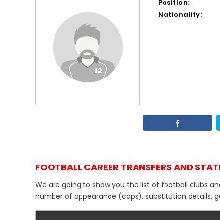
Position:
Nationality:
FOOTBALL CAREER TRANSFERS AND STAT
We are going to show you the list of football clubs an
number of appearance (caps), substitution details, go