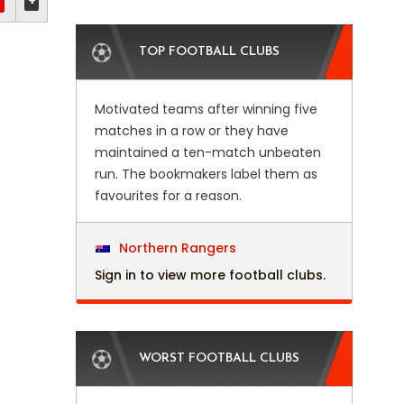
+
TOP FOOTBALL CLUBS
Motivated teams after winning five
matches in a row or they have
maintained a ten-match unbeaten
run. The bookmakers label them as
favourites for a reason.
Northern Rangers
Sign in to view more football clubs.
WORST FOOTBALL CLUBS