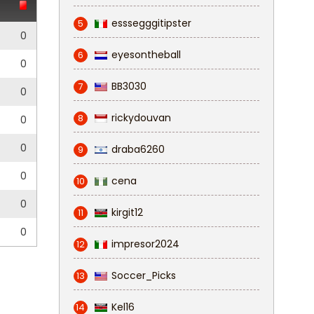
esssegggitipster
5
0
eyesontheball
6
0
BB3030
7
0
rickydouvan
8
0
0
draba6260
9
0
cena
10
0
kirgit12
11
0
impresor2024
12
Soccer_Picks
13
Kel16
14