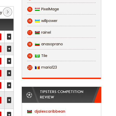
PixelMage
15
y
(2)
Non League Premier: Southern South
(1)
willpower
16
rainel
17
+
anasoprano
18
+
Tile
19
+
maria123
20
+
+
TIPSTERS COMPETITION
REVIEW
+
djalexcaribbean
+