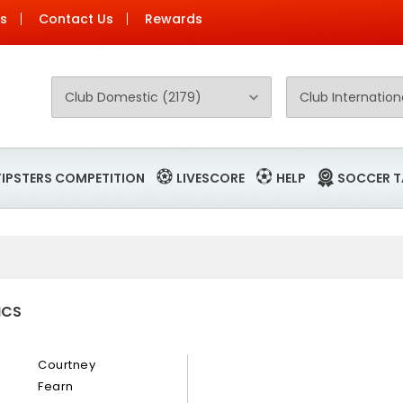
Us
Contact Us
Rewards
TIPSTERS COMPETITION
LIVESCORE
HELP
SOCCER T
ICS
Courtney
Fearn