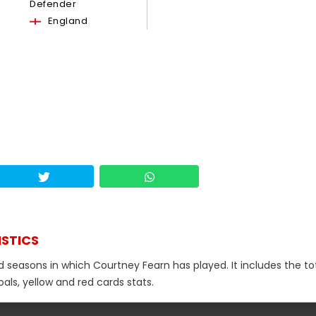
Defender
England
ISTICS
d seasons in which Courtney Fearn has played. It includes the to
als, yellow and red cards stats.