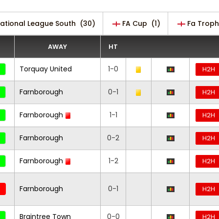
National League South
(30)
FA Cup
(1)
Fa Troph
AWAY
HT
Torquay United
1-0
H2H
Farnborough
0-1
H2H
Farnborough
1-1
H2H
Farnborough
0-2
H2H
Farnborough
1-2
H2H
Farnborough
0-1
H2H
Braintree Town
0-0
H2H