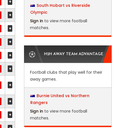
+
South Hobart vs Riverside
Olympic
+
Sign in
to view more football
matches.
+
+
H2H AWAY TEAM ADVANTAGE
+
+
Football clubs that play well for their
away games.
+
Burnie United vs Northern
+
Rangers
Sign in
to view more football
+
matches.