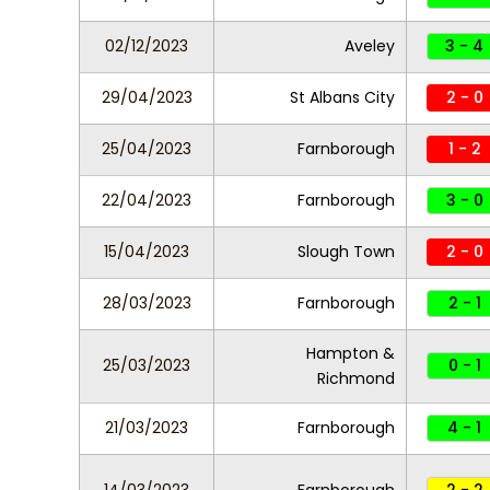
02/12/2023
Aveley
3 - 4
29/04/2023
St Albans City
2 - 0
25/04/2023
Farnborough
1 - 2
22/04/2023
Farnborough
3 - 0
15/04/2023
Slough Town
2 - 0
28/03/2023
Farnborough
2 - 1
Hampton &
25/03/2023
0 - 1
Richmond
21/03/2023
Farnborough
4 - 1