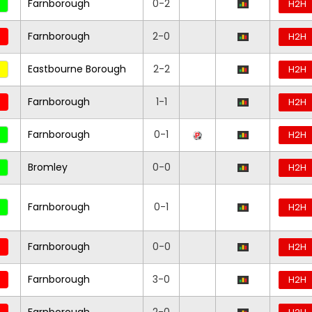
Farnborough
0-2
H2H
Farnborough
2-0
H2H
Eastbourne Borough
2-2
H2H
Farnborough
1-1
H2H
Farnborough
0-1
H2H
Bromley
0-0
H2H
Farnborough
0-1
H2H
Farnborough
0-0
H2H
Farnborough
3-0
H2H