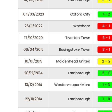
14/03/2023
Farnborough
2 - 2
04/03/2023
Oxford City
1 - 2
26/11/2022
Wrexham
4 - 1
17/10/2020
Tiverton Town
3 - 1
06/04/2015
Basingstoke Town
3 - 1
10/01/2015
Maidenhead United
2 - 2
28/12/2014
Farnborough
2 - 0
13/12/2014
Weston-super-Mare
1 - 3
22/11/2014
Farnborough
1 - 0