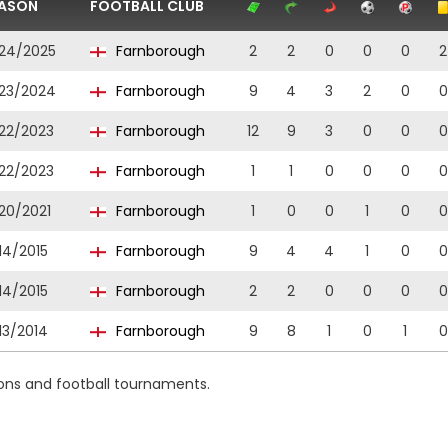
ASON
FOOTBALL CLUB
24/2025
Farnborough
2
2
0
0
0
2
23/2024
Farnborough
9
4
3
2
0
0
22/2023
Farnborough
12
9
3
0
0
0
22/2023
Farnborough
1
1
0
0
0
0
20/2021
Farnborough
1
0
0
1
0
0
14/2015
Farnborough
9
4
4
1
0
0
14/2015
Farnborough
2
2
0
0
0
0
13/2014
Farnborough
9
8
1
0
1
0
ions and football tournaments.