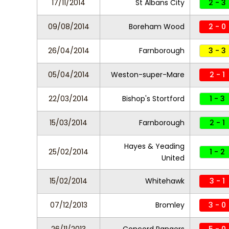
17/11/2014
St Albans City
2 - 3
09/08/2014
Boreham Wood
2 - 0
26/04/2014
Farnborough
3 - 3
05/04/2014
Weston-super-Mare
2 - 1
22/03/2014
Bishop's Stortford
1 - 3
15/03/2014
Farnborough
2 - 1
Hayes & Yeading
25/02/2014
1 - 2
United
15/02/2014
Whitehawk
3 - 1
07/12/2013
Bromley
3 - 0