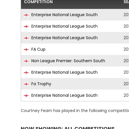
COMPETITION
SE
Enterprise National League South
20
Enterprise National League South
20
Enterprise National League South
20
FA Cup
20
Non League Premier: Southern South
20
Enterprise National League South
20
Fa Trophy
20
Enterprise National League South
20
Courtney Fearn has played in the following competit
NOW SHOWING: ALL COMPETITIONS