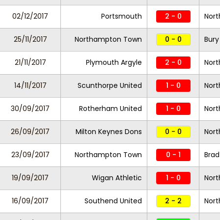
02/12/2017
Portsmouth
2 - 0
Nor
25/11/2017
Northampton Town
0 - 0
Bury
21/11/2017
Plymouth Argyle
2 - 0
Nor
14/11/2017
Scunthorpe United
1 - 0
Nor
30/09/2017
Rotherham United
1 - 0
Nor
26/09/2017
Milton Keynes Dons
0 - 0
Nor
23/09/2017
Northampton Town
0 - 1
Brad
19/09/2017
Wigan Athletic
1 - 0
Nor
16/09/2017
Southend United
2 - 2
Nor