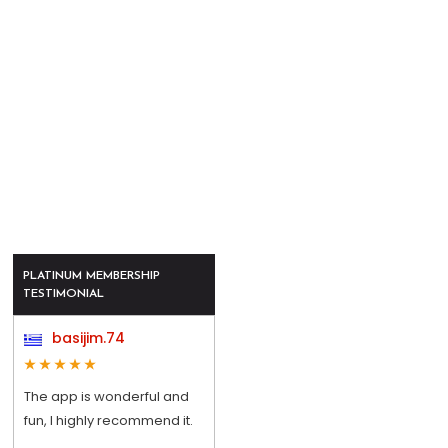
PLATINUM MEMBERSHIP
TESTIMONIAL
basijim.74
The app is wonderful and
fun, I highly recommend it.