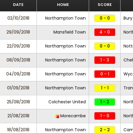
DATE
HOME
SCORE
02/10/2018
Northampton Town
0 - 0
Bury
29/09/2018
Mansfield Town
4 - 0
Nor
22/09/2018
Northampton Town
0 - 0
Nott
08/09/2018
Northampton Town
1 - 3
Che
04/09/2018
Northampton Town
0 - 1
Wyc
01/09/2018
Northampton Town
1 - 1
Tran
25/08/2018
Colchester United
1 - 2
Nor
21/08/2018
Morecambe
1 - 0
Nor
18/08/2018
Northampton Town
2 - 2
Camb