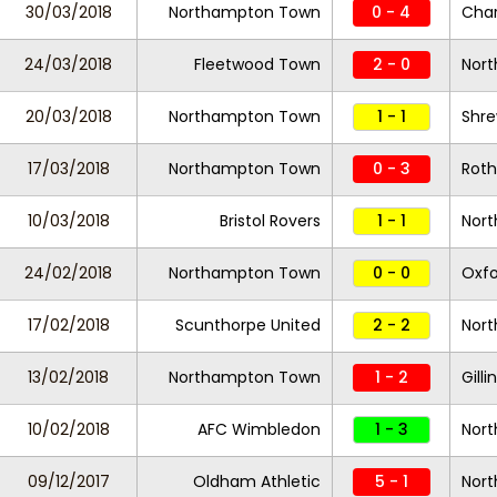
30/03/2018
Northampton Town
0 - 4
Char
24/03/2018
Fleetwood Town
2 - 0
Nor
20/03/2018
Northampton Town
1 - 1
Shr
17/03/2018
Northampton Town
0 - 3
Roth
10/03/2018
Bristol Rovers
1 - 1
Nor
24/02/2018
Northampton Town
0 - 0
Oxfo
17/02/2018
Scunthorpe United
2 - 2
Nor
13/02/2018
Northampton Town
1 - 2
Gill
10/02/2018
AFC Wimbledon
1 - 3
Nor
09/12/2017
Oldham Athletic
5 - 1
Nor