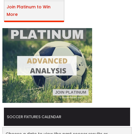
Join Platinum to Win
More
SOCCER FIXTURES CALENDAR