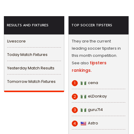
RESULTS AND FIXTURES
TOP SOCCER TIPSTERS
Livescore
They are the current
leading soccer tipsters in
Today Match Fixtures
this month competition.
tipsters
See also
Yesterday Match Results
rankings.
Tomorrow Match Fixtures
cena
1
eLDonkay
2
guru714
3
Astro
4