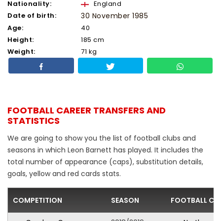
Nationality:
England
Date of birth:
30 November 1985
Age:
40
Height:
185 cm
Weight:
71 kg
FOOTBALL CAREER TRANSFERS AND
STATISTICS
We are going to show you the list of football clubs and
seasons in which Leon Barnett has played. It includes the
total number of appearance (caps), substitution details,
goals, yellow and red cards stats.
COMPETITION
SEASON
FOOTBALL CL