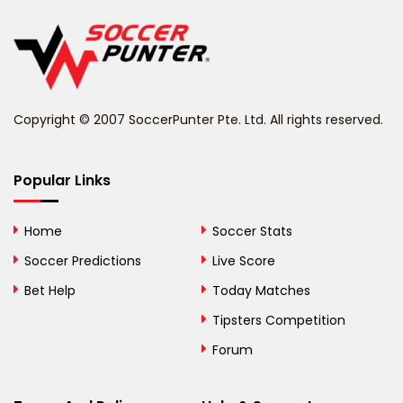
Belgium
Belize
Benin
Copyright © 2007 SoccerPunter Pte. Ltd. All rights reserved.
Bermuda
Bhutan
Popular Links
Bolivia
Home
Soccer Stats
Bosnia and
Soccer Predictions
Live Score
Herzegovina
Bet Help
Today Matches
Botswana
Tipsters Competition
Forum
Brazil
British Virgin Islands