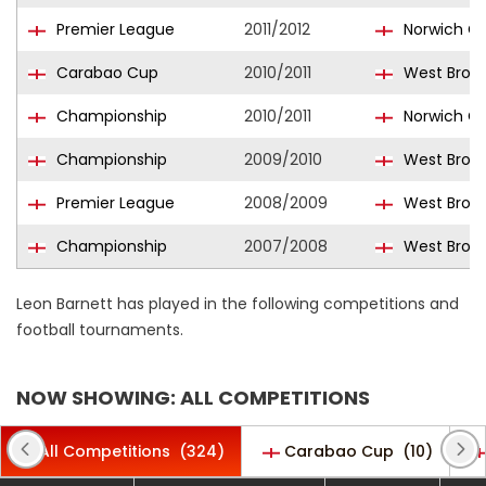
Premier League
2011/2012
Norwich Ci
Carabao Cup
2010/2011
West Bromw
Championship
2010/2011
Norwich Ci
Championship
2009/2010
West Bromw
Premier League
2008/2009
West Bromw
Championship
2007/2008
West Bromw
Leon Barnett has played in the following competitions and
football tournaments.
NOW SHOWING: ALL COMPETITIONS
All Competitions
(324)
Carabao Cup
(10)