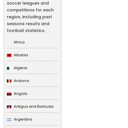
soccer leagues and
competitions for each
region, including past
seasons results and
football statistics.
Africa
Albania
Algeria
Andorra
Angola
Antigua and Barbuda
Argentina