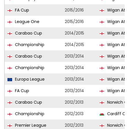
FA Cup
2015/2016
Wigan Athl
League One
2015/2016
Wigan Athl
Carabao Cup
2014/2015
Wigan Athl
Championship
2014/2015
Wigan Athl
Carabao Cup
2013/2014
Wigan Athl
Championship
2013/2014
Wigan Athl
Europa League
2013/2014
Wigan Athl
FA Cup
2013/2014
Wigan Athl
Carabao Cup
2012/2013
Norwich Ci
Championship
2012/2013
Cardiff Cit
Premier League
2012/2013
Norwich Ci