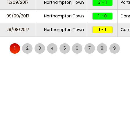
12/09/2017
Northampton Town
3 - 1
Por
09/09/2017
Northampton Town
1 - 0
Donc
29/08/2017
Northampton Town
1 - 1
Camb
1
2
3
4
5
6
7
8
9