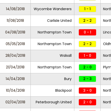
14/08/2018
Wycombe Wanderers
1 - 1
Nor
11/08/2018
Carlisle United
2 - 2
Nor
04/08/2018
Northampton Town
0 - 1
Linc
05/05/2018
Northampton Town
2 - 2
Oldh
28/04/2018
Walsall
1 - 0
Nor
21/04/2018
Northampton Town
2 - 0
Plym
14/04/2018
Bury
2 - 3
Nor
10/04/2018
Blackpool
3 - 0
Nor
02/04/2018
Peterborough United
2 - 0
Nor