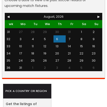
Choose a date to view the past soccer results or
upcoming match fixtures.
◀
August, 2026
▶
wk
Mo
Tu
We
Th
Fr
Sa
Su
31
27
28
29
30
31
1
2
32
3
4
5
6
7
8
9
33
10
11
12
13
14
15
16
34
17
18
19
20
21
22
23
35
24
25
26
27
28
29
30
36
31
1
2
3
4
5
6
PICK A COUNTRY OR REGION
Get the listings of