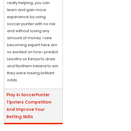
really helping, you can
learn and gain more
experience by using
soccer punter with no risk
and without losing any
amount of money. I see
becoming expert here am
so excited on how i predict
Lesotho vs Kenya to draw
and Northern Ireland to win
they were having brilliant
odds.
Play in SoccerPunter
Tipsters Competition
And Improve Your
Betting Skills