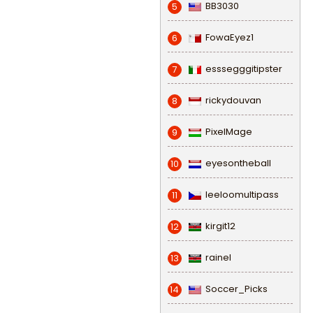
BB3030
5
FowaEyez1
6
esssegggitipster
7
rickydouvan
8
PixelMage
9
eyesontheball
10
leeloomultipass
11
kirgit12
12
rainel
13
Soccer_Picks
14