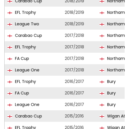
Carabao Cup
2018/2019
Northampt
EFL Trophy
2018/2019
Northampt
League Two
2018/2019
Northampt
Carabao Cup
2017/2018
Northampt
EFL Trophy
2017/2018
Northampt
FA Cup
2017/2018
Northampt
League One
2017/2018
Northampt
EFL Trophy
2016/2017
Bury
FA Cup
2016/2017
Bury
League One
2016/2017
Bury
Carabao Cup
2015/2016
Wigan Athl
EFL Trophy
2015/2016
Wigan Athl