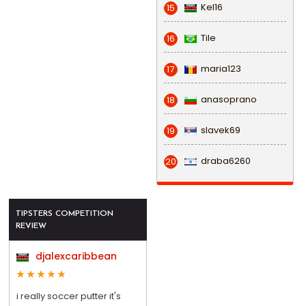
Kel16
15
Tile
16
maria123
17
anasoprano
18
slavek69
19
draba6260
20
TIPSTERS COMPETITION
REVIEW
djalexcaribbean
i really soccer putter it's