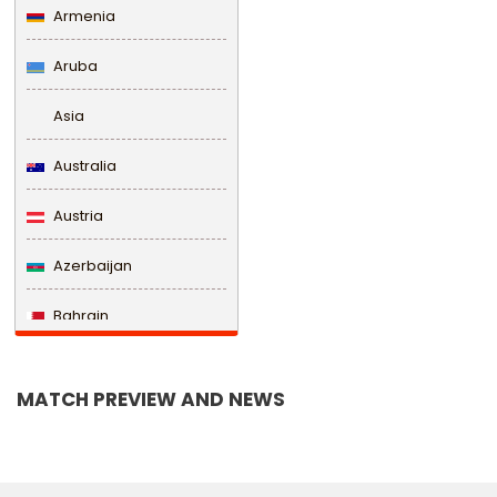
Armenia
Aruba
Asia
Australia
Austria
Azerbaijan
Bahrain
Bangladesh
MATCH PREVIEW AND NEWS
Barbados
Belarus