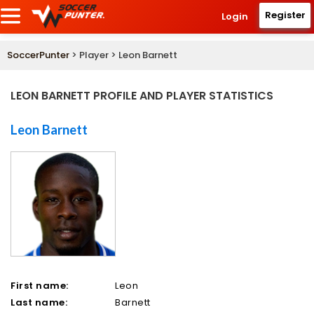
Register
Login
SoccerPunter
> Player > Leon Barnett
LEON BARNETT PROFILE AND PLAYER STATISTICS
Leon Barnett
First name:
Leon
Last name:
Barnett