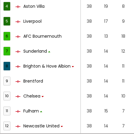
4
Aston Villa
38
19
8
5
Liverpool
38
17
9
6
AFC Bournemouth
38
13
18
7
Sunderland
38
14
12
8
Brighton & Hove Albion
38
14
11
9
Brentford
38
14
11
10
Chelsea
38
14
10
11
Fulham
38
15
7
12
Newcastle United
38
14
7