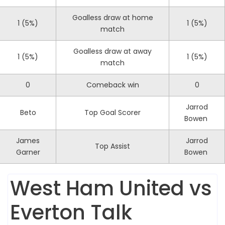
Goalless draw at home
1 (5%)
1 (5%)
match
Goalless draw at away
1 (5%)
1 (5%)
match
0
Comeback win
0
Jarrod
Beto
Top Goal Scorer
Bowen
James
Jarrod
Top Assist
Garner
Bowen
West Ham United vs
Everton Talk