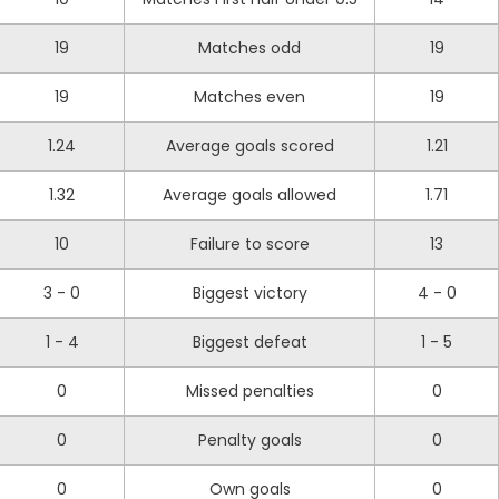
19
Matches odd
19
19
Matches even
19
1.24
Average goals scored
1.21
1.32
Average goals allowed
1.71
10
Failure to score
13
3 - 0
Biggest victory
4 - 0
1 - 4
Biggest defeat
1 - 5
0
Missed penalties
0
0
Penalty goals
0
0
Own goals
0