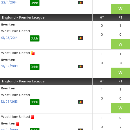
22/11/2014
Odds
England - Premier League
HT
FT
Everton
0
1
West Ham United
0
0
01/03/2014
Odds
West Ham United
1
1
Everton
0
3
21/09/2013
Odds
England - Premier League
HT
FT
Everton
1
1
West Ham United
0
0
12/05/2013
Odds
West Ham United
1
0
Everton
0
2