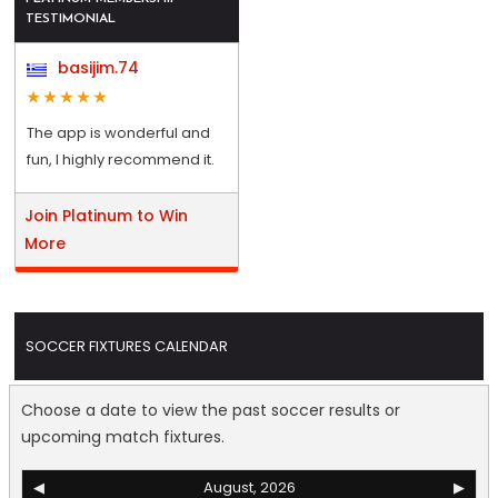
TESTIMONIAL
basijim.74
The app is wonderful and
fun, I highly recommend it.
Join Platinum to Win
More
SOCCER FIXTURES CALENDAR
Choose a date to view the past soccer results or
upcoming match fixtures.
◀
August, 2026
▶