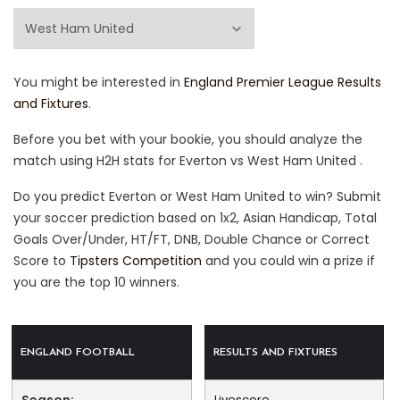
You might be interested in
England Premier League Results
and Fixtures
.
Before you bet with your bookie, you should analyze the
match using H2H stats for Everton vs West Ham United .
Do you predict Everton or West Ham United to win? Submit
your soccer prediction based on 1x2, Asian Handicap, Total
Goals Over/Under, HT/FT, DNB, Double Chance or Correct
Score to
Tipsters Competition
and you could win a prize if
you are the top 10 winners.
ENGLAND FOOTBALL
RESULTS AND FIXTURES
Livescore