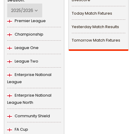
Season:
Today Match Fixtures
Premier League
Yesterday Match Results
Championship
Tomorrow Match Fixtures
League One
League Two
Enterprise National
League
Enterprise National
League North
Community Shield
FA Cup