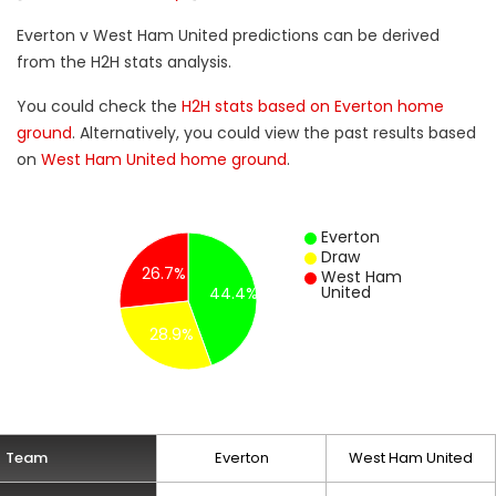
Everton v West Ham United predictions can be derived
from the H2H stats analysis.
You could check the
H2H stats based on Everton home
ground
. Alternatively, you could view the past results based
on
West Ham United home ground
.
Everton
Draw
26.7%
West Ham
United
44.4%
28.9%
Team
Everton
West Ham United