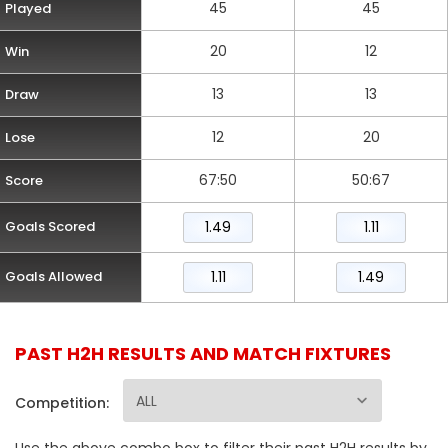
45
45
Played
20
12
Win
13
13
Draw
12
20
Lose
67:50
50:67
Score
Goals Scored
1.49
1.11
Goals Allowed
1.11
1.49
PAST H2H RESULTS AND MATCH FIXTURES
Competition: