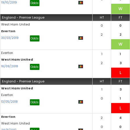
19/10/2019
Odds
England - Premier League
HT
FT
West Ham United
0
0
Everton
2
2
30/03/2019
Odds
Everton
1
1
West Ham United
2
3
16/09/2018
Odds
England - Premier League
HT
FT
West Ham United
1
3
Everton
0
1
13/05/2018
Odds
Everton
2
4
West Ham United
0
0