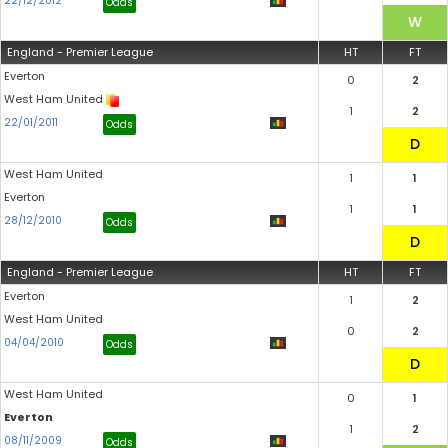
22/12/2012
Odds
England - Premier League
HT
FT
Everton
0
2
West Ham United
1
2
22/01/2011
Odds
West Ham United
1
1
Everton
1
1
28/12/2010
Odds
England - Premier League
HT
FT
Everton
1
2
West Ham United
0
2
04/04/2010
Odds
West Ham United
0
1
Everton
1
2
08/11/2009
Odds