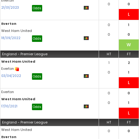
Everton
0
0
21/01/2023
Odds
Everton
0
1
West Ham United
0
0
18/09/2022
Odds
England - Premier League
HT
FT
West Ham United
1
2
Everton
0
1
03/04/2022
Odds
Everton
0
0
West Ham United
0
1
17/10/2021
Odds
England - Premier League
HT
FT
West Ham United
0
0
Everton