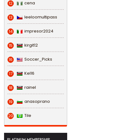
cena
12
leeloomultipass
13
impresor2024
14
kirgit12
15
Soccer_Picks
16
Kel16
17
rainel
18
anasoprano
19
Tile
20
PLATINUM MEMBERSHIP