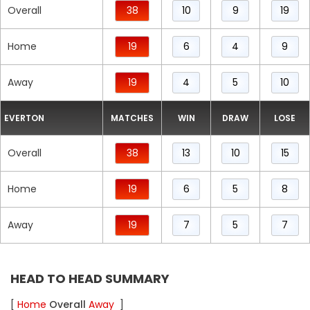
Overall
38
10
9
19
Home
19
6
4
9
Away
19
4
5
10
EVERTON
MATCHES
WIN
DRAW
LOSE
Overall
38
13
10
15
Home
19
6
5
8
Away
19
7
5
7
HEAD TO HEAD SUMMARY
[
Home
Overall
Away
]