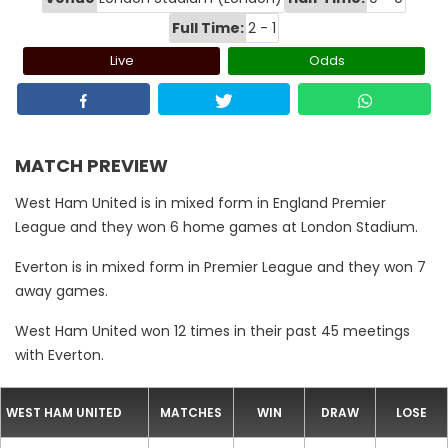
Full Time:
2 - 1
Live
Odds
MATCH PREVIEW
West Ham United is in mixed form in England Premier
League and they won 6 home games at London Stadium.
Everton is in mixed form in Premier League and they won 7
away games.
West Ham United won 12 times in their past 45 meetings
with Everton.
WEST HAM UNITED
MATCHES
WIN
DRAW
LOSE