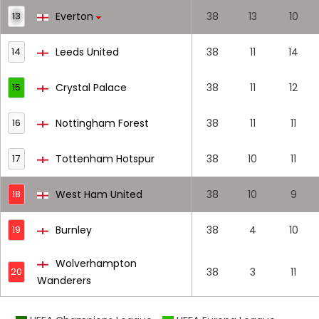
13
Everton
38
13
10
14
Leeds United
38
11
14
15
Crystal Palace
38
11
12
16
Nottingham Forest
38
11
11
17
Tottenham Hotspur
38
10
11
18
West Ham United
38
10
9
19
Burnley
38
4
10
Wolverhampton
20
38
3
11
Wanderers