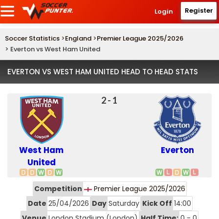
Register
Login
Soccer Statistics
>
England
>
Premier League 2025/2026
> Everton vs West Ham United
EVERTON VS WEST HAM UNITED HEAD TO HEAD STATS
2 - 1
West Ham
Everton
United
Competition
Premier League 2025/2026
Date
25/04/2026
Day
Saturday
Kick Off
14:00
Venue
London Stadium (London)
Half Time:
0 - 0