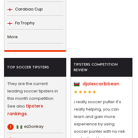
Carabao Cup
Fa Trophy
More
TIPSTERS COMPETITION
TOP SOCCER TIPSTERS
REVIEW
They are the current
djalexcaribbean
leading soccer tipsters in
this month competition.
i really soccer putter it's
tipsters
See also
really helping, you can
rankings.
learn and gain more
experience by using
eLDonkay
1
soccer punter with no risk