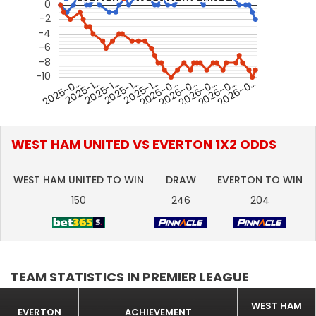
0
-2
-4
-6
-8
-10
2026-0…
2026-0…
2025-1…
2025-1…
2025-1…
2025-1…
2025-0…
2026-0…
2026-0…
2026-0…
WEST HAM UNITED VS EVERTON 1X2 ODDS
WEST HAM UNITED TO WIN
DRAW
EVERTON TO WIN
150
246
204
TEAM STATISTICS IN PREMIER LEAGUE
WEST HAM
EVERTON
ACHIEVEMENT