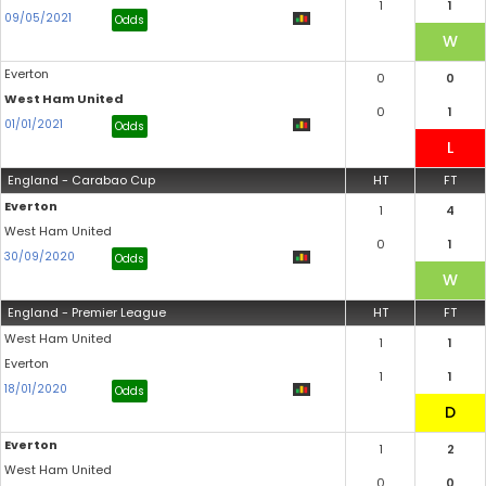
1
1
09/05/2021
Odds
Everton
0
0
West Ham United
0
1
01/01/2021
Odds
England - Carabao Cup
HT
FT
Everton
1
4
West Ham United
0
1
30/09/2020
Odds
England - Premier League
HT
FT
West Ham United
1
1
Everton
1
1
18/01/2020
Odds
Everton
1
2
West Ham United
0
0