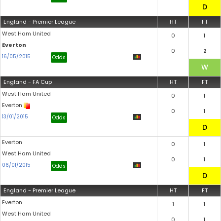
England - Premier League
HT
FT
West Ham United
0
1
Everton
0
2
16/05/2015
Odds
England - FA Cup
HT
FT
West Ham United
0
1
Everton
0
1
13/01/2015
Odds
Everton
0
1
West Ham United
0
1
06/01/2015
Odds
England - Premier League
HT
FT
Everton
1
1
West Ham United
0
1