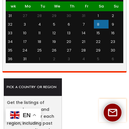
wk
Mo
Tu
We
Th
Fr
Sa
Su
31
27
28
29
30
31
1
2
32
3
4
5
6
7
8
9
33
10
11
12
13
14
15
16
34
17
18
19
20
21
22
23
35
24
25
26
27
28
29
30
36
31
1
2
3
4
5
6
PICK A COUNTRY OR REGION
Get the listings of
soccer leagues and
EN
competitions for each
region, including past