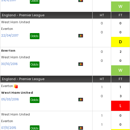
29/11/2017
Odds
England - Premier League
HT
FT
West Ham United
0
0
Everton
0
0
22/04/2017
Odds
Everton
0
2
West Ham United
0
0
30/10/2016
Odds
England - Premier League
HT
FT
Everton
1
1
West Ham United
0
3
05/03/2016
Odds
West Ham United
1
0
Everton
1
0
07/11/2015
Odds