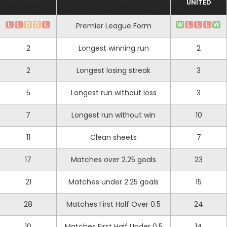
UNITED
Premier League Form
2
Longest winning run
2
2
Longest losing streak
3
5
Longest run without loss
3
7
Longest run without win
10
11
Clean sheets
7
17
Matches over 2.25 goals
23
21
Matches under 2.25 goals
15
28
Matches First Half Over 0.5
24
10
Matches First Half Under 0.5
14