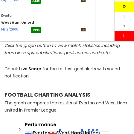
04/03/2006
Odds
Everton
1
1
West Ham United
1
2
14/12/2005
Odds
Click the graph button to view match statistics including
team line-ups, substitutions, goalscorers, cards etc.
Check
Live Score
for the fastest goal alerts with sound
notification.
FOOTBALL CHARTING ANALYSIS
The graph compares the results of Everton and West Ham
United in Premier League.
Performance
2
Everton
Everton
West Ham United
West Ham United