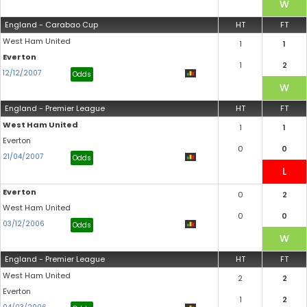
England - Carabao Cup
HT
FT
West Ham United
1
1
Everton
1
2
12/12/2007
Odds
England - Premier League
HT
FT
West Ham United
1
1
Everton
0
0
21/04/2007
Odds
Everton
0
2
West Ham United
0
0
03/12/2006
Odds
England - Premier League
HT
FT
West Ham United
2
2
Everton
1
2