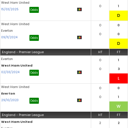
West Ham United
0
1
15/03/2025
Odds
West Ham United
0
0
Everton
0
0
09/11/2024
Odds
England - Premier League
HT
FT
Everton
0
1
West Ham United
0
3
02/03/2024
Odds
West Ham United
0
0
Everton
0
1
29/10/2023
Odds
England - Premier League
HT
FT
West Ham United
2
2