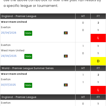
Use the above combo box to filter their past H2H results by
a specific league or tournament.
England - Premier League
HT
FT
West Ham United
0
2
Everton
0
1
25/04/2026
Odds
Everton
1
1
West Ham United
0
1
29/09/2025
Odds
World - Premier League Summer Series
HT
FT
West Ham United
1
2
Everton
1
1
30/07/2025
Odds
England - Premier League
HT
FT
Everton
0
1