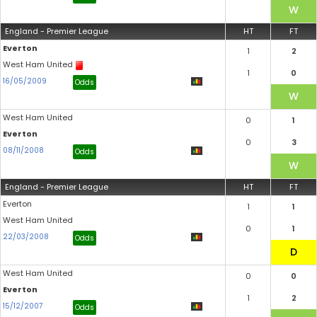
England - Premier League
HT
FT
Everton
1
2
West Ham United
1
0
16/05/2009
Odds
West Ham United
0
1
Everton
0
3
08/11/2008
Odds
England - Premier League
HT
FT
Everton
1
1
West Ham United
0
1
22/03/2008
Odds
West Ham United
0
0
Everton
1
2
15/12/2007
Odds