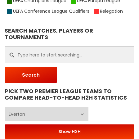
UEFA Champions League
UEFA Europa League
UEFA Conference League Qualifiers
Relegation
SEARCH MATCHES, PLAYERS OR
TOURNAMENTS
Search
PICK TWO PREMIER LEAGUE TEAMS TO
COMPARE HEAD-TO-HEAD H2H STATISTICS