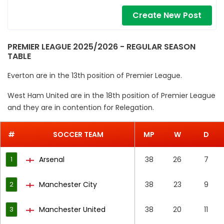
Create New Post
PREMIER LEAGUE 2025/2026 - REGULAR SEASON
TABLE
Everton are in the 13th position of Premier League.
West Ham United are in the 18th position of Premier League
and they are in contention for Relegation.
#
SOCCER TEAM
MP
W
D
1
Arsenal
38
26
7
2
Manchester City
38
23
9
3
Manchester United
38
20
11