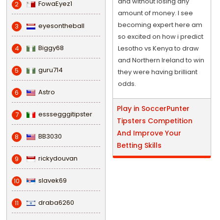
and without losing any
FowaEyez1
2
amount of money. I see
becoming expert here am
eyesontheball
3
so excited on how i predict
Biggy68
4
Lesotho vs Kenya to draw
and Northern Ireland to win
guru714
5
they were having brilliant
odds.
Astro
6
Play in SoccerPunter
esssegggitipster
7
Tipsters Competition
And Improve Your
BB3030
8
Betting Skills
rickydouvan
9
slavek69
10
draba6260
11