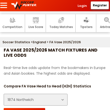
Register
Login
Competition
Live Score
Today Matches
Tipsters
Arbitr
Soccer Statistics
>
England
> FA Vase 2025/2026
FA VASE 2025/2026 MATCH FIXTURES AND
LIVE ODDS
Real-time live odds update from the bookmakers in Europe
and Asian bookies. The highest odds are displayed.
Compare FA Vase Head to Head (H2H) Statistics