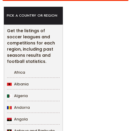
PICK A COUNTRY OR REGION
Get the listings of
soccer leagues and
competitions for each
region, including past
seasons results and
football statistics.
Africa
Albania
Algeria
Andorra
Angola
Antigua and Barbuda