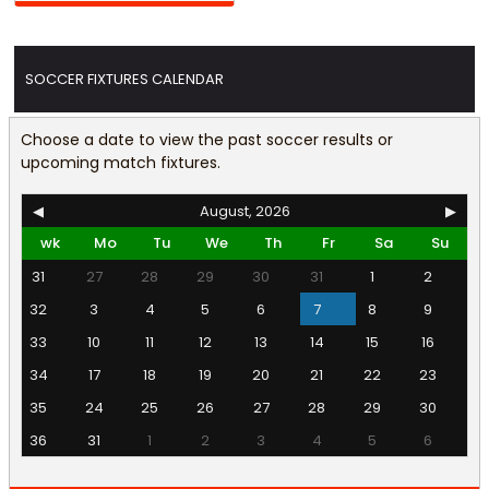
SOCCER FIXTURES CALENDAR
Choose a date to view the past soccer results or
upcoming match fixtures.
◀
August, 2026
▶
wk
Mo
Tu
We
Th
Fr
Sa
Su
31
27
28
29
30
31
1
2
32
3
4
5
6
7
8
9
33
10
11
12
13
14
15
16
34
17
18
19
20
21
22
23
35
24
25
26
27
28
29
30
36
31
1
2
3
4
5
6