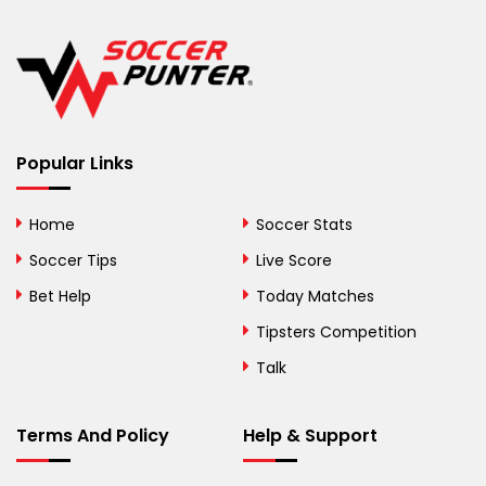
Belgium
Belize
Benin
Popular Links
Bermuda
Bhutan
Home
Soccer Stats
Bolivia
Soccer Tips
Live Score
Bosnia and
Bet Help
Today Matches
Herzegovina
Tipsters Competition
Botswana
Talk
Brazil
Terms And Policy
Help & Support
British Virgin Islands