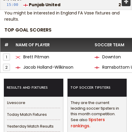
+
Punjab United
2
15:00
You might be interested in
England FA Vase fixtures and
results
.
TOP GOAL SCORERS
#
NAME OF PLAYER
SOCCER TEAM
Brett Pitman
Downton
1
Jacob Holland-Wilkinson
Ramsbottom U
2
RESULTS AND FIXTURES
TOP SOCCER TIPSTERS
Livescore
They are the current
leading soccer tipsters in
this month competition.
Today Match Fixtures
tipsters
See also
rankings.
Yesterday Match Results