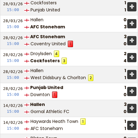
Cockfosters
1
+
28/03/
26
Punjab United
1
15:00
Hallen
0
+
28/03/
26
AFC Stoneham
3
15:00
AFC Stoneham
3
+
28/02/
26
Coventry United
0
15:00
1
Droylsden
2
4
+
28/02/
26
Cockfosters
4
15:00
3
Hallen
1
+
28/02/
26
West Didsbury & Chorlton
1
15:00
2
Punjab United
1
+
28/02/
26
Downton
0
15:00
1
Hallen
3
+
14/02/
26
Gornal Athletic FC
0
15:00
Haywards Heath Town
1
1
+
14/02/
26
AFC Stoneham
1
15:00