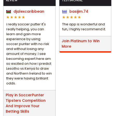
REVIEW
TESTIMONIAL
djalexcaribbean
basijim.74
i really soccer putter it's
The app is wonderful and
really helping, you can
fun, I highly recommend it.
learn and gain more
experience by using
Join Platinum to Win
soccer punter with no risk
More
and without losing any
amount of money. I see
becoming expert here am
so excited on how i predict
Lesotho vs Kenya to draw
and Northern Ireland to win
they were having brilliant
odds.
Play in SoccerPunter
Tipsters Competition
And Improve Your
Betting Skills