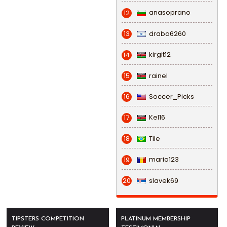
anasoprano
12
draba6260
13
kirgit12
14
rainel
15
Soccer_Picks
16
Kel16
17
Tile
18
maria123
19
slavek69
20
TIPSTERS COMPETITION
PLATINUM MEMBERSHIP