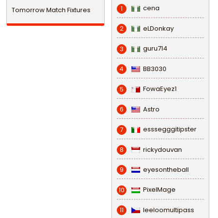
cena
1
Tomorrow Match Fixtures
eLDonkay
2
guru714
3
BB3030
4
FowaEyez1
5
Astro
6
esssegggitipster
7
rickydouvan
8
eyesontheball
9
PixelMage
10
leeloomultipass
11