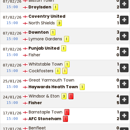
Bilston Town
0
+
07/02/
26
Droylsden
2
15:00
1
Coventry United
2
+
07/02/
26
North Shields
1
15:00
3
Downton
3
1
+
07/02/
26
Lymore Gardens
0
15:00
1
Punjab United
2
1
+
07/02/
26
Fisher
0
15:00
Whitstable Town
1
1
+
07/02/
26
Cockfosters
1
15:00
1
1
Great Yarmouth Town
0
+
25/01/
26
Haywards Heath Town
1
15:00
1
Windsor & Eton
4
3
1
+
24/01/
26
Fisher
5
15:00
Barnstaple Town
1
1
+
17/01/
26
AFC Stoneham
2
15:00
1
Benfleet
0
17/01/
26