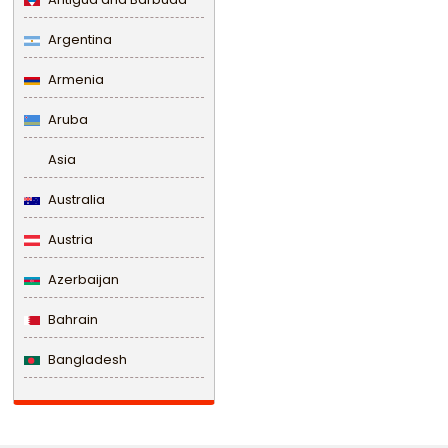
Argentina
Armenia
Aruba
Asia
Australia
Austria
Azerbaijan
Bahrain
Bangladesh
Barbados
Belarus