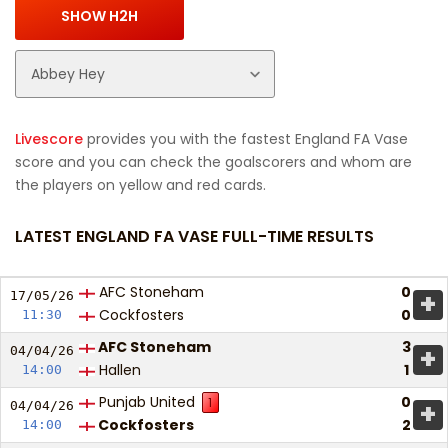
Livescore
provides you with the fastest England FA Vase
score and you can check the goalscorers and whom are
the players on yellow and red cards.
LATEST ENGLAND FA VASE FULL-TIME RESULTS
AFC Stoneham
0
+
17/05/
26
Cockfosters
0
11:30
AFC Stoneham
3
+
04/04/
26
Hallen
1
14:00
Punjab United
0
1
+
04/04/
26
Cockfosters
2
14:00