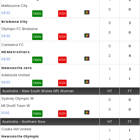
Melbourne City
0
0
09:30
Odds
H2H
Brisbane City
0
2
Olympic FC Brisbane
0
0
09:30
Odds
H2H
Canberra FC
0
0
NE MetroStars
2
4
09:30
Odds
H2H
Newcastle Jets
1
2
Adelaide United
1
1
09:30
Odds
H2H
Australia - New South Wales NPL Women
HT
FT
Sydney Olympic W
0
0
Mt Druitt Town W
0
0
10:00
Odds
H2H
Australia - Northern Nsw
HT
FT
Cooks Hill United
1
1
Newcastle Olympic