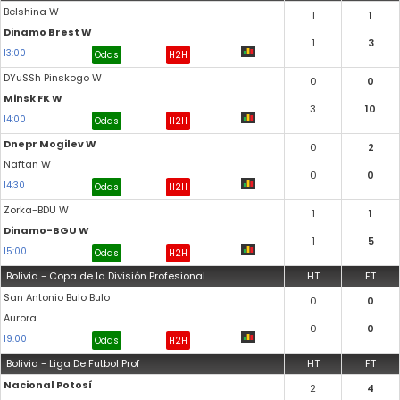
Belshina W
1
1
Dinamo Brest W
1
3
13:00
Odds
H2H
DYuSSh Pinskogo W
0
0
Minsk FK W
3
10
14:00
Odds
H2H
Dnepr Mogilev W
0
2
Naftan W
0
0
14:30
Odds
H2H
Zorka-BDU W
1
1
Dinamo-BGU W
1
5
15:00
Odds
H2H
Bolivia - Copa de la División Profesional
HT
FT
San Antonio Bulo Bulo
0
0
Aurora
0
0
19:00
Odds
H2H
Bolivia - Liga De Futbol Prof
HT
FT
Nacional Potosí
2
4