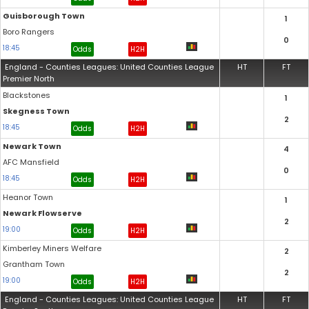
Guisborough Town
1
Boro Rangers
0
18:45
Odds
H2H
England - Counties Leagues: United Counties League
HT
FT
Premier North
Blackstones
1
Skegness Town
2
18:45
Odds
H2H
Newark Town
4
AFC Mansfield
0
18:45
Odds
H2H
Heanor Town
1
Newark Flowserve
2
19:00
Odds
H2H
Kimberley Miners Welfare
2
Grantham Town
2
19:00
Odds
H2H
England - Counties Leagues: United Counties League
HT
FT