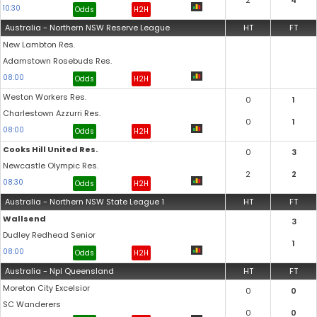
2
4
10:30
Odds
H2H
Australia - Northern NSW Reserve League
HT
FT
New Lambton Res.
Adamstown Rosebuds Res.
08:00
Odds
H2H
Weston Workers Res.
0
1
Charlestown Azzurri Res.
0
1
08:00
Odds
H2H
Cooks Hill United Res.
0
3
Newcastle Olympic Res.
2
2
08:30
Odds
H2H
Australia - Northern NSW State League 1
HT
FT
Wallsend
3
Dudley Redhead Senior
1
08:00
Odds
H2H
Australia - Npl Queensland
HT
FT
Moreton City Excelsior
0
0
SC Wanderers
0
0