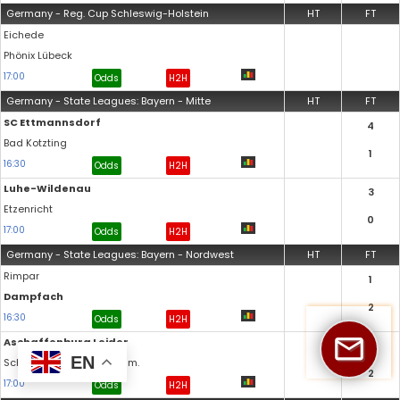
Germany - Reg. Cup Schleswig-Holstein
HT
FT
Eichede
Phönix Lübeck
17:00
Odds
H2H
Germany - State Leagues: Bayern - Mitte
HT
FT
SC Ettmannsdorf
4
Bad Kotzting
1
16:30
Odds
H2H
Luhe-Wildenau
3
Etzenricht
0
17:00
Odds
H2H
Germany - State Leagues: Bayern - Nordwest
HT
FT
Rimpar
1
Dampfach
2
16:30
Odds
H2H
Aschaffenburg Leider
6
EN
Schwebenried / Schwemm.
2
17:00
Odds
H2H