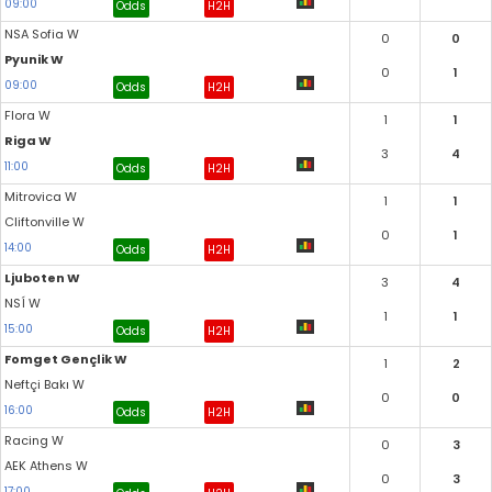
09:00
Odds
H2H
NSA Sofia W
0
0
Pyunik W
0
1
09:00
Odds
H2H
Flora W
1
1
Riga W
3
4
11:00
Odds
H2H
Mitrovica W
1
1
Cliftonville W
0
1
14:00
Odds
H2H
Ljuboten W
3
4
NSÍ W
1
1
15:00
Odds
H2H
Fomget Gençlik W
1
2
Neftçi Bakı W
0
0
16:00
Odds
H2H
Racing W
0
3
AEK Athens W
0
3
17:00