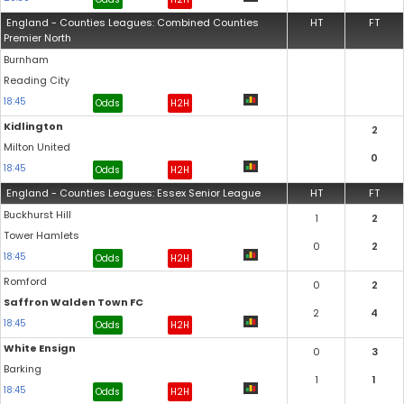
England - Counties Leagues: Combined Counties
HT
FT
Premier North
Burnham
Reading City
18:45
Odds
H2H
Kidlington
2
Milton United
0
18:45
Odds
H2H
England - Counties Leagues: Essex Senior League
HT
FT
Buckhurst Hill
1
2
Tower Hamlets
0
2
18:45
Odds
H2H
Romford
0
2
Saffron Walden Town FC
2
4
18:45
Odds
H2H
White Ensign
0
3
Barking
1
1
18:45
Odds
H2H