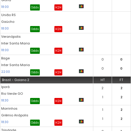
Glória
18:00
Odds
H2H
União RS
Gaúcho
18:00
Odds
H2H
Veranópolis
Inter Santa Maria
18:00
Odds
H2H
Bage
0
0
Inter Santa Maria
0
0
22:00
Odds
H2H
Brazil - Goiano 2
HT
FT
Iporá
2
2
Rio Verde GO
1
2
18:30
Odds
H2H
Morrinhos
1
2
Grêmio Anápolis
1
2
18:30
Odds
H2H
Trindade