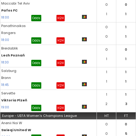
Maccabi Tel Aviv
0
0
Pafos FC
1
1
18:00
Odds
H2H
Panathinaikos
0
1
Rangers
0
1
18:00
Odds
H2H
Breidablik
0
0
Lech Poznań
1
1
18:30
Odds
H2H
Salzburg
1
1
Brann
1
1
18:45
Odds
H2H
Servette
1
1
Viktoria Plzeň
2
3
19:00
Odds
H2H
Europe - UEFA Women's Champions League
HT
FT
Anenii Noi W
0
0
Swieqi United W
0
5