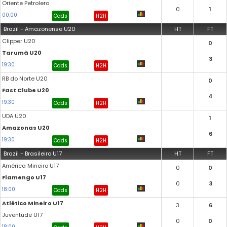
Oriente Petrolero
0
1
00:00
Odds
H2H
Brazil - Amazonense U20
HT
FT
Clipper U20
0
Tarumã U20
3
19:30
Odds
H2H
RB do Norte U20
0
Fast Clube U20
4
19:30
Odds
H2H
UDA U20
1
Amazonas U20
6
19:30
Odds
H2H
Brazil - Brasileiro U17
HT
FT
América Mineiro U17
0
0
Flamengo U17
0
3
18:00
Odds
H2H
Atlético Mineiro U17
3
6
Juventude U17
0
0
18:00