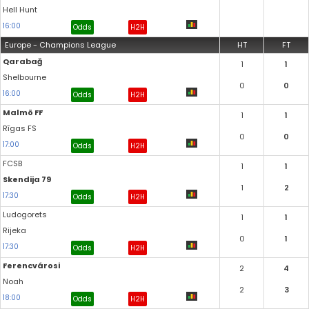
Hell Hunt
16:00
Odds
H2H
Europe - Champions League
HT
FT
Qarabağ
1
1
Shelbourne
0
0
16:00
Odds
H2H
Malmö FF
1
1
Rīgas FS
0
0
17:00
Odds
H2H
FCSB
1
1
Skendija 79
1
2
17:30
Odds
H2H
Ludogorets
1
1
Rijeka
0
1
17:30
Odds
H2H
Ferencvárosi
2
4
Noah
2
3
18:00
Odds
H2H