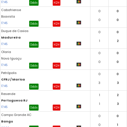
17:45
Odds
H2H
Cabofriense
0
0
Boavista
0
0
17:45
Odds
H2H
Duque de Caxias
0
0
Madureira
1
2
17:45
Odds
H2H
Olaria
0
0
Nova Iguaçu
0
0
17:45
Odds
H2H
Petrópolis
0
0
CFRJ / Marica
3
3
17:45
Odds
H2H
Resende
1
2
Portuguesa RJ
1
3
17:45
Odds
H2H
Campo Grande AC
0
0
Bangu
0
1