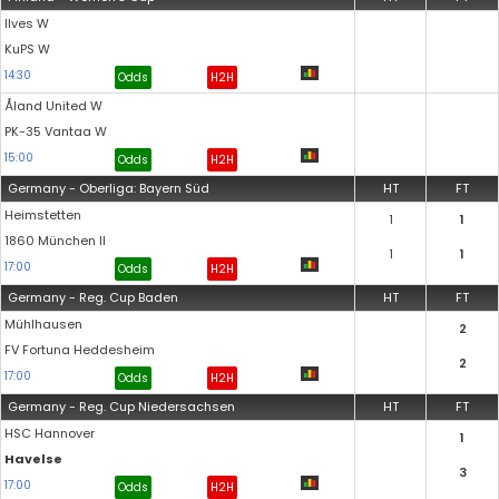
Ilves W
KuPS W
14:30
Odds
H2H
Åland United W
PK-35 Vantaa W
15:00
Odds
H2H
Germany - Oberliga: Bayern Süd
HT
FT
Heimstetten
1
1
1860 München II
1
1
17:00
Odds
H2H
Germany - Reg. Cup Baden
HT
FT
Mühlhausen
2
FV Fortuna Heddesheim
2
17:00
Odds
H2H
Germany - Reg. Cup Niedersachsen
HT
FT
HSC Hannover
1
Havelse
3
17:00
Odds
H2H