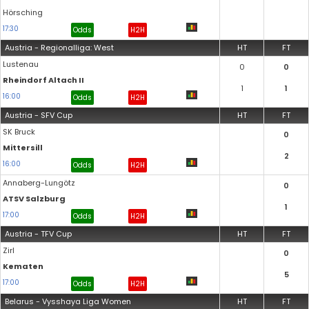
Hörsching
17:30
Odds
H2H
Austria - Regionalliga: West
HT
FT
Lustenau
0
0
Rheindorf Altach II
1
1
16:00
Odds
H2H
Austria - SFV Cup
HT
FT
SK Bruck
0
Mittersill
2
16:00
Odds
H2H
Annaberg-Lungötz
0
ATSV Salzburg
1
17:00
Odds
H2H
Austria - TFV Cup
HT
FT
Zirl
0
Kematen
5
17:00
Odds
H2H
Belarus - Vysshaya Liga Women
HT
FT