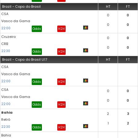
Brazil - Copa do Brasil
HT
FT
CSA
0
0
Vasco da Gama
0
0
22:00
Odds
H2H
Cruzeiro
0
0
CRB
0
0
22:30
Odds
H2H
Brazil - Copa do Brasil U17
HT
FT
CSA
Vasco da Gama
22:00
Odds
H2H
CSA
0
0
Vasco da Gama
0
0
22:00
Odds
H2H
Bahia
2
3
Retrô
1
2
22:30
Odds
H2H
Bahia