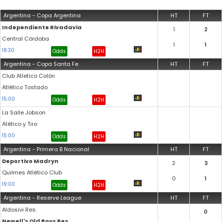
Argentina - Copa Argentina
HT
FT
Independiente Rivadavia
1
2
Central Córdoba
1
1
18:30
Odds
H2H
Argentina - Copa Santa Fe
HT
FT
Club Atletico Colón
Atlético Tostado
15:00
Odds
H2H
La Salle Jobson
Atético y Tiro
15:00
Odds
H2H
Argentina - Primera B Nacional
HT
FT
Deportivo Madryn
2
3
Quilmes Atlético Club
0
1
19:00
Odds
H2H
Argentina - Reserve League
HT
FT
Aldosivi Res.
0
Newell's Old Boys Res.