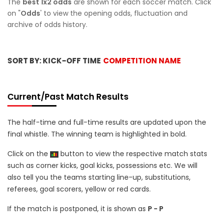
The
best 1x2 odds
are shown for each soccer match. Click
on "
Odds
' to view the opening odds, fluctuation and
archive of odds history.
SORT BY:
KICK-OFF TIME
COMPETITION NAME
Current/Past Match Results
The half-time and full-time results are updated upon the
final whistle. The winning team is highlighted in bold.
Click on the
button to view the respective match stats
such as corner kicks, goal kicks, possessions etc. We will
also tell you the teams starting line-up, substitutions,
referees, goal scorers, yellow or red cards.
If the match is postponed, it is shown as
P - P