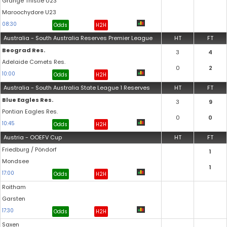
Grange Thistle U23
Maroochydore U23
08:30
Odds
H2H
Australia - South Australia Reserves Premier League
HT
FT
Beograd Res.
3
4
Adelaide Comets Res.
0
2
10:00
Odds
H2H
Australia - South Australia State League 1 Reserves
HT
FT
Blue Eagles Res.
3
9
Pontian Eagles Res.
0
0
10:45
Odds
H2H
Austria - OOEFV Cup
HT
FT
Friedburg / Pöndorf
1
Mondsee
1
17:00
Odds
H2H
Roitham
Garsten
17:30
Odds
H2H
Saxen