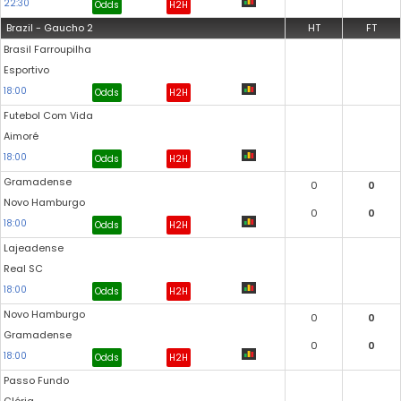
22:30
Odds
H2H
Brazil - Gaucho 2
HT
FT
Brasil Farroupilha
Esportivo
18:00
Odds
H2H
Futebol Com Vida
Aimoré
18:00
Odds
H2H
Gramadense
0
0
Novo Hamburgo
0
0
18:00
Odds
H2H
Lajeadense
Real SC
18:00
Odds
H2H
Novo Hamburgo
0
0
Gramadense
0
0
18:00
Odds
H2H
Passo Fundo