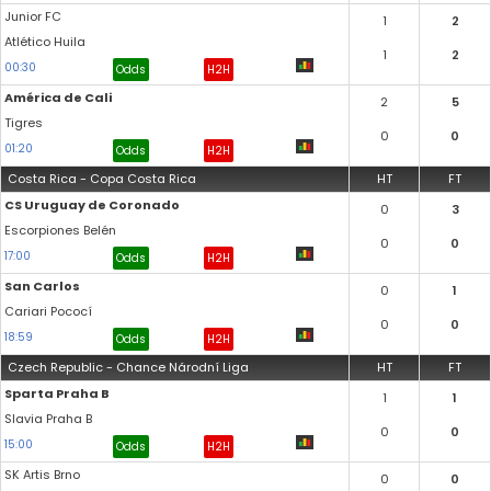
Junior FC
1
2
Atlético Huila
1
2
00:30
Odds
H2H
América de Cali
2
5
Tigres
0
0
01:20
Odds
H2H
Costa Rica - Copa Costa Rica
HT
FT
CS Uruguay de Coronado
0
3
Escorpiones Belén
0
0
17:00
Odds
H2H
San Carlos
0
1
Cariari Pococí
0
0
18:59
Odds
H2H
Czech Republic - Chance Národní Liga
HT
FT
Sparta Praha B
1
1
Slavia Praha B
0
0
15:00
Odds
H2H
SK Artis Brno
0
0