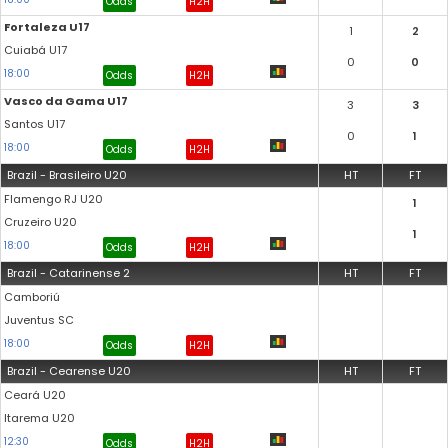
Odds
H2H
Fortaleza U17
1
2
Cuiabá U17
0
0
18:00
Odds
H2H
Vasco da Gama U17
3
3
Santos U17
0
1
18:00
Odds
H2H
Brazil - Brasileiro U20
HT
FT
Flamengo RJ U20
1
Cruzeiro U20
1
18:00
Odds
H2H
Brazil - Catarinense 2
HT
FT
Camboriú
Juventus SC
18:00
Odds
H2H
Brazil - Cearense U20
HT
FT
Ceará U20
Itarema U20
12:30
Odds
H2H