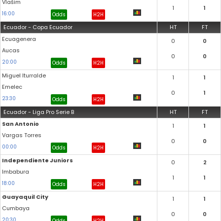
Vlašim
1
1
16:00
Odds
H2H
Ecuador - Copa Ecuador
HT
FT
Ecuagenera
0
0
Aucas
0
0
20:00
Odds
H2H
Miguel Iturralde
1
1
Emelec
0
1
23:30
Odds
H2H
Ecuador - Liga Pro Serie B
HT
FT
San Antonio
1
1
Vargas Torres
0
0
00:00
Odds
H2H
Independiente Juniors
0
2
Imbabura
1
1
18:00
Odds
H2H
Guayaquil City
1
1
Cumbaya
0
0
20:30
Odds
H2H