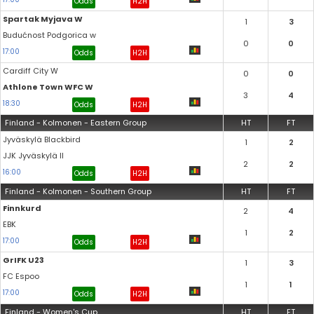
Odds
H2H
Spartak Myjava W
1
3
Budućnost Podgorica w
0
0
17:00
Odds
H2H
Cardiff City W
0
0
Athlone Town WFC W
3
4
18:30
Odds
H2H
Finland - Kolmonen - Eastern Group
HT
FT
Jyväskylä Blackbird
1
2
JJK Jyväskylä II
2
2
16:00
Odds
H2H
Finland - Kolmonen - Southern Group
HT
FT
Finnkurd
2
4
EBK
1
2
17:00
Odds
H2H
GrIFK U23
1
3
FC Espoo
1
1
17:00
Odds
H2H
Finland - Women's Cup
HT
FT