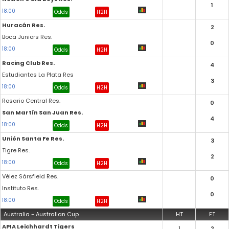
1
18:00
Odds
H2H
Huracán Res.
2
Boca Juniors Res.
0
18:00
Odds
H2H
Racing Club Res.
4
Estudiantes La Plata Res
3
18:00
Odds
H2H
Rosario Central Res.
0
San Martín San Juan Res.
4
18:00
Odds
H2H
Unión Santa Fe Res.
3
Tigre Res.
2
18:00
Odds
H2H
Vélez Sársfield Res.
0
Instituto Res.
0
18:00
Odds
H2H
Australia - Australian Cup
HT
FT
APIA Leichhardt Tigers
1
2