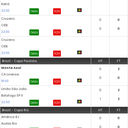
Retrô
22:30
Odds
H2H
Cruzeiro
0
0
CRB
0
0
22:30
Odds
H2H
Cruzeiro
CRB
22:30
Odds
H2H
Brazil - Copa Paulista
HT
FT
Monte Azul
0
2
CA Linense
0
0
18:00
Odds
H2H
União São João
0
2
Botafogo SP II
1
2
22:00
Odds
H2H
Brazil - Copa Rio
HT
FT
América RJ
0
0
Audax Rio
0
0