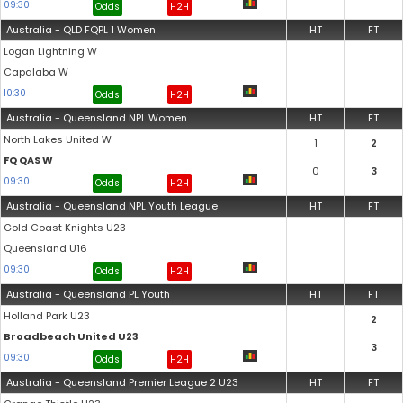
09:30
Odds
H2H
Australia - QLD FQPL 1 Women
HT
FT
Logan Lightning W
Capalaba W
10:30
Odds
H2H
Australia - Queensland NPL Women
HT
FT
North Lakes United W
1
2
FQ QAS W
0
3
09:30
Odds
H2H
Australia - Queensland NPL Youth League
HT
FT
Gold Coast Knights U23
Queensland U16
09:30
Odds
H2H
Australia - Queensland PL Youth
HT
FT
Holland Park U23
2
Broadbeach United U23
3
09:30
Odds
H2H
Australia - Queensland Premier League 2 U23
HT
FT