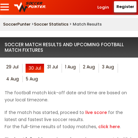
Register
Login
SoccerPunter
>
Soccer Statistics
> Match Results
SOCCER MATCH RESULTS AND UPCOMING FOOTBALL
MATCH FIXTURES
29 Jul
31 Jul
1 Aug
2 Aug
3 Aug
30 Jul
4 Aug
5 Aug
The football match kick-off date and time are based on
your local timezone.
If the match has started, proceed to
live score
for the
latest and fastest live soccer results.
For the full-time results of today matches,
click here
.