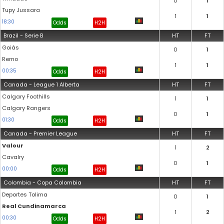
0
1
Tupy Jussara
1
1
18:30
Odds
H2H
Brazil - Serie B
HT
FT
Goiás
0
1
Remo
1
1
00:35
Odds
H2H
Canada - League 1 Alberta
HT
FT
Calgary Foothills
1
1
Calgary Rangers
0
1
01:30
Odds
H2H
Canada - Premier League
HT
FT
Valour
1
2
Cavalry
0
1
00:00
Odds
H2H
Colombia - Copa Colombia
HT
FT
Deportes Tolima
0
1
Real Cundinamarca
1
2
00:30
Odds
H2H