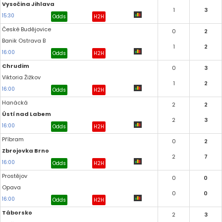
Vysočina Jihlava
1
3
15:30
Odds
H2H
České Budějovice
0
2
Banik Ostrava B
1
2
16:00
Odds
H2H
Chrudim
0
3
Viktoria Žižkov
1
2
16:00
Odds
H2H
Hanácká
2
2
Ústí nad Labem
2
3
16:00
Odds
H2H
Příbram
0
2
Zbrojovka Brno
2
7
16:00
Odds
H2H
Prostějov
0
0
Opava
0
0
16:00
Odds
H2H
Táborsko
2
3