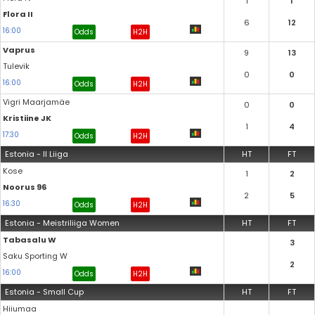
1
1
Flora II
6
12
16:00
Odds
H2H
Vaprus
9
13
Tulevik
0
0
16:00
Odds
H2H
Vigri Maarjamäe
0
0
Kristiine JK
1
4
17:30
Odds
H2H
Estonia - II Liiga
HT
FT
Kose
1
2
Noorus 96
2
5
16:30
Odds
H2H
Estonia - Meistriliiga Women
HT
FT
Tabasalu W
3
Saku Sporting W
2
16:00
Odds
H2H
Estonia - Small Cup
HT
FT
Hiiumaa