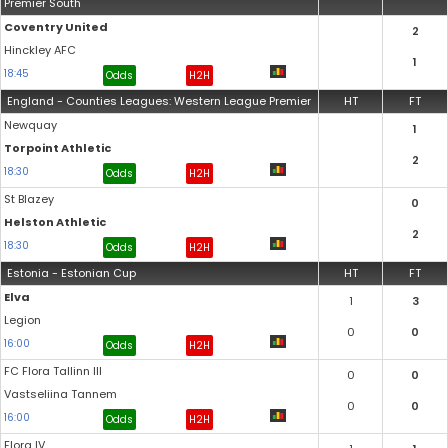
Premier South
Coventry United
2
Hinckley AFC
1
18:45
Odds
H2H
England - Counties Leagues: Western League Premier
HT
FT
Newquay
1
Torpoint Athletic
2
18:30
Odds
H2H
St Blazey
0
Helston Athletic
2
18:30
Odds
H2H
Estonia - Estonian Cup
HT
FT
Elva
1
3
Legion
0
0
16:00
Odds
H2H
FC Flora Tallinn III
0
0
Vastseliina Tannem
0
0
16:00
Odds
H2H
Flora IV