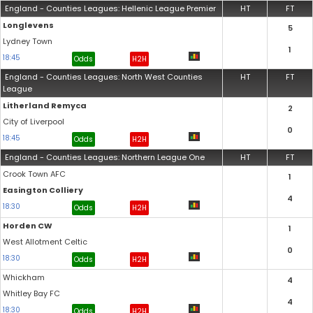
England - Counties Leagues: Hellenic League Premier
HT
FT
Longlevens
5
Lydney Town
1
18:45
Odds
H2H
England - Counties Leagues: North West Counties
HT
FT
League
Litherland Remyca
2
City of Liverpool
0
18:45
Odds
H2H
England - Counties Leagues: Northern League One
HT
FT
Crook Town AFC
1
Easington Colliery
4
18:30
Odds
H2H
Horden CW
1
West Allotment Celtic
0
18:30
Odds
H2H
Whickham
4
Whitley Bay FC
4
18:30
Odds
H2H