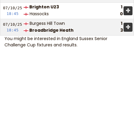
Brighton U23
1
+
07/10/
25
Hassocks
0
18:45
Burgess Hill Town
1
+
07/10/
25
Broadbridge Heath
3
18:45
You might be interested in
England Sussex Senior
Challenge Cup fixtures and results
.