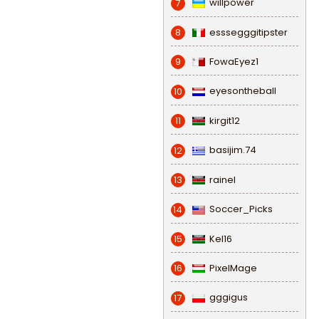
willpower
7
esssegggitipster
8
FowaEyez1
9
eyesontheball
10
kirgit12
11
basijim.74
12
rainel
13
Soccer_Picks
14
Kel16
15
PixelMage
16
gggigus
17