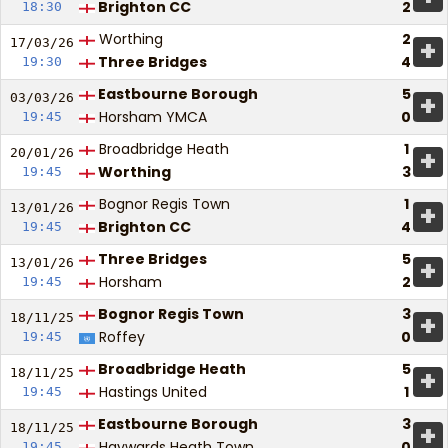
Brighton CC
2
18:30
Worthing
2
+
17/03/
26
Three Bridges
4
19:30
Eastbourne Borough
5
+
03/03/
26
Horsham YMCA
0
19:45
Broadbridge Heath
1
+
20/01/
26
Worthing
3
19:45
Bognor Regis Town
1
+
13/01/
26
Brighton CC
4
19:45
Three Bridges
5
+
13/01/
26
Horsham
2
19:45
Bognor Regis Town
3
+
18/11/
25
Roffey
0
19:45
Broadbridge Heath
5
+
18/11/
25
Hastings United
1
19:45
Eastbourne Borough
3
+
18/11/
25
Haywards Heath Town
0
19:45