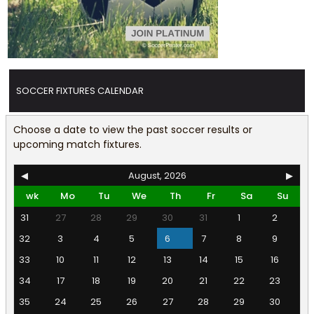
SOCCER FIXTURES CALENDAR
Choose a date to view the past soccer results or
upcoming match fixtures.
◀
August, 2026
▶
wk
Mo
Tu
We
Th
Fr
Sa
Su
31
27
28
29
30
31
1
2
32
3
4
5
6
7
8
9
33
10
11
12
13
14
15
16
34
17
18
19
20
21
22
23
35
24
25
26
27
28
29
30