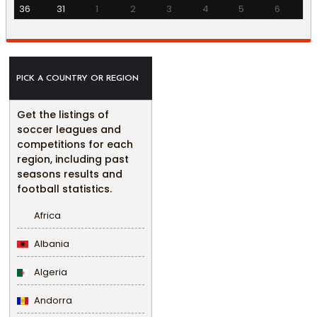
36
31
1
2
3
4
5
6
PICK A COUNTRY OR REGION
Get the listings of
soccer leagues and
competitions for each
region, including past
seasons results and
football statistics.
Africa
Albania
Algeria
Andorra