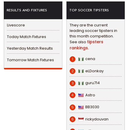
RESULTS AND FIXTURES
TOP SOCCER TIPSTERS
Livescore
They are the current
leading soccer tipsters in
this month competition.
Today Match Fixtures
tipsters
See also
rankings.
Yesterday Match Results
cena
1
Tomorrow Match Fixtures
eLDonkay
2
guru714
3
Astro
4
BB3030
5
rickydouvan
6