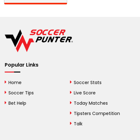
Barbados
Belarus
Belgium
Belize
Benin
Popular Links
Bermuda
Bhutan
Home
Soccer Stats
Bolivia
Soccer Tips
Live Score
Bosnia and
Bet Help
Today Matches
Herzegovina
Tipsters Competition
Botswana
Talk
Brazil