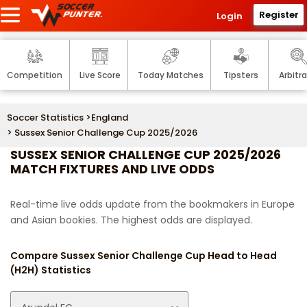
Register
Login
Competition
Live Score
Today Matches
Tipsters
Arbitr
Soccer Statistics
>
England
> Sussex Senior Challenge Cup 2025/2026
SUSSEX SENIOR CHALLENGE CUP 2025/2026
MATCH FIXTURES AND LIVE ODDS
Real-time live odds update from the bookmakers in Europe
and Asian bookies. The highest odds are displayed.
Compare Sussex Senior Challenge Cup Head to Head
(H2H) Statistics