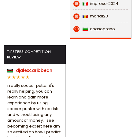
impresor2024
18
maria123
19
anasoprano
20
TIPSTERS COMPETITION
REVIEW
djalexcaribbean
i really soccer putter it's
really helping, you can
learn and gain more
experience by using
soccer punter with no risk
and without losing any
amount of money. I see
becoming expert here am
so excited on how i predict