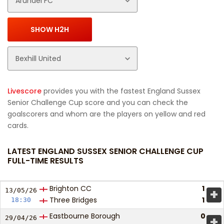
Livescore
provides you with the fastest England Sussex
Senior Challenge Cup score and you can check the
goalscorers and whom are the players on yellow and red
cards.
LATEST ENGLAND SUSSEX SENIOR CHALLENGE CUP
FULL-TIME RESULTS
Brighton CC
1
+
13/05/
26
Three Bridges
1
18:30
Eastbourne Borough
0
+
29/04/
26