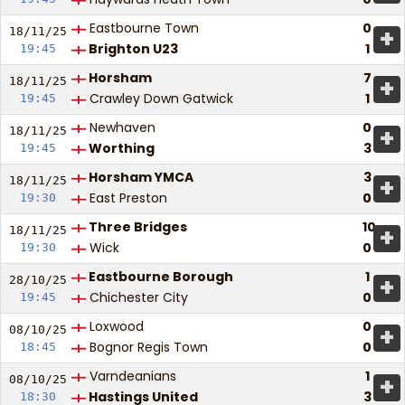
Eastbourne Town
0
+
18/11/
25
Brighton U23
1
19:45
Horsham
7
+
18/11/
25
Crawley Down Gatwick
1
19:45
Newhaven
0
+
18/11/
25
Worthing
3
19:45
Horsham YMCA
3
+
18/11/
25
East Preston
0
19:30
Three Bridges
10
+
18/11/
25
Wick
0
19:30
Eastbourne Borough
1
+
28/10/
25
Chichester City
0
19:45
Loxwood
0
+
08/10/
25
Bognor Regis Town
0
18:45
Varndeanians
1
+
08/10/
25
Hastings United
3
18:30