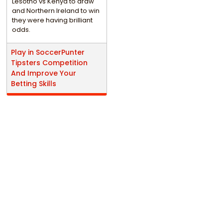
Lesotho vs Kenya to draw
and Northern Ireland to win
they were having brilliant
odds.
Play in SoccerPunter
Tipsters Competition
And Improve Your
Betting Skills