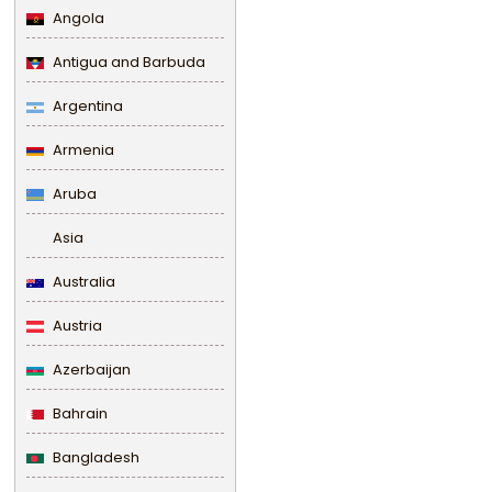
Angola
Antigua and Barbuda
Argentina
Armenia
Aruba
Asia
Australia
Austria
Azerbaijan
Bahrain
Bangladesh