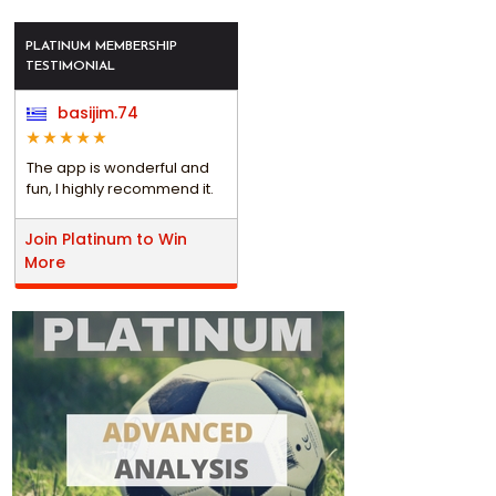
PLATINUM MEMBERSHIP
TESTIMONIAL
basijim.74
The app is wonderful and
fun, I highly recommend it.
Join Platinum to Win
More