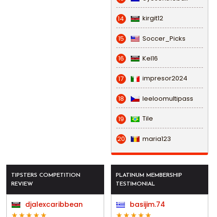
kirgit12
14
Soccer_Picks
15
Kel16
16
impresor2024
17
leeloomultipass
18
Tile
19
maria123
20
TIPSTERS COMPETITION
PLATINUM MEMBERSHIP
REVIEW
TESTIMONIAL
djalexcaribbean
basijim.74