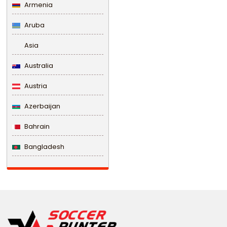
Armenia
Aruba
Asia
Australia
Austria
Azerbaijan
Bahrain
Bangladesh
Barbados
Belarus
Belgium