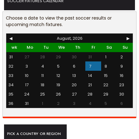
SOCCER FIXTURES CALENDAR
Choose a date to view the past soccer results or
upcoming match fixtures.
◀
August, 2026
▶
wk
Mo
Tu
We
Th
Fr
Sa
Su
31
27
28
29
30
31
1
2
32
3
4
5
6
7
8
9
33
10
11
12
13
14
15
16
34
17
18
19
20
21
22
23
35
24
25
26
27
28
29
30
36
31
1
2
3
4
5
6
PICK A COUNTRY OR REGION