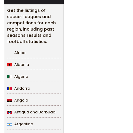
Get the listings of
soccer leagues and
competitions for each
region, including past
seasons results and
football statistics.
Africa
Albania
Algeria
Andorra
Angola
Antigua and Barbuda
Argentina