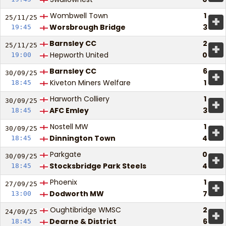
Wombwell Town
1
+
25/11/
25
Worsbrough Bridge
3
19:45
Barnsley CC
2
+
25/11/
25
Hepworth United
0
19:00
Barnsley CC
6
+
30/09/
25
Kiveton Miners Welfare
1
18:45
Harworth Colliery
1
+
30/09/
25
AFC Emley
3
18:45
Nostell MW
1
+
30/09/
25
Dinnington Town
4
18:45
Parkgate
0
+
30/09/
25
Stocksbridge Park Steels
4
18:45
Phoenix
1
+
27/09/
25
Dodworth MW
7
13:00
Oughtibridge WMSC
2
+
24/09/
25
Dearne & District
6
18:45