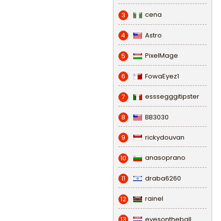
cena
3
Astro
4
PixelMage
5
FowaEyez1
6
esssegggitipster
7
BB3030
8
rickydouvan
9
anasoprano
10
draba6260
11
rainel
12
eyesontheball
13