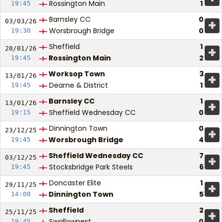
Rossington Main
1
19:45
Barnsley CC
0
+
03/03/
26
Worsbrough Bridge
0
19:30
Sheffield
1
+
20/01/
26
Rossington Main
2
19:45
Worksop Town
3
+
13/01/
26
Dearne & District
1
19:45
Barnsley CC
1
+
13/01/
26
Sheffield Wednesday CC
0
19:15
Dinnington Town
0
+
23/12/
25
Worsbrough Bridge
4
19:45
Sheffield Wednesday CC
7
+
03/12/
25
Stocksbridge Park Steels
6
19:45
Doncaster Elite
1
+
29/11/
25
Dinnington Town
5
14:00
Sheffield
2
+
25/11/
25
Swallownest
0
19:45