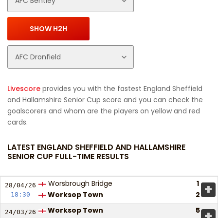
Livescore
provides you with the fastest England Sheffield
and Hallamshire Senior Cup score and you can check the
goalscorers and whom are the players on yellow and red
cards.
LATEST ENGLAND SHEFFIELD AND HALLAMSHIRE
SENIOR CUP FULL-TIME RESULTS
Worsbrough Bridge
1
+
28/04/
26
Worksop Town
2
18:30
Worksop Town
5
+
24/03/
26