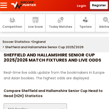
Register
Login
Competition
Live Score
Today Matches
Tipsters
Arbitr
Soccer Statistics
>
England
> Sheffield and Hallamshire Senior Cup 2025/2026
SHEFFIELD AND HALLAMSHIRE SENIOR CUP
2025/2026 MATCH FIXTURES AND LIVE ODDS
Real-time live odds update from the bookmakers in Europe
and Asian bookies. The highest odds are displayed.
Compare Sheffield and Hallamshire Senior Cup Head to
Head (H2H) Statistics