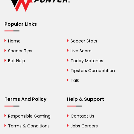
Belize
Benin
Popular Links
Bermuda
Bhutan
Home
Soccer Stats
Bolivia
Soccer Tips
Live Score
Bosnia and
Bet Help
Today Matches
Herzegovina
Tipsters Competition
Botswana
Talk
Brazil
Terms And Policy
Help & Support
British Virgin Islands
Brunei
Responsible Gaming
Contact Us
Terms & Conditions
Bulgaria
Jobs Careers