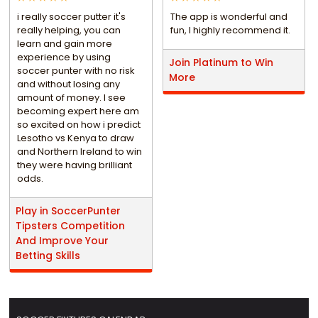
i really soccer putter it's
The app is wonderful and
really helping, you can
fun, I highly recommend it.
learn and gain more
experience by using
Join Platinum to Win
soccer punter with no risk
More
and without losing any
amount of money. I see
becoming expert here am
so excited on how i predict
Lesotho vs Kenya to draw
and Northern Ireland to win
they were having brilliant
odds.
Play in SoccerPunter
Tipsters Competition
And Improve Your
Betting Skills