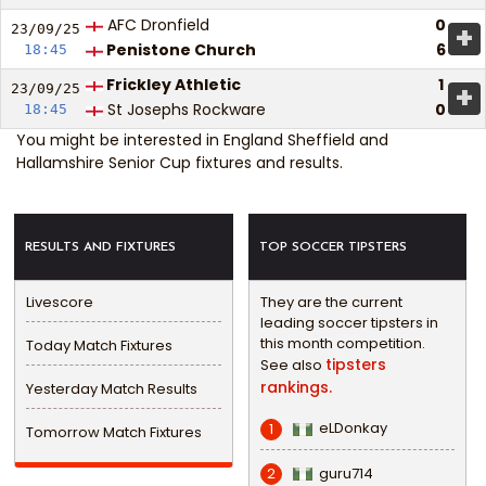
AFC Dronfield
0
+
23/09/
25
Penistone Church
6
18:45
Frickley Athletic
1
+
23/09/
25
St Josephs Rockware
0
18:45
You might be interested in
England Sheffield and
Hallamshire Senior Cup fixtures and results
.
RESULTS AND FIXTURES
TOP SOCCER TIPSTERS
Livescore
They are the current
leading soccer tipsters in
this month competition.
Today Match Fixtures
tipsters
See also
rankings.
Yesterday Match Results
eLDonkay
1
Tomorrow Match Fixtures
guru714
2