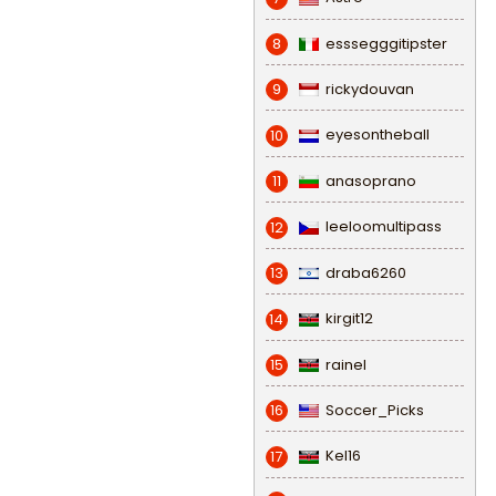
esssegggitipster
8
rickydouvan
9
eyesontheball
10
anasoprano
11
leeloomultipass
12
draba6260
13
kirgit12
14
rainel
15
Soccer_Picks
16
Kel16
17