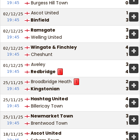
Burgess Hill Town
0
19:45
Ascot United
1
+
02/12/
25
Binfield
3
19:45
Ramsgate
3
+
02/12/
25
Welling United
2
19:45
Wingate & Finchley
4
+
02/12/
25
Cheshunt
1
19:45
Aveley
3
+
01/12/
25
Redbridge
4
19:45
1
Broadbridge Heath
2
1
+
25/11/
25
Kingstonian
3
19:45
Hashtag United
4
+
25/11/
25
Billericay Town
0
19:45
Newmarket Town
3
+
25/11/
25
Brentwood Town
1
19:45
Ascot United
5
+
18/11/
25