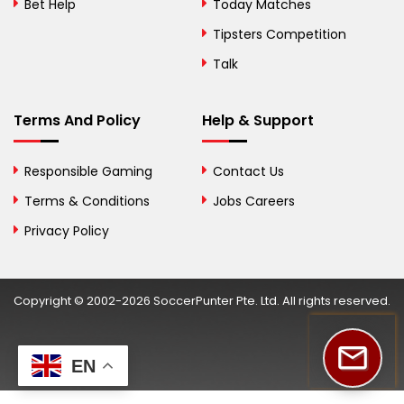
Bosnia and
Bet Help
Today Matches
Herzegovina
Tipsters Competition
Botswana
Talk
Brazil
Terms And Policy
Help & Support
British Virgin Islands
Brunei
Responsible Gaming
Contact Us
Terms & Conditions
Bulgaria
Jobs Careers
Privacy Policy
Burkina Faso
Burundi
Copyright © 2002-2026 SoccerPunter Pte. Ltd. All rights reserved.
Cambodia
Cameroon
EN
Canada