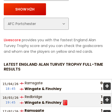
Livescore
provides you with the fastest England Alan
Turvey Trophy score and you can check the goalscorers
and whom are the players on yellow and red cards.
LATEST ENGLAND ALAN TURVEY TROPHY FULL-TIME
RESULTS
Ramsgate
0
+
15/04/
26
Wingate & Finchley
1
18:45
Redbridge
1
+
10/03/
26
Wingate & Finchley
2
19:45
1
Ramsgate
1
17/02/
26