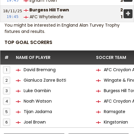
Egham Town
3
19:45
Burgess Hill Town
2
+
18/11/
25
AFC Whyteleafe
1
19:45
You might be interested in
England Alan Turvey Trophy
fixtures and results
.
TOP GOAL SCORERS
#
NAME OF PLAYER
SOCCER TEAM
David Bremang
AFC Croydon A
1
Gianluca Zanre Botti
Wingate & Fin
2
Luke Gambin
Burgess Hill T
3
Noah Watson
AFC Croydon A
4
Tijan Jadama
Ramsgate
5
Joel Brown
Kingstonian
6