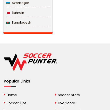
Azerbaijan
Bahrain
Bangladesh
Barbados
Belarus
Belgium
Belize
Benin
Popular Links
Bermuda
Bhutan
Home
Soccer Stats
Bolivia
Soccer Tips
Live Score