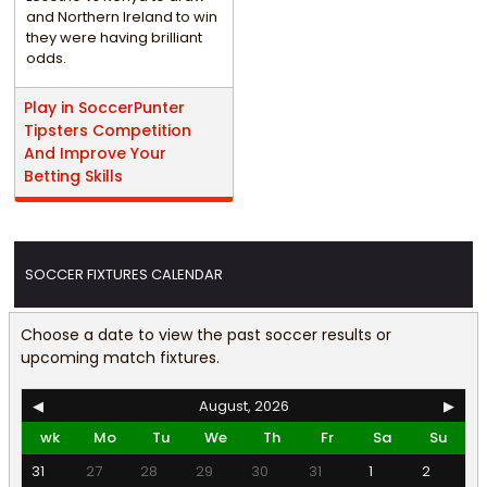
and Northern Ireland to win
they were having brilliant
odds.
Play in SoccerPunter
Tipsters Competition
And Improve Your
Betting Skills
SOCCER FIXTURES CALENDAR
Choose a date to view the past soccer results or
upcoming match fixtures.
◀
August, 2026
▶
wk
Mo
Tu
We
Th
Fr
Sa
Su
31
27
28
29
30
31
1
2