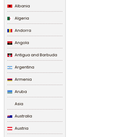
Albania
Algeria
Andorra
Angola
Antigua and Barbuda
Argentina
Armenia
Aruba
Asia
Australia
Austria