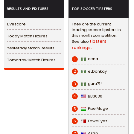
RESULTS AND FIXTURES
TOP SOCCER TIPSTERS
Livescore
They are the current
leading soccer tipsters in
this month competition.
Today Match Fixtures
tipsters
See also
rankings.
Yesterday Match Results
cena
1
Tomorrow Match Fixtures
eLDonkay
2
guru714
3
BB3030
4
PixelMage
5
FowaEyez1
6
Astro
7