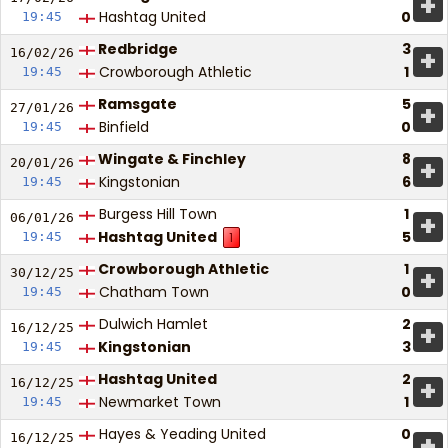
+
Hashtag United
0
19:45
Redbridge
3
+
16/02/
26
Crowborough Athletic
1
19:45
Ramsgate
5
+
27/01/
26
Binfield
0
19:45
Wingate & Finchley
8
+
20/01/
26
Kingstonian
6
19:45
Burgess Hill Town
1
+
06/01/
26
Hashtag United
5
19:45
1
Crowborough Athletic
1
+
30/12/
25
Chatham Town
0
19:45
Dulwich Hamlet
2
+
16/12/
25
Kingstonian
3
19:45
Hashtag United
2
+
16/12/
25
Newmarket Town
1
19:45
Hayes & Yeading United
0
+
16/12/
25