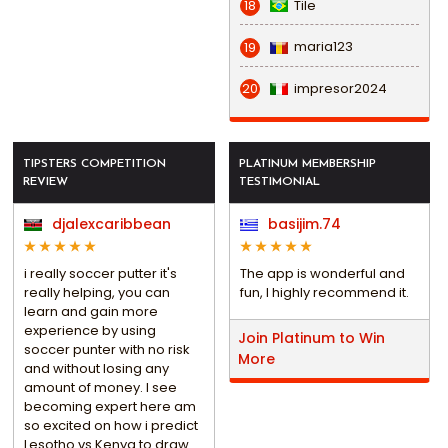
Tile
18
maria123
19
impresor2024
20
TIPSTERS COMPETITION
PLATINUM MEMBERSHIP
REVIEW
TESTIMONIAL
djalexcaribbean
basijim.74
i really soccer putter it's
The app is wonderful and
really helping, you can
fun, I highly recommend it.
learn and gain more
experience by using
Join Platinum to Win
soccer punter with no risk
More
and without losing any
amount of money. I see
becoming expert here am
so excited on how i predict
Lesotho vs Kenya to draw