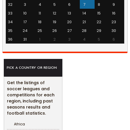
32
3
4
5
6
7
8
9
33
10
11
12
13
14
15
16
34
17
18
19
20
21
22
23
35
24
25
26
27
28
29
30
36
31
1
2
3
4
5
6
PICK A COUNTRY OR REGION
Get the listings of
soccer leagues and
competitions for each
region, including past
seasons results and
football statistics.
Africa