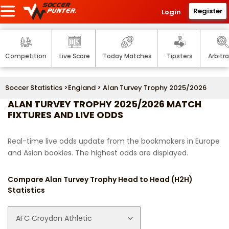
Register
Login
Competition
Live Score
Today Matches
Tipsters
Arbitr
Soccer Statistics
>
England
> Alan Turvey Trophy 2025/2026
ALAN TURVEY TROPHY 2025/2026 MATCH
FIXTURES AND LIVE ODDS
Real-time live odds update from the bookmakers in Europe
and Asian bookies. The highest odds are displayed.
Compare Alan Turvey Trophy Head to Head (H2H)
Statistics