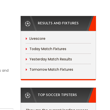
RESULTS AND FIXTURES
Livescore
Today Match Fixtures
Yesterday Match Results
Tomorrow Match Fixtures
s and
TOP SOCCER TIPSTERS