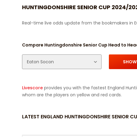
HUNTINGDONSHIRE SENIOR CUP 2024/202
Real-time live odds update from the bookmakers in Eu
Compare Huntingdonshire Senior Cup Head to Head
Livescore
provides you with the fastest England Hunt
whom are the players on yellow and red cards.
LATEST ENGLAND HUNTINGDONSHIRE SENIOR CU