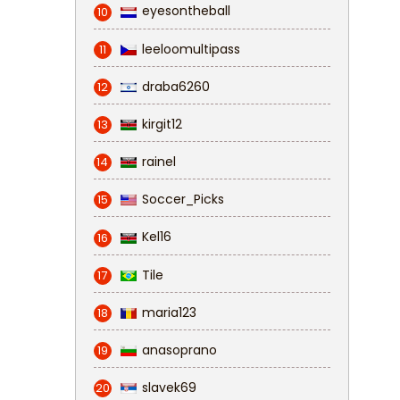
eyesontheball
10
leeloomultipass
11
draba6260
12
kirgit12
13
rainel
14
Soccer_Picks
15
Kel16
16
Tile
17
maria123
18
anasoprano
19
slavek69
20