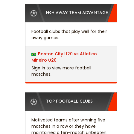
H2H AWAY TEAM ADVANTAGE
Football clubs that play well for their
away games.
Boston City U20 vs Atletico
Mineiro U20
Sign in
to view more football
matches.
TOP FOOTBALL CLUBS
Motivated teams after winning five
matches in a row or they have
maintained a ten-match unbeaten