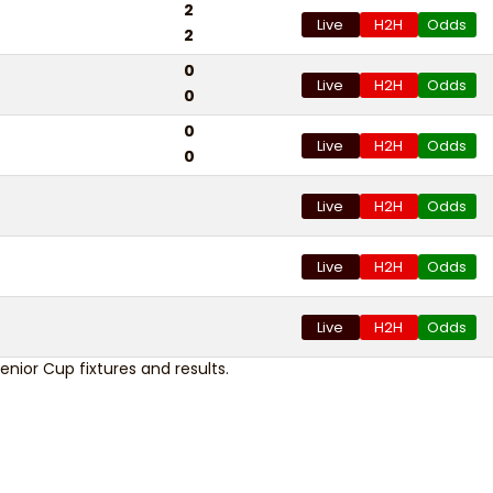
2
Live
H2H
Odds
2
0
Live
H2H
Odds
0
0
Live
H2H
Odds
0
Live
H2H
Odds
Live
H2H
Odds
Live
H2H
Odds
nior Cup fixtures and results
.