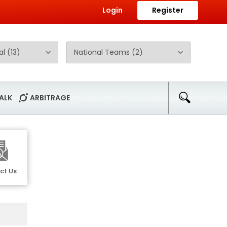
Login
Register
ALK
ARBITRAGE
ct Us