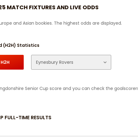
5 MATCH FIXTURES AND LIVE ODDS
rope and Asian bookies. The highest odds are displayed.
 (H2H) Statistics
ingdonshire Senior Cup score and you can check the goalscorer
P FULL-TIME RESULTS