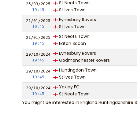
St Neots Town
25/03/
20
25
St Ives Town
19:45
Eynesbury Rovers
21/01/
20
25
St Ives Town
19:45
St Neots Town
21/01/
20
25
Eaton Socon
19:45
Eynesbury Rovers
29/10/
20
24
Godmanchester Rovers
19:45
Huntingdon Town
29/10/
20
24
St Ives Town
19:45
Yaxley FC
29/10/
20
24
St Neots Town
19:45
You might be interested in
England Huntingdonshire Se