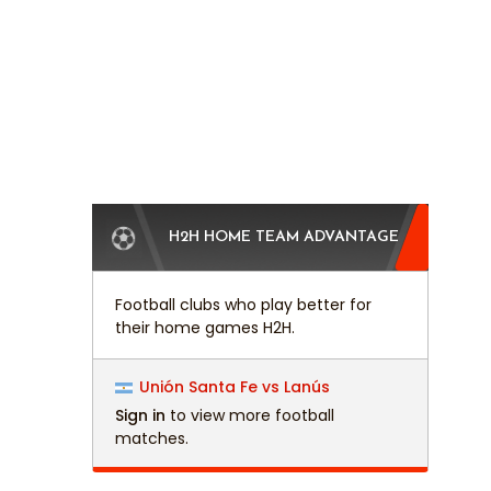
H2H HOME TEAM ADVANTAGE
Football clubs who play better for
their home games H2H.
Unión Santa Fe vs Lanús
Sign in
to view more football
matches.