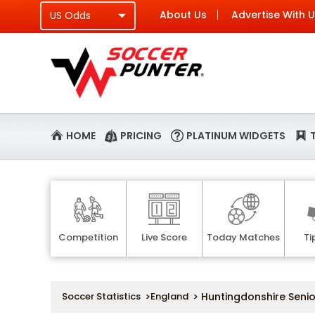
About Us
Advertise With 
HOME
PRICING
PLATINUM WIDGETS
Competition
Live Score
Today Matches
Ti
Soccer Statistics
>
England
> Huntingdonshire Seni