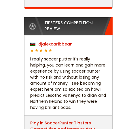
TIPSTERS COMPETITION
REVIEW
djalexcaribbean
i really soccer putter it's really
helping, you can learn and gain more
experience by using soccer punter
with no risk and without losing any
amount of money. I see becoming
expert here am so excited on how i
predict Lesotho vs Kenya to draw and
Northern Ireland to win they were
having brilliant odds.
Play in SoccerPunter Tipsters