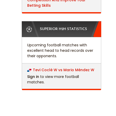
Competition And Improve Your
Betting Skills
SUPERIOR H2H STATISTICS
Upcoming football matches with
excellent head to head records over
their opponents.
Tevi Coclé W vs Mario Méndez W
Sign in
to view more football
matches.