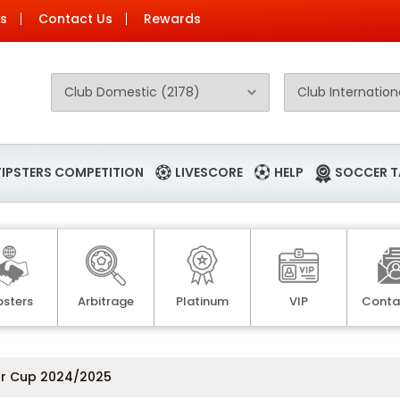
Us
Contact Us
Rewards
TIPSTERS COMPETITION
LIVESCORE
HELP
SOCCER T
psters
Arbitrage
Platinum
VIP
Conta
or Cup 2024/2025