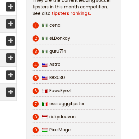
They are the current leading soccer
+
tipsters in this month competition.
See also
tipsters rankings.
+
cena
1
+
eLDonkay
2
guru714
3
+
Astro
4
+
BB3030
5
+
FowaEyez1
6
esssegggitipster
7
rickydouvan
8
PixelMage
9