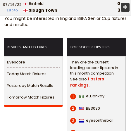
Binfield
0
+
07/10/
25
Slough Town
3
18:45
You might be interested in
England BBFA Senior Cup fixtures
and results
.
RESULTS AND FIXTURES
TOP SOCCER TIPSTERS
Livescore
They are the current
leading soccer tipsters in
this month competition.
Today Match Fixtures
tipsters
See also
rankings.
Yesterday Match Results
eLDonkay
1
Tomorrow Match Fixtures
BB3030
2
eyesontheball
3