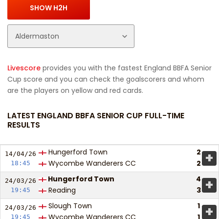
Livescore
provides you with the fastest England BBFA Senior
Cup score and you can check the goalscorers and whom
are the players on yellow and red cards.
LATEST ENGLAND BBFA SENIOR CUP FULL-TIME
RESULTS
Hungerford Town
2
+
14/04/
26
Wycombe Wanderers CC
2
18:45
Hungerford Town
4
+
24/03/
26
Reading
3
19:45
Slough Town
1
+
24/03/
26
Wycombe Wanderers CC
1
19:45