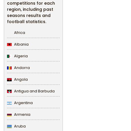
competitions for each
region, including past
seasons results and
football statistics.
Africa
Albania
Algeria
Andorra
Angola
Antigua and Barbuda
Argentina
Armenia
Aruba