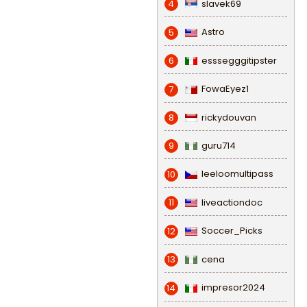
slavek69
4
Astro
5
esssegggitipster
6
FowaEyez1
7
rickydouvan
8
guru714
9
leeloomultipass
10
liveactiondoc
11
Soccer_Picks
12
cena
13
impresor2024
14