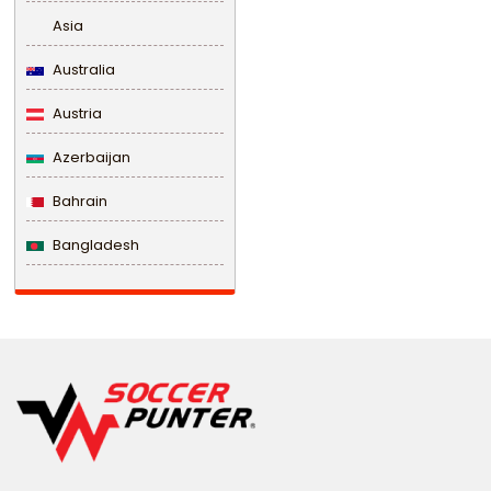
Asia
Australia
Austria
Azerbaijan
Bahrain
Bangladesh
Barbados
Belarus
Belgium
Belize
Benin