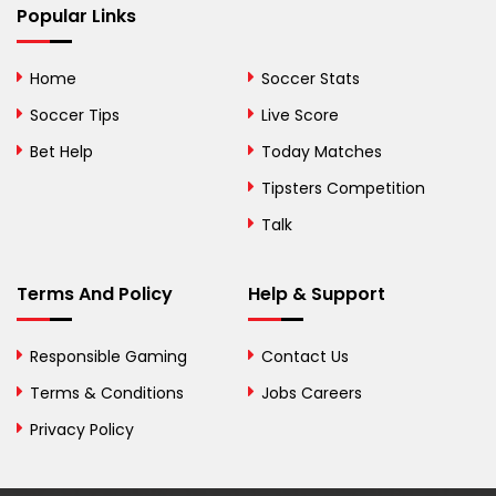
Popular Links
Bermuda
Bhutan
Home
Soccer Stats
Bolivia
Soccer Tips
Live Score
Bosnia and
Bet Help
Today Matches
Herzegovina
Tipsters Competition
Botswana
Talk
Brazil
Terms And Policy
Help & Support
British Virgin Islands
Brunei
Responsible Gaming
Contact Us
Terms & Conditions
Bulgaria
Jobs Careers
Privacy Policy
Burkina Faso
Burundi