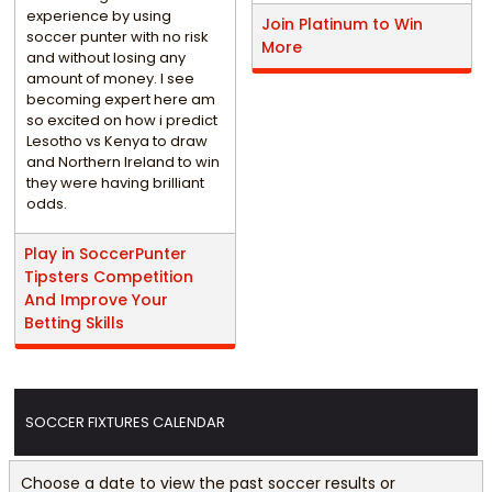
experience by using
Join Platinum to Win
soccer punter with no risk
More
and without losing any
amount of money. I see
becoming expert here am
so excited on how i predict
Lesotho vs Kenya to draw
and Northern Ireland to win
they were having brilliant
odds.
Play in SoccerPunter
Tipsters Competition
And Improve Your
Betting Skills
SOCCER FIXTURES CALENDAR
Choose a date to view the past soccer results or