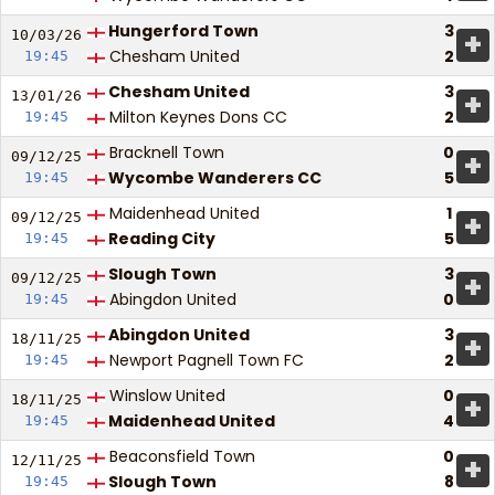
Hungerford Town
3
+
10/03/
26
Chesham United
2
19:45
Chesham United
3
+
13/01/
26
Milton Keynes Dons CC
2
19:45
Bracknell Town
0
+
09/12/
25
Wycombe Wanderers CC
5
19:45
Maidenhead United
1
+
09/12/
25
Reading City
5
19:45
Slough Town
3
+
09/12/
25
Abingdon United
0
19:45
Abingdon United
3
+
18/11/
25
Newport Pagnell Town FC
2
19:45
Winslow United
0
+
18/11/
25
Maidenhead United
4
19:45
Beaconsfield Town
0
+
12/11/
25
Slough Town
8
19:45