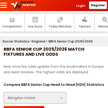
Register
Login
Competition
Live Score
Today Matches
Tipsters
Arbitr
Soccer Statistics
>
England
> BBFA Senior Cup 2025/2026
BBFA SENIOR CUP 2025/2026 MATCH
FIXTURES AND LIVE ODDS
Real-time live odds update from the bookmakers in Europe
and Asian bookies. The highest odds are displayed.
Compare BBFA Senior Cup Head to Head (H2H) Statistics