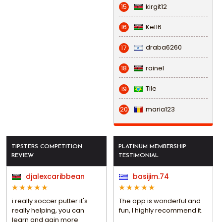
kirgit12
15
Kel16
16
draba6260
17
rainel
18
Tile
19
maria123
20
TIPSTERS COMPETITION
PLATINUM MEMBERSHIP
REVIEW
TESTIMONIAL
djalexcaribbean
basijim.74
i really soccer putter it's
The app is wonderful and
really helping, you can
fun, I highly recommend it.
learn and gain more