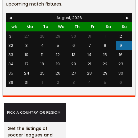
upcoming match fixtures.
◀
August, 2026
▶
wk
Mo
Tu
We
Th
Fr
Sa
Su
31
27
28
29
30
31
1
2
32
3
4
5
6
7
8
9
33
10
11
12
13
14
15
16
34
17
18
19
20
21
22
23
35
24
25
26
27
28
29
30
36
31
1
2
3
4
5
6
PICK A COUNTRY OR REGION
Get the listings of
soccer leagues and