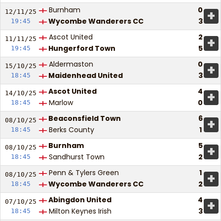
Burnham
0
+
12/11/
25
Wycombe Wanderers CC
3
19:45
Ascot United
2
+
11/11/
25
Hungerford Town
5
19:45
Aldermaston
0
+
15/10/
25
Maidenhead United
3
18:45
Ascot United
4
+
14/10/
25
Marlow
0
18:45
Beaconsfield Town
6
+
08/10/
25
Berks County
1
18:45
Burnham
5
+
08/10/
25
Sandhurst Town
2
18:45
Penn & Tylers Green
1
+
08/10/
25
Wycombe Wanderers CC
2
18:45
Abingdon United
4
+
07/10/
25
Milton Keynes Irish
3
18:45