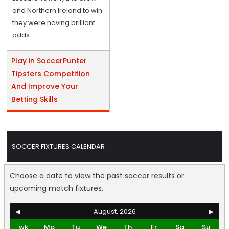
and Northern Ireland to win
they were having brilliant
odds.
Play in SoccerPunter
Tipsters Competition
And Improve Your
Betting Skills
SOCCER FIXTURES CALENDAR
Choose a date to view the past soccer results or
upcoming match fixtures.
◀
August, 2026
▶
wk
Mo
Tu
We
Th
Fr
Sa
Su