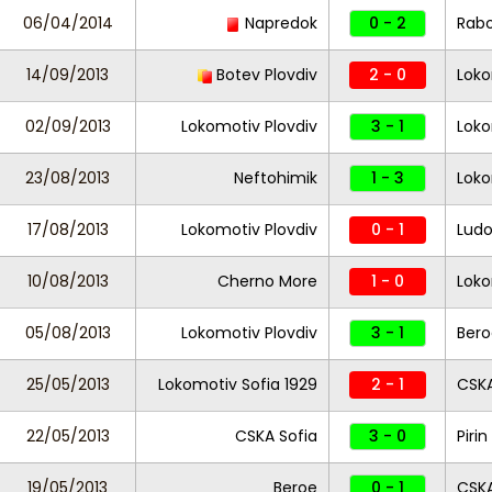
06/04/2014
Napredok
0 - 2
Rabo
14/09/2013
Botev Plovdiv
2 - 0
Loko
02/09/2013
Lokomotiv Plovdiv
3 - 1
Loko
23/08/2013
Neftohimik
1 - 3
Loko
17/08/2013
Lokomotiv Plovdiv
0 - 1
Ludo
10/08/2013
Cherno More
1 - 0
Loko
05/08/2013
Lokomotiv Plovdiv
3 - 1
Bero
25/05/2013
Lokomotiv Sofia 1929
2 - 1
CSKA
22/05/2013
CSKA Sofia
3 - 0
Piri
19/05/2013
Beroe
0 - 1
CSKA