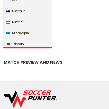
Asia
Australia
Austria
Azerbaijan
Bahrain
Bangladesh
MATCH PREVIEW AND NEWS
Barbados
Belarus
Belgium
Belize