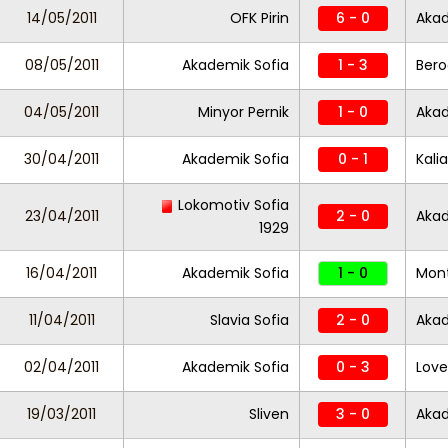
14/05/2011
OFK Pirin
6 - 0
Akad
08/05/2011
Akademik Sofia
1 - 3
Bero
04/05/2011
Minyor Pernik
1 - 0
Akad
30/04/2011
Akademik Sofia
0 - 1
Kali
Lokomotiv Sofia
23/04/2011
2 - 0
Akad
1929
16/04/2011
Akademik Sofia
1 - 0
Mon
11/04/2011
Slavia Sofia
2 - 0
Akad
02/04/2011
Akademik Sofia
0 - 3
Lov
19/03/2011
Sliven
3 - 0
Akad