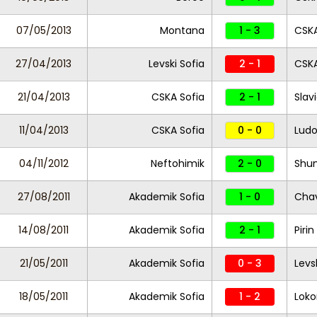
07/05/2013
Montana
1 - 3
CSKA
27/04/2013
Levski Sofia
2 - 1
CSKA
21/04/2013
CSKA Sofia
2 - 1
Slav
11/04/2013
CSKA Sofia
0 - 0
Ludo
04/11/2012
Neftohimik
2 - 0
Shu
27/08/2011
Akademik Sofia
1 - 0
Chav
14/08/2011
Akademik Sofia
2 - 1
Piri
21/05/2011
Akademik Sofia
0 - 3
Levs
18/05/2011
Akademik Sofia
1 - 2
Loko