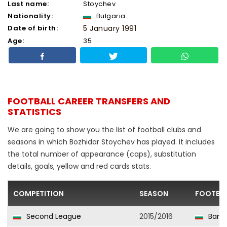
Last name:
Stoychev
Nationality:
Bulgaria
Date of birth:
5 January 1991
Age:
35
FOOTBALL CAREER TRANSFERS AND
STATISTICS
We are going to show you the list of football clubs and
seasons in which Bozhidar Stoychev has played. It includes
the total number of appearance (caps), substitution
details, goals, yellow and red cards stats.
COMPETITION
SEASON
FOOTBAL
Second League
2015/2016
Bans