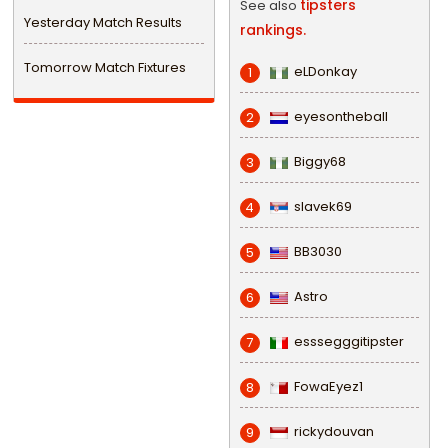
tipsters
See also
Yesterday Match Results
rankings.
Tomorrow Match Fixtures
eLDonkay
1
eyesontheball
2
Biggy68
3
slavek69
4
BB3030
5
Astro
6
esssegggitipster
7
FowaEyez1
8
rickydouvan
9