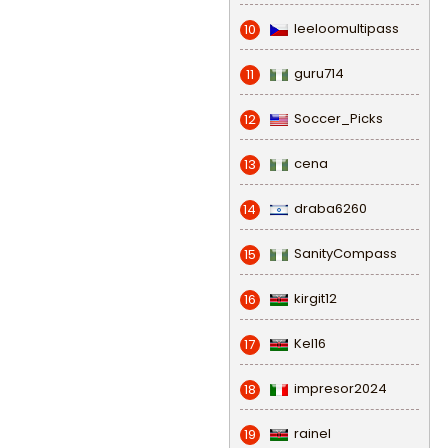
leeloomultipass
10
guru714
11
Soccer_Picks
12
cena
13
draba6260
14
SanityCompass
15
kirgit12
16
Kel16
17
impresor2024
18
rainel
19