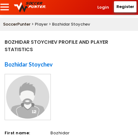
Register
Login
SoccerPunter
> Player > Bozhidar Stoychev
BOZHIDAR STOYCHEV PROFILE AND PLAYER
STATISTICS
Bozhidar Stoychev
First name:
Bozhidar