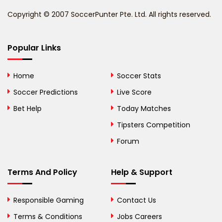
Benin
Copyright © 2007 SoccerPunter Pte. Ltd. All rights reserved.
Bermuda
Bhutan
Popular Links
Bolivia
Home
Soccer Stats
Bosnia and
Soccer Predictions
Live Score
Herzegovina
Bet Help
Today Matches
Botswana
Tipsters Competition
Forum
Brazil
British Virgin Islands
Terms And Policy
Help & Support
Brunei
Responsible Gaming
Contact Us
Bulgaria
Terms & Conditions
Jobs Careers