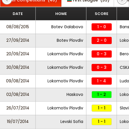
All Competitions
(40)
First League
(35)
F
DATE
HOME
SCORE
08/08/2015
Botev Galabovo
1 - 0
Ban
27/09/2014
Botev Plovdiv
2 - 0
Loko
20/09/2014
Lokomotiv Plovdiv
0 - 3
Bero
30/08/2014
Lokomotiv Plovdiv
0 - 3
CSKA
09/08/2014
Lokomotiv Plovdiv
1 - 4
Ludo
02/08/2014
Haskovo
1 - 2
Loko
26/07/2014
Lokomotiv Plovdiv
1 - 1
Slav
19/07/2014
Levski Sofia
1 - 1
Loko