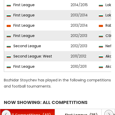
First League
2014/2015
Lokom
First League
2013/2014
Lokom
First League
2013/2014
Rabot
First League
2012/2013
CSKA 
Second League
2012/2013
Nefto
Second League: West
2011/2012
Akade
First League
2010/2011
Akade
Bozhidar Stoychev has played in the following competitions
and football tournaments.
NOW SHOWING: ALL COMPETITIONS