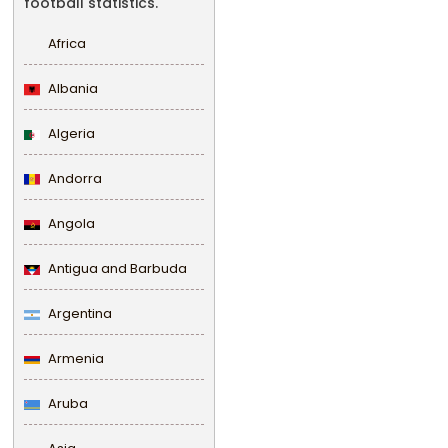
football statistics.
Africa
Albania
Algeria
Andorra
Angola
Antigua and Barbuda
Argentina
Armenia
Aruba