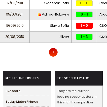
12/03/2011
Akademik Sofia
0 - 0
Che
05/03/2011
Vidima-Rakovski
0 - 1
Akad
19/09/2010
Slavia Sofia
1 - 0
CSKA
29/08/2010
Sliven
1 - 3
CSKA
1
RESULTS AND FIXTURES
TOP SOCCER TIPSTERS
Livescore
They are the current
leading soccer tipsters in
Today Match Fixtures
this month competition.