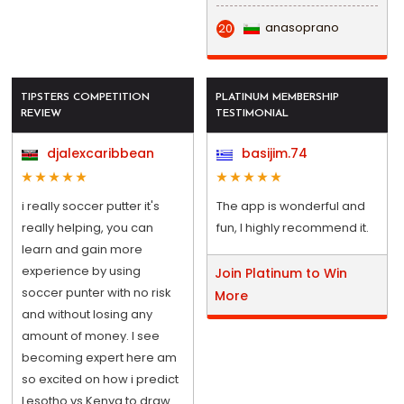
anasoprano
20
TIPSTERS COMPETITION
PLATINUM MEMBERSHIP
REVIEW
TESTIMONIAL
djalexcaribbean
basijim.74
i really soccer putter it's
The app is wonderful and
really helping, you can
fun, I highly recommend it.
learn and gain more
experience by using
Join Platinum to Win
soccer punter with no risk
More
and without losing any
amount of money. I see
becoming expert here am
so excited on how i predict
Lesotho vs Kenya to draw