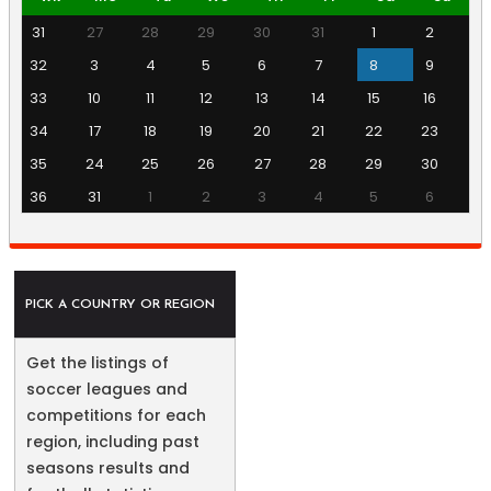
31
27
28
29
30
31
1
2
32
3
4
5
6
7
8
9
33
10
11
12
13
14
15
16
34
17
18
19
20
21
22
23
35
24
25
26
27
28
29
30
36
31
1
2
3
4
5
6
PICK A COUNTRY OR REGION
Get the listings of
soccer leagues and
competitions for each
region, including past
seasons results and