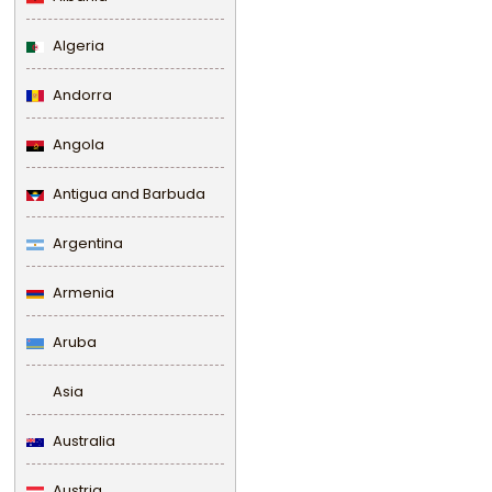
Algeria
Andorra
Angola
Antigua and Barbuda
Argentina
Armenia
Aruba
Asia
Australia
Austria