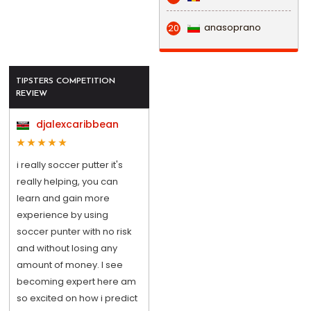
anasoprano
20
TIPSTERS COMPETITION
REVIEW
djalexcaribbean
i really soccer putter it's
really helping, you can
learn and gain more
experience by using
soccer punter with no risk
and without losing any
amount of money. I see
becoming expert here am
so excited on how i predict