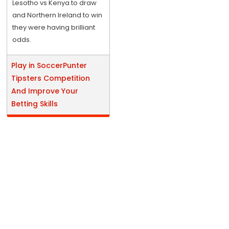
Lesotho vs Kenya to draw
and Northern Ireland to win
they were having brilliant
odds.
Play in SoccerPunter
Tipsters Competition
And Improve Your
Betting Skills