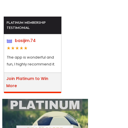
PLATINUM MEMBERSHIP
TESTIMONIAL
basijim.74
The app is wonderful and
fun, I highly recommend it.
Join Platinum to Win
More