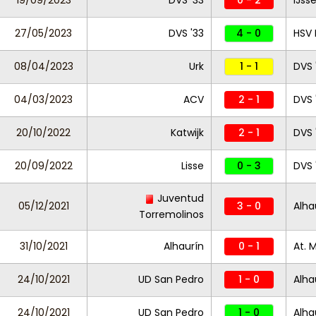
19/09/2023
DVS '33
0 - 2
IJss
27/05/2023
DVS '33
4 - 0
HSV 
08/04/2023
Urk
1 - 1
DVS 
04/03/2023
ACV
2 - 1
DVS 
20/10/2022
Katwijk
2 - 1
DVS 
20/09/2022
Lisse
0 - 3
DVS 
Juventud
05/12/2021
3 - 0
Alha
Torremolinos
31/10/2021
Alhaurín
0 - 1
At. 
24/10/2021
UD San Pedro
1 - 0
Alha
24/10/2021
UD San Pedro
1 - 0
Alha