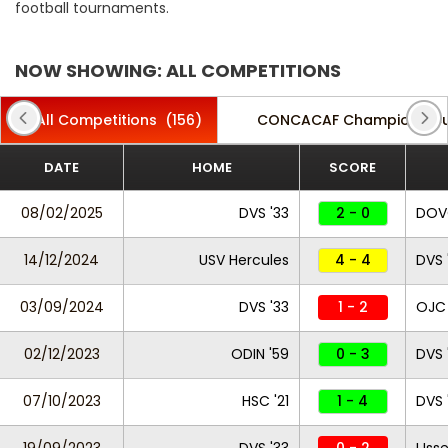
football tournaments.
NOW SHOWING: ALL COMPETITIONS
All Competitions
(156)
CONCACAF Champions C
DATE
HOME
SCORE
08/02/2025
DVS '33
2 - 0
DO
14/12/2024
USV Hercules
4 - 4
DVS 
03/09/2024
DVS '33
1 - 2
OJC
02/12/2023
ODIN '59
0 - 3
DVS 
07/10/2023
HSC '21
1 - 4
DVS 