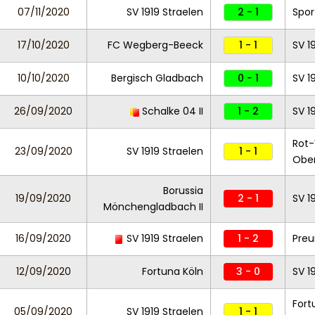
07/11/2020
SV 1919 Straelen
2 - 1
Spor
17/10/2020
FC Wegberg-Beeck
1 - 1
SV 1
10/10/2020
Bergisch Gladbach
0 - 1
SV 1
26/09/2020
Schalke 04 II
1 - 2
SV 1
Rot
23/09/2020
SV 1919 Straelen
1 - 1
Obe
Borussia
19/09/2020
2 - 1
SV 1
Mönchengladbach II
16/09/2020
SV 1919 Straelen
1 - 2
Preu
12/09/2020
Fortuna Köln
3 - 0
SV 1
Fort
05/09/2020
SV 1919 Straelen
1 - 1