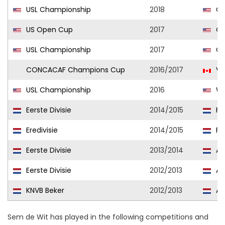
USL Championship
2018
Ci
US Open Cup
2017
Ci
USL Championship
2017
Ci
CONCACAF Champions Cup
2016/2017
Va
USL Championship
2016
Wh
Eerste Divisie
2014/2015
For
Eredivisie
2014/2015
FC
Eerste Divisie
2013/2014
Al
Eerste Divisie
2012/2013
Al
KNVB Beker
2012/2013
Al
Sem de Wit has played in the following competitions and