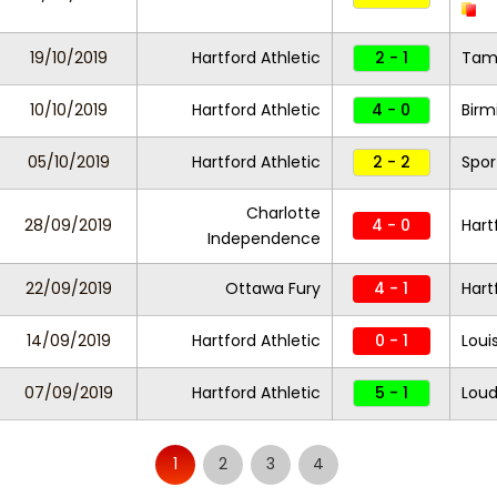
19/10/2019
Hartford Athletic
2 - 1
Tam
10/10/2019
Hartford Athletic
4 - 0
Birm
05/10/2019
Hartford Athletic
2 - 2
Spor
Charlotte
28/09/2019
4 - 0
Hart
Independence
22/09/2019
Ottawa Fury
4 - 1
Hart
14/09/2019
Hartford Athletic
0 - 1
Louis
07/09/2019
Hartford Athletic
5 - 1
Lou
1
2
3
4