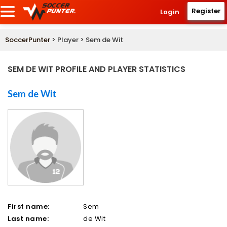
Register
Login
SoccerPunter
> Player > Sem de Wit
SEM DE WIT PROFILE AND PLAYER STATISTICS
Sem de Wit
First name:
Sem
Last name:
de Wit