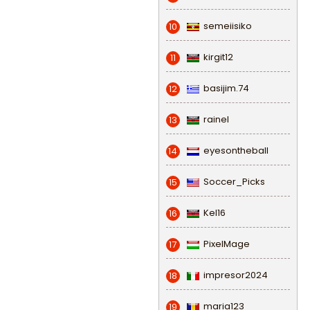
semeiisiko
10
kirgit12
11
basijim.74
12
rainel
13
eyesontheball
14
Soccer_Picks
15
Kel16
16
PixelMage
17
impresor2024
18
maria123
19