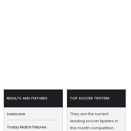
RESULTS AND FIXTURES
TOP SOCCER TIPSTERS
Livescore
They are the current
leading soccer tipsters in
Today Match Fixtures
this month competition.