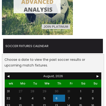
SOCCER FIXTURES CALENDAR
Choose a date to view the past soccer results or
upcoming match fixtures.
◀
August, 2026
▶
wk
Mo
Tu
We
Th
Fr
Sa
Su
31
27
28
29
30
31
1
2
32
3
4
5
6
7
8
9
33
10
11
12
13
14
15
16