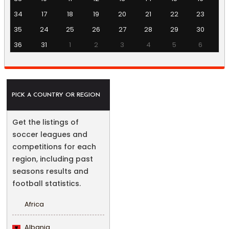
34
17
18
19
20
21
22
23
35
24
25
26
27
28
29
30
36
31
1
2
3
4
5
6
PICK A COUNTRY OR REGION
Get the listings of
soccer leagues and
competitions for each
region, including past
seasons results and
football statistics.
Africa
Albania