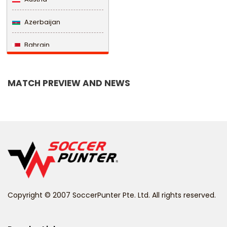
Azerbaijan
Bahrain
Bangladesh
MATCH PREVIEW AND NEWS
Barbados
Belarus
Belgium
Belize
Benin
Copyright © 2007 SoccerPunter Pte. Ltd. All rights reserved.
Bermuda