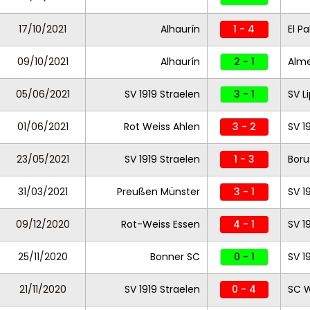
17/10/2021
Alhaurín
1 - 4
El Pa
09/10/2021
Alhaurín
2 - 1
Almer
05/06/2021
SV 1919 Straelen
3 - 1
SV L
01/06/2021
Rot Weiss Ahlen
3 - 2
SV 1
23/05/2021
SV 1919 Straelen
1 - 3
Boru
31/03/2021
Preußen Münster
3 - 1
SV 1
09/12/2020
Rot-Weiss Essen
4 - 1
SV 1
25/11/2020
Bonner SC
0 - 1
SV 1
21/11/2020
SV 1919 Straelen
0 - 4
SC 