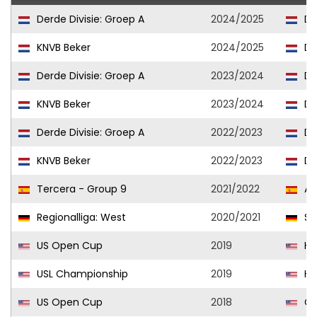
Derde Divisie: Groep A
2024/2025
DV
KNVB Beker
2024/2025
DV
Derde Divisie: Groep A
2023/2024
DV
KNVB Beker
2023/2024
DV
Derde Divisie: Groep A
2022/2023
DV
KNVB Beker
2022/2023
DV
Tercera - Group 9
2021/2022
Al
Regionalliga: West
2020/2021
SV 
US Open Cup
2019
Har
USL Championship
2019
Har
US Open Cup
2018
Ci