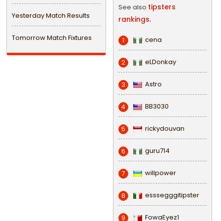
tipsters
See also
Yesterday Match Results
rankings.
Tomorrow Match Fixtures
cena
1
eLDonkay
2
Astro
3
BB3030
4
rickydouvan
5
guru714
6
willpower
7
esssegggitipster
8
FowaEyez1
9