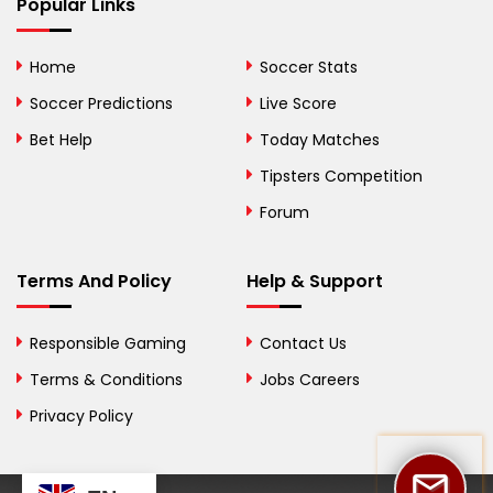
Bhutan
Popular Links
Bolivia
Home
Soccer Stats
Bosnia and
Soccer Predictions
Live Score
Herzegovina
Bet Help
Today Matches
Botswana
Tipsters Competition
Forum
Brazil
British Virgin Islands
Terms And Policy
Help & Support
Brunei
Responsible Gaming
Contact Us
Bulgaria
Terms & Conditions
Jobs Careers
Privacy Policy
Burkina Faso
Burundi