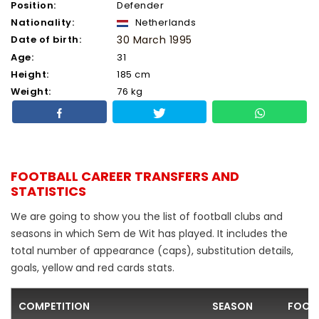
Position:
Defender
Nationality:
Netherlands
Date of birth:
30 March 1995
Age:
31
Height:
185 cm
Weight:
76 kg
FOOTBALL CAREER TRANSFERS AND
STATISTICS
We are going to show you the list of football clubs and
seasons in which Sem de Wit has played. It includes the
total number of appearance (caps), substitution details,
goals, yellow and red cards stats.
COMPETITION
SEASON
FOOTB