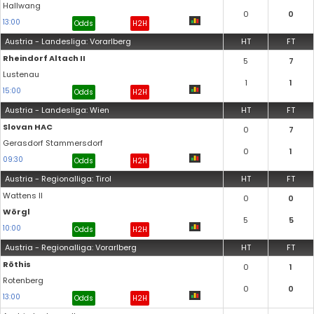
Hallwang
0
0
13:00
Odds
H2H
Austria - Landesliga: Vorarlberg
HT
FT
Rheindorf Altach II
5
7
Lustenau
1
1
15:00
Odds
H2H
Austria - Landesliga: Wien
HT
FT
Slovan HAC
0
7
Gerasdorf Stammersdorf
0
1
09:30
Odds
H2H
Austria - Regionalliga: Tirol
HT
FT
Wattens II
0
0
Wörgl
5
5
10:00
Odds
H2H
Austria - Regionalliga: Vorarlberg
HT
FT
Röthis
0
1
Rotenberg
0
0
13:00
Odds
H2H