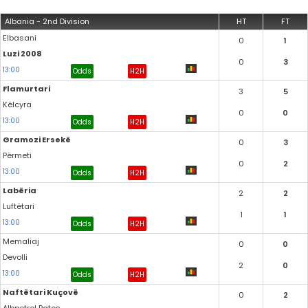
Albania - 2nd Division
HT
FT
Elbasani
0
1
Luzi 2008
0
3
13:00
Odds
H2H
Flamurtari
3
5
Këlcyra
0
0
13:00
Odds
H2H
Gramozi Ersekë
0
3
Përmeti
0
2
13:00
Odds
H2H
Labëria
2
2
Luftëtari
1
1
13:00
Odds
H2H
Memaliaj
0
0
Devolli
2
0
13:00
Odds
H2H
Naftëtari Kuçovë
0
2