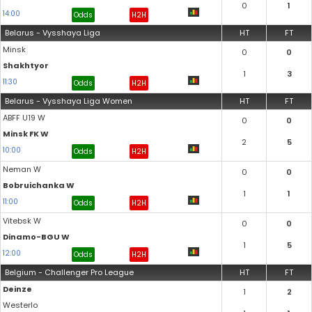
0
1
14:00
Odds
H2H
Belarus - Vysshaya Liga
HT
FT
Minsk
0
0
Shakhtyor
1
3
11:30
Odds
H2H
Belarus - Vysshaya Liga Women
HT
FT
ABFF U19 W
0
0
Minsk FK W
2
5
10:00
Odds
H2H
Neman W
0
0
Bobruichanka W
1
1
11:00
Odds
H2H
Vitebsk W
0
0
Dinamo-BGU W
1
5
12:00
Odds
H2H
Belgium - Challenger Pro League
HT
FT
Deinze
1
2
Westerlo