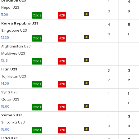
Lebanon U23
1
4
Nepal U23
0
0
11:00
Odds
H2H
Korea Republic U23
4
5
Singapore U23
0
1
12:30
Odds
H2H
Afghanistan U23
Maldives U23
13:15
Odds
H2H
Iran U23
3
3
Tajikistan U23
2
2
14:00
Odds
H2H
Syria U23
1
1
Qatar U23
1
1
15:00
Odds
H2H
Yemen U23
1
3
Sri Lanka U23
0
0
15:00
Odds
H2H
Iraq U23