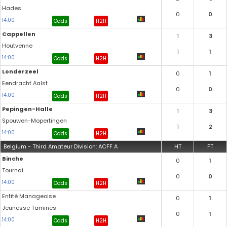
Hades
0
0
14:00
Odds
H2H
Cappellen
1
3
Houtvenne
1
1
14:00
Odds
H2H
Londerzeel
0
1
Eendracht Aalst
0
0
14:00
Odds
H2H
Pepingen-Halle
1
3
Spouwen-Mopertingen
1
2
14:00
Odds
H2H
Belgium - Third Amateur Division: ACFF A
HT
FT
Binche
0
1
Tournai
0
0
14:00
Odds
H2H
Entité Manageoise
0
1
Jeunesse Tamines
0
1
14:00
Odds
H2H