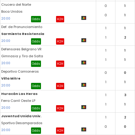
Crucero del Norte
0
1
Boca Unidos
0
1
20:00
Odds
H2H
Def. de Pronunciamiento
1
1
Sarmiento Resistencia
1
2
20:00
Odds
H2H
Defensores Belgrano VR
1
1
Gimnasia y Tiro de Salta
1
1
20:00
Odds
H2H
Deportivo Camioneros
0
0
Villa Mitre
1
1
20:00
Odds
H2H
Huracán Las Heras
1
3
Ferro Carril Oeste LP
1
1
20:00
Odds
H2H
Juventud Unida Univ.
1
2
Sportivo Desamparados
0
0
20:00
Odds
H2H