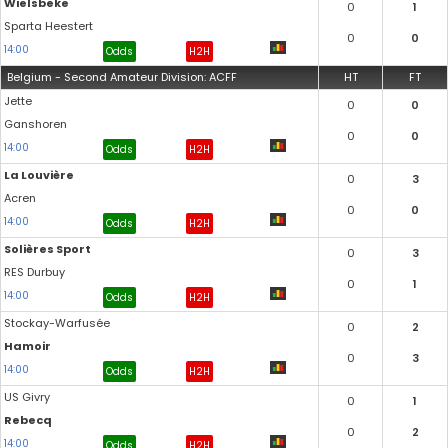
Wielsbeke
0
1
Sparta Heestert
0
0
14:00
Odds
H2H
Belgium - Second Amateur Division: ACFF
HT
FT
Jette
0
0
Ganshoren
0
0
14:00
Odds
H2H
La Louvière
0
3
Acren
0
0
14:00
Odds
H2H
Solières Sport
0
3
RES Durbuy
0
1
14:00
Odds
H2H
Stockay-Warfusée
0
2
Hamoir
0
3
14:00
Odds
H2H
US Givry
0
1
Rebecq
0
2
14:00
Odds
H2H