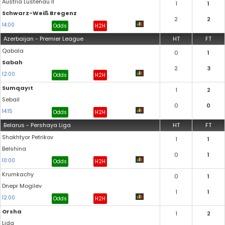
Austria Lustenau II
1
1
Schwarz-Weiß Bregenz
2
2
14:00
Odds
H2H
Azerbaijan - Premier League
HT
FT
Qabala
0
1
Sabah
2
3
12:00
Odds
H2H
Sumqayıt
1
2
Sebail
0
0
14:15
Odds
H2H
Belarus - Pershaya Liga
HT
FT
Shakhtyor Petrikov
1
1
Belshina
0
1
10:00
Odds
H2H
Krumkachy
0
1
Dnepr Mogilev
1
1
12:00
Odds
H2H
Orsha
1
2
Lida