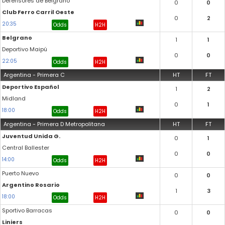
Defensores de Belgrano
0
0
Club Ferro Carril Oeste
0
2
20:35
Odds
H2H
Belgrano
1
1
Deportivo Maipú
0
0
22:05
Odds
H2H
Argentina - Primera C
HT
FT
Deportivo Español
1
2
Midland
0
1
18:00
Odds
H2H
Argentina - Primera D Metropolitana
HT
FT
Juventud Unida G.
0
1
Central Ballester
0
0
14:00
Odds
H2H
Puerto Nuevo
0
0
Argentino Rosario
1
3
18:00
Odds
H2H
Sportivo Barracas
0
0
Liniers