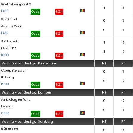
Wolfsberger AC
1
3
13:30
Odds
H2H
WSG Tirol
0
1
Austria Wien
0
1
13:30
Odds
H2H
SK Rapid
1
3
LASK Linz
1
2
16:00
Odds
H2H
Austria - Landesliga: Burgenland
HT
FT
Oberpetersdorf
0
1
Ritzing
0
2
15:00
Odds
H2H
Austria - Landesliga: Kärnten
HT
FT
ASK Klagenfurt
0
2
Lendorf
0
1
09:30
Odds
H2H
Austria - Landesliga: Salzburg
HT
FT
Bürmoos
0
3