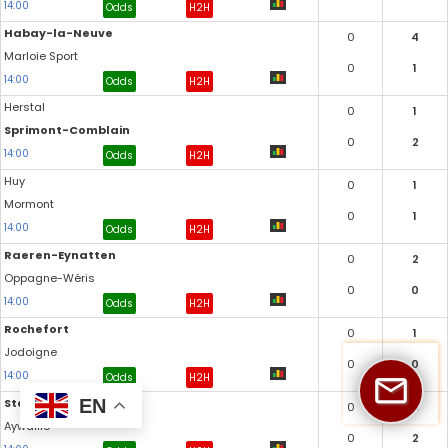
14:00
Odds
H2H
Habay-la-Neuve
0
4
Marloie Sport
0
1
14:00
Odds
H2H
Herstal
0
1
Sprimont-Comblain
0
2
14:00
Odds
H2H
Huy
0
1
Mormont
0
1
14:00
Odds
H2H
Raeren-Eynatten
0
2
Oppagne-Wéris
0
0
14:00
Odds
H2H
Rochefort
0
1
Jodoigne
0
0
14:00
Odds
H2H
EN
Stade Disonais
0
3
Aywaille
0
2