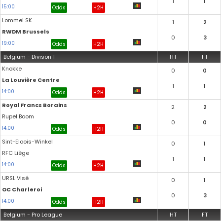
1
1
15:00
Odds
H2H
Lommel SK
1
2
RWDM Brussels
0
3
19:00
Odds
H2H
Belgium - Divison 1
HT
FT
Knokke
0
0
La Louvière Centre
1
1
14:00
Odds
H2H
Royal Francs Borains
2
2
Rupel Boom
0
0
14:00
Odds
H2H
Sint-Eloois-Winkel
0
1
RFC Liège
1
1
14:00
Odds
H2H
URSL Visé
0
1
OC Charleroi
0
3
14:00
Odds
H2H
Belgium - Pro League
HT
FT