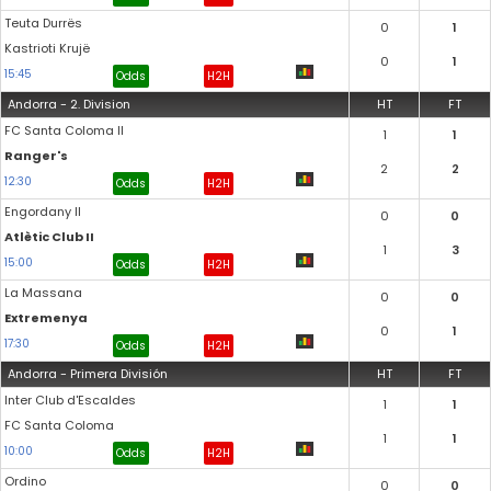
Teuta Durrës
0
1
Kastrioti Krujë
0
1
15:45
Odds
H2H
Andorra - 2. Division
HT
FT
FC Santa Coloma II
1
1
Ranger's
2
2
12:30
Odds
H2H
Engordany II
0
0
Atlètic Club II
1
3
15:00
Odds
H2H
La Massana
0
0
Extremenya
0
1
17:30
Odds
H2H
Andorra - Primera División
HT
FT
Inter Club d'Escaldes
1
1
FC Santa Coloma
1
1
10:00
Odds
H2H
Ordino
0
0