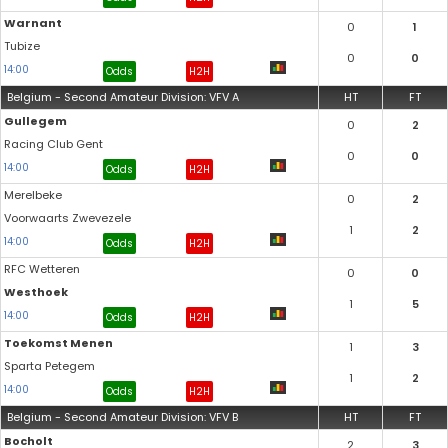
Warnant
0
1
Tubize
0
0
14:00
Odds
H2H
Belgium - Second Amateur Division: VFV A
HT
FT
Gullegem
0
2
Racing Club Gent
0
0
14:00
Odds
H2H
Merelbeke
0
2
Voorwaarts Zwevezele
1
2
14:00
Odds
H2H
RFC Wetteren
0
0
Westhoek
1
5
14:00
Odds
H2H
Toekomst Menen
1
3
Sparta Petegem
1
2
14:00
Odds
H2H
Belgium - Second Amateur Division: VFV B
HT
FT
Bocholt
2
3