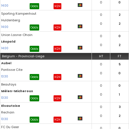
0
0
14:00
Odds
H2H
Sporting Kampenhout
0
2
Huldenberg
0
2
14:00
Odds
H2H
Union Lasne-Ohain
0
0
Léopold
0
2
14:00
Odds
H2H
Belgium - Provincial-Liege
HT
FT
Aubel
0
5
Pontisse Cite
0
0
13:30
Odds
H2H
Beaufays
0
0
Mélen-Micheroux
0
1
13:30
Odds
H2H
Elsautoise
0
3
Rechain
0
2
13:30
Odds
H2H
FC Du Geer
0
0