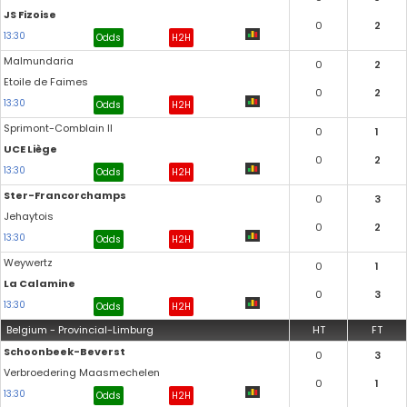
JS Fizoise
0
2
13:30
Odds
H2H
Malmundaria
0
2
Etoile de Faimes
0
2
13:30
Odds
H2H
Sprimont-Comblain II
0
1
UCE Liège
0
2
13:30
Odds
H2H
Ster-Francorchamps
0
3
Jehaytois
0
2
13:30
Odds
H2H
Weywertz
0
1
La Calamine
0
3
13:30
Odds
H2H
Belgium - Provincial-Limburg
HT
FT
Schoonbeek-Beverst
0
3
Verbroedering Maasmechelen
0
1
13:30
Odds
H2H