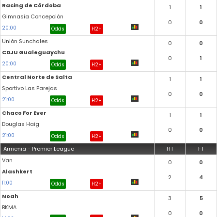
Racing de Córdoba
1
1
Gimnasia Concepción
0
0
20:00
Odds
H2H
Unión Sunchales
0
0
CDJU Gualeguaychu
0
1
20:00
Odds
H2H
Central Norte de Salta
1
1
Sportivo Las Parejas
0
0
21:00
Odds
H2H
Chaco For Ever
1
1
Douglas Haig
0
0
21:00
Odds
H2H
Armenia - Premier League
HT
FT
Van
0
0
Alashkert
2
4
11:00
Odds
H2H
Noah
3
5
BKMA
0
0