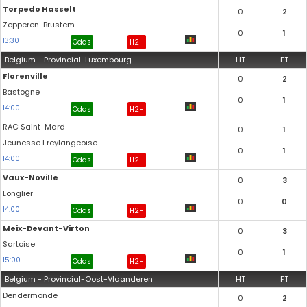
Torpedo Hasselt
0
2
Zepperen-Brustem
0
1
13:30
Odds
H2H
Belgium - Provincial-Luxembourg
HT
FT
Florenville
0
2
Bastogne
0
1
14:00
Odds
H2H
RAC Saint-Mard
0
1
Jeunesse Freylangeoise
0
1
14:00
Odds
H2H
Vaux-Noville
0
3
Longlier
0
0
14:00
Odds
H2H
Meix-Devant-Virton
0
3
Sartoise
0
1
15:00
Odds
H2H
Belgium - Provincial-Oost-Vlaanderen
HT
FT
Dendermonde
0
2