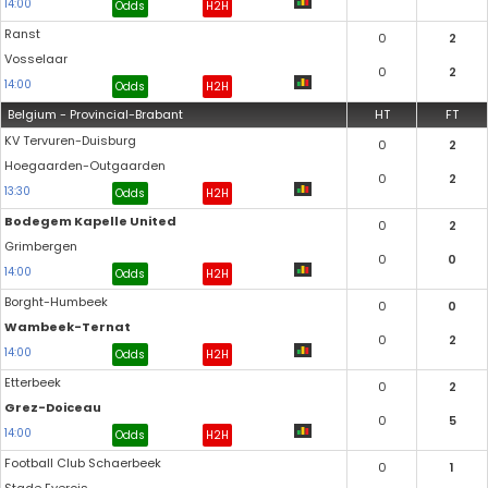
14:00
Odds
H2H
Ranst
0
2
Vosselaar
0
2
14:00
Odds
H2H
Belgium - Provincial-Brabant
HT
FT
KV Tervuren-Duisburg
0
2
Hoegaarden-Outgaarden
0
2
13:30
Odds
H2H
Bodegem Kapelle United
0
2
Grimbergen
0
0
14:00
Odds
H2H
Borght-Humbeek
0
0
Wambeek-Ternat
0
2
14:00
Odds
H2H
Etterbeek
0
2
Grez-Doiceau
0
5
14:00
Odds
H2H
Football Club Schaerbeek
0
1