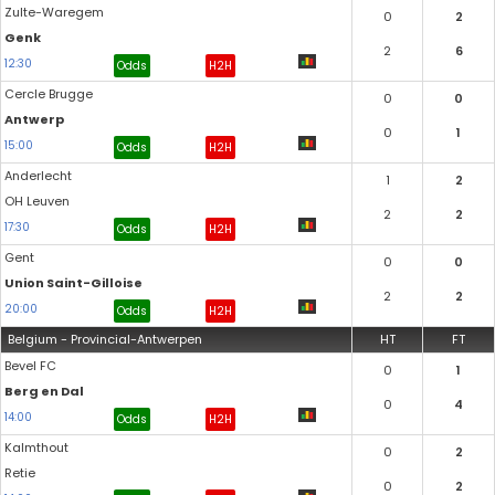
Zulte-Waregem
0
2
Genk
2
6
12:30
Odds
H2H
Cercle Brugge
0
0
Antwerp
0
1
15:00
Odds
H2H
Anderlecht
1
2
OH Leuven
2
2
17:30
Odds
H2H
Gent
0
0
Union Saint-Gilloise
2
2
20:00
Odds
H2H
Belgium - Provincial-Antwerpen
HT
FT
Bevel FC
0
1
Berg en Dal
0
4
14:00
Odds
H2H
Kalmthout
0
2
Retie
0
2