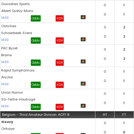
Gosselies Sports
0
1
Albert Quévy-Mons
0
1
14:00
Odds
H2H
Ostiches
0
2
Schaerbeek-Evere
0
2
14:00
Odds
H2H
PAC Buzet
0
2
Braine
0
2
14:00
Odds
H2H
Rapid Symphorinois
0
1
Aische
0
1
14:00
Odds
H2H
Union Namur
0
1
SG-Tertre-Hautrage
0
1
14:00
Odds
H2H
Belgium - Third Amateur Division: ACFF B
HT
FT
Gouvy
0
1
Onhaye
0
0