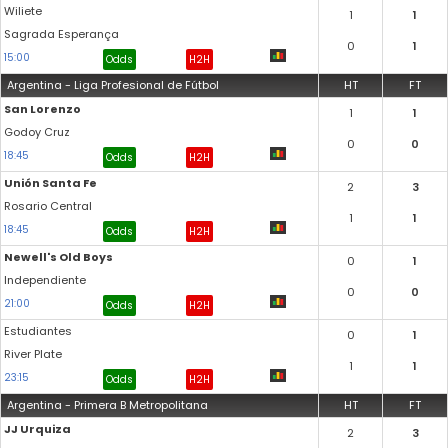
Wiliete
1
1
Sagrada Esperança
0
1
15:00
Odds
H2H
Argentina - Liga Profesional de Fútbol
HT
FT
San Lorenzo
1
1
Godoy Cruz
0
0
18:45
Odds
H2H
Unión Santa Fe
2
3
Rosario Central
1
1
18:45
Odds
H2H
Newell's Old Boys
0
1
Independiente
0
0
21:00
Odds
H2H
Estudiantes
0
1
River Plate
1
1
23:15
Odds
H2H
Argentina - Primera B Metropolitana
HT
FT
JJ Urquiza
2
3