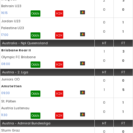
2
3
Bahrain U23
0
0
16:15
Odds
H2H
Jordan U23
0
1
Palestine U23
0
1
17:00
Odds
H2H
Australia - Npl Queensland
HT
FT
Brisbane Roar II
1
3
Olympic FC Brisbane
0
0
08:00
Odds
H2H
Austria - 2. Liga
HT
FT
Juniors OÖ
0
0
Amstetten
1
5
09:30
Odds
H2H
St. Pölten
0
1
Austria Lustenau
0
1
11:30
Odds
H2H
Austria - Admiral Bundesliga
HT
FT
Sturm Graz
0
0