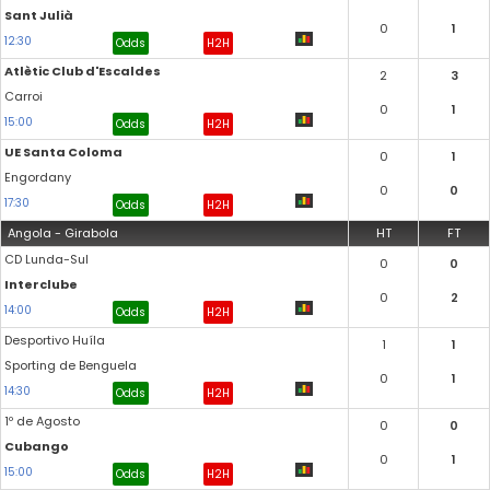
Sant Julià
0
1
12:30
Odds
H2H
Atlètic Club d'Escaldes
2
3
Carroi
0
1
15:00
Odds
H2H
UE Santa Coloma
0
1
Engordany
0
0
17:30
Odds
H2H
Angola - Girabola
HT
FT
CD Lunda-Sul
0
0
Interclube
0
2
14:00
Odds
H2H
Desportivo Huíla
1
1
Sporting de Benguela
0
1
14:30
Odds
H2H
1º de Agosto
0
0
Cubango
0
1
15:00
Odds
H2H