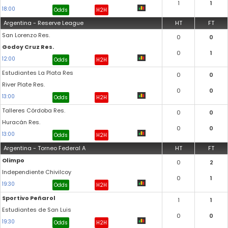
1
1
18:00
Odds
H2H
Argentina - Reserve League
HT
FT
San Lorenzo Res.
0
0
Godoy Cruz Res.
0
1
12:00
Odds
H2H
Estudiantes La Plata Res
0
0
River Plate Res.
0
0
13:00
Odds
H2H
Talleres Córdoba Res.
0
0
Huracán Res.
0
0
13:00
Odds
H2H
Argentina - Torneo Federal A
HT
FT
Olimpo
0
2
Independiente Chivilcoy
0
1
19:30
Odds
H2H
Sportivo Peñarol
1
1
Estudiantes de San Luis
0
0
19:30
Odds
H2H