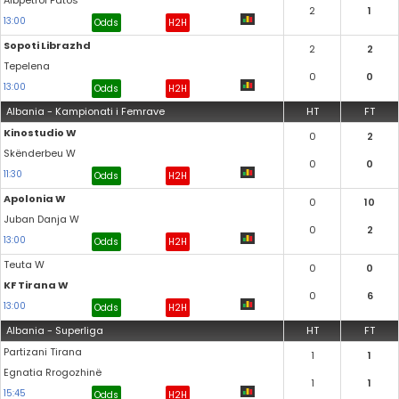
Albpetrol Patos
2
1
13:00
Odds
H2H
Sopoti Librazhd
2
2
Tepelena
0
0
13:00
Odds
H2H
Albania - Kampionati i Femrave
HT
FT
Kinostudio W
0
2
Skënderbeu W
0
0
11:30
Odds
H2H
Apolonia W
0
10
Juban Danja W
0
2
13:00
Odds
H2H
Teuta W
0
0
KF Tirana W
0
6
13:00
Odds
H2H
Albania - Superliga
HT
FT
Partizani Tirana
1
1
Egnatia Rrogozhinë
1
1
15:45
Odds
H2H