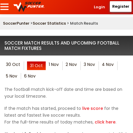
Register
Login
SoccerPunter
>
Soccer Statistics
> Match Results
SOCCER MATCH RESULTS AND UPCOMING FOOTBALL
MATCH FIXTURES
30 Oct
1 Nov
2 Nov
3 Nov
4 Nov
31 Oct
5 Nov
6 Nov
The football match kick-off date and time are based on
your local timezone.
If the match has started, proceed to
live score
for the
latest and fastest live soccer results.
For the full-time results of today matches,
click here
.