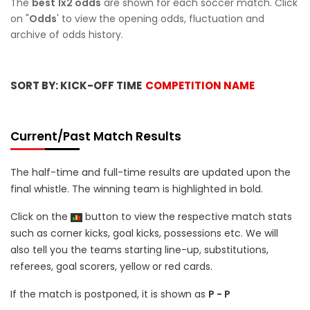
The
best 1x2 odds
are shown for each soccer match. Click
on "
Odds
' to view the opening odds, fluctuation and
archive of odds history.
SORT BY:
KICK-OFF TIME
COMPETITION NAME
Current/Past Match Results
The half-time and full-time results are updated upon the
final whistle. The winning team is highlighted in bold.
Click on the
button to view the respective match stats
such as corner kicks, goal kicks, possessions etc. We will
also tell you the teams starting line-up, substitutions,
referees, goal scorers, yellow or red cards.
If the match is postponed, it is shown as
P - P