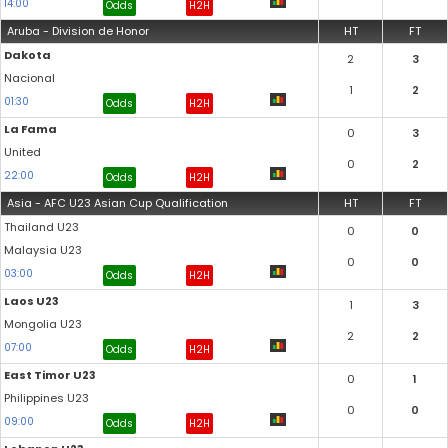
14:00
Odds
H2H
Aruba - Division de Honor
HT
FT
Dakota
2
3
Nacional
1
2
01:30
Odds
H2H
La Fama
0
3
United
0
2
22:00
Odds
H2H
Asia - AFC U23 Asian Cup Qualification
HT
FT
Thailand U23
0
0
Malaysia U23
0
0
03:00
Odds
H2H
Laos U23
1
3
Mongolia U23
2
2
07:00
Odds
H2H
East Timor U23
0
1
Philippines U23
0
0
09:00
Odds
H2H