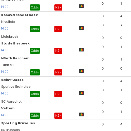
Stade Everois
0
1
14:00
Odds
H2H
Kosova Schaerbeek
0
4
Nivellois
0
2
14:00
Odds
H2H
Melsbroek
0
0
Stade Bierbeek
0
1
14:00
Odds
H2H
NSeth Berchem
0
1
Tubize II
0
0
14:00
Odds
H2H
Saint-Josse
0
4
Sportive Brainoise
0
1
14:00
Odds
H2H
SC Aarschot
0
0
Veltem
0
1
14:00
Odds
H2H
Sporting Bruxelles
0
4
BX Brussels