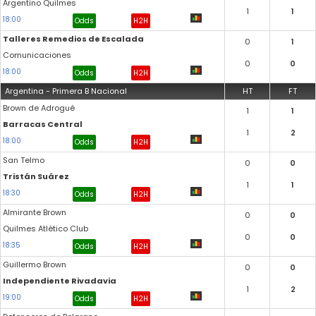
Argentino Quilmes
1
1
18:00
Odds
H2H
Talleres Remedios de Escalada
0
1
Comunicaciones
0
0
18:00
Odds
H2H
Argentina - Primera B Nacional
HT
FT
Brown de Adrogué
1
1
Barracas Central
1
2
18:00
Odds
H2H
San Telmo
0
0
Tristán Suárez
1
1
18:30
Odds
H2H
Almirante Brown
0
0
Quilmes Atlético Club
0
0
18:35
Odds
H2H
Guillermo Brown
0
0
Independiente Rivadavia
1
2
19:00
Odds
H2H