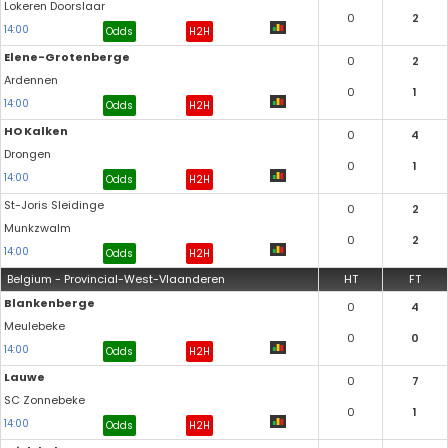
Lokeren Doorslaar
0
2
14:00
Odds
H2H
Elene-Grotenberge
0
2
Ardennen
0
1
14:00
Odds
H2H
HO Kalken
0
4
Drongen
0
1
14:00
Odds
H2H
St-Joris Sleidinge
0
2
Munkzwalm
0
2
14:00
Odds
H2H
Belgium - Provincial-West-Vlaanderen
HT
FT
Blankenberge
0
4
Meulebeke
0
0
14:00
Odds
H2H
Lauwe
0
7
SC Zonnebeke
0
1
14:00
Odds
H2H