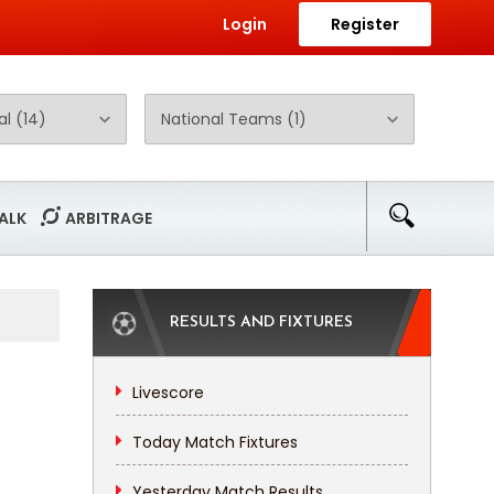
Login
Register
ALK
ARBITRAGE
RESULTS AND FIXTURES
Livescore
Today Match Fixtures
Yesterday Match Results