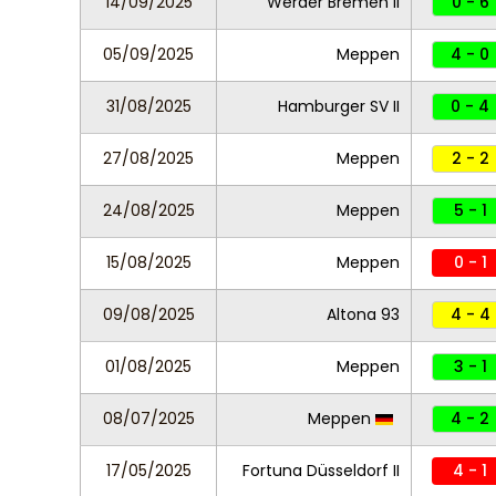
14/09/2025
Werder Bremen II
0 - 6
05/09/2025
Meppen
4 - 0
31/08/2025
Hamburger SV II
0 - 4
27/08/2025
Meppen
2 - 2
24/08/2025
Meppen
5 - 1
15/08/2025
Meppen
0 - 1
09/08/2025
Altona 93
4 - 4
01/08/2025
Meppen
3 - 1
08/07/2025
Meppen
4 - 2
17/05/2025
Fortuna Düsseldorf II
4 - 1