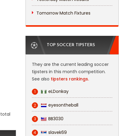
Tomorrow Match Fixtures
TOP SOCCER TIPSTERS
They are the current leading soccer
tipsters in this month competition.
See also
tipsters rankings.
eLDonkay
1
eyesontheball
2
total
BB3030
3
slavek69
4