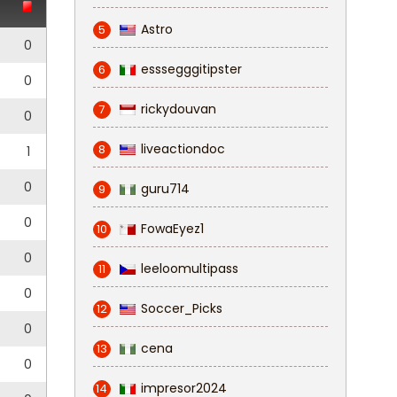
Astro
5
0
esssegggitipster
6
0
rickydouvan
7
0
liveactiondoc
8
1
0
guru714
9
0
FowaEyez1
10
0
leeloomultipass
11
0
Soccer_Picks
12
0
cena
13
0
impresor2024
14