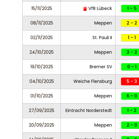
15/11/2025
VfB Lübeck
1 - 5
08/11/2025
Meppen
2 - 2
02/11/2025
St. Pauli II
1 - 1
24/10/2025
Meppen
3 - 2
19/10/2025
Bremer SV
0 - 1
04/10/2025
Weiche Flensburg
5 - 3
01/10/2025
Meppen
6 - 0
27/09/2025
Eintracht Norderstedt
1 - 2
20/09/2025
Meppen
2 - 0