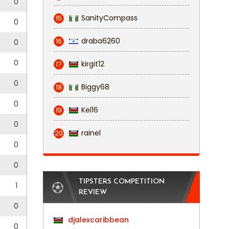
0
SanityCompass
15
0
draba6260
16
0
0
kirgit12
17
0
Biggy68
18
0
Kel16
19
0
rainel
20
0
0
TIPSTERS COMPETITION
1
REVIEW
0
djalexcaribbean
0