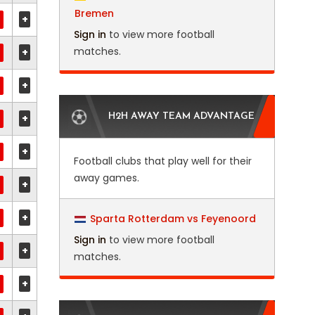
Bremen
+
Sign in
to view more football
matches.
+
+
+
H2H AWAY TEAM ADVANTAGE
+
Football clubs that play well for their
away games.
+
+
Sparta Rotterdam vs Feyenoord
Sign in
to view more football
+
matches.
+