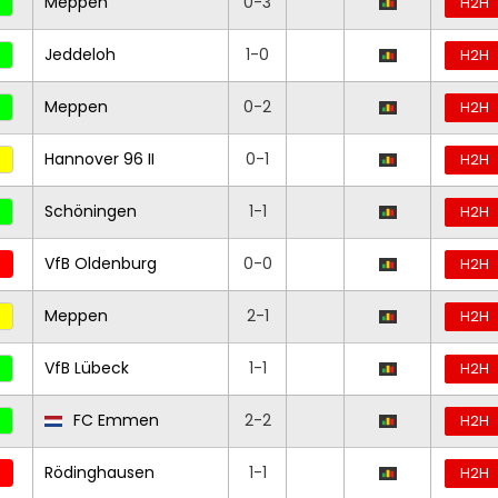
Meppen
0-3
H2H
Jeddeloh
1-0
H2H
Meppen
0-2
H2H
Hannover 96 II
0-1
H2H
Schöningen
1-1
H2H
VfB Oldenburg
0-0
H2H
Meppen
2-1
H2H
VfB Lübeck
1-1
H2H
FC Emmen
2-2
H2H
Rödinghausen
1-1
H2H