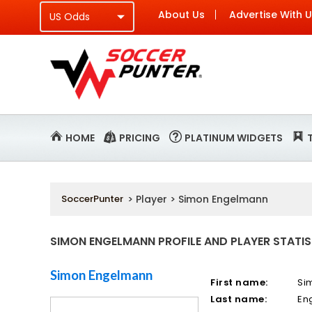
About Us
Advertise With 
HOME
PRICING
PLATINUM WIDGETS
SoccerPunter
> Player > Simon Engelmann
SIMON ENGELMANN PROFILE AND PLAYER STATIS
Simon Engelmann
First name:
Si
Last name:
En