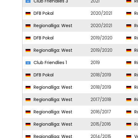
Club Friendlies 3
2021
Ro
DFB Pokal
2020/2021
Ro
Regionalliga: West
2020/2021
Ro
DFB Pokal
2019/2020
R
Regionalliga: West
2019/2020
R
Club Friendlies 1
2019
R
DFB Pokal
2018/2019
R
Regionalliga: West
2018/2019
R
Regionalliga: West
2017/2018
R
Regionalliga: West
2016/2017
R
Regionalliga: West
2015/2016
R
Regionalliga: West
2014/2015
Ve