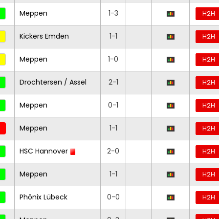
Meppen
1-3
H2H
Kickers Emden
1-1
H2H
Meppen
1-0
H2H
Drochtersen / Assel
2-1
H2H
Meppen
0-1
H2H
Meppen
1-1
H2H
HSC Hannover
2-0
H2H
Meppen
1-1
H2H
Phönix Lübeck
0-0
H2H