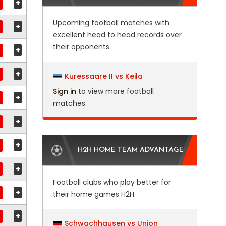
+
Upcoming football matches with
+
excellent head to head records over
their opponents.
+
+
Kuressaare II vs Keila
Sign in
to view more football
+
matches.
+
+
H2H HOME TEAM ADVANTAGE
+
Football clubs who play better for
+
their home games H2H.
+
Schwachhausen vs Union