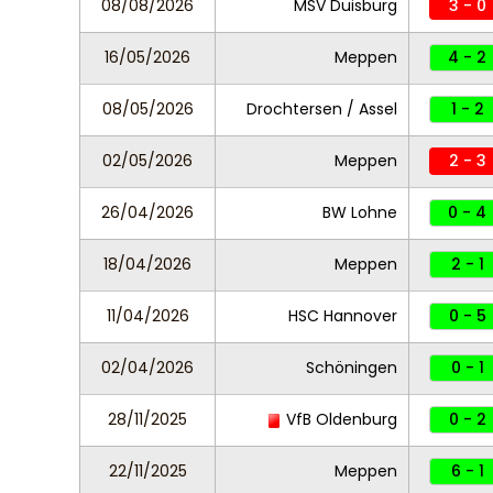
08/08/2026
MSV Duisburg
3 - 0
16/05/2026
Meppen
4 - 2
08/05/2026
Drochtersen / Assel
1 - 2
02/05/2026
Meppen
2 - 3
26/04/2026
BW Lohne
0 - 4
18/04/2026
Meppen
2 - 1
11/04/2026
HSC Hannover
0 - 5
02/04/2026
Schöningen
0 - 1
28/11/2025
VfB Oldenburg
0 - 2
22/11/2025
Meppen
6 - 1