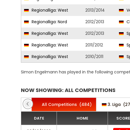
Regionalliga: West
2013/2014
Ve
Regionalliga: Nord
2012/2013
C
Regionalliga: West
2012/2013
Sp
Regionalliga: West
2011/2012
Sp
Regionalliga: West
2010/2011
Sp
Simon Engelmann has played in the following competi
NOW SHOWING: ALL COMPETITIONS
All Competitions
(484)
3. Liga
(27
DATE
HOME
SCORE