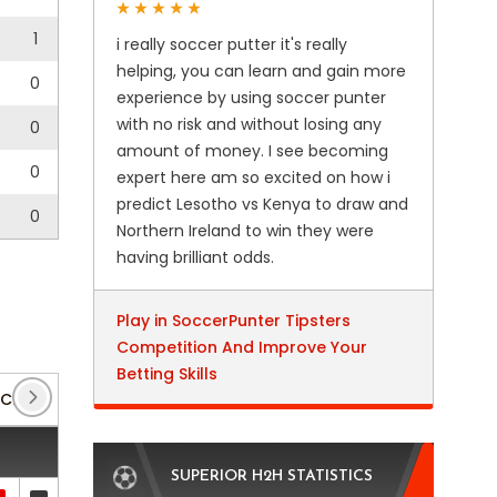
1
i really soccer putter it's really
helping, you can learn and gain more
0
experience by using soccer punter
with no risk and without losing any
0
amount of money. I see becoming
0
expert here am so excited on how i
predict Lesotho vs Kenya to draw and
0
Northern Ireland to win they were
having brilliant odds.
Play in SoccerPunter Tipsters
Competition And Improve Your
Betting Skills
Club Friendlies 3
(7)
DFB Pokal
(7)
Regionallig
SUPERIOR H2H STATISTICS