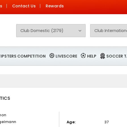
Us
Contact Us
Rewards
TIPSTERS COMPETITION
LIVESCORE
HELP
SOCCER T
TICS
mon
gelmann
Age:
37