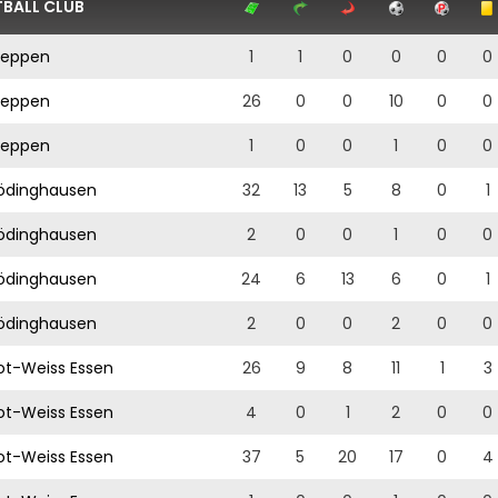
BALL CLUB
eppen
1
1
0
0
0
0
eppen
26
0
0
10
0
0
eppen
1
0
0
1
0
0
ödinghausen
32
13
5
8
0
1
ödinghausen
2
0
0
1
0
0
ödinghausen
24
6
13
6
0
1
ödinghausen
2
0
0
2
0
0
t-Weiss Essen
26
9
8
11
1
3
t-Weiss Essen
4
0
1
2
0
0
t-Weiss Essen
37
5
20
17
0
4