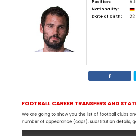
Position:
At
Nationality:
Date of birth:
22
FOOTBALL CAREER TRANSFERS AND STAT
We are going to show you the list of football clubs a
number of appearance (caps), substitution details, go