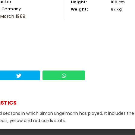
tacker
Height:
188 cm
Germany
Weight:
87 kg
 March 1989
ISTICS
nd seasons in which Simon Engelmann has played. It includes the 
als, yellow and red cards stats.