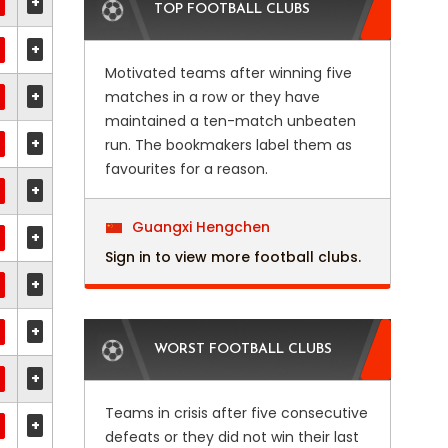
+
TOP FOOTBALL CLUBS
+
Motivated teams after winning five
+
matches in a row or they have
maintained a ten-match unbeaten
+
run. The bookmakers label them as
favourites for a reason.
+
Guangxi Hengchen
+
Sign in to view more football clubs.
+
+
WORST FOOTBALL CLUBS
+
Teams in crisis after five consecutive
+
defeats or they did not win their last