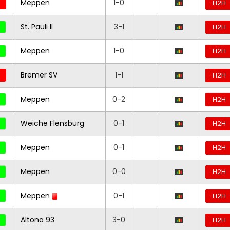
Meppen
1-0
H2H
St. Pauli II
3-1
H2H
Meppen
1-0
H2H
Bremer SV
1-1
H2H
Meppen
0-2
H2H
Weiche Flensburg
0-1
H2H
Meppen
0-1
H2H
Meppen
0-0
H2H
Meppen
0-1
H2H
Altona 93
3-0
H2H