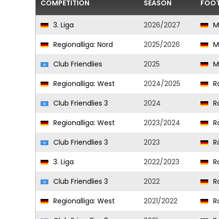
COMPETITION
SEASON
FOOT
3. Liga
2026/2027
M
Regionalliga: Nord
2025/2026
M
Club Friendlies
2025
M
Regionalliga: West
2024/2025
R
Club Friendlies 3
2024
R
Regionalliga: West
2023/2024
R
Club Friendlies 3
2023
R
3. Liga
2022/2023
Ro
Club Friendlies 3
2022
Ro
Regionalliga: West
2021/2022
Ro