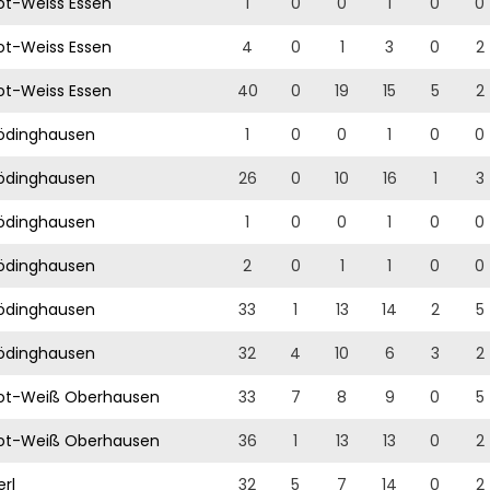
t-Weiss Essen
1
0
0
1
0
0
t-Weiss Essen
4
0
1
3
0
2
t-Weiss Essen
40
0
19
15
5
2
ödinghausen
1
0
0
1
0
0
ödinghausen
26
0
10
16
1
3
ödinghausen
1
0
0
1
0
0
ödinghausen
2
0
1
1
0
0
ödinghausen
33
1
13
14
2
5
ödinghausen
32
4
10
6
3
2
ot-Weiß Oberhausen
33
7
8
9
0
5
ot-Weiß Oberhausen
36
1
13
13
0
2
rl
32
5
7
14
0
2