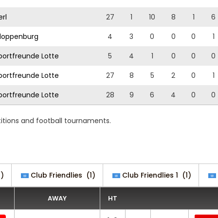
rl
27
1
10
8
1
6
loppenburg
4
3
0
0
0
1
ortfreunde Lotte
5
4
1
0
0
0
ortfreunde Lotte
27
8
5
2
0
1
ortfreunde Lotte
28
9
6
4
0
0
tions and football tournaments.
)
Club Friendlies
(1)
Club Friendlies 1
(1)
AWAY
HT