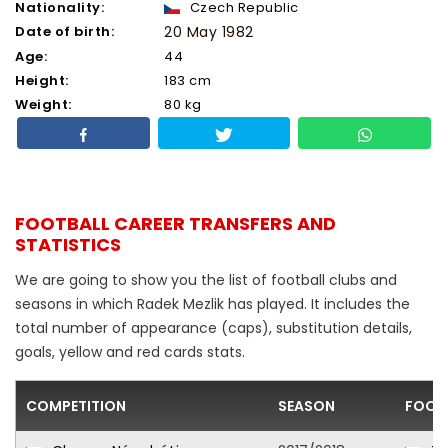
Nationality:
Czech Republic
Date of birth:
20 May 1982
Age:
44
Height:
183 cm
Weight:
80 kg
FOOTBALL CAREER TRANSFERS AND
STATISTICS
We are going to show you the list of football clubs and
seasons in which Radek Mezlik has played. It includes the
total number of appearance (caps), substitution details,
goals, yellow and red cards stats.
COMPETITION
SEASON
FOOT