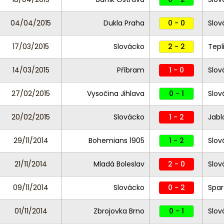
04/04/2015
Dukla Praha
0 - 0
Slov
17/03/2015
Slovácko
2 - 2
Tepl
14/03/2015
Příbram
1 - 0
Slov
27/02/2015
Vysočina Jihlava
0 - 1
Slov
20/02/2015
Slovácko
1 - 2
Jabl
29/11/2014
Bohemians 1905
1 - 2
Slov
21/11/2014
Mladá Boleslav
2 - 0
Slov
09/11/2014
Slovácko
0 - 2
Spar
01/11/2014
Zbrojovka Brno
0 - 1
Slov