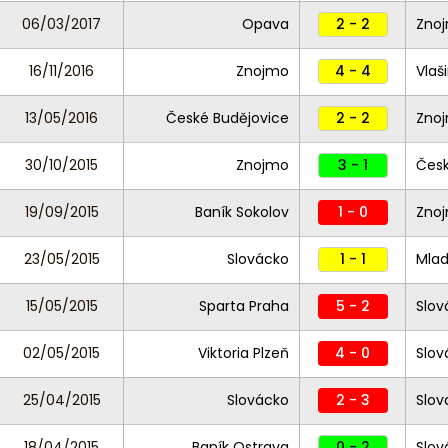
06/03/2017
Opava
2 - 2
Zno
16/11/2016
Znojmo
4 - 4
Vlaš
13/05/2016
České Budějovice
2 - 2
Zno
30/10/2015
Znojmo
3 - 1
Česk
19/09/2015
Baník Sokolov
1 - 0
Zno
23/05/2015
Slovácko
1 - 1
Mlad
15/05/2015
Sparta Praha
5 - 2
Slov
02/05/2015
Viktoria Plzeň
4 - 0
Slo
25/04/2015
Slovácko
2 - 3
Slov
18/04/2015
Baník Ostrava
0 - 2
Slov