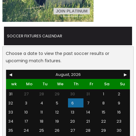
SOCCER FIXTURES CALENDAR
Choose a date to view the past soccer results or
upcoming match fixtures.
◀
August, 2026
▶
wk
Mo
Tu
We
Th
Fr
Sa
Su
31
27
28
29
30
31
1
2
32
3
4
5
6
7
8
9
33
10
11
12
13
14
15
16
34
17
18
19
20
21
22
23
35
24
25
26
27
28
29
30