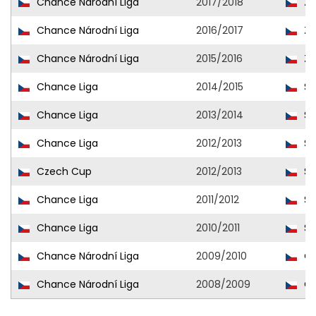
Chance Národní Liga
2017/2018
Zn
Chance Národní Liga
2016/2017
Zn
Chance Národní Liga
2015/2016
Zn
Chance Liga
2014/2015
Sl
Chance Liga
2013/2014
Sl
Chance Liga
2012/2013
Sl
Czech Cup
2012/2013
Sl
Chance Liga
2011/2012
Sl
Chance Liga
2010/2011
Sl
Chance Národní Liga
2009/2010
Op
Chance Národní Liga
2008/2009
Op