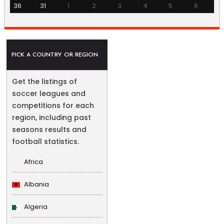
36
31
1
2
3
4
5
6
PICK A COUNTRY OR REGION
Get the listings of
soccer leagues and
competitions for each
region, including past
seasons results and
football statistics.
Africa
Albania
Algeria