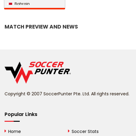
Bahrain
Bangladesh
MATCH PREVIEW AND NEWS
Barbados
Belarus
Belgium
Belize
Benin
Copyright © 2007 SoccerPunter Pte. Ltd. All rights reserved.
Bermuda
Bhutan
Popular Links
Bolivia
Home
Soccer Stats