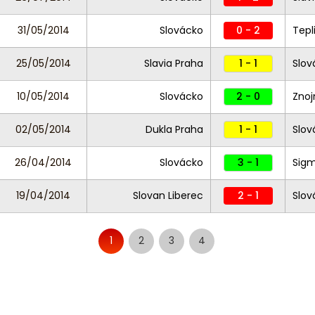
31/05/2014
Slovácko
0 - 2
Tepl
25/05/2014
Slavia Praha
1 - 1
Slov
10/05/2014
Slovácko
2 - 0
Zno
02/05/2014
Dukla Praha
1 - 1
Slov
26/04/2014
Slovácko
3 - 1
Sig
19/04/2014
Slovan Liberec
2 - 1
Slo
1
2
3
4