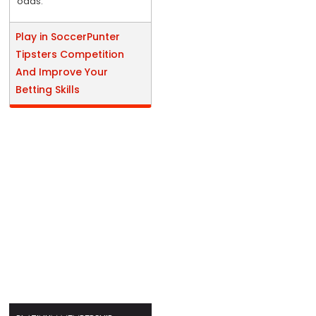
odds.
Play in SoccerPunter
Tipsters Competition
And Improve Your
Betting Skills