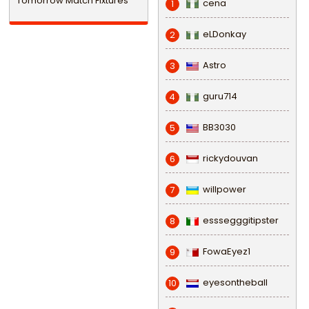
Tomorrow Match Fixtures
cena
1
eLDonkay
2
Astro
3
guru714
4
BB3030
5
rickydouvan
6
willpower
7
esssegggitipster
8
FowaEyez1
9
eyesontheball
10