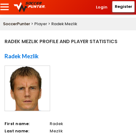
Register
Login
SoccerPunter
> Player > Radek Mezlik
RADEK MEZLIK PROFILE AND PLAYER STATISTICS
Radek Mezlik
First name:
Radek
Last name:
Mezlik