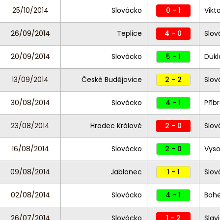
25/10/2014
Slovácko
0 - 1
Vikt
26/09/2014
Teplice
4 - 0
Slov
20/09/2014
Slovácko
5 - 1
Dukl
13/09/2014
České Budějovice
2 - 2
Slov
30/08/2014
Slovácko
4 - 1
Příb
23/08/2014
Hradec Králové
2 - 0
Slov
16/08/2014
Slovácko
2 - 0
Vyso
09/08/2014
Jablonec
1 - 1
Slov
02/08/2014
Slovácko
4 - 1
Bohe
26/07/2014
Slovácko
1 - 2
Slav