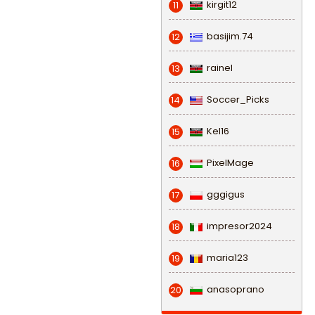
kirgit12
11
basijim.74
12
rainel
13
Soccer_Picks
14
Kel16
15
PixelMage
16
gggigus
17
impresor2024
18
maria123
19
anasoprano
20