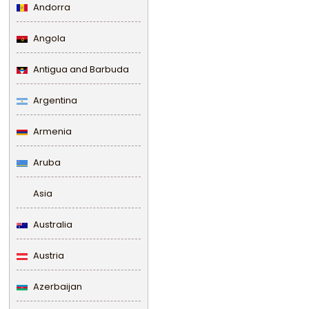
Andorra
Angola
Antigua and Barbuda
Argentina
Armenia
Aruba
Asia
Australia
Austria
Azerbaijan