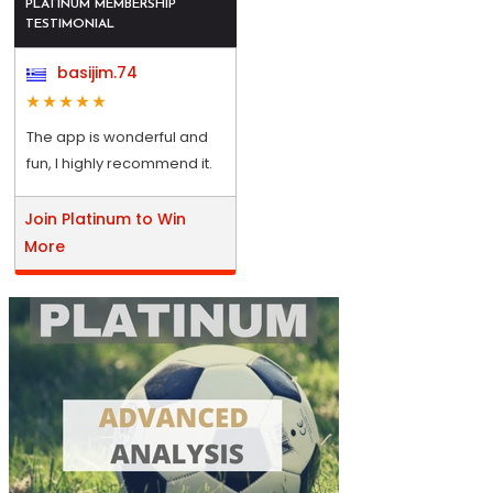
PLATINUM MEMBERSHIP
TESTIMONIAL
basijim.74
The app is wonderful and
fun, I highly recommend it.
Join Platinum to Win
More