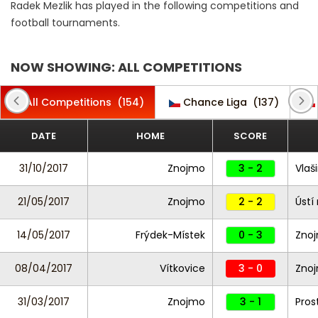
Radek Mezlik has played in the following competitions and
football tournaments.
NOW SHOWING: ALL COMPETITIONS
All Competitions
(154)
Chance Liga
(137)
DATE
HOME
SCORE
31/10/2017
Znojmo
3 - 2
Vlaš
21/05/2017
Znojmo
2 - 2
Ústí
14/05/2017
Frýdek-Místek
0 - 3
Zno
08/04/2017
Vítkovice
3 - 0
Zno
31/03/2017
Znojmo
3 - 1
Pros