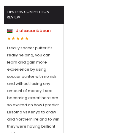
TIPSTERS COMPETITION
REVIEW
djalexcaribbean
i really soccer putter it's
really helping, you can
learn and gain more
experience by using
soccer punter with no risk
and without losing any
amount of money. I see
becoming expert here am
so excited on how i predict
Lesotho vs Kenya to draw
and Northern Ireland to win
they were having brilliant