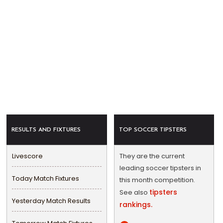
RESULTS AND FIXTURES
TOP SOCCER TIPSTERS
Livescore
They are the current
leading soccer tipsters in
Today Match Fixtures
this month competition.
tipsters
See also
Yesterday Match Results
rankings.