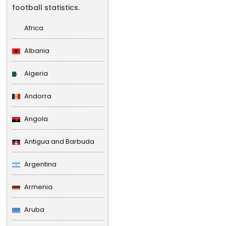
football statistics.
Africa
Albania
Algeria
Andorra
Angola
Antigua and Barbuda
Argentina
Armenia
Aruba