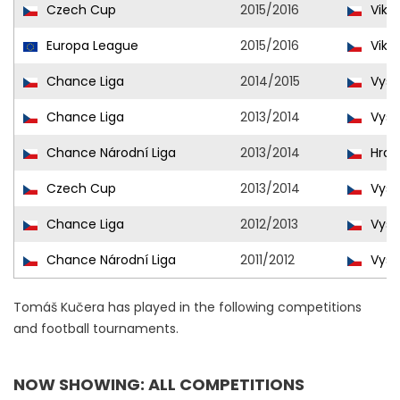
Czech Cup
2015/2016
Vikto
Europa League
2015/2016
Vikto
Chance Liga
2014/2015
Vyso
Chance Liga
2013/2014
Vyso
Chance Národní Liga
2013/2014
Hrad
Czech Cup
2013/2014
Vyso
Chance Liga
2012/2013
Vyso
Chance Národní Liga
2011/2012
Vyso
Tomáš Kučera has played in the following competitions
and football tournaments.
NOW SHOWING: ALL COMPETITIONS