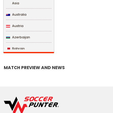
Asia
Australia
Austria
Azerbaijan
Bahrain
Bangladesh
MATCH PREVIEW AND NEWS
Barbados
Belarus
Belgium
Belize