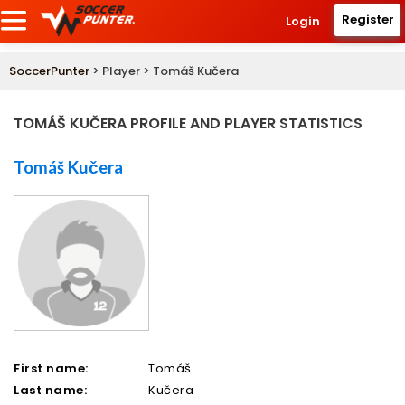
Register
Login
SoccerPunter
> Player > Tomáš Kučera
TOMÁŠ KUČERA PROFILE AND PLAYER STATISTICS
Tomáš Kučera
First name:
Tomáš
Last name:
Kučera