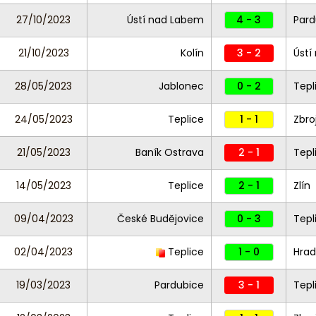
27/10/2023
Ústí nad Labem
4 - 3
Pard
21/10/2023
Kolín
3 - 2
Ústí
28/05/2023
Jablonec
0 - 2
Tepl
24/05/2023
Teplice
1 - 1
Zbro
21/05/2023
Baník Ostrava
2 - 1
Tepl
14/05/2023
Teplice
2 - 1
Zlín
09/04/2023
České Budějovice
0 - 3
Tepl
02/04/2023
Teplice
1 - 0
Hrad
19/03/2023
Pardubice
3 - 1
Tepl