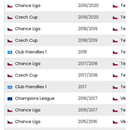
Chance Liga
2019/2020
Tepl
Czech Cup
2019/2020
Tepl
Chance Liga
2018/2019
Tepl
Czech Cup
2018/2019
Tepl
Club Friendlies 1
2018
Tepl
Chance Liga
2017/2018
Tepl
Czech Cup
2017/2018
Tepl
Club Friendlies 1
2017
Tepl
Champions League
2016/2017
Vikto
Chance Liga
2016/2017
Tepl
Chance Liga
2015/2016
Vikto