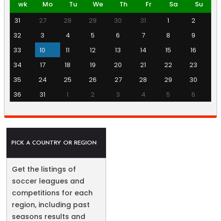
wk
Mo
Tu
We
Th
Fr
Sa
Su
31
27
28
29
30
31
1
2
32
3
4
5
6
7
8
9
33
10
11
12
13
14
15
16
34
17
18
19
20
21
22
23
35
24
25
26
27
28
29
30
36
31
1
2
3
4
5
6
PICK A COUNTRY OR REGION
Get the listings of
soccer leagues and
competitions for each
region, including past
seasons results and