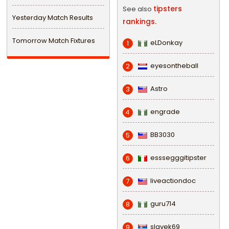
tipsters
See also
Yesterday Match Results
rankings.
Tomorrow Match Fixtures
eLDonkay
1
eyesontheball
2
Astro
3
engrade
4
BB3030
5
esssegggitipster
6
liveactiondoc
7
guru714
8
slavek69
9