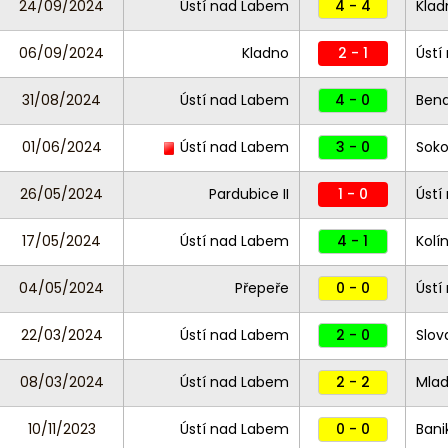
24/09/2024
Ústí nad Labem
4 - 4
Klad
06/09/2024
Kladno
2 - 1
Ústí
31/08/2024
Ústí nad Labem
4 - 0
Bena
01/06/2024
Ústí nad Labem
3 - 0
Soko
26/05/2024
Pardubice II
1 - 0
Ústí
17/05/2024
Ústí nad Labem
4 - 1
Kolí
04/05/2024
Přepeře
0 - 0
Ústí
22/03/2024
Ústí nad Labem
2 - 0
Slov
08/03/2024
Ústí nad Labem
2 - 2
Mlad
10/11/2023
Ústí nad Labem
0 - 0
Bani