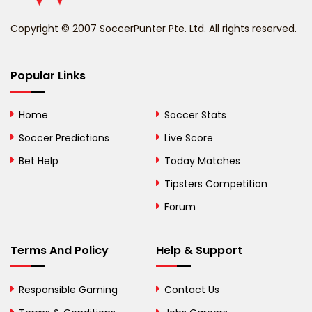
Benin
Copyright © 2007 SoccerPunter Pte. Ltd. All rights reserved.
Bermuda
Bhutan
Popular Links
Bolivia
Home
Soccer Stats
Bosnia and
Soccer Predictions
Live Score
Herzegovina
Bet Help
Today Matches
Botswana
Tipsters Competition
Forum
Brazil
British Virgin Islands
Terms And Policy
Help & Support
Brunei
Responsible Gaming
Contact Us
Bulgaria