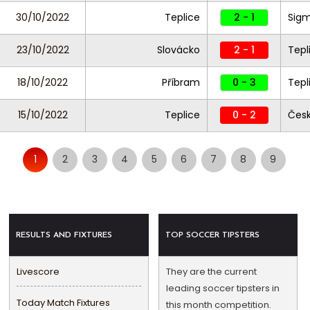
30/10/2022
Teplice
2 - 1
Sig
23/10/2022
Slovácko
2 - 1
Tepl
18/10/2022
Příbram
0 - 3
Tepl
15/10/2022
Teplice
0 - 2
Česk
1
2
3
4
5
6
7
8
9
RESULTS AND FIXTURES
TOP SOCCER TIPSTERS
Livescore
They are the current
leading soccer tipsters in
Today Match Fixtures
this month competition.