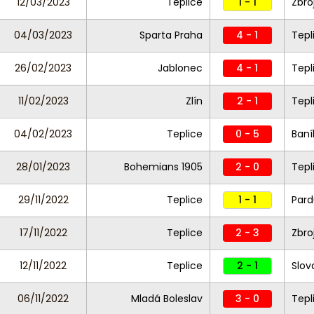
12/03/2023
Teplice
1 - 1
Zbro
04/03/2023
Sparta Praha
4 - 1
Tepl
26/02/2023
Jablonec
4 - 1
Tepl
11/02/2023
Zlín
2 - 1
Tepl
04/02/2023
Teplice
0 - 5
Baní
28/01/2023
Bohemians 1905
2 - 0
Tepl
29/11/2022
Teplice
1 - 1
Pard
17/11/2022
Teplice
2 - 3
Zbro
12/11/2022
Teplice
2 - 1
Slov
06/11/2022
Mladá Boleslav
3 - 0
Tepl