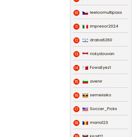
leeloomultipass
10
impresor2024
11
draba6260
12
rickydouvan
13
FowaEyez1
14
avenir
15
semeiisiko
16
Soccer_Picks
17
maria123
18
kirgit12
19