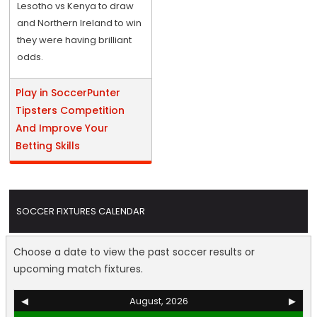
Lesotho vs Kenya to draw
and Northern Ireland to win
they were having brilliant
odds.
Play in SoccerPunter
Tipsters Competition
And Improve Your
Betting Skills
SOCCER FIXTURES CALENDAR
Choose a date to view the past soccer results or
upcoming match fixtures.
◀
August, 2026
▶