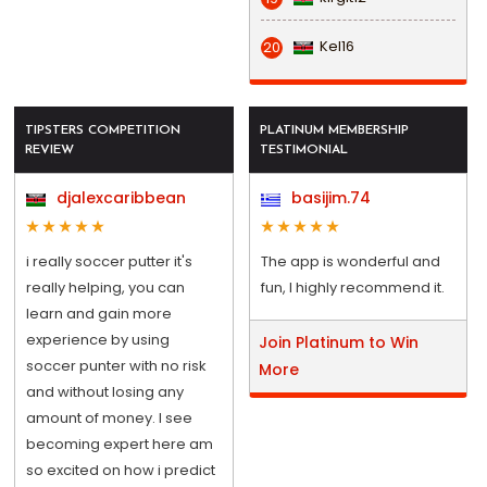
Kel16
20
TIPSTERS COMPETITION
PLATINUM MEMBERSHIP
REVIEW
TESTIMONIAL
djalexcaribbean
basijim.74
i really soccer putter it's
The app is wonderful and
really helping, you can
fun, I highly recommend it.
learn and gain more
experience by using
Join Platinum to Win
soccer punter with no risk
More
and without losing any
amount of money. I see
becoming expert here am
so excited on how i predict