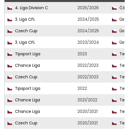
4. Liga Division C
2025/2026
Čásl
3. Liga CFL
2024/2025
Ústí
Czech Cup
2024/2025
Ústí
3. Liga CFL
2023/2024
Ústí
Tipsport Liga
2023
Tepl
Chance Liga
2022/2023
Tepl
Czech Cup
2022/2023
Tepl
Tipsport Liga
2022
Tepl
Chance Liga
2021/2022
Tepl
Chance Liga
2020/2021
Tepl
Czech Cup
2020/2021
Tepl