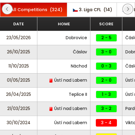
All Competitions
(324)
3. Liga CFL
(14)
4. 
DATE
HOME
SCORE
23/05/2026
Dobrovice
2 - 5
Čásl
26/10/2025
Čáslav
3 - 0
Dobr
11/10/2025
Náchod
0 - 3
Čásl
01/05/2025
Ústí nad Labem
2 - 0
Ústí
26/04/2025
Teplice II
1 - 3
Ústí
21/03/2025
Ústí nad Labem
3 - 2
Pard
30/10/2024
Ústí nad Labem
3 - 4
Vikt