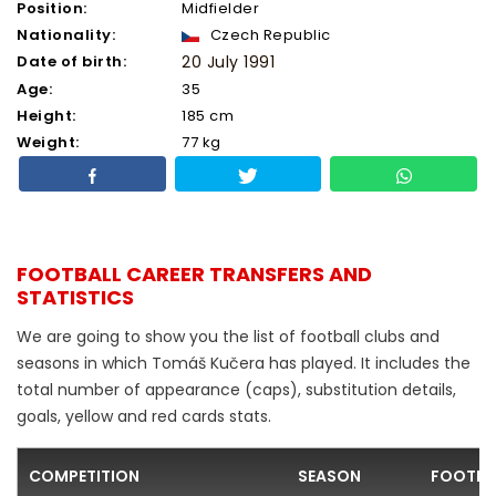
Position:
Midfielder
Nationality:
Czech Republic
Date of birth:
20 July 1991
Age:
35
Height:
185 cm
Weight:
77 kg
FOOTBALL CAREER TRANSFERS AND
STATISTICS
We are going to show you the list of football clubs and
seasons in which Tomáš Kučera has played. It includes the
total number of appearance (caps), substitution details,
goals, yellow and red cards stats.
COMPETITION
SEASON
FOOTBA