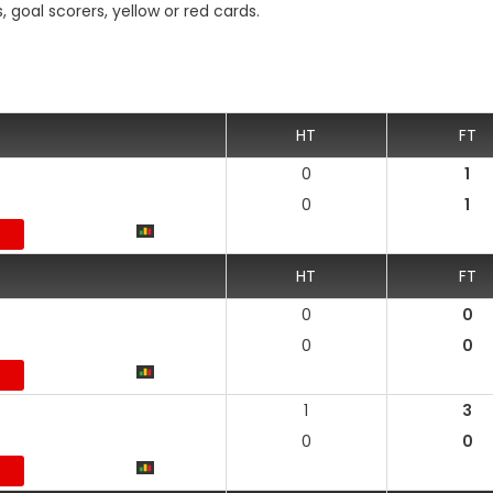
, goal scorers, yellow or red cards.
HT
FT
0
1
0
1
H
HT
FT
0
0
0
0
H
1
3
0
0
H