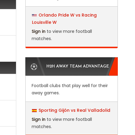
Orlando Pride W vs Racing
Louisville W
Sign in
to view more football
matches.
H2H AWAY TEAM ADVANTAGE
Football clubs that play well for their
away games.
Sporting Gijón vs Real Valladolid
Sign in
to view more football
matches.