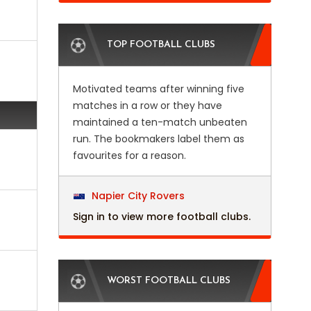
TOP FOOTBALL CLUBS
Motivated teams after winning five
matches in a row or they have
maintained a ten-match unbeaten
run. The bookmakers label them as
favourites for a reason.
Napier City Rovers
Sign in to view more football clubs.
WORST FOOTBALL CLUBS