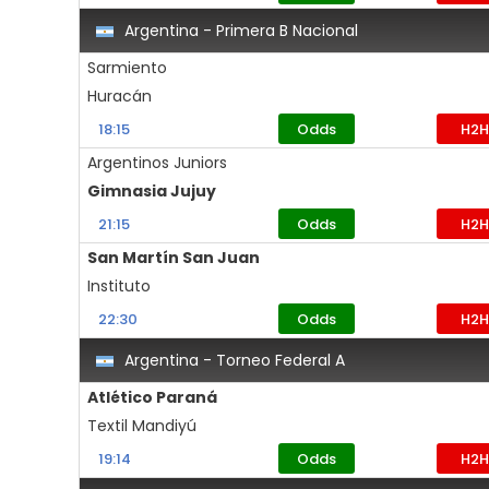
Argentina - Primera B Nacional
Sarmiento
Huracán
18:15
Odds
H2
Argentinos Juniors
Gimnasia Jujuy
21:15
Odds
H2
San Martín San Juan
Instituto
22:30
Odds
H2
Argentina - Torneo Federal A
Atlético Paraná
Textil Mandiyú
19:14
Odds
H2