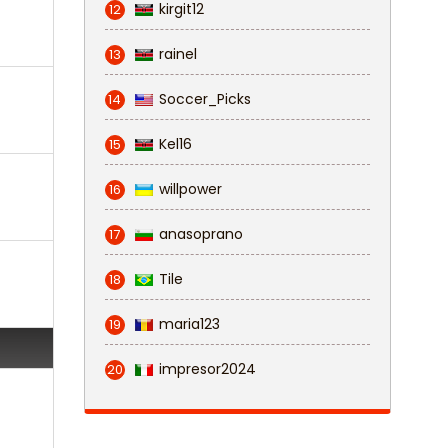
kirgit12
12
rainel
13
Soccer_Picks
14
Kel16
15
willpower
16
anasoprano
17
Tile
18
maria123
19
impresor2024
20