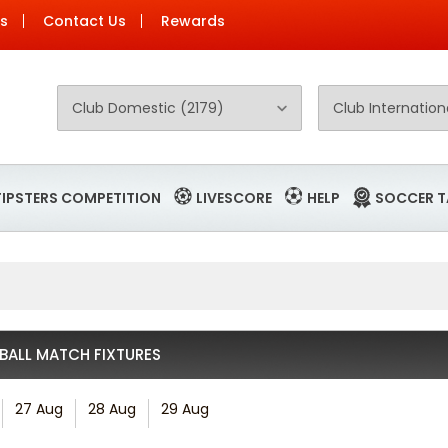
Us
Contact Us
Rewards
TIPSTERS COMPETITION
LIVESCORE
HELP
SOCCER T
ALL MATCH FIXTURES
27 Aug
28 Aug
29 Aug