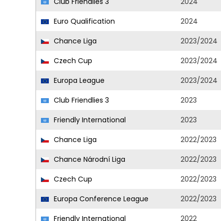
Club Friendlies 3
2024
Euro Qualification
2024
Chance Liga
2023/2024
Czech Cup
2023/2024
Europa League
2023/2024
Club Friendlies 3
2023
Friendly International
2023
Chance Liga
2022/2023
Chance Národní Liga
2022/2023
Czech Cup
2022/2023
Europa Conference League
2022/2023
Friendly International
2022