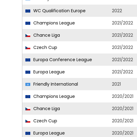
WC Qualification Europe
2022
Champions League
2021/2022
Chance Liga
2021/2022
Czech Cup
2021/2022
Europa Conference League
2021/2022
Europa League
2021/2022
Friendly International
2021
Champions League
2020/2021
Chance Liga
2020/2021
Czech Cup
2020/2021
Europa League
2020/2021