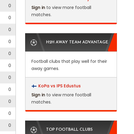
0
Sign in
to view more football
matches.
0
0
0
H2H AWAY TEAM ADVANTAGE
0
Football clubs that play well for their
0
away games.
0
KoPa vs IPS Edustus
0
Sign in
to view more football
0
matches.
0
0
TOP FOOTBALL CLUBS