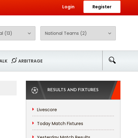
Login
Register
ALK
ARBITRAGE
RESULTS AND FIXTURES
Livescore
Today Match Fixtures
Yesterday Match Results