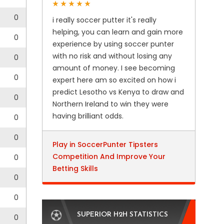
0
i really soccer putter it's really
helping, you can learn and gain more
0
experience by using soccer punter
with no risk and without losing any
0
amount of money. I see becoming
0
expert here am so excited on how i
predict Lesotho vs Kenya to draw and
0
Northern Ireland to win they were
having brilliant odds.
0
0
Play in SoccerPunter Tipsters
Competition And Improve Your
0
Betting Skills
0
0
SUPERIOR H2H STATISTICS
0