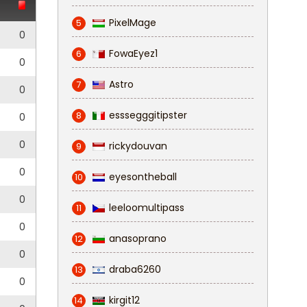
PixelMage
5
0
FowaEyez1
6
0
Astro
7
0
esssegggitipster
8
0
0
rickydouvan
9
0
eyesontheball
10
0
leeloomultipass
11
0
anasoprano
12
0
draba6260
13
0
kirgit12
14