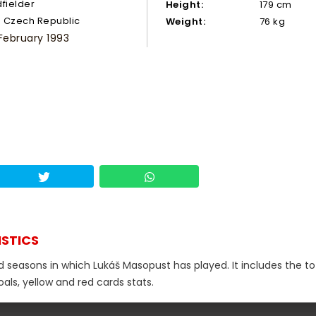
dfielder
Height:
179 cm
Czech Republic
Weight:
76 kg
 February 1993
ISTICS
d seasons in which Lukáš Masopust has played. It includes the to
als, yellow and red cards stats.