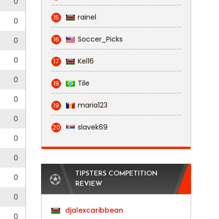
0
rainel
15
0
Soccer_Picks
16
0
0
Kel16
17
0
Tile
18
0
maria123
19
0
slavek69
20
0
0
TIPSTERS COMPETITION
0
REVIEW
0
djalexcaribbean
0