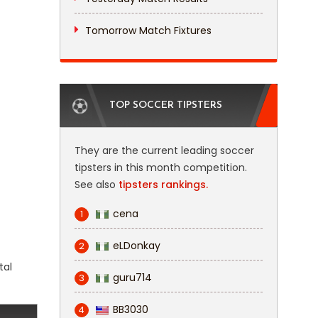
Tomorrow Match Fixtures
TOP SOCCER TIPSTERS
They are the current leading soccer
tipsters in this month competition.
See also
tipsters rankings.
cena
1
eLDonkay
2
tal
guru714
3
BB3030
4