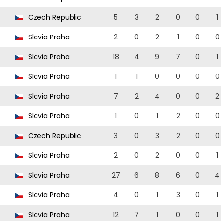
Czech Republic
5
3
2
0
0
1
Slavia Praha
2
0
2
1
0
0
Slavia Praha
18
4
9
7
0
1
Slavia Praha
1
1
0
0
0
0
Slavia Praha
7
2
4
0
0
2
Slavia Praha
1
0
1
2
0
0
Czech Republic
3
0
3
2
0
0
Slavia Praha
2
0
2
0
0
1
Slavia Praha
27
6
8
6
0
4
Slavia Praha
4
0
1
3
0
1
Slavia Praha
12
7
1
0
0
1