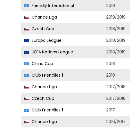
Friendly International
2019
Chance Liga
2018/2019
Czech Cup
2018/2019
Europa League
2018/2019
UEFA Nations League
2018/2019
China Cup
2018
Club Friendlies 1
2018
Chance Liga
2017/2018
Czech Cup
2017/2018
Club Friendlies 1
2017
Chance Liga
2016/2017