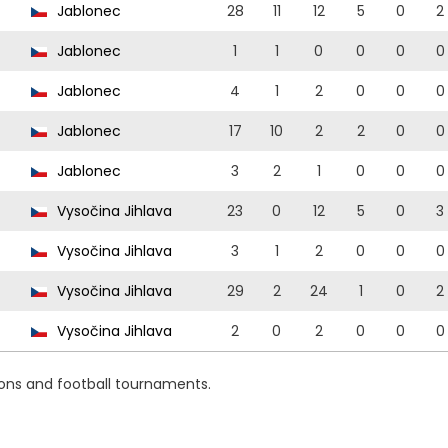
Jablonec
28
11
12
5
0
2
Jablonec
1
1
0
0
0
0
Jablonec
4
1
2
0
0
0
Jablonec
17
10
2
2
0
0
Jablonec
3
2
1
0
0
0
Vysočina Jihlava
23
0
12
5
0
3
Vysočina Jihlava
3
1
2
0
0
0
Vysočina Jihlava
29
2
24
1
0
2
Vysočina Jihlava
2
0
2
0
0
0
ions and football tournaments.