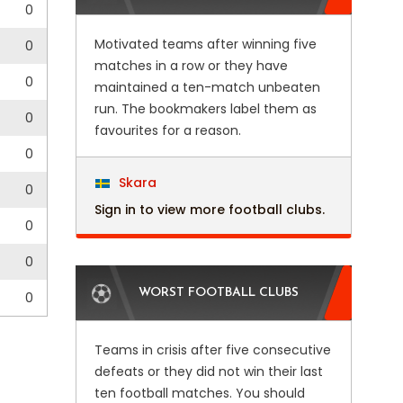
0
Motivated teams after winning five
0
matches in a row or they have
0
maintained a ten-match unbeaten
run. The bookmakers label them as
0
favourites for a reason.
0
Skara
0
Sign in to view more football clubs.
0
0
WORST FOOTBALL CLUBS
0
Teams in crisis after five consecutive
defeats or they did not win their last
ten football matches. You should