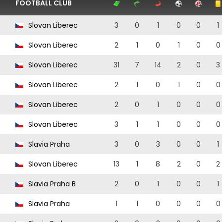
FOOTBALL CLUB
Slovan Liberec
3
0
1
0
0
1
Slovan Liberec
2
1
0
1
0
0
Slovan Liberec
31
7
14
2
0
3
Slovan Liberec
2
1
0
1
0
0
Slovan Liberec
2
0
1
0
0
0
Slovan Liberec
3
1
1
0
0
0
Slavia Praha
3
0
3
0
0
1
Slovan Liberec
13
1
8
2
0
2
Slavia Praha B
2
0
1
0
0
1
Slavia Praha
1
1
0
0
0
0