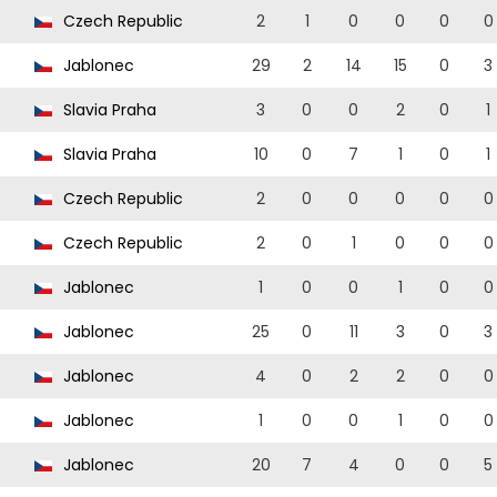
Czech Republic
2
1
0
0
0
0
Jablonec
29
2
14
15
0
3
Slavia Praha
3
0
0
2
0
1
Slavia Praha
10
0
7
1
0
1
Czech Republic
2
0
0
0
0
0
Czech Republic
2
0
1
0
0
0
Jablonec
1
0
0
1
0
0
Jablonec
25
0
11
3
0
3
Jablonec
4
0
2
2
0
0
Jablonec
1
0
0
1
0
0
Jablonec
20
7
4
0
0
5