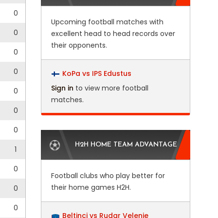
0
Upcoming football matches with
0
excellent head to head records over
their opponents.
0
0
KoPa vs IPS Edustus
Sign in
to view more football
0
matches.
0
0
H2H HOME TEAM ADVANTAGE
1
0
Football clubs who play better for
their home games H2H.
0
0
Beltinci vs Rudar Velenje