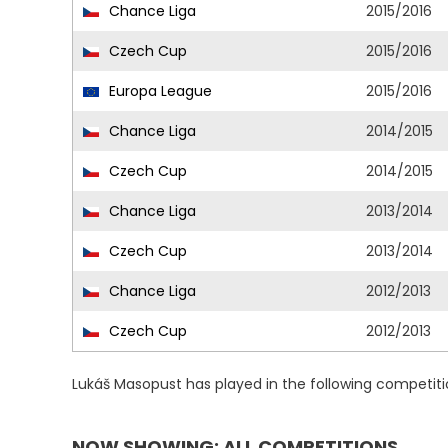
Chance Liga
2015/2016
Czech Cup
2015/2016
Europa League
2015/2016
Chance Liga
2014/2015
Czech Cup
2014/2015
Chance Liga
2013/2014
Czech Cup
2013/2014
Chance Liga
2012/2013
Czech Cup
2012/2013
Lukáš Masopust has played in the following competit
NOW SHOWING: ALL COMPETITIONS