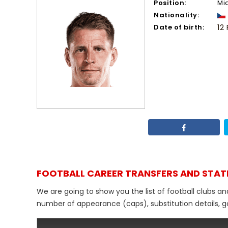
Position:
Mi
Nationality:
Date of birth:
12
FOOTBALL CAREER TRANSFERS AND STAT
We are going to show you the list of football clubs an
number of appearance (caps), substitution details, go