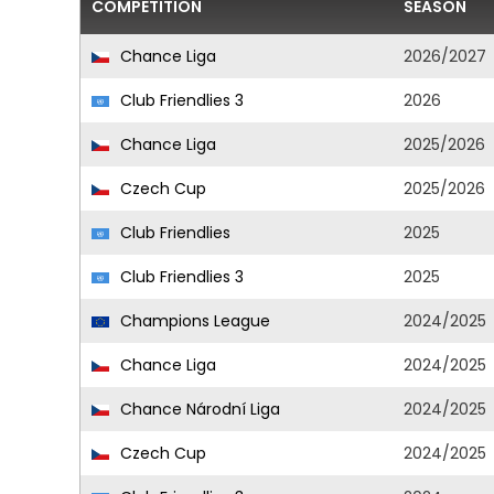
COMPETITION
SEASON
Chance Liga
2026/2027
Club Friendlies 3
2026
Chance Liga
2025/2026
Czech Cup
2025/2026
Club Friendlies
2025
Club Friendlies 3
2025
Champions League
2024/2025
Chance Liga
2024/2025
Chance Národní Liga
2024/2025
Czech Cup
2024/2025