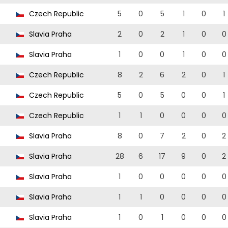
Czech Republic
5
0
5
1
0
1
Slavia Praha
2
0
2
1
0
0
Slavia Praha
1
0
0
1
0
0
Czech Republic
8
2
6
2
0
1
Czech Republic
5
0
5
0
0
1
Czech Republic
1
1
0
0
0
0
Slavia Praha
8
0
7
2
0
2
Slavia Praha
28
6
17
9
0
2
Slavia Praha
1
0
0
0
0
0
Slavia Praha
1
1
0
0
0
0
Slavia Praha
1
0
1
0
0
0