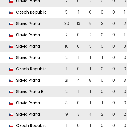
Slavia Praha
2
0
2
0
0
0
Czech Republic
5
1
0
0
0
1
Slavia Praha
30
13
5
3
0
2
Slavia Praha
2
0
2
0
0
1
Slavia Praha
10
0
5
6
0
3
Slavia Praha
2
1
1
1
0
0
Czech Republic
1
0
1
0
0
0
Slavia Praha
21
4
8
6
0
3
Slavia Praha B
2
1
1
0
0
0
Slavia Praha
3
0
1
1
0
0
Slavia Praha
9
3
4
2
0
2
Czech Republic
1
0
1
0
0
0