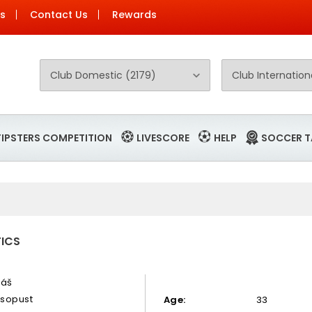
Us
Contact Us
Rewards
TIPSTERS COMPETITION
LIVESCORE
HELP
SOCCER T
TICS
káš
sopust
Age:
33