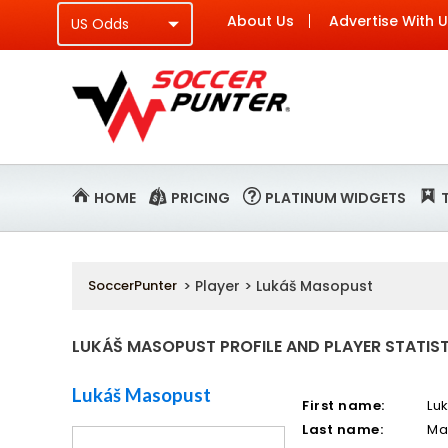
About Us
Advertise With 
HOME
PRICING
PLATINUM WIDGETS
SoccerPunter
> Player > Lukáš Masopust
LUKÁŠ MASOPUST PROFILE AND PLAYER STATIS
Lukáš Masopust
First name:
Lu
Last name:
Ma