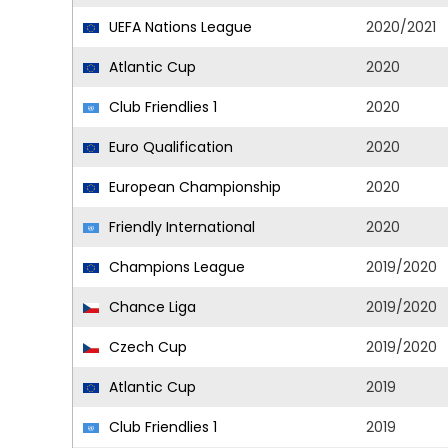
UEFA Nations League
2020/2021
Atlantic Cup
2020
Club Friendlies 1
2020
Euro Qualification
2020
European Championship
2020
Friendly International
2020
Champions League
2019/2020
Chance Liga
2019/2020
Czech Cup
2019/2020
Atlantic Cup
2019
Club Friendlies 1
2019